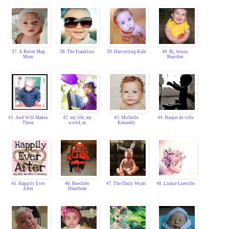
37. A Better Mag
38. The Franklins
39. Harvesting Kale
40. Rj, Jessie,
Mom
Brayden
41. And Will Makes
42. my life, my
43. Michelle
44. Harper de ville
Three
world, m
Kennedy
45. Happily Ever
46. Buechler
47. The Daily Wyatt
48. Linkie Lueville
After
Heartbeat