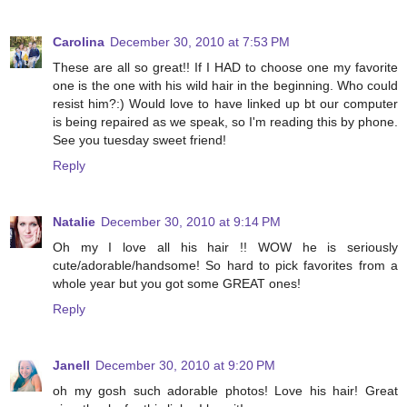
Carolina
December 30, 2010 at 7:53 PM
These are all so great!! If I HAD to choose one my favorite
one is the one with his wild hair in the beginning. Who could
resist him?:) Would love to have linked up bt our computer
is being repaired as we speak, so I'm reading this by phone.
See you tuesday sweet friend!
Reply
Natalie
December 30, 2010 at 9:14 PM
Oh my I love all his hair !! WOW he is seriously
cute/adorable/handsome! So hard to pick favorites from a
whole year but you got some GREAT ones!
Reply
Janell
December 30, 2010 at 9:20 PM
oh my gosh such adorable photos! Love his hair! Great