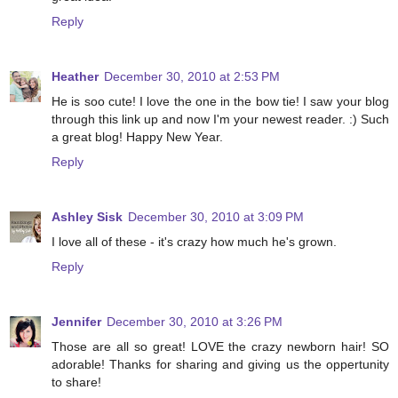
Reply
Heather
December 30, 2010 at 2:53 PM
He is soo cute! I love the one in the bow tie! I saw your blog
through this link up and now I'm your newest reader. :) Such
a great blog! Happy New Year.
Reply
Ashley Sisk
December 30, 2010 at 3:09 PM
I love all of these - it's crazy how much he's grown.
Reply
Jennifer
December 30, 2010 at 3:26 PM
Those are all so great! LOVE the crazy newborn hair! SO
adorable! Thanks for sharing and giving us the oppertunity
to share!