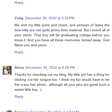
Reply
Craig
December 30, 2010 at 3:33 PM
Me and my little point and shoot, and pictures of laska the
love kitty are not quite prime time material. But I loved all of
your shots. That boy will be graduating college before you
know it. And you have all these memories locked away. God
Bless you and yours.
Reply
Alicia
December 30, 2010 at 4:09 PM
Thanks for checking out my blog. My little girl has a thing for
sticking out her tongue too. I think my fav would have to be
the crazy hair photo...although all your pics are great such a
sweet little boy. :)
Reply