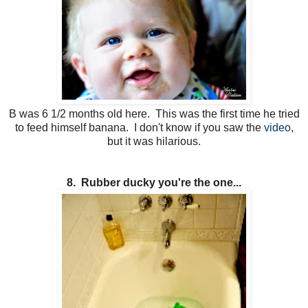
B was 6 1/2 months old here. This was the first time he tried
to feed himself banana. I don't know if you saw the
video
,
but it was hilarious.
8. Rubber ducky you're the one...