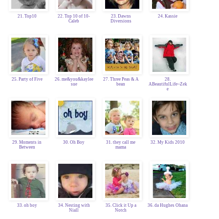
21. Top10
22. Top 10 of 10-
23. Dawns
24. Kassie
Caleb
Diversions
25. Party of Five
26. me&you&kaylee
27. Three Peas & A
28.
sue
bean
ABeautifulLife~Zek
e
29. Moments in
30. Oh Boy
31. they call me
32. My Kids 2010
Between
mama
33. oh boy
34. Nesting with
35. Click it Up a
36. da Hughes Ohana
Niall
Notch