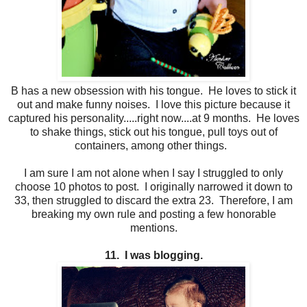
B has a new obsession with his tongue. He loves to stick it
out and make funny noises. I love this picture because it
captured his personality.....right now....at 9 months. He loves
to shake things, stick out his tongue, pull toys out of
containers, among other things.
I am sure I am not alone when I say I struggled to only
choose 10 photos to post. I originally narrowed it down to
33, then struggled to discard the extra 23. Therefore, I am
breaking my own rule and posting a few honorable
mentions.
11. I was blogging.