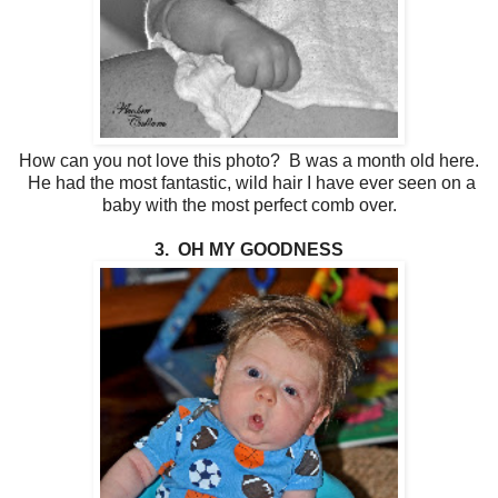
How can you not love this photo? B was a month old here.
He had the most fantastic, wild hair I have ever seen on a
baby with the most perfect comb over.
3. OH MY GOODNESS