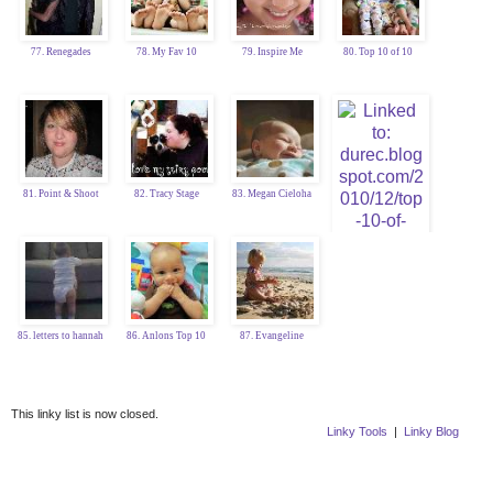
77. Renegades
78. My Fav 10
79. Inspire Me
80. Top 10 of 10
81. Point & Shoot
82. Tracy Stage
83. Megan Cieloha
84. Katy Durec
85. letters to hannah
86. Anlons Top 10
87. Evangeline
This linky list is now closed.
Linky Tools
|
Linky Blog