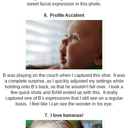
sweet facial expression in this photo.
6. Profile Accident
B was playing on the couch when I captured this shot. It was
a complete surprise, as I quickly adjusted my settings while
holding onto B's back, so that he wouldn't fall over. I took a
few quick shots and BAM ended up with this. It really
captured one of B's expressions that I still see on a regular
basis. I feel like I can see the wonder in his eye.
7. I love bananas!