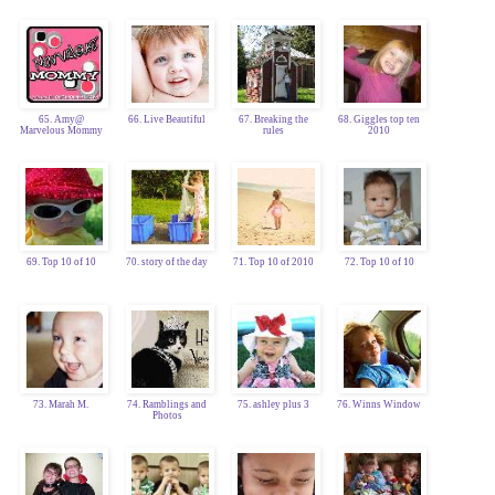
65. Amy@
66. Live Beautiful
67. Breaking the
68. Giggles top ten
Marvelous Mommy
rules
2010
69. Top 10 of 10
70. story of the day
71. Top 10 of 2010
72. Top 10 of 10
73. Marah M.
74. Ramblings and
75. ashley plus 3
76. Winns Window
Photos