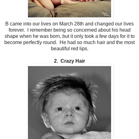
B came into our lives on March 28th and changed our lives
forever. I remember being so concerned about his head
shape when he was born, but it only took a few days for it to
become perfectly round. He had so much hair and the most
beautiful red lips.
2. Crazy Hair