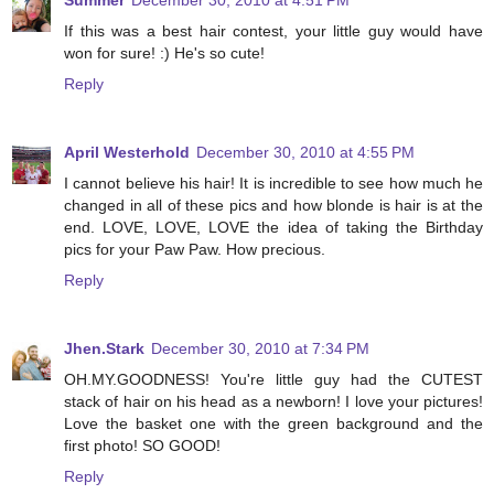
Summer
December 30, 2010 at 4:51 PM
If this was a best hair contest, your little guy would have
won for sure! :) He's so cute!
Reply
April Westerhold
December 30, 2010 at 4:55 PM
I cannot believe his hair! It is incredible to see how much he
changed in all of these pics and how blonde is hair is at the
end. LOVE, LOVE, LOVE the idea of taking the Birthday
pics for your Paw Paw. How precious.
Reply
Jhen.Stark
December 30, 2010 at 7:34 PM
OH.MY.GOODNESS! You're little guy had the CUTEST
stack of hair on his head as a newborn! I love your pictures!
Love the basket one with the green background and the
first photo! SO GOOD!
Reply