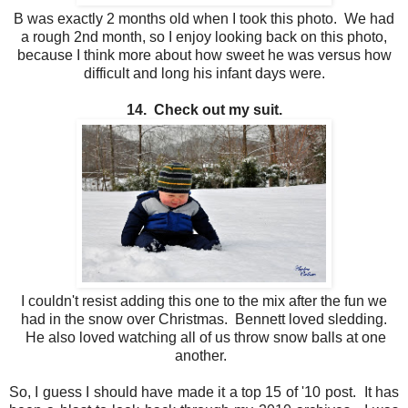
B was exactly 2 months old when I took this photo. We had
a rough 2nd month, so I enjoy looking back on this photo,
because I think more about how sweet he was versus how
difficult and long his infant days were.
14. Check out my suit.
I couldn't resist adding this one to the mix after the fun we
had in the snow over Christmas. Bennett loved sledding.
He also loved watching all of us throw snow balls at one
another.
So, I guess I should have made it a top 15 of '10 post. It has