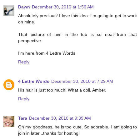
Dawn
December 30, 2010 at 1:56 AM
Absolutely precious! I love this idea. I'm going to get to work
on mine.
That picture of him in the tub is so neat from that
perspective.
I'm here from 4 Lettre Words
Reply
4 Lettre Words
December 30, 2010 at 7:29 AM
His hair is just too much! What a doll, Amber.
Reply
Tara
December 30, 2010 at 9:39 AM
Oh my goodness, he is too cute. So adorable. I am going to
join in later...thanks for hosting!