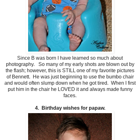
Since B was born I have learned so much about
photography. So many of my early shots are blown out by
the flash; however, this is STILL one of my favorite pictures
of Bennett. He was just beginning to use the bumbo chair
and would often slump down when he got tired. When I first
put him in the chair he LOVED it and always made funny
faces.
4. Birthday wishes for papaw.