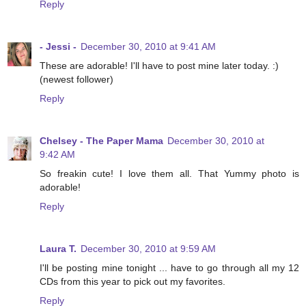
Reply
- Jessi -
December 30, 2010 at 9:41 AM
These are adorable! I'll have to post mine later today. :)
(newest follower)
Reply
Chelsey - The Paper Mama
December 30, 2010 at
9:42 AM
So freakin cute! I love them all. That Yummy photo is
adorable!
Reply
Laura T.
December 30, 2010 at 9:59 AM
I'll be posting mine tonight ... have to go through all my 12
CDs from this year to pick out my favorites.
Reply