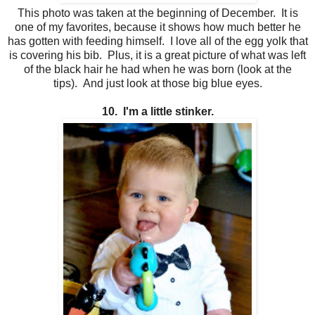
This photo was taken at the beginning of December. It is
one of my favorites, because it shows how much better he
has gotten with feeding himself. I love all of the egg yolk that
is covering his bib. Plus, it is a great picture of what was left
of the black hair he had when he was born (look at the
tips). And just look at those big blue eyes.
10. I'm a little stinker.