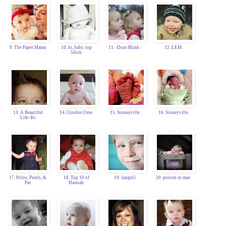
9. The Paper Mama
10. hi, baby. top
11. -Dont Blink-
12. LEM
50ish
13. A Beautiful
14. Crosbie Crew
15. Stoneyville
16. Stoneyville
Life~Ki
17. Polos, Pearls, &
18. Top 10 of
19. {angel}
20. poison in mae
Pac
Hannah