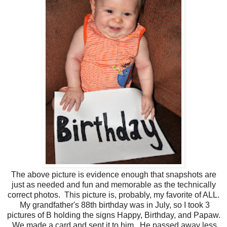
The above picture is evidence enough that snapshots are
just as needed and fun and memorable as the technically
correct photos. This picture is, probably, my favorite of ALL.
My grandfather's 88th birthday was in July, so I took 3
pictures of B holding the signs Happy, Birthday, and Papaw.
We made a card and sent it to him. He passed away less