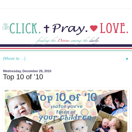
▼
Wednesday, December 29, 2010
Top 10 of '10