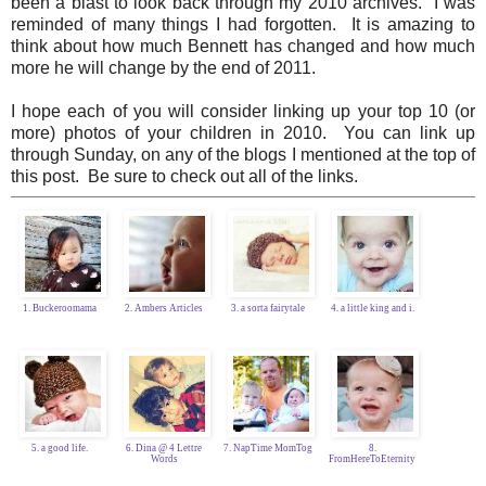
been a blast to look back through my 2010 archives. I was
reminded of many things I had forgotten. It is amazing to
think about how much Bennett has changed and how much
more he will change by the end of 2011.
I hope each of you will consider linking up your top 10 (or
more) photos of your children in 2010. You can link up
through Sunday, on any of the blogs I mentioned at the top of
this post. Be sure to check out all of the links.
1. Buckeroomama
2. Ambers Articles
3. a sorta fairytale
4. a little king and i.
5. a good life.
6. Dina @ 4 Lettre
7. NapTime MomTog
8.
Words
FromHereToEternity