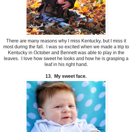
There are many reasons why I miss Kentucky, but I miss it
most during the fall. I was so excited when we made a trip to
Kentucky in October and Bennett was able to play in the
leaves. I love how sweet he looks and how he is grasping a
leaf in his right hand.
13. My sweet face.