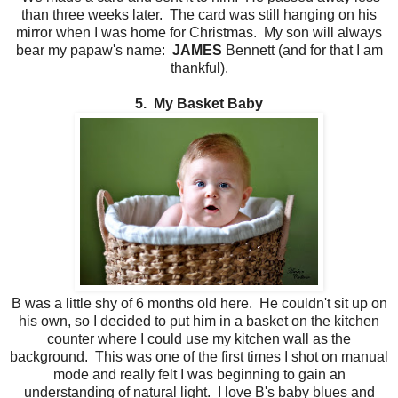
than three weeks later. The card was still hanging on his
mirror when I was home for Christmas. My son will always
bear my papaw's name:
JAMES
Bennett (and for that I am
thankful).
5. My Basket Baby
B was a little shy of 6 months old here. He couldn't sit up on
his own, so I decided to put him in a basket on the kitchen
counter where I could use my kitchen wall as the
background. This was one of the first times I shot on manual
mode and really felt I was beginning to gain an
understanding of natural light. I love B's baby blues and