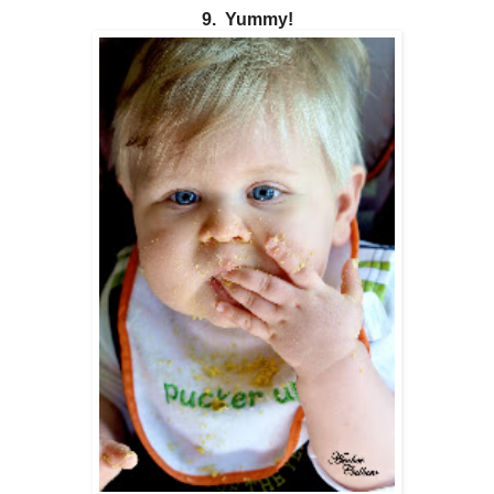
9. Yummy!