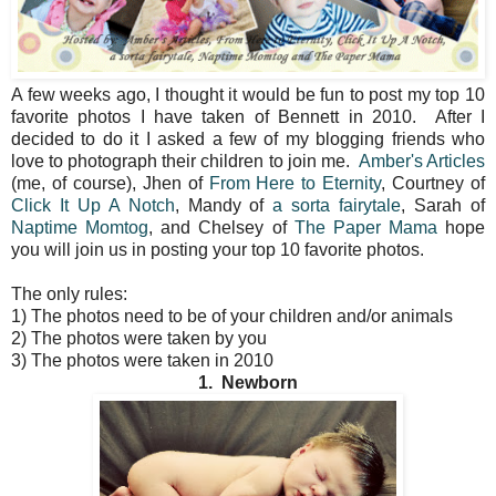
A few weeks ago, I thought it would be fun to post my top 10
favorite photos I have taken of Bennett in 2010. After I
decided to do it I asked a few of my blogging friends who
love to photograph their children to join me.
Amber's Articles
(me, of course), Jhen of
From Here to Eternity
, Courtney of
Click It Up A Notch
, Mandy of
a sorta fairytale
, Sarah of
Naptime Momtog
, and Chelsey of
The Paper Mama
hope
you will join us in posting your top 10 favorite photos.
The only rules:
1) The photos need to be of your children and/or animals
2) The photos were taken by you
3) The photos were taken in 2010
1. Newborn