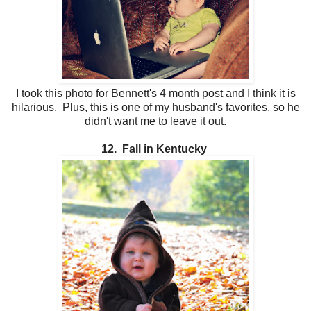
I took this photo for Bennett's 4 month post and I think it is
hilarious. Plus, this is one of my husband's favorites, so he
didn't want me to leave it out.
12. Fall in Kentucky