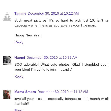
Tammy
December 30, 2010 at 10:12 AM
Such great pictures! It's so hard to pick just 10, isn't it?
Especially when he is as adorable as your little man.
Happy New Year!
Reply
Naomi
December 30, 2010 at 10:37 AM
SOO adorable! What cute photos! Glad I stumbled upon
your blog! I'm going to join in asap! :)
Reply
Mama Smors
December 30, 2010 at 11:12 AM
love all your pics..... especially bennett at one month w all
that hair!!
Reply