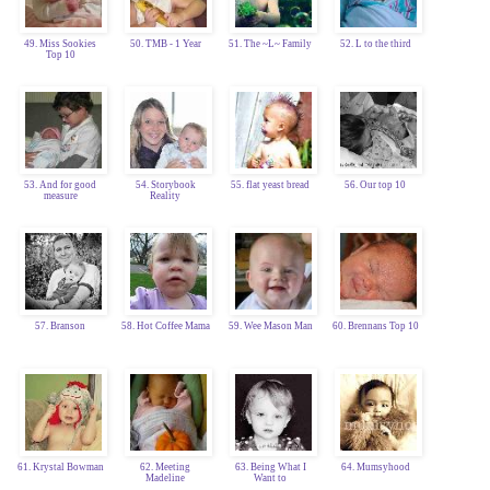
49. Miss Sookies
50. TMB - 1 Year
51. The ~L~ Family
52. L to the third
Top 10
53. And for good
54. Storybook
55. flat yeast bread
56. Our top 10
measure
Reality
57. Branson
58. Hot Coffee Mama
59. Wee Mason Man
60. Brennans Top 10
61. Krystal Bowman
62. Meeting
63. Being What I
64. Mumsyhood
Madeline
Want to