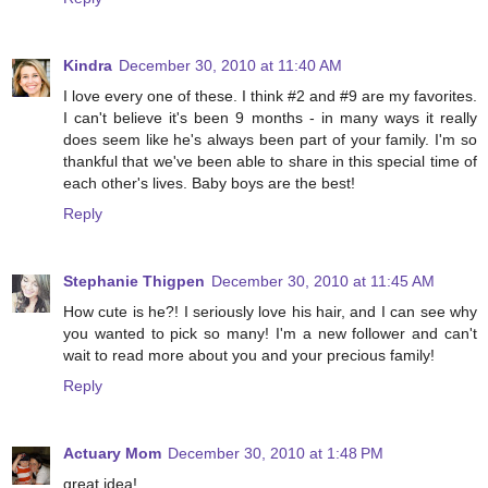
Kindra
December 30, 2010 at 11:40 AM
I love every one of these. I think #2 and #9 are my favorites.
I can't believe it's been 9 months - in many ways it really
does seem like he's always been part of your family. I'm so
thankful that we've been able to share in this special time of
each other's lives. Baby boys are the best!
Reply
Stephanie Thigpen
December 30, 2010 at 11:45 AM
How cute is he?! I seriously love his hair, and I can see why
you wanted to pick so many! I'm a new follower and can't
wait to read more about you and your precious family!
Reply
Actuary Mom
December 30, 2010 at 1:48 PM
great idea!