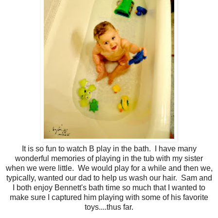
It is so fun to watch B play in the bath. I have many
wonderful memories of playing in the tub with my sister
when we were little. We would play for a while and then we,
typically, wanted our dad to help us wash our hair. Sam and
I both enjoy Bennett's bath time so much that I wanted to
make sure I captured him playing with some of his favorite
toys....thus far.