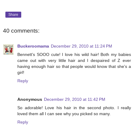
Share
40 comments:
Buckeroomama
December 29, 2010 at 11:24 PM
Bennett's SOOO cute! I love his wild hair! Both my babies
came out with very little hair and I despaired of Z ever
having enough hair so that people would know that she's a
girl!
Reply
Anonymous
December 29, 2010 at 11:42 PM
So adorable! Love his hair in the second photo. I really
loved them all I can see why you picked so many.
Reply