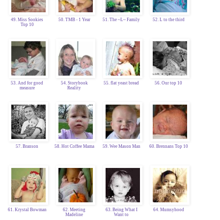
49. Miss Sookies
50. TMB - 1 Year
51. The ~L~ Family
52. L to the third
Top 10
53. And for good
54. Storybook
55. flat yeast bread
56. Our top 10
measure
Reality
57. Branson
58. Hot Coffee Mama
59. Wee Mason Man
60. Brennans Top 10
61. Krystal Bowman
62. Meeting
63. Being What I
64. Mumsyhood
Madeline
Want to