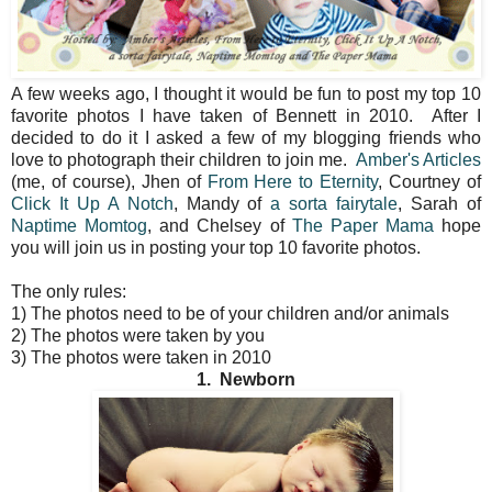
A few weeks ago, I thought it would be fun to post my top 10
favorite photos I have taken of Bennett in 2010. After I
decided to do it I asked a few of my blogging friends who
love to photograph their children to join me.
Amber's Articles
(me, of course), Jhen of
From Here to Eternity
, Courtney of
Click It Up A Notch
, Mandy of
a sorta fairytale
, Sarah of
Naptime Momtog
, and Chelsey of
The Paper Mama
hope
you will join us in posting your top 10 favorite photos.
The only rules:
1) The photos need to be of your children and/or animals
2) The photos were taken by you
3) The photos were taken in 2010
1. Newborn