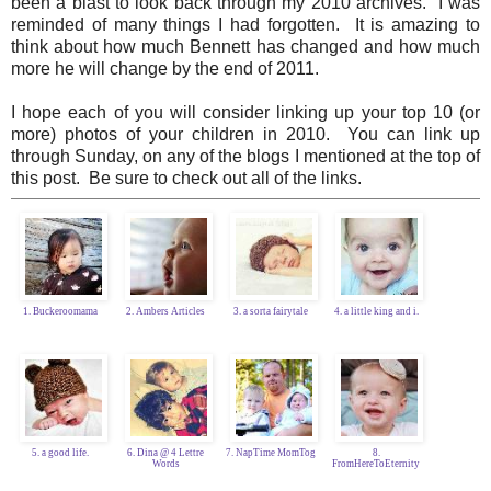
been a blast to look back through my 2010 archives. I was
reminded of many things I had forgotten. It is amazing to
think about how much Bennett has changed and how much
more he will change by the end of 2011.
I hope each of you will consider linking up your top 10 (or
more) photos of your children in 2010. You can link up
through Sunday, on any of the blogs I mentioned at the top of
this post. Be sure to check out all of the links.
1. Buckeroomama
2. Ambers Articles
3. a sorta fairytale
4. a little king and i.
5. a good life.
6. Dina @ 4 Lettre
7. NapTime MomTog
8.
Words
FromHereToEternity