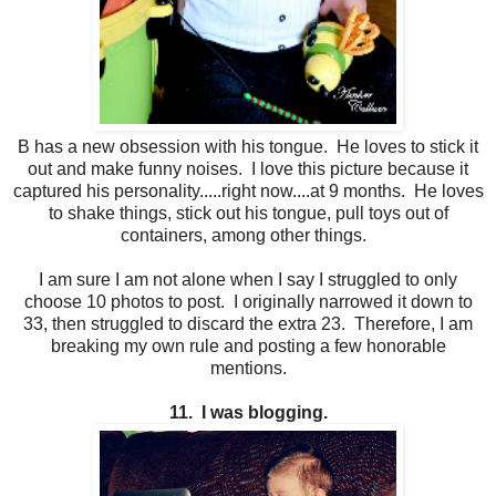
B has a new obsession with his tongue. He loves to stick it
out and make funny noises. I love this picture because it
captured his personality.....right now....at 9 months. He loves
to shake things, stick out his tongue, pull toys out of
containers, among other things.
I am sure I am not alone when I say I struggled to only
choose 10 photos to post. I originally narrowed it down to
33, then struggled to discard the extra 23. Therefore, I am
breaking my own rule and posting a few honorable
mentions.
11. I was blogging.