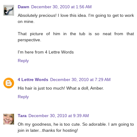
Dawn
December 30, 2010 at 1:56 AM
Absolutely precious! I love this idea. I'm going to get to work
on mine.
That picture of him in the tub is so neat from that
perspective.
I'm here from 4 Lettre Words
Reply
4 Lettre Words
December 30, 2010 at 7:29 AM
His hair is just too much! What a doll, Amber.
Reply
Tara
December 30, 2010 at 9:39 AM
Oh my goodness, he is too cute. So adorable. I am going to
join in later...thanks for hosting!