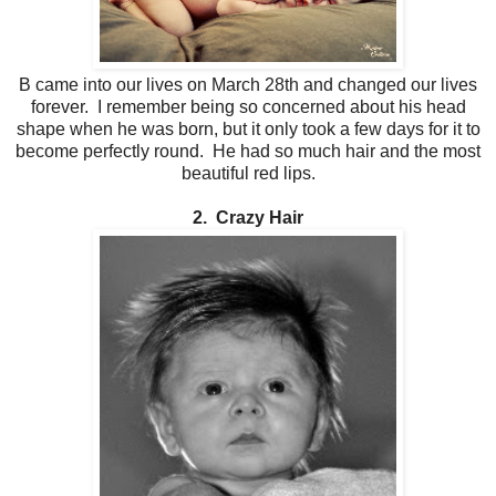
B came into our lives on March 28th and changed our lives
forever. I remember being so concerned about his head
shape when he was born, but it only took a few days for it to
become perfectly round. He had so much hair and the most
beautiful red lips.
2. Crazy Hair