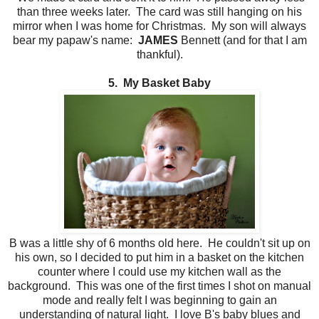
than three weeks later. The card was still hanging on his
mirror when I was home for Christmas. My son will always
bear my papaw's name:
JAMES
Bennett (and for that I am
thankful).
5. My Basket Baby
B was a little shy of 6 months old here. He couldn't sit up on
his own, so I decided to put him in a basket on the kitchen
counter where I could use my kitchen wall as the
background. This was one of the first times I shot on manual
mode and really felt I was beginning to gain an
understanding of natural light. I love B's baby blues and