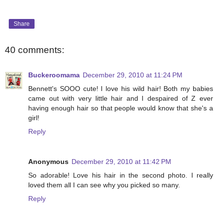
Share
40 comments:
Buckeroomama
December 29, 2010 at 11:24 PM
Bennett's SOOO cute! I love his wild hair! Both my babies
came out with very little hair and I despaired of Z ever
having enough hair so that people would know that she's a
girl!
Reply
Anonymous
December 29, 2010 at 11:42 PM
So adorable! Love his hair in the second photo. I really
loved them all I can see why you picked so many.
Reply