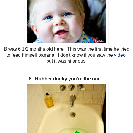
B was 6 1/2 months old here. This was the first time he tried
to feed himself banana. I don't know if you saw the
video
,
but it was hilarious.
8. Rubber ducky you're the one...