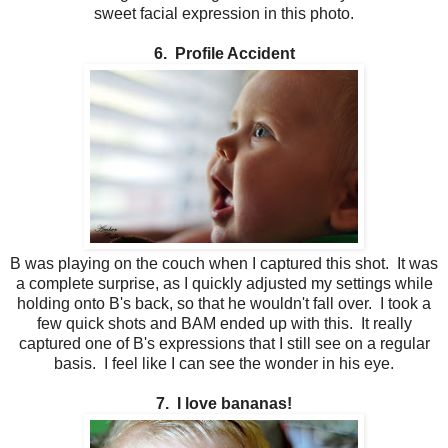
sweet facial expression in this photo.
6. Profile Accident
B was playing on the couch when I captured this shot. It was
a complete surprise, as I quickly adjusted my settings while
holding onto B's back, so that he wouldn't fall over. I took a
few quick shots and BAM ended up with this. It really
captured one of B's expressions that I still see on a regular
basis. I feel like I can see the wonder in his eye.
7. I love bananas!