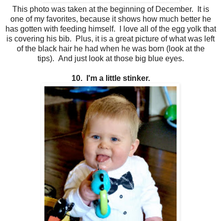
This photo was taken at the beginning of December. It is
one of my favorites, because it shows how much better he
has gotten with feeding himself. I love all of the egg yolk that
is covering his bib. Plus, it is a great picture of what was left
of the black hair he had when he was born (look at the
tips). And just look at those big blue eyes.
10. I'm a little stinker.