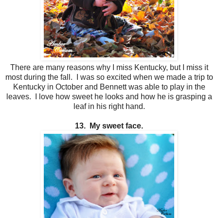
There are many reasons why I miss Kentucky, but I miss it
most during the fall. I was so excited when we made a trip to
Kentucky in October and Bennett was able to play in the
leaves. I love how sweet he looks and how he is grasping a
leaf in his right hand.
13. My sweet face.