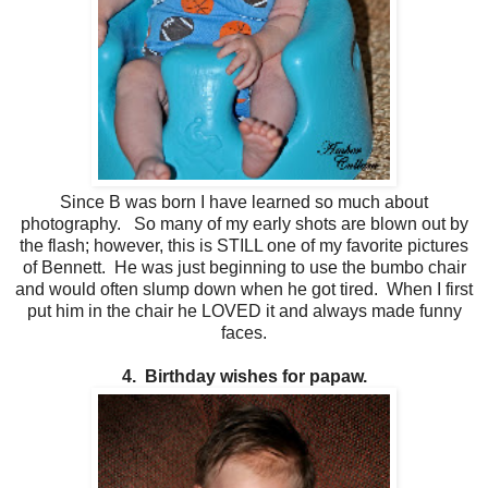
Since B was born I have learned so much about
photography. So many of my early shots are blown out by
the flash; however, this is STILL one of my favorite pictures
of Bennett. He was just beginning to use the bumbo chair
and would often slump down when he got tired. When I first
put him in the chair he LOVED it and always made funny
faces.
4. Birthday wishes for papaw.