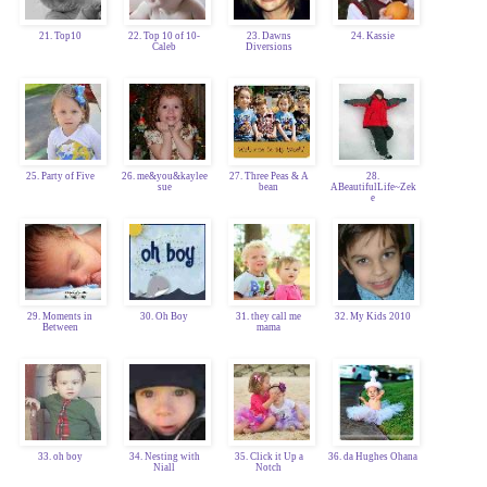
21. Top10
22. Top 10 of 10-
23. Dawns
24. Kassie
Caleb
Diversions
25. Party of Five
26. me&you&kaylee
27. Three Peas & A
28.
sue
bean
ABeautifulLife~Zek
e
29. Moments in
30. Oh Boy
31. they call me
32. My Kids 2010
Between
mama
33. oh boy
34. Nesting with
35. Click it Up a
36. da Hughes Ohana
Niall
Notch