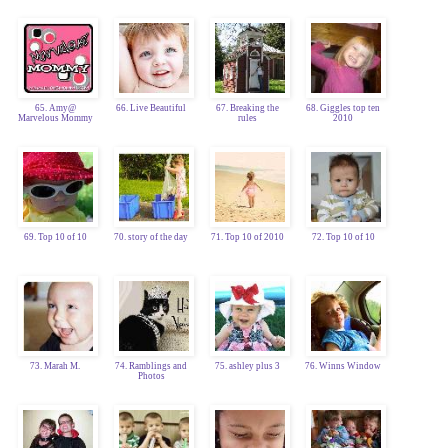
65. Amy@
66. Live Beautiful
67. Breaking the
68. Giggles top ten
Marvelous Mommy
rules
2010
69. Top 10 of 10
70. story of the day
71. Top 10 of 2010
72. Top 10 of 10
73. Marah M.
74. Ramblings and
75. ashley plus 3
76. Winns Window
Photos