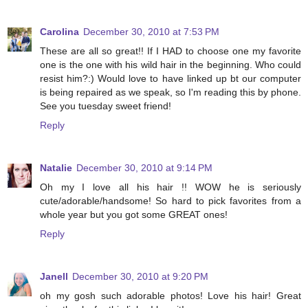
Carolina
December 30, 2010 at 7:53 PM
These are all so great!! If I HAD to choose one my favorite
one is the one with his wild hair in the beginning. Who could
resist him?:) Would love to have linked up bt our computer
is being repaired as we speak, so I'm reading this by phone.
See you tuesday sweet friend!
Reply
Natalie
December 30, 2010 at 9:14 PM
Oh my I love all his hair !! WOW he is seriously
cute/adorable/handsome! So hard to pick favorites from a
whole year but you got some GREAT ones!
Reply
Janell
December 30, 2010 at 9:20 PM
oh my gosh such adorable photos! Love his hair! Great