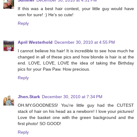
Summer
December 30, 2010 at 4:51 PM
If this was a best hair contest, your little guy would have
won for sure! :) He's so cute!
Reply
April Westerhold
December 30, 2010 at 4:55 PM
I cannot believe his hair! It is incredible to see how much he
changed in all of these pics and how blonde is hair is at the
end. LOVE, LOVE, LOVE the idea of taking the Birthday
pics for your Paw Paw. How precious.
Reply
Jhen.Stark
December 30, 2010 at 7:34 PM
OH.MY.GOODNESS! You're little guy had the CUTEST
stack of hair on his head as a newborn! I love your pictures!
Love the basket one with the green background and the
first photo! SO GOOD!
Reply