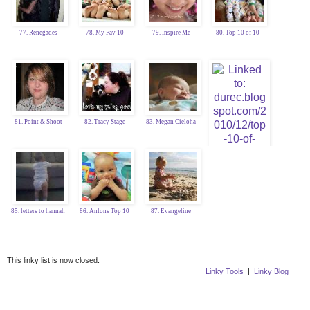
77. Renegades
78. My Fav 10
79. Inspire Me
80. Top 10 of 10
81. Point & Shoot
82. Tracy Stage
83. Megan Cieloha
84. Katy Durec
85. letters to hannah
86. Anlons Top 10
87. Evangeline
This linky list is now closed.
Linky Tools
|
Linky Blog