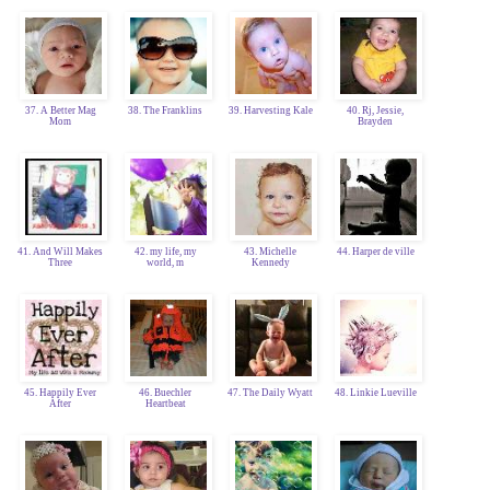
37. A Better Mag
38. The Franklins
39. Harvesting Kale
40. Rj, Jessie,
Mom
Brayden
41. And Will Makes
42. my life, my
43. Michelle
44. Harper de ville
Three
world, m
Kennedy
45. Happily Ever
46. Buechler
47. The Daily Wyatt
48. Linkie Lueville
After
Heartbeat