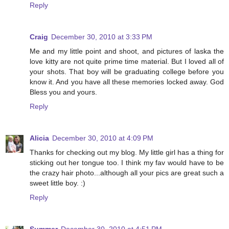
Reply
Craig
December 30, 2010 at 3:33 PM
Me and my little point and shoot, and pictures of laska the
love kitty are not quite prime time material. But I loved all of
your shots. That boy will be graduating college before you
know it. And you have all these memories locked away. God
Bless you and yours.
Reply
Alicia
December 30, 2010 at 4:09 PM
Thanks for checking out my blog. My little girl has a thing for
sticking out her tongue too. I think my fav would have to be
the crazy hair photo...although all your pics are great such a
sweet little boy. :)
Reply