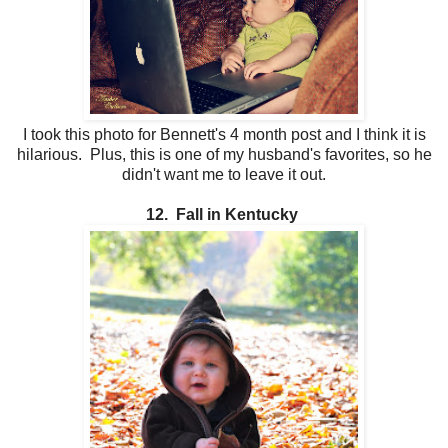
I took this photo for Bennett's 4 month post and I think it is
hilarious. Plus, this is one of my husband's favorites, so he
didn't want me to leave it out.
12. Fall in Kentucky