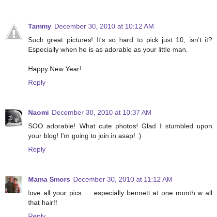
Tammy
December 30, 2010 at 10:12 AM
Such great pictures! It's so hard to pick just 10, isn't it?
Especially when he is as adorable as your little man.
Happy New Year!
Reply
Naomi
December 30, 2010 at 10:37 AM
SOO adorable! What cute photos! Glad I stumbled upon
your blog! I'm going to join in asap! :)
Reply
Mama Smors
December 30, 2010 at 11:12 AM
love all your pics..... especially bennett at one month w all
that hair!!
Reply