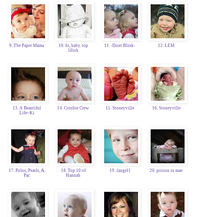
9. The Paper Mama
10. hi, baby. top
11. -Dont Blink-
12. LEM
50ish
13. A Beautiful
14. Crosbie Crew
15. Stoneyville
16. Stoneyville
Life~Ki
17. Polos, Pearls, &
18. Top 10 of
19. {angel}
20. poison in mae
Pac
Hannah