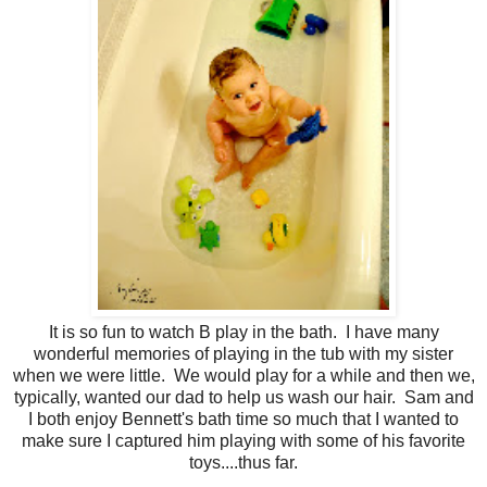
It is so fun to watch B play in the bath. I have many
wonderful memories of playing in the tub with my sister
when we were little. We would play for a while and then we,
typically, wanted our dad to help us wash our hair. Sam and
I both enjoy Bennett's bath time so much that I wanted to
make sure I captured him playing with some of his favorite
toys....thus far.