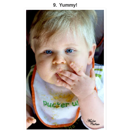
9. Yummy!