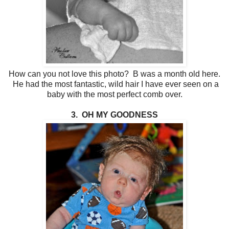
How can you not love this photo? B was a month old here.
He had the most fantastic, wild hair I have ever seen on a
baby with the most perfect comb over.
3. OH MY GOODNESS