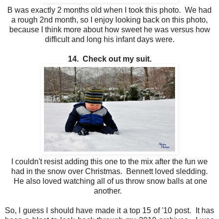
B was exactly 2 months old when I took this photo. We had
a rough 2nd month, so I enjoy looking back on this photo,
because I think more about how sweet he was versus how
difficult and long his infant days were.
14. Check out my suit.
I couldn't resist adding this one to the mix after the fun we
had in the snow over Christmas. Bennett loved sledding.
He also loved watching all of us throw snow balls at one
another.
So, I guess I should have made it a top 15 of '10 post. It has