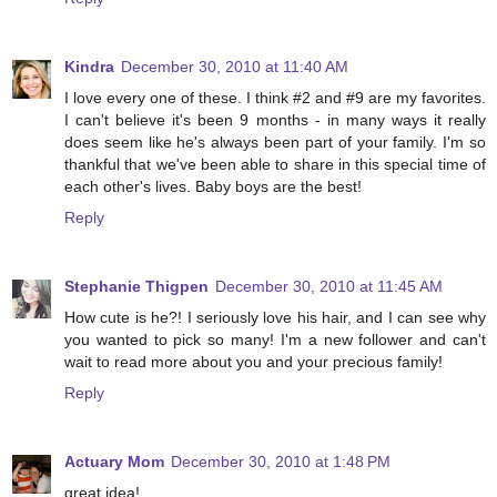
Kindra
December 30, 2010 at 11:40 AM
I love every one of these. I think #2 and #9 are my favorites.
I can't believe it's been 9 months - in many ways it really
does seem like he's always been part of your family. I'm so
thankful that we've been able to share in this special time of
each other's lives. Baby boys are the best!
Reply
Stephanie Thigpen
December 30, 2010 at 11:45 AM
How cute is he?! I seriously love his hair, and I can see why
you wanted to pick so many! I'm a new follower and can't
wait to read more about you and your precious family!
Reply
Actuary Mom
December 30, 2010 at 1:48 PM
great idea!