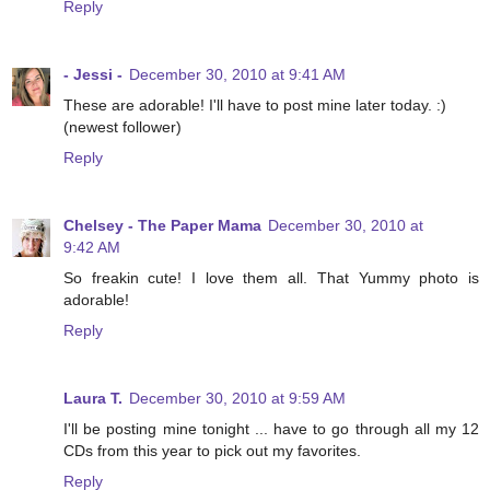
Reply
- Jessi -
December 30, 2010 at 9:41 AM
These are adorable! I'll have to post mine later today. :)
(newest follower)
Reply
Chelsey - The Paper Mama
December 30, 2010 at
9:42 AM
So freakin cute! I love them all. That Yummy photo is
adorable!
Reply
Laura T.
December 30, 2010 at 9:59 AM
I'll be posting mine tonight ... have to go through all my 12
CDs from this year to pick out my favorites.
Reply