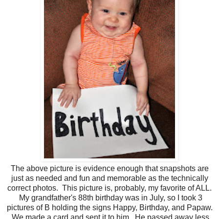
The above picture is evidence enough that snapshots are
just as needed and fun and memorable as the technically
correct photos. This picture is, probably, my favorite of ALL.
My grandfather's 88th birthday was in July, so I took 3
pictures of B holding the signs Happy, Birthday, and Papaw.
We made a card and sent it to him. He passed away less