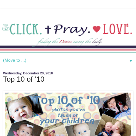
▼
Wednesday, December 29, 2010
Top 10 of '10