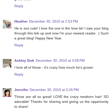
Reply
Heather
December 30, 2010 at 2:53 PM
He is soo cute! I love the one in the bow tie! I saw your blog
through this link up and now I'm your newest reader. :) Such
a great blog! Happy New Year.
Reply
Ashley Sisk
December 30, 2010 at 3:09 PM
I love all of these - it's crazy how much he's grown.
Reply
Jennifer
December 30, 2010 at 3:26 PM
Those are all so great! LOVE the crazy newborn hair! SO
adorable! Thanks for sharing and giving us the oppertunity
to share!