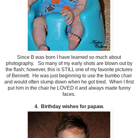
Since B was born I have learned so much about
photography. So many of my early shots are blown out by
the flash; however, this is STILL one of my favorite pictures
of Bennett. He was just beginning to use the bumbo chair
and would often slump down when he got tired. When I first
put him in the chair he LOVED it and always made funny
faces.
4. Birthday wishes for papaw.