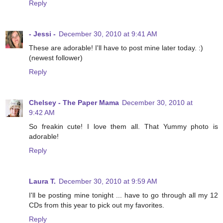
Reply
- Jessi -
December 30, 2010 at 9:41 AM
These are adorable! I'll have to post mine later today. :)
(newest follower)
Reply
Chelsey - The Paper Mama
December 30, 2010 at
9:42 AM
So freakin cute! I love them all. That Yummy photo is
adorable!
Reply
Laura T.
December 30, 2010 at 9:59 AM
I'll be posting mine tonight ... have to go through all my 12
CDs from this year to pick out my favorites.
Reply