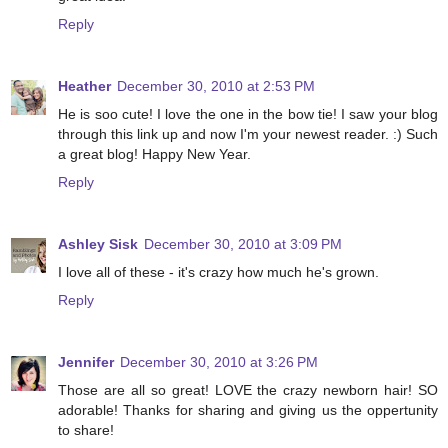
Reply
Heather
December 30, 2010 at 2:53 PM
He is soo cute! I love the one in the bow tie! I saw your blog
through this link up and now I'm your newest reader. :) Such
a great blog! Happy New Year.
Reply
Ashley Sisk
December 30, 2010 at 3:09 PM
I love all of these - it's crazy how much he's grown.
Reply
Jennifer
December 30, 2010 at 3:26 PM
Those are all so great! LOVE the crazy newborn hair! SO
adorable! Thanks for sharing and giving us the oppertunity
to share!