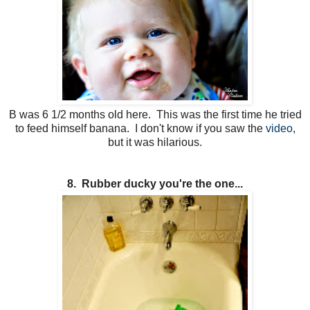
B was 6 1/2 months old here. This was the first time he tried
to feed himself banana. I don't know if you saw the
video
,
but it was hilarious.
8. Rubber ducky you're the one...