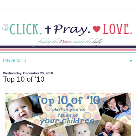
▼
Wednesday, December 29, 2010
Top 10 of '10