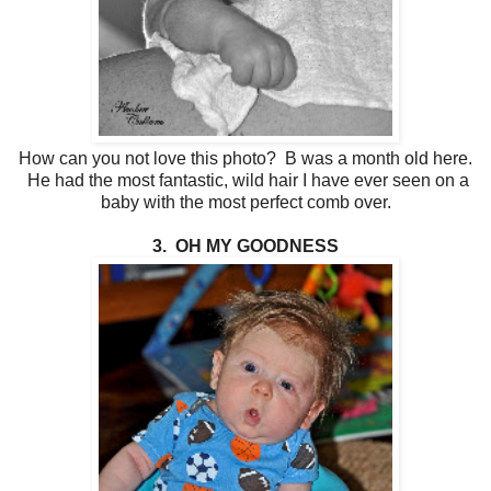
How can you not love this photo? B was a month old here.
He had the most fantastic, wild hair I have ever seen on a
baby with the most perfect comb over.
3. OH MY GOODNESS