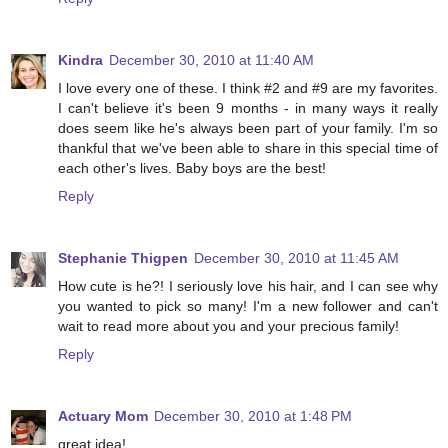
Kindra
December 30, 2010 at 11:40 AM
I love every one of these. I think #2 and #9 are my favorites.
I can't believe it's been 9 months - in many ways it really
does seem like he's always been part of your family. I'm so
thankful that we've been able to share in this special time of
each other's lives. Baby boys are the best!
Reply
Stephanie Thigpen
December 30, 2010 at 11:45 AM
How cute is he?! I seriously love his hair, and I can see why
you wanted to pick so many! I'm a new follower and can't
wait to read more about you and your precious family!
Reply
Actuary Mom
December 30, 2010 at 1:48 PM
great idea!