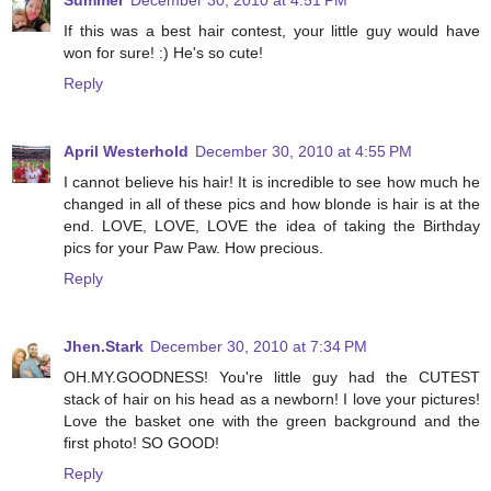
Summer
December 30, 2010 at 4:51 PM
If this was a best hair contest, your little guy would have
won for sure! :) He's so cute!
Reply
April Westerhold
December 30, 2010 at 4:55 PM
I cannot believe his hair! It is incredible to see how much he
changed in all of these pics and how blonde is hair is at the
end. LOVE, LOVE, LOVE the idea of taking the Birthday
pics for your Paw Paw. How precious.
Reply
Jhen.Stark
December 30, 2010 at 7:34 PM
OH.MY.GOODNESS! You're little guy had the CUTEST
stack of hair on his head as a newborn! I love your pictures!
Love the basket one with the green background and the
first photo! SO GOOD!
Reply