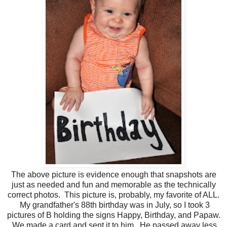
The above picture is evidence enough that snapshots are
just as needed and fun and memorable as the technically
correct photos. This picture is, probably, my favorite of ALL.
My grandfather's 88th birthday was in July, so I took 3
pictures of B holding the signs Happy, Birthday, and Papaw.
We made a card and sent it to him. He passed away less