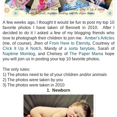
A few weeks ago, I thought it would be fun to post my top 10
favorite photos I have taken of Bennett in 2010. After I
decided to do it I asked a few of my blogging friends who
love to photograph their children to join me.
Amber's Articles
(me, of course), Jhen of
From Here to Eternity
, Courtney of
Click It Up A Notch
, Mandy of
a sorta fairytale
, Sarah of
Naptime Momtog
, and Chelsey of
The Paper Mama
hope
you will join us in posting your top 10 favorite photos.
The only rules:
1) The photos need to be of your children and/or animals
2) The photos were taken by you
3) The photos were taken in 2010
1. Newborn