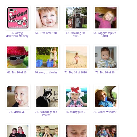
65. Amy@
66. Live Beautiful
67. Breaking the
68. Giggles top ten
Marvelous Mommy
rules
2010
69. Top 10 of 10
70. story of the day
71. Top 10 of 2010
72. Top 10 of 10
73. Marah M.
74. Ramblings and
75. ashley plus 3
76. Winns Window
Photos