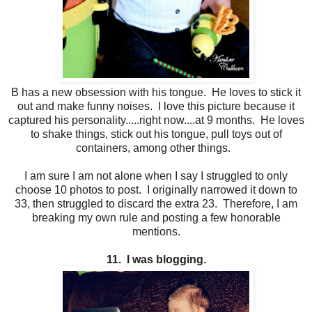
B has a new obsession with his tongue. He loves to stick it
out and make funny noises. I love this picture because it
captured his personality.....right now....at 9 months. He loves
to shake things, stick out his tongue, pull toys out of
containers, among other things.
I am sure I am not alone when I say I struggled to only
choose 10 photos to post. I originally narrowed it down to
33, then struggled to discard the extra 23. Therefore, I am
breaking my own rule and posting a few honorable
mentions.
11. I was blogging.