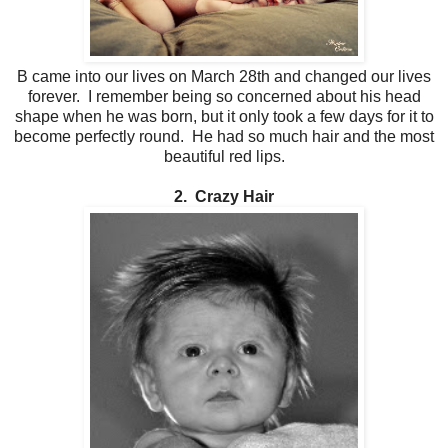
B came into our lives on March 28th and changed our lives
forever. I remember being so concerned about his head
shape when he was born, but it only took a few days for it to
become perfectly round. He had so much hair and the most
beautiful red lips.
2. Crazy Hair