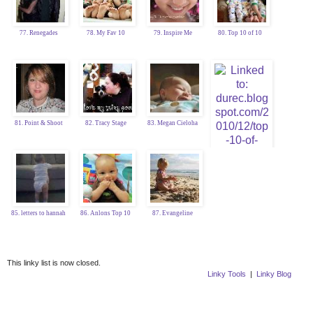
77. Renegades
78. My Fav 10
79. Inspire Me
80. Top 10 of 10
81. Point & Shoot
82. Tracy Stage
83. Megan Cieloha
84. Katy Durec
85. letters to hannah
86. Anlons Top 10
87. Evangeline
This linky list is now closed.
Linky Tools
|
Linky Blog