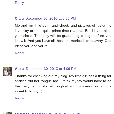
Reply
Craig
December 30, 2010 at 3:33 PM
Me and my little point and shoot, and pictures of laska the
love kitty are not quite prime time material. But I loved all of
your shots. That boy will be graduating college before you
know it. And you have all these memories locked away. God
Bless you and yours.
Reply
Alicia
December 30, 2010 at 4:09 PM
Thanks for checking out my blog. My little girl has a thing for
sticking out her tongue too. I think my fav would have to be
the crazy hair photo...although all your pics are great such a
sweet little boy. :)
Reply