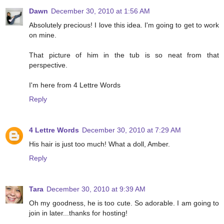
Dawn
December 30, 2010 at 1:56 AM
Absolutely precious! I love this idea. I'm going to get to work
on mine.
That picture of him in the tub is so neat from that
perspective.
I'm here from 4 Lettre Words
Reply
4 Lettre Words
December 30, 2010 at 7:29 AM
His hair is just too much! What a doll, Amber.
Reply
Tara
December 30, 2010 at 9:39 AM
Oh my goodness, he is too cute. So adorable. I am going to
join in later...thanks for hosting!