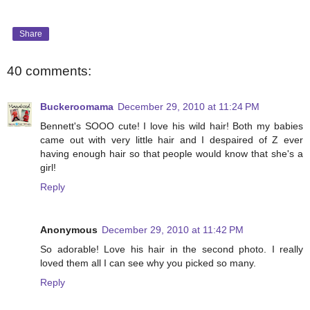
Share
40 comments:
Buckeroomama
December 29, 2010 at 11:24 PM
Bennett's SOOO cute! I love his wild hair! Both my babies
came out with very little hair and I despaired of Z ever
having enough hair so that people would know that she's a
girl!
Reply
Anonymous
December 29, 2010 at 11:42 PM
So adorable! Love his hair in the second photo. I really
loved them all I can see why you picked so many.
Reply