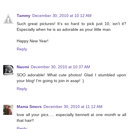
Tammy
December 30, 2010 at 10:12 AM
Such great pictures! It's so hard to pick just 10, isn't it?
Especially when he is as adorable as your little man.
Happy New Year!
Reply
Naomi
December 30, 2010 at 10:37 AM
SOO adorable! What cute photos! Glad I stumbled upon
your blog! I'm going to join in asap! :)
Reply
Mama Smors
December 30, 2010 at 11:12 AM
love all your pics..... especially bennett at one month w all
that hair!!
Reply