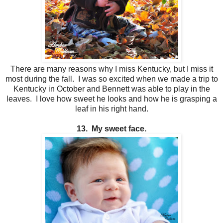
There are many reasons why I miss Kentucky, but I miss it
most during the fall. I was so excited when we made a trip to
Kentucky in October and Bennett was able to play in the
leaves. I love how sweet he looks and how he is grasping a
leaf in his right hand.
13. My sweet face.