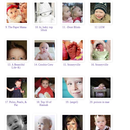
9. The Paper Mama
10. hi, baby. top
11. -Dont Blink-
12. LEM
50ish
13. A Beautiful
14. Crosbie Crew
15. Stoneyville
16. Stoneyville
Life~Ki
17. Polos, Pearls, &
18. Top 10 of
19. {angel}
20. poison in mae
Pac
Hannah