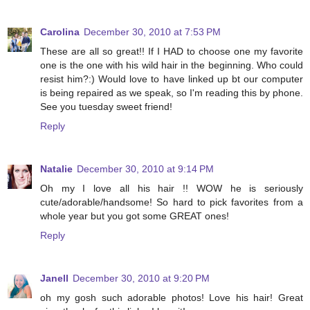
Carolina
December 30, 2010 at 7:53 PM
These are all so great!! If I HAD to choose one my favorite
one is the one with his wild hair in the beginning. Who could
resist him?:) Would love to have linked up bt our computer
is being repaired as we speak, so I'm reading this by phone.
See you tuesday sweet friend!
Reply
Natalie
December 30, 2010 at 9:14 PM
Oh my I love all his hair !! WOW he is seriously
cute/adorable/handsome! So hard to pick favorites from a
whole year but you got some GREAT ones!
Reply
Janell
December 30, 2010 at 9:20 PM
oh my gosh such adorable photos! Love his hair! Great