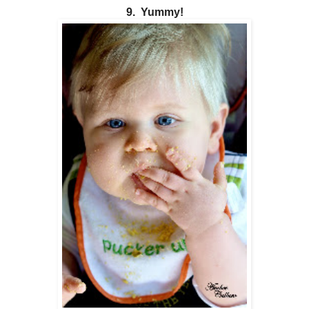
9. Yummy!