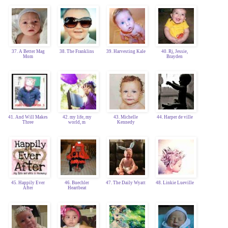
37. A Better Mag
38. The Franklins
39. Harvesting Kale
40. Rj, Jessie,
Mom
Brayden
41. And Will Makes
42. my life, my
43. Michelle
44. Harper de ville
Three
world, m
Kennedy
45. Happily Ever
46. Buechler
47. The Daily Wyatt
48. Linkie Lueville
After
Heartbeat