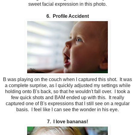
sweet facial expression in this photo.
6. Profile Accident
B was playing on the couch when I captured this shot. It was
a complete surprise, as I quickly adjusted my settings while
holding onto B's back, so that he wouldn't fall over. I took a
few quick shots and BAM ended up with this. It really
captured one of B's expressions that I still see on a regular
basis. I feel like I can see the wonder in his eye.
7. I love bananas!