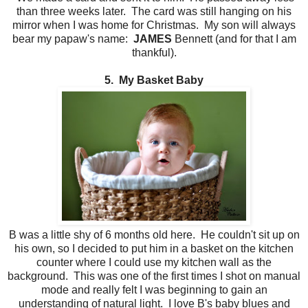
than three weeks later. The card was still hanging on his
mirror when I was home for Christmas. My son will always
bear my papaw's name:
JAMES
Bennett (and for that I am
thankful).
5. My Basket Baby
B was a little shy of 6 months old here. He couldn't sit up on
his own, so I decided to put him in a basket on the kitchen
counter where I could use my kitchen wall as the
background. This was one of the first times I shot on manual
mode and really felt I was beginning to gain an
understanding of natural light. I love B's baby blues and