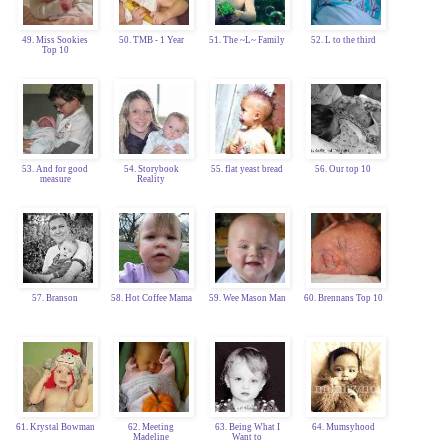
49. Miss Sookies
50. TMB - 1 Year
51. The ~L~ Family
52. L to the third
Top 10
53. And for good
54. Storybook
55. flat yeast bread
56. Our top 10
measure
Reality
57. Branson
58. Hot Coffee Mama
59. Wee Mason Man
60. Brennans Top 10
61. Krystal Bowman
62. Meeting
63. Being What I
64. Mumsyhood
Madeline
Want to