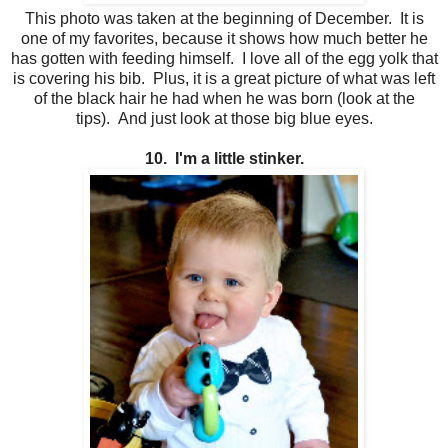
This photo was taken at the beginning of December. It is
one of my favorites, because it shows how much better he
has gotten with feeding himself. I love all of the egg yolk that
is covering his bib. Plus, it is a great picture of what was left
of the black hair he had when he was born (look at the
tips). And just look at those big blue eyes.
10. I'm a little stinker.