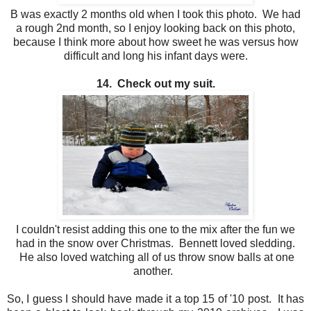
B was exactly 2 months old when I took this photo. We had
a rough 2nd month, so I enjoy looking back on this photo,
because I think more about how sweet he was versus how
difficult and long his infant days were.
14. Check out my suit.
I couldn't resist adding this one to the mix after the fun we
had in the snow over Christmas. Bennett loved sledding.
He also loved watching all of us throw snow balls at one
another.
So, I guess I should have made it a top 15 of '10 post. It has