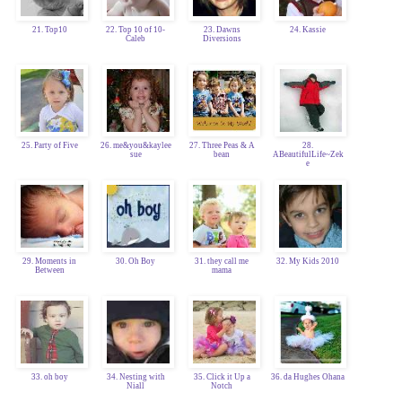
21. Top10
22. Top 10 of 10-
23. Dawns
24. Kassie
Caleb
Diversions
25. Party of Five
26. me&you&kaylee
27. Three Peas & A
28.
sue
bean
ABeautifulLife~Zek
e
29. Moments in
30. Oh Boy
31. they call me
32. My Kids 2010
Between
mama
33. oh boy
34. Nesting with
35. Click it Up a
36. da Hughes Ohana
Niall
Notch