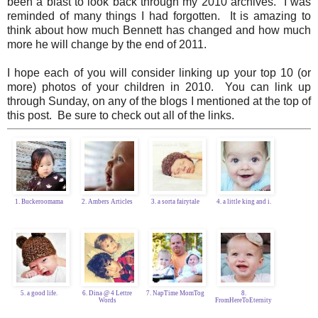
been a blast to look back through my 2010 archives. I was
reminded of many things I had forgotten. It is amazing to
think about how much Bennett has changed and how much
more he will change by the end of 2011.
I hope each of you will consider linking up your top 10 (or
more) photos of your children in 2010. You can link up
through Sunday, on any of the blogs I mentioned at the top of
this post. Be sure to check out all of the links.
1. Buckeroomama
2. Ambers Articles
3. a sorta fairytale
4. a little king and i.
5. a good life.
6. Dina @ 4 Lettre
7. NapTime MomTog
8.
Words
FromHereToEternity