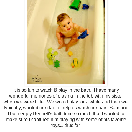
It is so fun to watch B play in the bath. I have many
wonderful memories of playing in the tub with my sister
when we were little. We would play for a while and then we,
typically, wanted our dad to help us wash our hair. Sam and
I both enjoy Bennett's bath time so much that I wanted to
make sure I captured him playing with some of his favorite
toys....thus far.