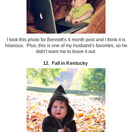
I took this photo for Bennett's 4 month post and I think it is
hilarious. Plus, this is one of my husband's favorites, so he
didn't want me to leave it out.
12. Fall in Kentucky