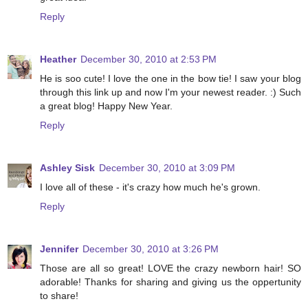
Reply
Heather
December 30, 2010 at 2:53 PM
He is soo cute! I love the one in the bow tie! I saw your blog
through this link up and now I'm your newest reader. :) Such
a great blog! Happy New Year.
Reply
Ashley Sisk
December 30, 2010 at 3:09 PM
I love all of these - it's crazy how much he's grown.
Reply
Jennifer
December 30, 2010 at 3:26 PM
Those are all so great! LOVE the crazy newborn hair! SO
adorable! Thanks for sharing and giving us the oppertunity
to share!