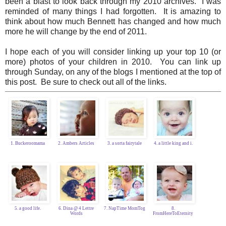
been a blast to look back through my 2010 archives. I was
reminded of many things I had forgotten. It is amazing to
think about how much Bennett has changed and how much
more he will change by the end of 2011.
I hope each of you will consider linking up your top 10 (or
more) photos of your children in 2010. You can link up
through Sunday, on any of the blogs I mentioned at the top of
this post. Be sure to check out all of the links.
1. Buckeroomama
2. Ambers Articles
3. a sorta fairytale
4. a little king and i.
5. a good life.
6. Dina @ 4 Lettre
7. NapTime MomTog
8.
Words
FromHereToEternity