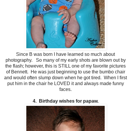
Since B was born I have learned so much about
photography. So many of my early shots are blown out by
the flash; however, this is STILL one of my favorite pictures
of Bennett. He was just beginning to use the bumbo chair
and would often slump down when he got tired. When I first
put him in the chair he LOVED it and always made funny
faces.
4. Birthday wishes for papaw.