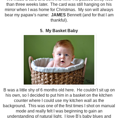
than three weeks later. The card was still hanging on his
mirror when I was home for Christmas. My son will always
bear my papaw's name:
JAMES
Bennett (and for that I am
thankful).
5. My Basket Baby
B was a little shy of 6 months old here. He couldn't sit up on
his own, so I decided to put him in a basket on the kitchen
counter where I could use my kitchen wall as the
background. This was one of the first times I shot on manual
mode and really felt I was beginning to gain an
understanding of natural light. I love B's baby blues and