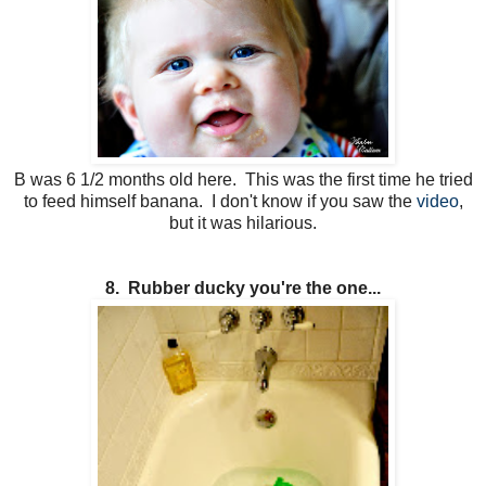
B was 6 1/2 months old here. This was the first time he tried
to feed himself banana. I don't know if you saw the
video
,
but it was hilarious.
8. Rubber ducky you're the one...