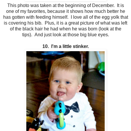
This photo was taken at the beginning of December. It is
one of my favorites, because it shows how much better he
has gotten with feeding himself. I love all of the egg yolk that
is covering his bib. Plus, it is a great picture of what was left
of the black hair he had when he was born (look at the
tips). And just look at those big blue eyes.
10. I'm a little stinker.