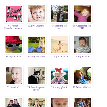
65. Amy@
66. Live Beautiful
67. Breaking the
68. Giggles top ten
Marvelous Mommy
rules
2010
69. Top 10 of 10
70. story of the day
71. Top 10 of 2010
72. Top 10 of 10
73. Marah M.
74. Ramblings and
75. ashley plus 3
76. Winns Window
Photos