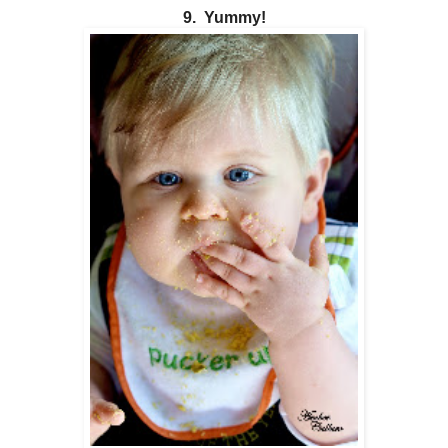
9. Yummy!