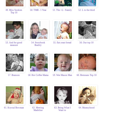
49. Miss Sookies
50. TMB - 1 Year
51. The ~L~ Family
52. L to the third
Top 10
53. And for good
54. Storybook
55. flat yeast bread
56. Our top 10
measure
Reality
57. Branson
58. Hot Coffee Mama
59. Wee Mason Man
60. Brennans Top 10
61. Krystal Bowman
62. Meeting
63. Being What I
64. Mumsyhood
Madeline
Want to