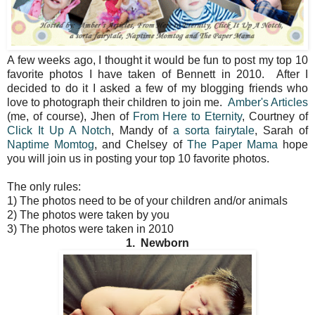
A few weeks ago, I thought it would be fun to post my top 10
favorite photos I have taken of Bennett in 2010. After I
decided to do it I asked a few of my blogging friends who
love to photograph their children to join me.
Amber's Articles
(me, of course), Jhen of
From Here to Eternity
, Courtney of
Click It Up A Notch
, Mandy of
a sorta fairytale
, Sarah of
Naptime Momtog
, and Chelsey of
The Paper Mama
hope
you will join us in posting your top 10 favorite photos.
The only rules:
1) The photos need to be of your children and/or animals
2) The photos were taken by you
3) The photos were taken in 2010
1. Newborn