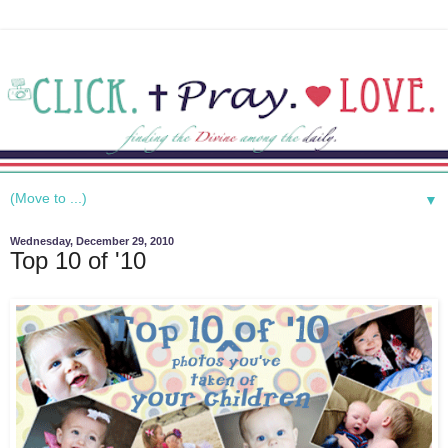
▼
Wednesday, December 29, 2010
Top 10 of '10