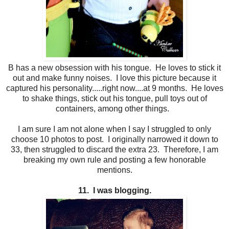
B has a new obsession with his tongue. He loves to stick it
out and make funny noises. I love this picture because it
captured his personality.....right now....at 9 months. He loves
to shake things, stick out his tongue, pull toys out of
containers, among other things.
I am sure I am not alone when I say I struggled to only
choose 10 photos to post. I originally narrowed it down to
33, then struggled to discard the extra 23. Therefore, I am
breaking my own rule and posting a few honorable
mentions.
11. I was blogging.