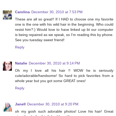
Carolina
December 30, 2010 at 7:53 PM
These are all so great!! If I HAD to choose one my favorite
one is the one with his wild hair in the beginning. Who could
resist him?:) Would love to have linked up bt our computer
is being repaired as we speak, so I'm reading this by phone.
See you tuesday sweet friend!
Reply
Natalie
December 30, 2010 at 9:14 PM
Oh my I love all his hair !! WOW he is seriously
cute/adorable/handsome! So hard to pick favorites from a
whole year but you got some GREAT ones!
Reply
Janell
December 30, 2010 at 9:20 PM
oh my gosh such adorable photos! Love his hair! Great