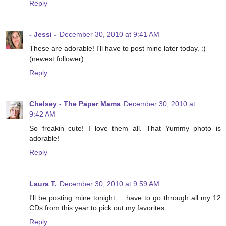
Reply
- Jessi -
December 30, 2010 at 9:41 AM
These are adorable! I'll have to post mine later today. :)
(newest follower)
Reply
Chelsey - The Paper Mama
December 30, 2010 at
9:42 AM
So freakin cute! I love them all. That Yummy photo is
adorable!
Reply
Laura T.
December 30, 2010 at 9:59 AM
I'll be posting mine tonight ... have to go through all my 12
CDs from this year to pick out my favorites.
Reply