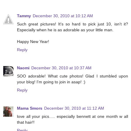
Tammy
December 30, 2010 at 10:12 AM
Such great pictures! It's so hard to pick just 10, isn't it?
Especially when he is as adorable as your little man.
Happy New Year!
Reply
Naomi
December 30, 2010 at 10:37 AM
SOO adorable! What cute photos! Glad I stumbled upon
your blog! I'm going to join in asap! :)
Reply
Mama Smors
December 30, 2010 at 11:12 AM
love all your pics..... especially bennett at one month w all
that hair!!
Reply