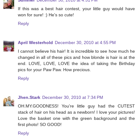
Summer
December 30, 2010 at 4:51 PM
If this was a best hair contest, your little guy would have
won for sure! :) He's so cute!
Reply
April Westerhold
December 30, 2010 at 4:55 PM
I cannot believe his hair! It is incredible to see how much he
changed in all of these pics and how blonde is hair is at the
end. LOVE, LOVE, LOVE the idea of taking the Birthday
pics for your Paw Paw. How precious.
Reply
Jhen.Stark
December 30, 2010 at 7:34 PM
OH.MY.GOODNESS! You're little guy had the CUTEST
stack of hair on his head as a newborn! I love your pictures!
Love the basket one with the green background and the
first photo! SO GOOD!
Reply