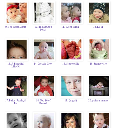
9. The Paper Mama
10. hi, baby. top
11. -Dont Blink-
12. LEM
50ish
13. A Beautiful
14. Crosbie Crew
15. Stoneyville
16. Stoneyville
Life~Ki
17. Polos, Pearls, &
18. Top 10 of
19. {angel}
20. poison in mae
Pac
Hannah