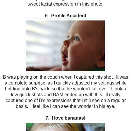
sweet facial expression in this photo.
6. Profile Accident
B was playing on the couch when I captured this shot. It was
a complete surprise, as I quickly adjusted my settings while
holding onto B's back, so that he wouldn't fall over. I took a
few quick shots and BAM ended up with this. It really
captured one of B's expressions that I still see on a regular
basis. I feel like I can see the wonder in his eye.
7. I love bananas!