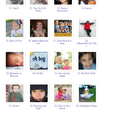
21. Top10
22. Top 10 of 10-
23. Dawns
24. Kassie
Caleb
Diversions
25. Party of Five
26. me&you&kaylee
27. Three Peas & A
28.
sue
bean
ABeautifulLife~Zek
e
29. Moments in
30. Oh Boy
31. they call me
32. My Kids 2010
Between
mama
33. oh boy
34. Nesting with
35. Click it Up a
36. da Hughes Ohana
Niall
Notch