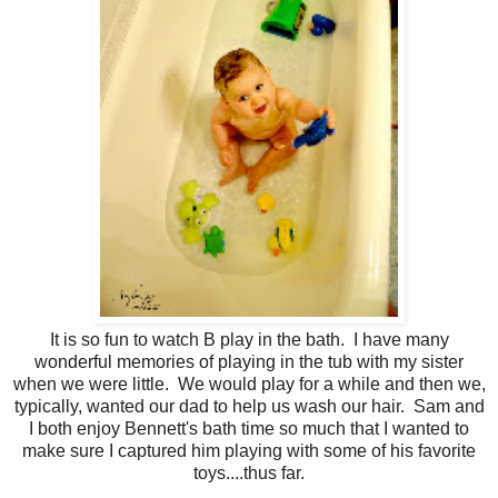
It is so fun to watch B play in the bath. I have many
wonderful memories of playing in the tub with my sister
when we were little. We would play for a while and then we,
typically, wanted our dad to help us wash our hair. Sam and
I both enjoy Bennett's bath time so much that I wanted to
make sure I captured him playing with some of his favorite
toys....thus far.