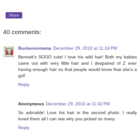
Share
40 comments:
Buckeroomama
December 29, 2010 at 11:24 PM
Bennett's SOOO cute! I love his wild hair! Both my babies
came out with very little hair and I despaired of Z ever
having enough hair so that people would know that she's a
girl!
Reply
Anonymous
December 29, 2010 at 11:42 PM
So adorable! Love his hair in the second photo. I really
loved them all I can see why you picked so many.
Reply