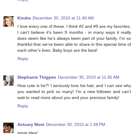
Kindra
December 30, 2010 at 11:40 AM
I love every one of these. I think #2 and #9 are my favorites.
I can't believe it's been 9 months - in many ways it really
does seem like he's always been part of your family. I'm so
thankful that we've been able to share in this special time of
each other's lives. Baby boys are the best!
Reply
Stephanie Thigpen
December 30, 2010 at 11:45 AM
How cute is he?! I seriously love his hair, and I can see why
you wanted to pick so many! I'm a new follower and can't
wait to read more about you and your precious family!
Reply
Actuary Mom
December 30, 2010 at 1:48 PM
great idea!