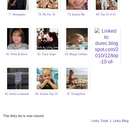
77. Renegades
78. My Fav 10
79. Inspire Me
80. Top 10 of 10
81. Point & Shoot
82. Tracy Stage
83. Megan Cieloha
84. Katy Durec
85. letters to hannah
86. Anlons Top 10
87. Evangeline
This linky list is now closed.
Linky Tools
|
Linky Blog