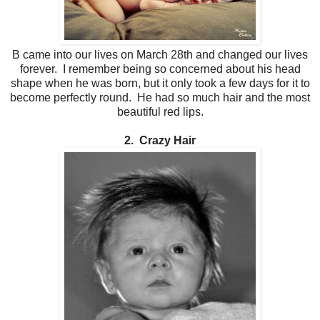
B came into our lives on March 28th and changed our lives
forever. I remember being so concerned about his head
shape when he was born, but it only took a few days for it to
become perfectly round. He had so much hair and the most
beautiful red lips.
2. Crazy Hair