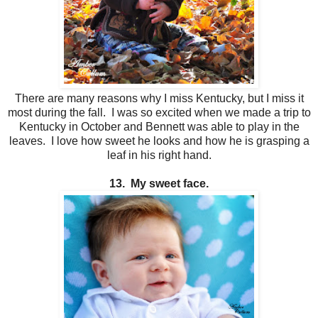
There are many reasons why I miss Kentucky, but I miss it
most during the fall. I was so excited when we made a trip to
Kentucky in October and Bennett was able to play in the
leaves. I love how sweet he looks and how he is grasping a
leaf in his right hand.
13. My sweet face.