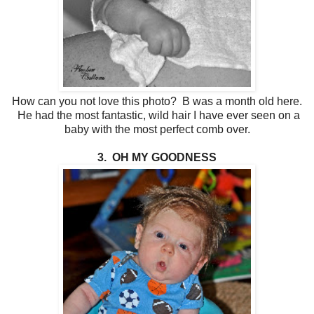
How can you not love this photo? B was a month old here.
He had the most fantastic, wild hair I have ever seen on a
baby with the most perfect comb over.
3. OH MY GOODNESS