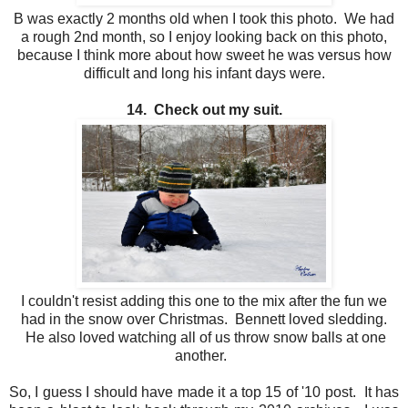
B was exactly 2 months old when I took this photo. We had
a rough 2nd month, so I enjoy looking back on this photo,
because I think more about how sweet he was versus how
difficult and long his infant days were.
14. Check out my suit.
I couldn't resist adding this one to the mix after the fun we
had in the snow over Christmas. Bennett loved sledding.
He also loved watching all of us throw snow balls at one
another.
So, I guess I should have made it a top 15 of '10 post. It has