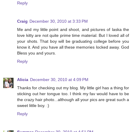
Reply
Craig
December 30, 2010 at 3:33 PM
Me and my little point and shoot, and pictures of laska the
love kitty are not quite prime time material. But I loved all of
your shots. That boy will be graduating college before you
know it. And you have all these memories locked away. God
Bless you and yours.
Reply
Alicia
December 30, 2010 at 4:09 PM
Thanks for checking out my blog. My little girl has a thing for
sticking out her tongue too. I think my fav would have to be
the crazy hair photo...although all your pics are great such a
sweet little boy. :)
Reply