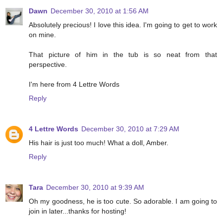
Dawn
December 30, 2010 at 1:56 AM
Absolutely precious! I love this idea. I'm going to get to work
on mine.
That picture of him in the tub is so neat from that
perspective.
I'm here from 4 Lettre Words
Reply
4 Lettre Words
December 30, 2010 at 7:29 AM
His hair is just too much! What a doll, Amber.
Reply
Tara
December 30, 2010 at 9:39 AM
Oh my goodness, he is too cute. So adorable. I am going to
join in later...thanks for hosting!