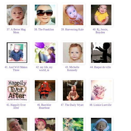
37. A Better Mag
38. The Franklins
39. Harvesting Kale
40. Rj, Jessie,
Mom
Brayden
41. And Will Makes
42. my life, my
43. Michelle
44. Harper de ville
Three
world, m
Kennedy
45. Happily Ever
46. Buechler
47. The Daily Wyatt
48. Linkie Lueville
After
Heartbeat