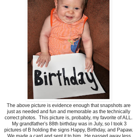
The above picture is evidence enough that snapshots are
just as needed and fun and memorable as the technically
correct photos. This picture is, probably, my favorite of ALL.
My grandfather's 88th birthday was in July, so I took 3
pictures of B holding the signs Happy, Birthday, and Papaw.
We made a card and sent it to him. He passed away less