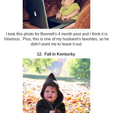
I took this photo for Bennett's 4 month post and I think it is
hilarious. Plus, this is one of my husband's favorites, so he
didn't want me to leave it out.
12. Fall in Kentucky