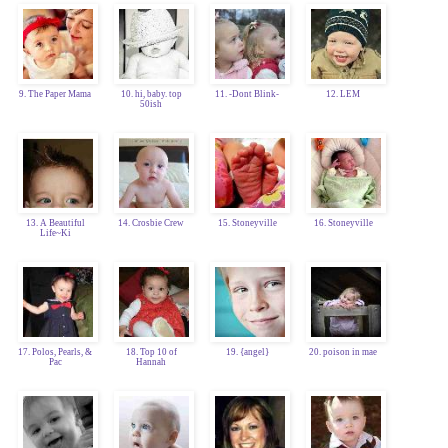
9. The Paper Mama
10. hi, baby. top
11. -Dont Blink-
12. LEM
50ish
13. A Beautiful
14. Crosbie Crew
15. Stoneyville
16. Stoneyville
Life~Ki
17. Polos, Pearls, &
18. Top 10 of
19. {angel}
20. poison in mae
Pac
Hannah