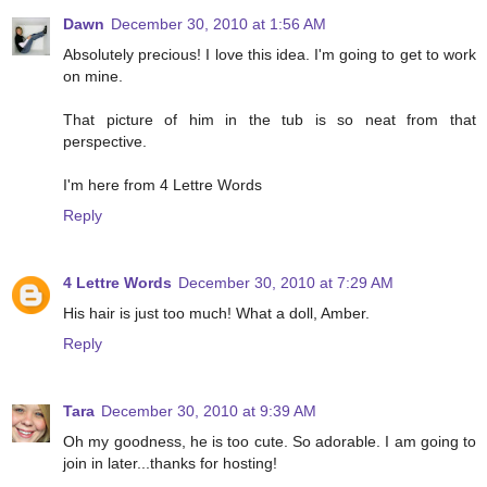
Dawn
December 30, 2010 at 1:56 AM
Absolutely precious! I love this idea. I'm going to get to work
on mine.
That picture of him in the tub is so neat from that
perspective.
I'm here from 4 Lettre Words
Reply
4 Lettre Words
December 30, 2010 at 7:29 AM
His hair is just too much! What a doll, Amber.
Reply
Tara
December 30, 2010 at 9:39 AM
Oh my goodness, he is too cute. So adorable. I am going to
join in later...thanks for hosting!