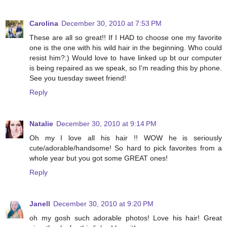
Carolina
December 30, 2010 at 7:53 PM
These are all so great!! If I HAD to choose one my favorite
one is the one with his wild hair in the beginning. Who could
resist him?:) Would love to have linked up bt our computer
is being repaired as we speak, so I'm reading this by phone.
See you tuesday sweet friend!
Reply
Natalie
December 30, 2010 at 9:14 PM
Oh my I love all his hair !! WOW he is seriously
cute/adorable/handsome! So hard to pick favorites from a
whole year but you got some GREAT ones!
Reply
Janell
December 30, 2010 at 9:20 PM
oh my gosh such adorable photos! Love his hair! Great