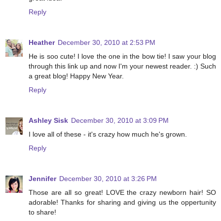
Reply
Heather
December 30, 2010 at 2:53 PM
He is soo cute! I love the one in the bow tie! I saw your blog
through this link up and now I'm your newest reader. :) Such
a great blog! Happy New Year.
Reply
Ashley Sisk
December 30, 2010 at 3:09 PM
I love all of these - it's crazy how much he's grown.
Reply
Jennifer
December 30, 2010 at 3:26 PM
Those are all so great! LOVE the crazy newborn hair! SO
adorable! Thanks for sharing and giving us the oppertunity
to share!