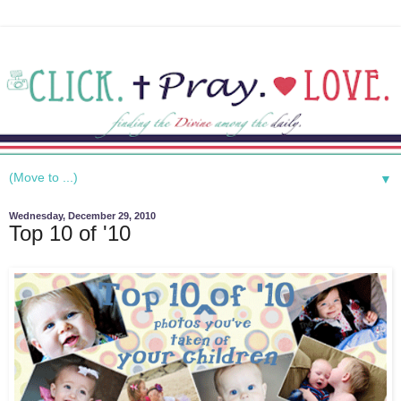
▼
Wednesday, December 29, 2010
Top 10 of '10