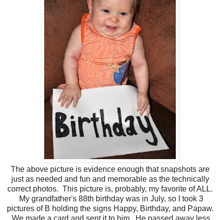
The above picture is evidence enough that snapshots are
just as needed and fun and memorable as the technically
correct photos. This picture is, probably, my favorite of ALL.
My grandfather's 88th birthday was in July, so I took 3
pictures of B holding the signs Happy, Birthday, and Papaw.
We made a card and sent it to him. He passed away less