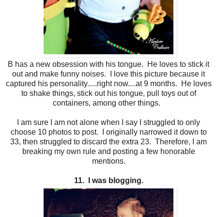
B has a new obsession with his tongue. He loves to stick it
out and make funny noises. I love this picture because it
captured his personality.....right now....at 9 months. He loves
to shake things, stick out his tongue, pull toys out of
containers, among other things.
I am sure I am not alone when I say I struggled to only
choose 10 photos to post. I originally narrowed it down to
33, then struggled to discard the extra 23. Therefore, I am
breaking my own rule and posting a few honorable
mentions.
11. I was blogging.