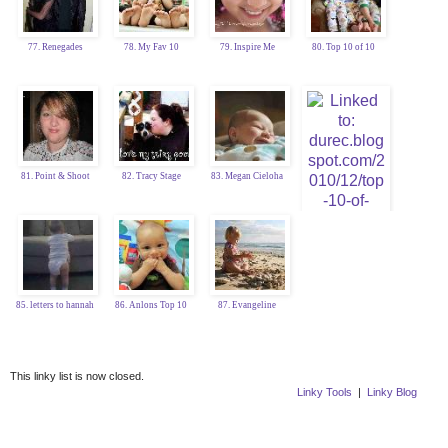
77. Renegades
78. My Fav 10
79. Inspire Me
80. Top 10 of 10
81. Point & Shoot
82. Tracy Stage
83. Megan Cieloha
84. Katy Durec
85. letters to hannah
86. Anlons Top 10
87. Evangeline
This linky list is now closed.
Linky Tools
|
Linky Blog