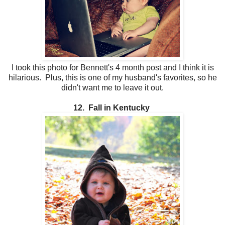
I took this photo for Bennett's 4 month post and I think it is
hilarious. Plus, this is one of my husband's favorites, so he
didn't want me to leave it out.
12. Fall in Kentucky