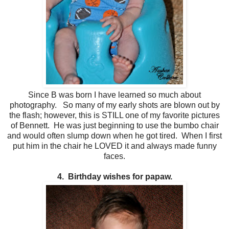
Since B was born I have learned so much about
photography. So many of my early shots are blown out by
the flash; however, this is STILL one of my favorite pictures
of Bennett. He was just beginning to use the bumbo chair
and would often slump down when he got tired. When I first
put him in the chair he LOVED it and always made funny
faces.
4. Birthday wishes for papaw.