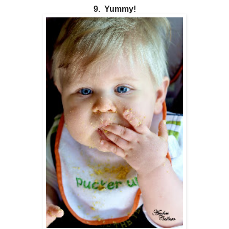
9. Yummy!