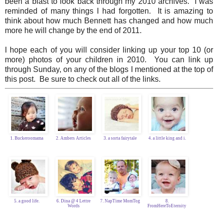
been a blast to look back through my 2010 archives. I was
reminded of many things I had forgotten. It is amazing to
think about how much Bennett has changed and how much
more he will change by the end of 2011.
I hope each of you will consider linking up your top 10 (or
more) photos of your children in 2010. You can link up
through Sunday, on any of the blogs I mentioned at the top of
this post. Be sure to check out all of the links.
1. Buckeroomama
2. Ambers Articles
3. a sorta fairytale
4. a little king and i.
5. a good life.
6. Dina @ 4 Lettre
7. NapTime MomTog
8.
Words
FromHereToEternity