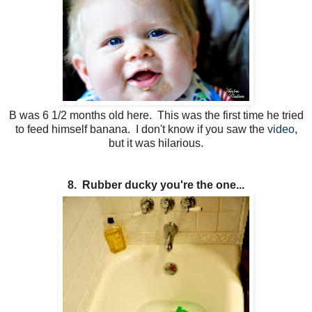
B was 6 1/2 months old here. This was the first time he tried
to feed himself banana. I don't know if you saw the
video
,
but it was hilarious.
8. Rubber ducky you're the one...