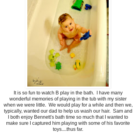
It is so fun to watch B play in the bath. I have many
wonderful memories of playing in the tub with my sister
when we were little. We would play for a while and then we,
typically, wanted our dad to help us wash our hair. Sam and
I both enjoy Bennett's bath time so much that I wanted to
make sure I captured him playing with some of his favorite
toys....thus far.