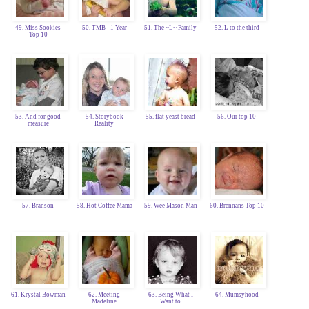
49. Miss Sookies
50. TMB - 1 Year
51. The ~L~ Family
52. L to the third
Top 10
53. And for good
54. Storybook
55. flat yeast bread
56. Our top 10
measure
Reality
57. Branson
58. Hot Coffee Mama
59. Wee Mason Man
60. Brennans Top 10
61. Krystal Bowman
62. Meeting
63. Being What I
64. Mumsyhood
Madeline
Want to