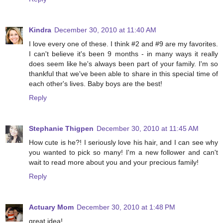
Kindra
December 30, 2010 at 11:40 AM
I love every one of these. I think #2 and #9 are my favorites.
I can't believe it's been 9 months - in many ways it really
does seem like he's always been part of your family. I'm so
thankful that we've been able to share in this special time of
each other's lives. Baby boys are the best!
Reply
Stephanie Thigpen
December 30, 2010 at 11:45 AM
How cute is he?! I seriously love his hair, and I can see why
you wanted to pick so many! I'm a new follower and can't
wait to read more about you and your precious family!
Reply
Actuary Mom
December 30, 2010 at 1:48 PM
great idea!