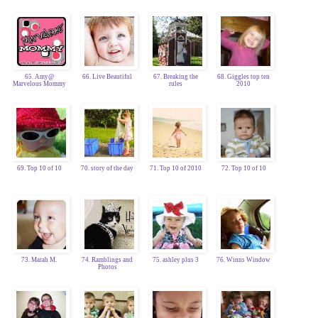
65. Amy@
66. Live Beautiful
67. Breaking the
68. Giggles top ten
Marvelous Mommy
rules
2010
69. Top 10 of 10
70. story of the day
71. Top 10 of 2010
72. Top 10 of 10
73. Marah M.
74. Ramblings and
75. ashley plus 3
76. Winns Window
Photos