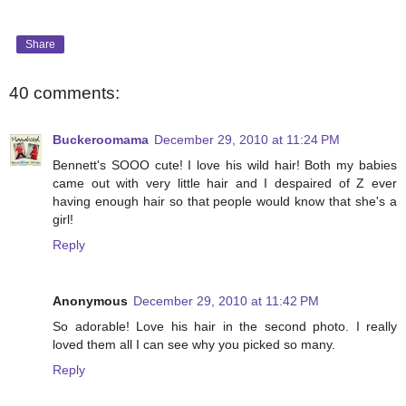
Share
40 comments:
Buckeroomama
December 29, 2010 at 11:24 PM
Bennett's SOOO cute! I love his wild hair! Both my babies
came out with very little hair and I despaired of Z ever
having enough hair so that people would know that she's a
girl!
Reply
Anonymous
December 29, 2010 at 11:42 PM
So adorable! Love his hair in the second photo. I really
loved them all I can see why you picked so many.
Reply