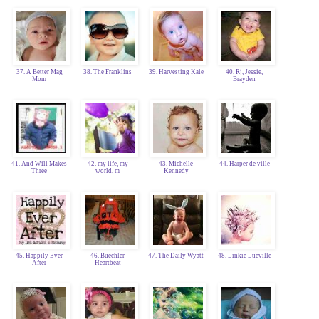
37. A Better Mag
38. The Franklins
39. Harvesting Kale
40. Rj, Jessie,
Mom
Brayden
41. And Will Makes
42. my life, my
43. Michelle
44. Harper de ville
Three
world, m
Kennedy
45. Happily Ever
46. Buechler
47. The Daily Wyatt
48. Linkie Lueville
After
Heartbeat