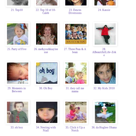
21. Top10
22. Top 10 of 10-
23. Dawns
24. Kassie
Caleb
Diversions
25. Party of Five
26. me&you&kaylee
27. Three Peas & A
28.
sue
bean
ABeautifulLife~Zek
e
29. Moments in
30. Oh Boy
31. they call me
32. My Kids 2010
Between
mama
33. oh boy
34. Nesting with
35. Click it Up a
36. da Hughes Ohana
Niall
Notch