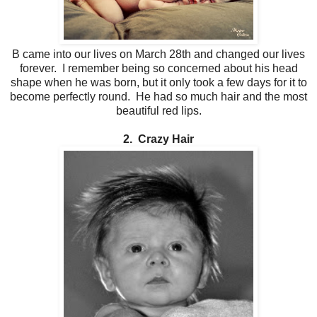
B came into our lives on March 28th and changed our lives
forever. I remember being so concerned about his head
shape when he was born, but it only took a few days for it to
become perfectly round. He had so much hair and the most
beautiful red lips.
2. Crazy Hair