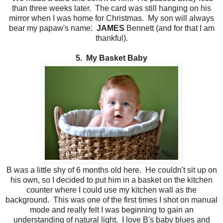
than three weeks later. The card was still hanging on his
mirror when I was home for Christmas. My son will always
bear my papaw's name:
JAMES
Bennett (and for that I am
thankful).
5. My Basket Baby
B was a little shy of 6 months old here. He couldn't sit up on
his own, so I decided to put him in a basket on the kitchen
counter where I could use my kitchen wall as the
background. This was one of the first times I shot on manual
mode and really felt I was beginning to gain an
understanding of natural light. I love B's baby blues and