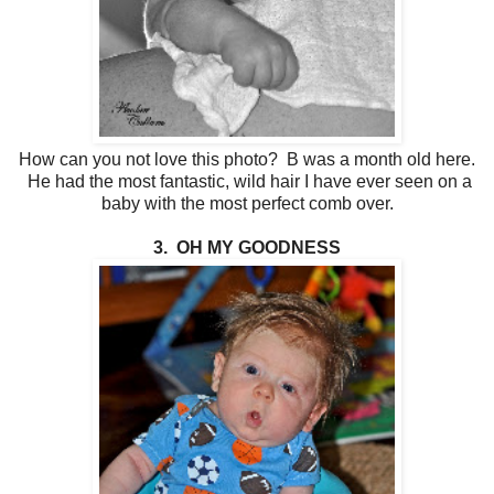
How can you not love this photo? B was a month old here.
He had the most fantastic, wild hair I have ever seen on a
baby with the most perfect comb over.
3. OH MY GOODNESS