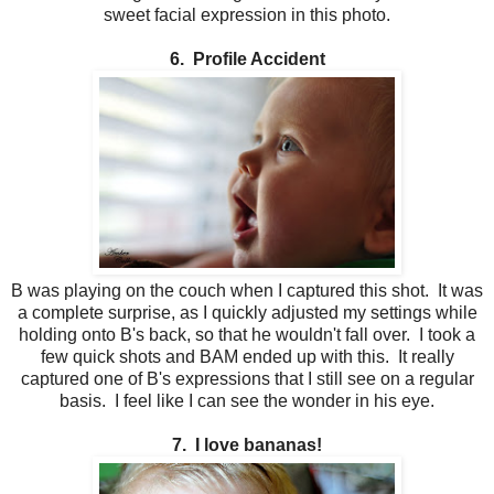
sweet facial expression in this photo.
6. Profile Accident
B was playing on the couch when I captured this shot. It was
a complete surprise, as I quickly adjusted my settings while
holding onto B's back, so that he wouldn't fall over. I took a
few quick shots and BAM ended up with this. It really
captured one of B's expressions that I still see on a regular
basis. I feel like I can see the wonder in his eye.
7. I love bananas!