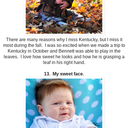
There are many reasons why I miss Kentucky, but I miss it
most during the fall. I was so excited when we made a trip to
Kentucky in October and Bennett was able to play in the
leaves. I love how sweet he looks and how he is grasping a
leaf in his right hand.
13. My sweet face.