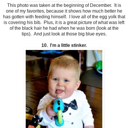
This photo was taken at the beginning of December. It is
one of my favorites, because it shows how much better he
has gotten with feeding himself. I love all of the egg yolk that
is covering his bib. Plus, it is a great picture of what was left
of the black hair he had when he was born (look at the
tips). And just look at those big blue eyes.
10. I'm a little stinker.