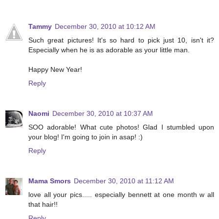
Tammy
December 30, 2010 at 10:12 AM
Such great pictures! It's so hard to pick just 10, isn't it?
Especially when he is as adorable as your little man.
Happy New Year!
Reply
Naomi
December 30, 2010 at 10:37 AM
SOO adorable! What cute photos! Glad I stumbled upon
your blog! I'm going to join in asap! :)
Reply
Mama Smors
December 30, 2010 at 11:12 AM
love all your pics..... especially bennett at one month w all
that hair!!
Reply