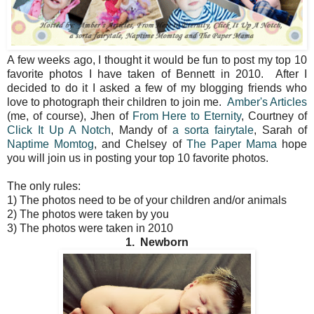
A few weeks ago, I thought it would be fun to post my top 10
favorite photos I have taken of Bennett in 2010. After I
decided to do it I asked a few of my blogging friends who
love to photograph their children to join me.
Amber's Articles
(me, of course), Jhen of
From Here to Eternity
, Courtney of
Click It Up A Notch
, Mandy of
a sorta fairytale
, Sarah of
Naptime Momtog
, and Chelsey of
The Paper Mama
hope
you will join us in posting your top 10 favorite photos.
The only rules:
1) The photos need to be of your children and/or animals
2) The photos were taken by you
3) The photos were taken in 2010
1. Newborn