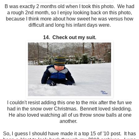
B was exactly 2 months old when I took this photo. We had
a rough 2nd month, so I enjoy looking back on this photo,
because I think more about how sweet he was versus how
difficult and long his infant days were.
14. Check out my suit.
I couldn't resist adding this one to the mix after the fun we
had in the snow over Christmas. Bennett loved sledding.
He also loved watching all of us throw snow balls at one
another.
So, I guess I should have made it a top 15 of '10 post. It has