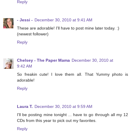
Reply
- Jessi -
December 30, 2010 at 9:41 AM
These are adorable! I'll have to post mine later today. :)
(newest follower)
Reply
Chelsey - The Paper Mama
December 30, 2010 at
9:42 AM
So freakin cute! I love them all. That Yummy photo is
adorable!
Reply
Laura T.
December 30, 2010 at 9:59 AM
I'll be posting mine tonight ... have to go through all my 12
CDs from this year to pick out my favorites.
Reply