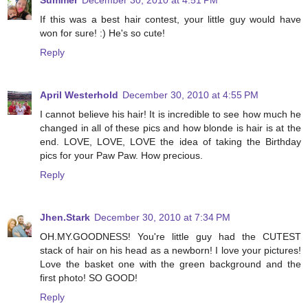
Summer
December 30, 2010 at 4:51 PM
If this was a best hair contest, your little guy would have
won for sure! :) He's so cute!
Reply
April Westerhold
December 30, 2010 at 4:55 PM
I cannot believe his hair! It is incredible to see how much he
changed in all of these pics and how blonde is hair is at the
end. LOVE, LOVE, LOVE the idea of taking the Birthday
pics for your Paw Paw. How precious.
Reply
Jhen.Stark
December 30, 2010 at 7:34 PM
OH.MY.GOODNESS! You're little guy had the CUTEST
stack of hair on his head as a newborn! I love your pictures!
Love the basket one with the green background and the
first photo! SO GOOD!
Reply