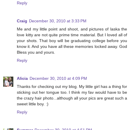
Reply
Craig
December 30, 2010 at 3:33 PM
Me and my little point and shoot, and pictures of laska the
love kitty are not quite prime time material. But I loved all of
your shots. That boy will be graduating college before you
know it. And you have all these memories locked away. God
Bless you and yours.
Reply
Alicia
December 30, 2010 at 4:09 PM
Thanks for checking out my blog. My little girl has a thing for
sticking out her tongue too. I think my fav would have to be
the crazy hair photo...although all your pics are great such a
sweet little boy. :)
Reply