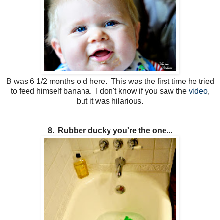
B was 6 1/2 months old here. This was the first time he tried
to feed himself banana. I don't know if you saw the
video
,
but it was hilarious.
8. Rubber ducky you're the one...