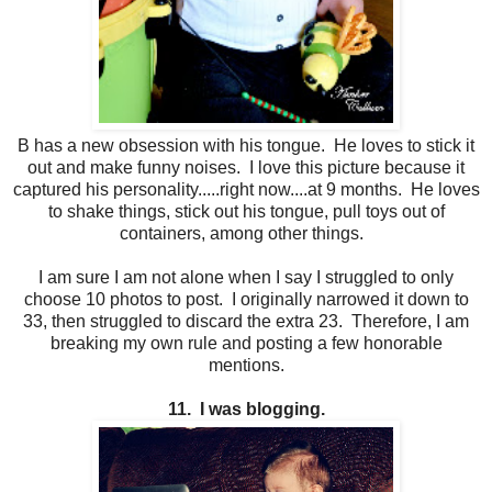
B has a new obsession with his tongue. He loves to stick it
out and make funny noises. I love this picture because it
captured his personality.....right now....at 9 months. He loves
to shake things, stick out his tongue, pull toys out of
containers, among other things.
I am sure I am not alone when I say I struggled to only
choose 10 photos to post. I originally narrowed it down to
33, then struggled to discard the extra 23. Therefore, I am
breaking my own rule and posting a few honorable
mentions.
11. I was blogging.