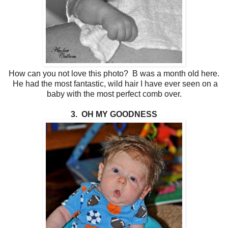
How can you not love this photo? B was a month old here.
He had the most fantastic, wild hair I have ever seen on a
baby with the most perfect comb over.
3. OH MY GOODNESS