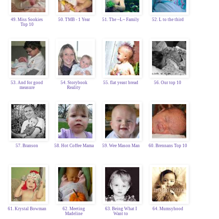
49. Miss Sookies
50. TMB - 1 Year
51. The ~L~ Family
52. L to the third
Top 10
53. And for good
54. Storybook
55. flat yeast bread
56. Our top 10
measure
Reality
57. Branson
58. Hot Coffee Mama
59. Wee Mason Man
60. Brennans Top 10
61. Krystal Bowman
62. Meeting
63. Being What I
64. Mumsyhood
Madeline
Want to