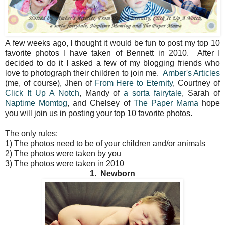
A few weeks ago, I thought it would be fun to post my top 10
favorite photos I have taken of Bennett in 2010. After I
decided to do it I asked a few of my blogging friends who
love to photograph their children to join me.
Amber's Articles
(me, of course), Jhen of
From Here to Eternity
, Courtney of
Click It Up A Notch
, Mandy of
a sorta fairytale
, Sarah of
Naptime Momtog
, and Chelsey of
The Paper Mama
hope
you will join us in posting your top 10 favorite photos.
The only rules:
1) The photos need to be of your children and/or animals
2) The photos were taken by you
3) The photos were taken in 2010
1. Newborn