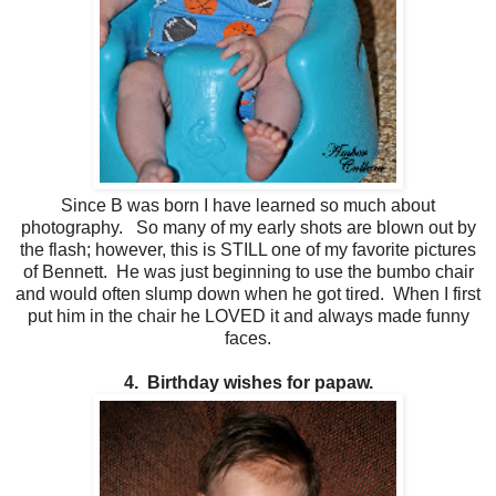
Since B was born I have learned so much about
photography. So many of my early shots are blown out by
the flash; however, this is STILL one of my favorite pictures
of Bennett. He was just beginning to use the bumbo chair
and would often slump down when he got tired. When I first
put him in the chair he LOVED it and always made funny
faces.
4. Birthday wishes for papaw.