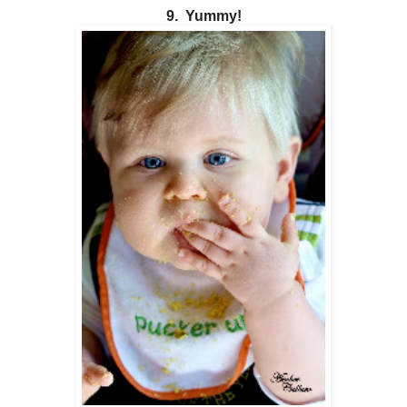
9. Yummy!