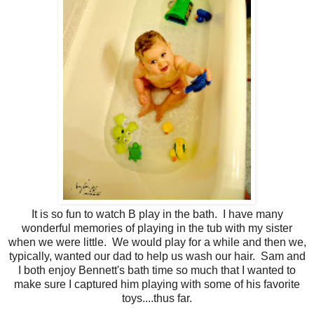
It is so fun to watch B play in the bath. I have many
wonderful memories of playing in the tub with my sister
when we were little. We would play for a while and then we,
typically, wanted our dad to help us wash our hair. Sam and
I both enjoy Bennett's bath time so much that I wanted to
make sure I captured him playing with some of his favorite
toys....thus far.