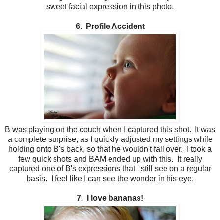
sweet facial expression in this photo.
6. Profile Accident
B was playing on the couch when I captured this shot. It was
a complete surprise, as I quickly adjusted my settings while
holding onto B's back, so that he wouldn't fall over. I took a
few quick shots and BAM ended up with this. It really
captured one of B's expressions that I still see on a regular
basis. I feel like I can see the wonder in his eye.
7. I love bananas!