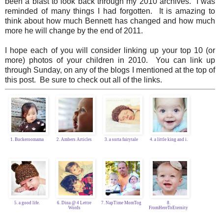
been a blast to look back through my 2010 archives. I was
reminded of many things I had forgotten. It is amazing to
think about how much Bennett has changed and how much
more he will change by the end of 2011.
I hope each of you will consider linking up your top 10 (or
more) photos of your children in 2010. You can link up
through Sunday, on any of the blogs I mentioned at the top of
this post. Be sure to check out all of the links.
1. Buckeroomama
2. Ambers Articles
3. a sorta fairytale
4. a little king and i.
5. a good life.
6. Dina @ 4 Lettre
7. NapTime MomTog
8.
Words
FromHereToEternity