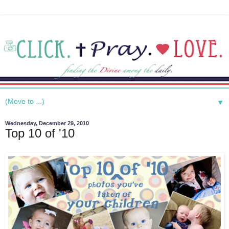
▼
Wednesday, December 29, 2010
Top 10 of '10