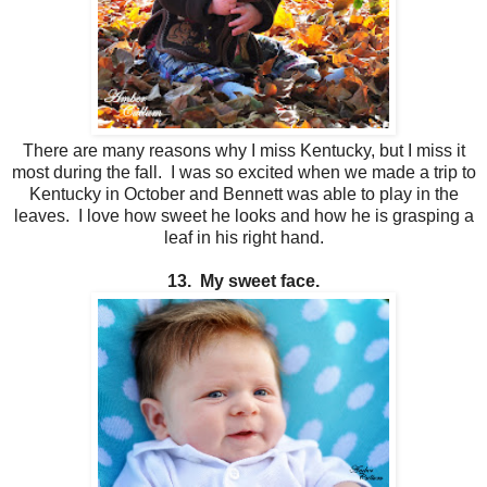
There are many reasons why I miss Kentucky, but I miss it
most during the fall. I was so excited when we made a trip to
Kentucky in October and Bennett was able to play in the
leaves. I love how sweet he looks and how he is grasping a
leaf in his right hand.
13. My sweet face.