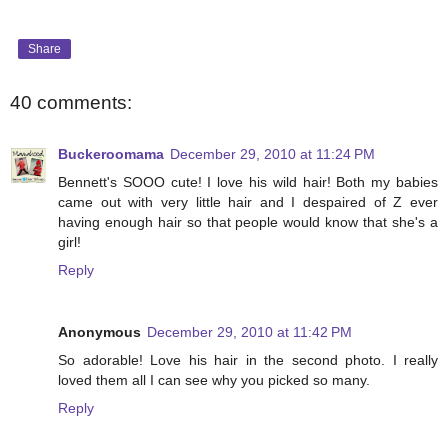
Share
40 comments:
Buckeroomama
December 29, 2010 at 11:24 PM
Bennett's SOOO cute! I love his wild hair! Both my babies
came out with very little hair and I despaired of Z ever
having enough hair so that people would know that she's a
girl!
Reply
Anonymous
December 29, 2010 at 11:42 PM
So adorable! Love his hair in the second photo. I really
loved them all I can see why you picked so many.
Reply