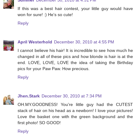
Summer
December 30, 2010 at 4:51 PM
If this was a best hair contest, your little guy would have
won for sure! :) He's so cute!
Reply
April Westerhold
December 30, 2010 at 4:55 PM
I cannot believe his hair! It is incredible to see how much he
changed in all of these pics and how blonde is hair is at the
end. LOVE, LOVE, LOVE the idea of taking the Birthday
pics for your Paw Paw. How precious.
Reply
Jhen.Stark
December 30, 2010 at 7:34 PM
OH.MY.GOODNESS! You're little guy had the CUTEST
stack of hair on his head as a newborn! I love your pictures!
Love the basket one with the green background and the
first photo! SO GOOD!
Reply