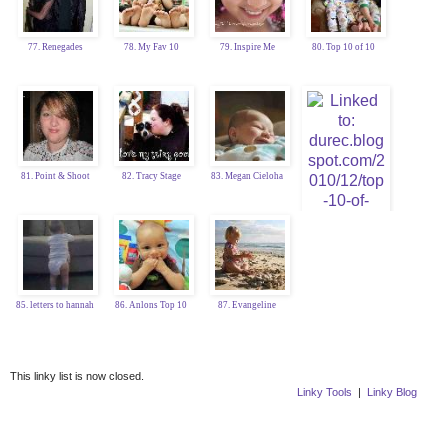
77. Renegades
78. My Fav 10
79. Inspire Me
80. Top 10 of 10
81. Point & Shoot
82. Tracy Stage
83. Megan Cieloha
84. Katy Durec
85. letters to hannah
86. Anlons Top 10
87. Evangeline
This linky list is now closed.
Linky Tools
|
Linky Blog