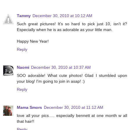
Tammy
December 30, 2010 at 10:12 AM
Such great pictures! It's so hard to pick just 10, isn't it?
Especially when he is as adorable as your little man.
Happy New Year!
Reply
Naomi
December 30, 2010 at 10:37 AM
SOO adorable! What cute photos! Glad I stumbled upon
your blog! I'm going to join in asap! :)
Reply
Mama Smors
December 30, 2010 at 11:12 AM
love all your pics..... especially bennett at one month w all
that hair!!
Reply