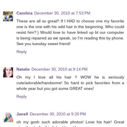
Carolina
December 30, 2010 at 7:53 PM
These are all so great!! If I HAD to choose one my favorite
one is the one with his wild hair in the beginning. Who could
resist him?:) Would love to have linked up bt our computer
is being repaired as we speak, so I'm reading this by phone.
See you tuesday sweet friend!
Reply
Natalie
December 30, 2010 at 9:14 PM
Oh my I love all his hair !! WOW he is seriously
cute/adorable/handsome! So hard to pick favorites from a
whole year but you got some GREAT ones!
Reply
Janell
December 30, 2010 at 9:20 PM
oh my gosh such adorable photos! Love his hair! Great