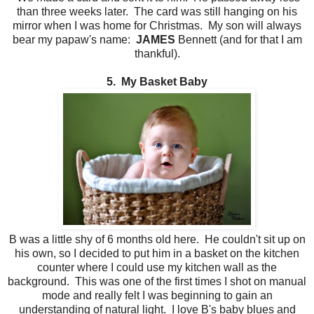
than three weeks later. The card was still hanging on his
mirror when I was home for Christmas. My son will always
bear my papaw's name:
JAMES
Bennett (and for that I am
thankful).
5. My Basket Baby
B was a little shy of 6 months old here. He couldn't sit up on
his own, so I decided to put him in a basket on the kitchen
counter where I could use my kitchen wall as the
background. This was one of the first times I shot on manual
mode and really felt I was beginning to gain an
understanding of natural light. I love B's baby blues and