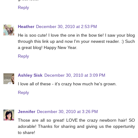
Reply
Heather
December 30, 2010 at 2:53 PM
He is soo cute! I love the one in the bow tie! I saw your blog
through this link up and now I'm your newest reader. :) Such
a great blog! Happy New Year.
Reply
Ashley Sisk
December 30, 2010 at 3:09 PM
I love all of these - it's crazy how much he's grown.
Reply
Jennifer
December 30, 2010 at 3:26 PM
Those are all so great! LOVE the crazy newborn hair! SO
adorable! Thanks for sharing and giving us the oppertunity
to share!