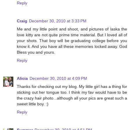
Reply
Craig
December 30, 2010 at 3:33 PM
Me and my little point and shoot, and pictures of laska the
love kitty are not quite prime time material. But I loved all of
your shots. That boy will be graduating college before you
know it. And you have all these memories locked away. God
Bless you and yours.
Reply
Alicia
December 30, 2010 at 4:09 PM
Thanks for checking out my blog. My little girl has a thing for
sticking out her tongue too. I think my fav would have to be
the crazy hair photo...although all your pics are great such a
sweet little boy. :)
Reply