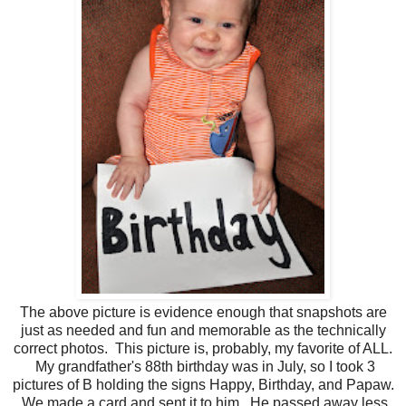
The above picture is evidence enough that snapshots are
just as needed and fun and memorable as the technically
correct photos. This picture is, probably, my favorite of ALL.
My grandfather's 88th birthday was in July, so I took 3
pictures of B holding the signs Happy, Birthday, and Papaw.
We made a card and sent it to him. He passed away less