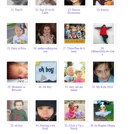
21. Top10
22. Top 10 of 10-
23. Dawns
24. Kassie
Caleb
Diversions
25. Party of Five
26. me&you&kaylee
27. Three Peas & A
28.
sue
bean
ABeautifulLife~Zek
e
29. Moments in
30. Oh Boy
31. they call me
32. My Kids 2010
Between
mama
33. oh boy
34. Nesting with
35. Click it Up a
36. da Hughes Ohana
Niall
Notch