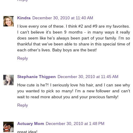
Kindra
December 30, 2010 at 11:40 AM
I love every one of these. I think #2 and #9 are my favorites.
I can't believe it's been 9 months - in many ways it really
does seem like he's always been part of your family. I'm so
thankful that we've been able to share in this special time of
each other's lives. Baby boys are the best!
Reply
Stephanie Thigpen
December 30, 2010 at 11:45 AM
How cute is he?! I seriously love his hair, and I can see why
you wanted to pick so many! I'm a new follower and can't
wait to read more about you and your precious family!
Reply
Actuary Mom
December 30, 2010 at 1:48 PM
great idea!