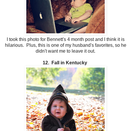
I took this photo for Bennett's 4 month post and I think it is
hilarious. Plus, this is one of my husband's favorites, so he
didn't want me to leave it out.
12. Fall in Kentucky