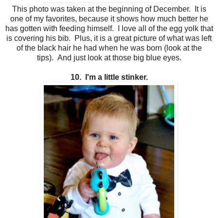
This photo was taken at the beginning of December. It is
one of my favorites, because it shows how much better he
has gotten with feeding himself. I love all of the egg yolk that
is covering his bib. Plus, it is a great picture of what was left
of the black hair he had when he was born (look at the
tips). And just look at those big blue eyes.
10. I'm a little stinker.