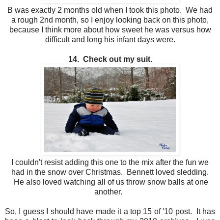
B was exactly 2 months old when I took this photo. We had
a rough 2nd month, so I enjoy looking back on this photo,
because I think more about how sweet he was versus how
difficult and long his infant days were.
14. Check out my suit.
I couldn't resist adding this one to the mix after the fun we
had in the snow over Christmas. Bennett loved sledding.
He also loved watching all of us throw snow balls at one
another.
So, I guess I should have made it a top 15 of '10 post. It has