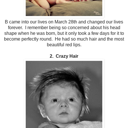
B came into our lives on March 28th and changed our lives
forever. I remember being so concerned about his head
shape when he was born, but it only took a few days for it to
become perfectly round. He had so much hair and the most
beautiful red lips.
2. Crazy Hair