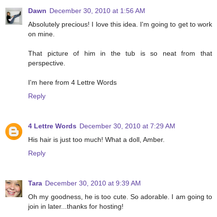
Dawn
December 30, 2010 at 1:56 AM
Absolutely precious! I love this idea. I'm going to get to work
on mine.
That picture of him in the tub is so neat from that
perspective.
I'm here from 4 Lettre Words
Reply
4 Lettre Words
December 30, 2010 at 7:29 AM
His hair is just too much! What a doll, Amber.
Reply
Tara
December 30, 2010 at 9:39 AM
Oh my goodness, he is too cute. So adorable. I am going to
join in later...thanks for hosting!