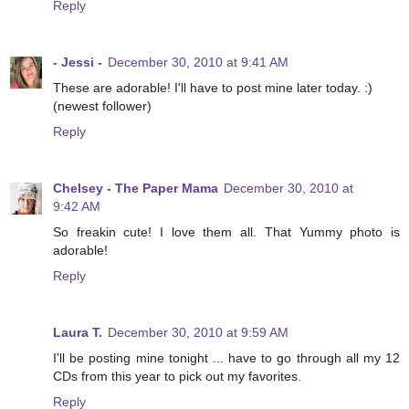
Reply
- Jessi -
December 30, 2010 at 9:41 AM
These are adorable! I'll have to post mine later today. :)
(newest follower)
Reply
Chelsey - The Paper Mama
December 30, 2010 at
9:42 AM
So freakin cute! I love them all. That Yummy photo is
adorable!
Reply
Laura T.
December 30, 2010 at 9:59 AM
I'll be posting mine tonight ... have to go through all my 12
CDs from this year to pick out my favorites.
Reply