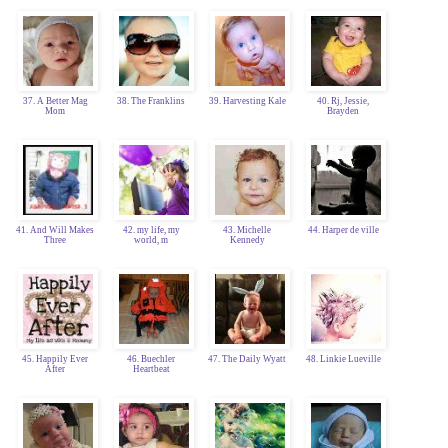
37. A Better Mag
38. The Franklins
39. Harvesting Kale
40. Rj, Jessie,
Mom
Brayden
41. And Will Makes
42. my life, my
43. Michelle
44. Harper de ville
Three
world, m
Kennedy
45. Happily Ever
46. Buechler
47. The Daily Wyatt
48. Linkie Lueville
After
Heartbeat