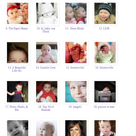
9. The Paper Mama
10. hi, baby. top
11. -Dont Blink-
12. LEM
50ish
13. A Beautiful
14. Crosbie Crew
15. Stoneyville
16. Stoneyville
Life~Ki
17. Polos, Pearls, &
18. Top 10 of
19. {angel}
20. poison in mae
Pac
Hannah