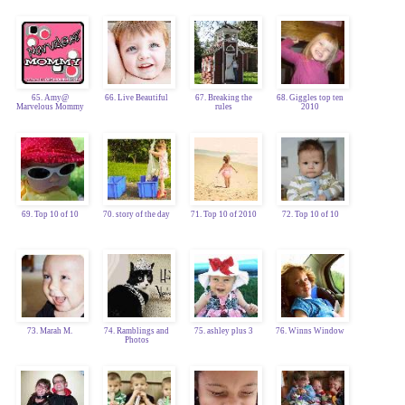
65. Amy@
66. Live Beautiful
67. Breaking the
68. Giggles top ten
Marvelous Mommy
rules
2010
69. Top 10 of 10
70. story of the day
71. Top 10 of 2010
72. Top 10 of 10
73. Marah M.
74. Ramblings and
75. ashley plus 3
76. Winns Window
Photos