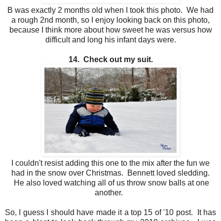
B was exactly 2 months old when I took this photo. We had
a rough 2nd month, so I enjoy looking back on this photo,
because I think more about how sweet he was versus how
difficult and long his infant days were.
14. Check out my suit.
I couldn't resist adding this one to the mix after the fun we
had in the snow over Christmas. Bennett loved sledding.
He also loved watching all of us throw snow balls at one
another.
So, I guess I should have made it a top 15 of '10 post. It has