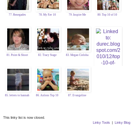
77. Renegades
78. My Fav 10
79. Inspire Me
80. Top 10 of 10
81. Point & Shoot
82. Tracy Stage
83. Megan Cieloha
84. Katy Durec
85. letters to hannah
86. Anlons Top 10
87. Evangeline
This linky list is now closed.
Linky Tools
|
Linky Blog