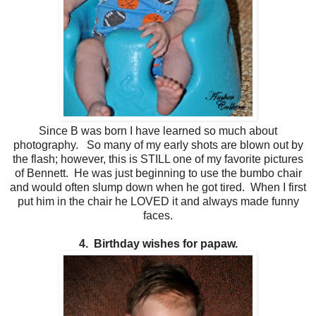
Since B was born I have learned so much about
photography. So many of my early shots are blown out by
the flash; however, this is STILL one of my favorite pictures
of Bennett. He was just beginning to use the bumbo chair
and would often slump down when he got tired. When I first
put him in the chair he LOVED it and always made funny
faces.
4. Birthday wishes for papaw.