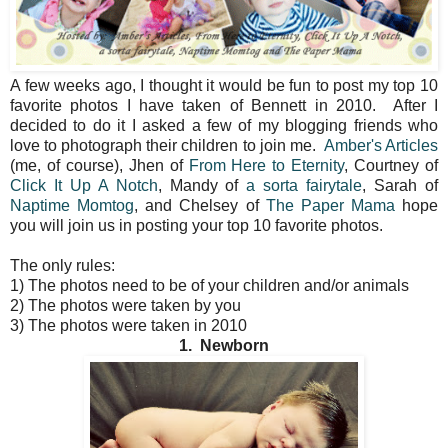
A few weeks ago, I thought it would be fun to post my top 10
favorite photos I have taken of Bennett in 2010. After I
decided to do it I asked a few of my blogging friends who
love to photograph their children to join me.
Amber's Articles
(me, of course), Jhen of
From Here to Eternity
, Courtney of
Click It Up A Notch
, Mandy of
a sorta fairytale
, Sarah of
Naptime Momtog
, and Chelsey of
The Paper Mama
hope
you will join us in posting your top 10 favorite photos.
The only rules:
1) The photos need to be of your children and/or animals
2) The photos were taken by you
3) The photos were taken in 2010
1. Newborn