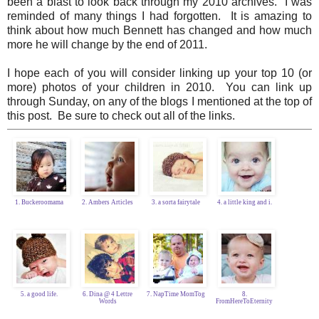
been a blast to look back through my 2010 archives. I was
reminded of many things I had forgotten. It is amazing to
think about how much Bennett has changed and how much
more he will change by the end of 2011.
I hope each of you will consider linking up your top 10 (or
more) photos of your children in 2010. You can link up
through Sunday, on any of the blogs I mentioned at the top of
this post. Be sure to check out all of the links.
1. Buckeroomama
2. Ambers Articles
3. a sorta fairytale
4. a little king and i.
5. a good life.
6. Dina @ 4 Lettre
7. NapTime MomTog
8.
Words
FromHereToEternity