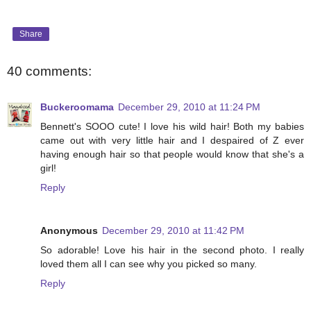
Share
40 comments:
Buckeroomama
December 29, 2010 at 11:24 PM
Bennett's SOOO cute! I love his wild hair! Both my babies
came out with very little hair and I despaired of Z ever
having enough hair so that people would know that she's a
girl!
Reply
Anonymous
December 29, 2010 at 11:42 PM
So adorable! Love his hair in the second photo. I really
loved them all I can see why you picked so many.
Reply