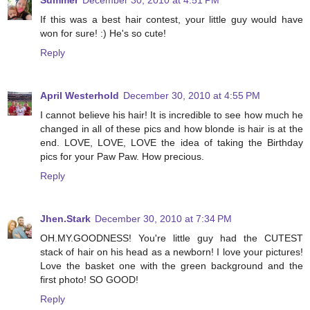
Summer
December 30, 2010 at 4:51 PM
If this was a best hair contest, your little guy would have
won for sure! :) He's so cute!
Reply
April Westerhold
December 30, 2010 at 4:55 PM
I cannot believe his hair! It is incredible to see how much he
changed in all of these pics and how blonde is hair is at the
end. LOVE, LOVE, LOVE the idea of taking the Birthday
pics for your Paw Paw. How precious.
Reply
Jhen.Stark
December 30, 2010 at 7:34 PM
OH.MY.GOODNESS! You're little guy had the CUTEST
stack of hair on his head as a newborn! I love your pictures!
Love the basket one with the green background and the
first photo! SO GOOD!
Reply