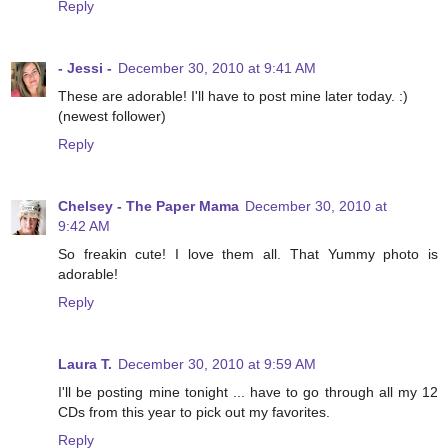
Reply
- Jessi -
December 30, 2010 at 9:41 AM
These are adorable! I'll have to post mine later today. :)
(newest follower)
Reply
Chelsey - The Paper Mama
December 30, 2010 at
9:42 AM
So freakin cute! I love them all. That Yummy photo is
adorable!
Reply
Laura T.
December 30, 2010 at 9:59 AM
I'll be posting mine tonight ... have to go through all my 12
CDs from this year to pick out my favorites.
Reply