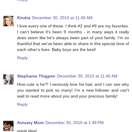
Kindra
December 30, 2010 at 11:40 AM
I love every one of these. I think #2 and #9 are my favorites.
I can't believe it's been 9 months - in many ways it really
does seem like he's always been part of your family. I'm so
thankful that we've been able to share in this special time of
each other's lives. Baby boys are the best!
Reply
Stephanie Thigpen
December 30, 2010 at 11:45 AM
How cute is he?! I seriously love his hair, and I can see why
you wanted to pick so many! I'm a new follower and can't
wait to read more about you and your precious family!
Reply
Actuary Mom
December 30, 2010 at 1:48 PM
great idea!