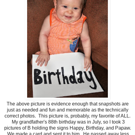
The above picture is evidence enough that snapshots are
just as needed and fun and memorable as the technically
correct photos. This picture is, probably, my favorite of ALL.
My grandfather's 88th birthday was in July, so I took 3
pictures of B holding the signs Happy, Birthday, and Papaw.
We made a card and sent it to him. He passed away less