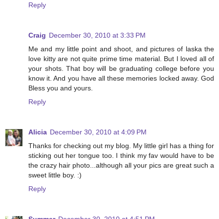
Reply
Craig
December 30, 2010 at 3:33 PM
Me and my little point and shoot, and pictures of laska the
love kitty are not quite prime time material. But I loved all of
your shots. That boy will be graduating college before you
know it. And you have all these memories locked away. God
Bless you and yours.
Reply
Alicia
December 30, 2010 at 4:09 PM
Thanks for checking out my blog. My little girl has a thing for
sticking out her tongue too. I think my fav would have to be
the crazy hair photo...although all your pics are great such a
sweet little boy. :)
Reply