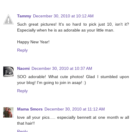
Tammy
December 30, 2010 at 10:12 AM
Such great pictures! It's so hard to pick just 10, isn't it?
Especially when he is as adorable as your little man.
Happy New Year!
Reply
Naomi
December 30, 2010 at 10:37 AM
SOO adorable! What cute photos! Glad I stumbled upon
your blog! I'm going to join in asap! :)
Reply
Mama Smors
December 30, 2010 at 11:12 AM
love all your pics..... especially bennett at one month w all
that hair!!
Reply