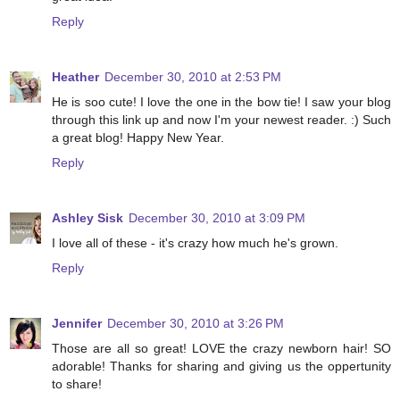
Reply
Heather
December 30, 2010 at 2:53 PM
He is soo cute! I love the one in the bow tie! I saw your blog
through this link up and now I'm your newest reader. :) Such
a great blog! Happy New Year.
Reply
Ashley Sisk
December 30, 2010 at 3:09 PM
I love all of these - it's crazy how much he's grown.
Reply
Jennifer
December 30, 2010 at 3:26 PM
Those are all so great! LOVE the crazy newborn hair! SO
adorable! Thanks for sharing and giving us the oppertunity
to share!