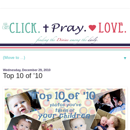
▼
Wednesday, December 29, 2010
Top 10 of '10