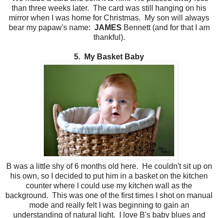
than three weeks later. The card was still hanging on his
mirror when I was home for Christmas. My son will always
bear my papaw's name:
JAMES
Bennett (and for that I am
thankful).
5. My Basket Baby
B was a little shy of 6 months old here. He couldn't sit up on
his own, so I decided to put him in a basket on the kitchen
counter where I could use my kitchen wall as the
background. This was one of the first times I shot on manual
mode and really felt I was beginning to gain an
understanding of natural light. I love B's baby blues and