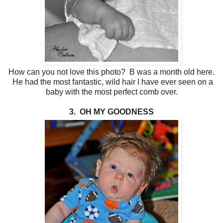
How can you not love this photo? B was a month old here.
He had the most fantastic, wild hair I have ever seen on a
baby with the most perfect comb over.
3. OH MY GOODNESS