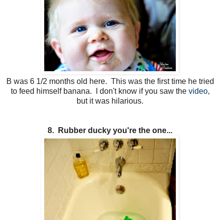
B was 6 1/2 months old here. This was the first time he tried
to feed himself banana. I don't know if you saw the
video
,
but it was hilarious.
8. Rubber ducky you're the one...