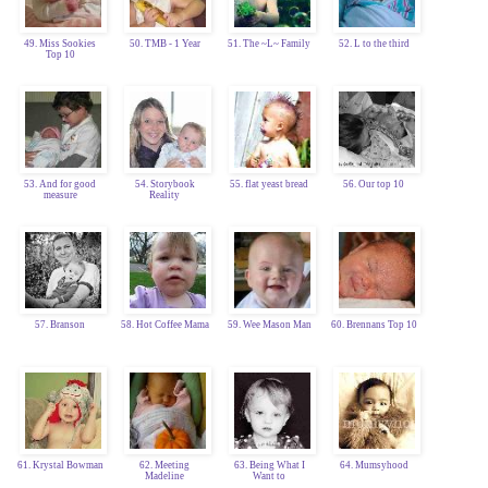
49. Miss Sookies
50. TMB - 1 Year
51. The ~L~ Family
52. L to the third
Top 10
53. And for good
54. Storybook
55. flat yeast bread
56. Our top 10
measure
Reality
57. Branson
58. Hot Coffee Mama
59. Wee Mason Man
60. Brennans Top 10
61. Krystal Bowman
62. Meeting
63. Being What I
64. Mumsyhood
Madeline
Want to