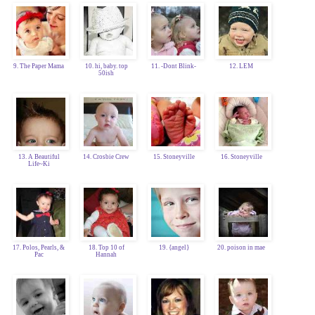
9. The Paper Mama
10. hi, baby. top
11. -Dont Blink-
12. LEM
50ish
13. A Beautiful
14. Crosbie Crew
15. Stoneyville
16. Stoneyville
Life~Ki
17. Polos, Pearls, &
18. Top 10 of
19. {angel}
20. poison in mae
Pac
Hannah