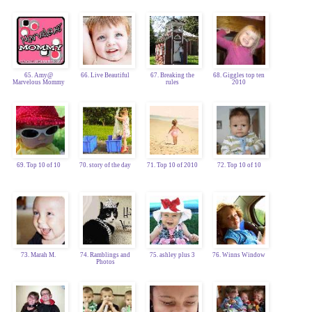
65. Amy@
66. Live Beautiful
67. Breaking the
68. Giggles top ten
Marvelous Mommy
rules
2010
69. Top 10 of 10
70. story of the day
71. Top 10 of 2010
72. Top 10 of 10
73. Marah M.
74. Ramblings and
75. ashley plus 3
76. Winns Window
Photos