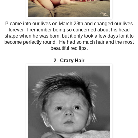
B came into our lives on March 28th and changed our lives
forever. I remember being so concerned about his head
shape when he was born, but it only took a few days for it to
become perfectly round. He had so much hair and the most
beautiful red lips.
2. Crazy Hair