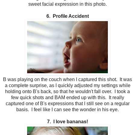
sweet facial expression in this photo.
6. Profile Accident
B was playing on the couch when I captured this shot. It was
a complete surprise, as I quickly adjusted my settings while
holding onto B's back, so that he wouldn't fall over. I took a
few quick shots and BAM ended up with this. It really
captured one of B's expressions that I still see on a regular
basis. I feel like I can see the wonder in his eye.
7. I love bananas!