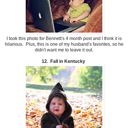
I took this photo for Bennett's 4 month post and I think it is
hilarious. Plus, this is one of my husband's favorites, so he
didn't want me to leave it out.
12. Fall in Kentucky