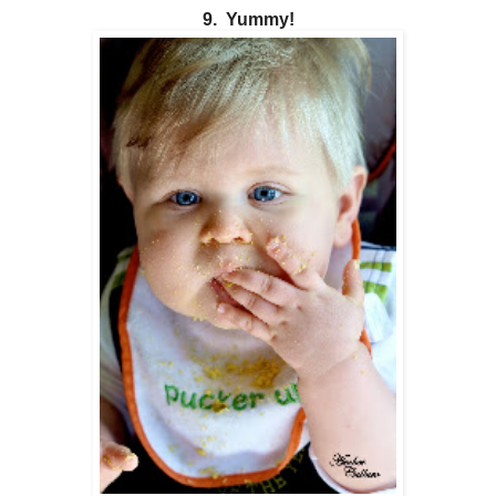
9. Yummy!