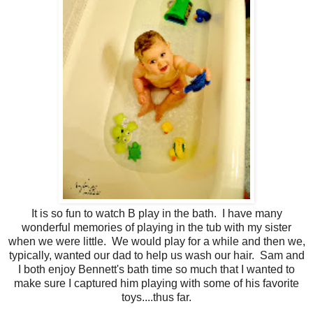
It is so fun to watch B play in the bath. I have many
wonderful memories of playing in the tub with my sister
when we were little. We would play for a while and then we,
typically, wanted our dad to help us wash our hair. Sam and
I both enjoy Bennett's bath time so much that I wanted to
make sure I captured him playing with some of his favorite
toys....thus far.