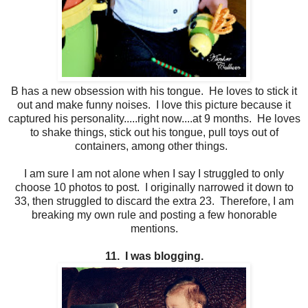
B has a new obsession with his tongue. He loves to stick it
out and make funny noises. I love this picture because it
captured his personality.....right now....at 9 months. He loves
to shake things, stick out his tongue, pull toys out of
containers, among other things.
I am sure I am not alone when I say I struggled to only
choose 10 photos to post. I originally narrowed it down to
33, then struggled to discard the extra 23. Therefore, I am
breaking my own rule and posting a few honorable
mentions.
11. I was blogging.