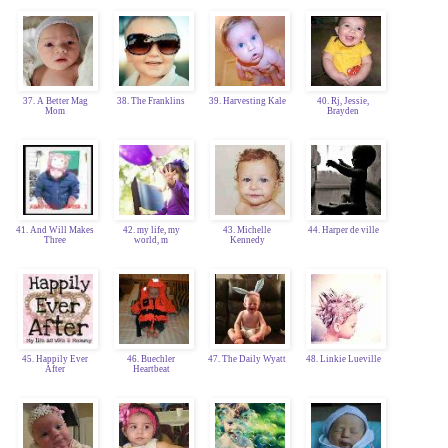
37. A Better Mag
38. The Franklins
39. Harvesting Kale
40. Rj, Jessie,
Mom
Brayden
41. And Will Makes
42. my life, my
43. Michelle
44. Harper de ville
Three
world, m
Kennedy
45. Happily Ever
46. Buechler
47. The Daily Wyatt
48. Linkie Lueville
After
Heartbeat