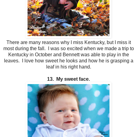
There are many reasons why I miss Kentucky, but I miss it
most during the fall. I was so excited when we made a trip to
Kentucky in October and Bennett was able to play in the
leaves. I love how sweet he looks and how he is grasping a
leaf in his right hand.
13. My sweet face.