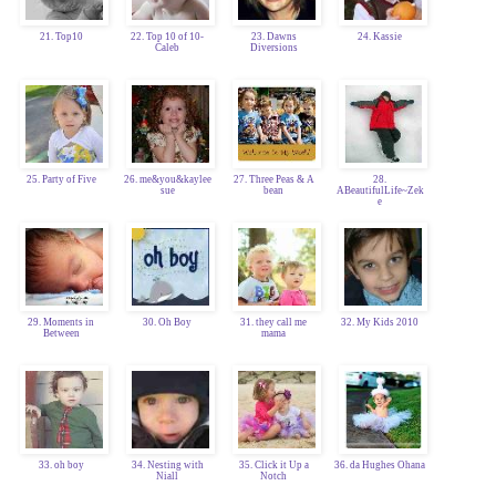
21. Top10
22. Top 10 of 10-
23. Dawns
24. Kassie
Caleb
Diversions
25. Party of Five
26. me&you&kaylee
27. Three Peas & A
28.
sue
bean
ABeautifulLife~Zek
e
29. Moments in
30. Oh Boy
31. they call me
32. My Kids 2010
Between
mama
33. oh boy
34. Nesting with
35. Click it Up a
36. da Hughes Ohana
Niall
Notch