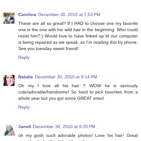
Carolina
December 30, 2010 at 7:53 PM
These are all so great!! If I HAD to choose one my favorite
one is the one with his wild hair in the beginning. Who could
resist him?:) Would love to have linked up bt our computer
is being repaired as we speak, so I'm reading this by phone.
See you tuesday sweet friend!
Reply
Natalie
December 30, 2010 at 9:14 PM
Oh my I love all his hair !! WOW he is seriously
cute/adorable/handsome! So hard to pick favorites from a
whole year but you got some GREAT ones!
Reply
Janell
December 30, 2010 at 9:20 PM
oh my gosh such adorable photos! Love his hair! Great