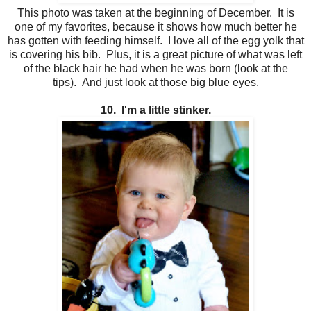
This photo was taken at the beginning of December. It is
one of my favorites, because it shows how much better he
has gotten with feeding himself. I love all of the egg yolk that
is covering his bib. Plus, it is a great picture of what was left
of the black hair he had when he was born (look at the
tips). And just look at those big blue eyes.
10. I'm a little stinker.