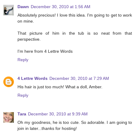
Dawn
December 30, 2010 at 1:56 AM
Absolutely precious! I love this idea. I'm going to get to work
on mine.
That picture of him in the tub is so neat from that
perspective.
I'm here from 4 Lettre Words
Reply
4 Lettre Words
December 30, 2010 at 7:29 AM
His hair is just too much! What a doll, Amber.
Reply
Tara
December 30, 2010 at 9:39 AM
Oh my goodness, he is too cute. So adorable. I am going to
join in later...thanks for hosting!