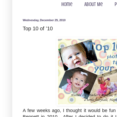
Home
About Me
P
Wednesday, December 29, 2010
Top 10 of '10
A few weeks ago, I thought it would be fun 
Bennett in 2010. After I decided to do it 