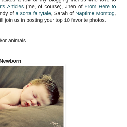
's Articles
(me, of course), Jhen of
From Here to
ndy of
a sorta fairytale
, Sarah of
Naptime Momtog
,
l join us in posting your top 10 favorite photos.
d/or animals
 Newborn