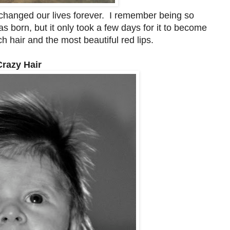
changed our lives forever. I remember being so
born, but it only took a few days for it to become
 hair and the most beautiful red lips.
Crazy Hair