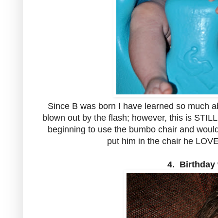
Since B was born I have learned so much a
blown out by the flash; however, this is STIL
beginning to use the bumbo chair and would
put him in the chair he LOV
4. Birthday