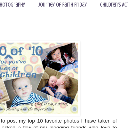
hotography
Journey of Faith Friday
Children's Ac
to post my top 10 favorite photos I have taken of
I asked a few of my blogging friends who love to