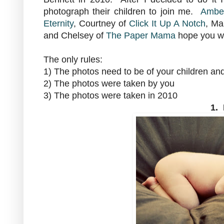
photograph their children to join me.
Amber
Eternity
, Courtney of
Click It Up A Notch
, Ma
and Chelsey of
The Paper Mama
hope you wil
The only rules:
1) The photos need to be of your children an
2) The photos were taken by you
3) The photos were taken in 2010
1.