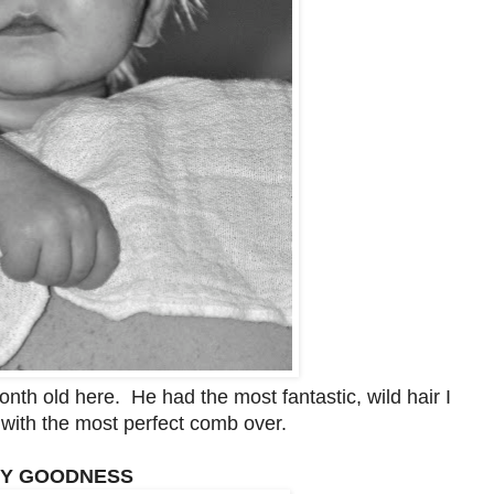
th old here. He had the most fantastic, wild hair I
with the most perfect comb over.
MY GOODNESS