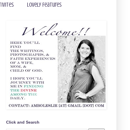
tivites
Lovely Features
Click and Search