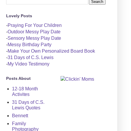
Lovely Posts
-
Praying For Your Children
-
Outdoor Messy Play Date
-
Sensory Messy Play Date
-
Messy Birthday Party
-
Make Your Own Personalized Board Book
-
31 Days of C.S. Lewis
-
My Video Testimony
Posts About
12-18 Month
Activites
31 Days of C.S.
Lewis Quotes
Bennett
Family
Photography