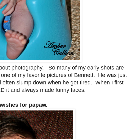
bout photography. So many of my early shots are
L one of my favorite pictures of Bennett. He was just
 often slump down when he got tired. When I first
ED it and always made funny faces.
 wishes for papaw.