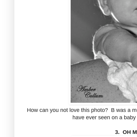
How can you not love this photo? B was a mon
have ever seen on a baby 
3. OH 