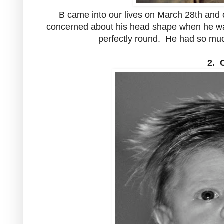
B came into our lives on March 28th and 
concerned about his head shape when he was 
perfectly round. He had so much
2. 