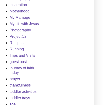
Inspiration
Motherhood
My Marriage
My life with Jesus
Photography
Project 52
Recipes
Running
Trips and Visits
guest post
journey of faith
friday
prayer
thankfulness
toddler activities
toddler trays
zoe