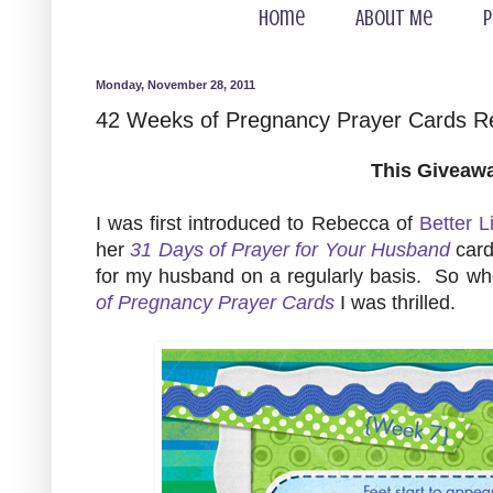
Home
About Me
P
Monday, November 28, 2011
42 Weeks of Pregnancy Prayer Cards 
This Giveaw
I was first introduced to Rebecca of
Better L
her
31 Days of Prayer for Your Husband
card
for my husband on a regularly basis. So w
of Pregnancy Prayer Cards
I was thrilled.