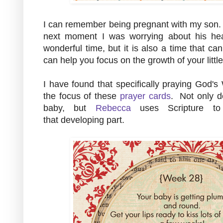
I can remember being pregnant with my son. 
next moment I was worrying about his hea
wonderful time, but it is also a time that ca
can help you focus on the growth of your litt
I have found that specifically praying God's
the focus of these
prayer cards
. Not only d
baby, but
Rebecca
uses Scripture to 
that developing part.