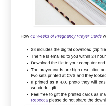
How
42 Weeks of Pregnancy Prayer Cards
w
$8 includes the digital download (zip fil
The file is emailed to you within 24 hou
Download the file to your computer and u
The prayer cards are high resolution an
two sets printed at CVS and they look
If printed as a 4X6 photo they will eas
wonderful gift.
Feel free to gift the printed cards as m
Rebecca
please do not share the downl