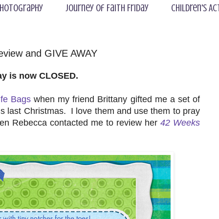
hotography
Journey of Faith Friday
Children's Ac
Review and GIVE AWAY
ay is now CLOSED.
ife Bags
when my friend Brittany gifted me a set of
s last Christmas. I love them and use them to pray
hen Rebecca contacted me to review her
42 Weeks