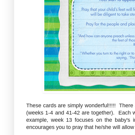
These cards are simply wonderful!!!!! There
(weeks 1-4 and 41-42 are together). Each we
example, week 13 focuses on the baby's 
encourages you to pray that he/she will allow 