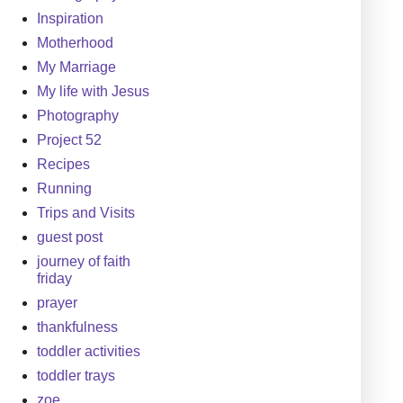
Inspiration
Motherhood
My Marriage
My life with Jesus
Photography
Project 52
Recipes
Running
Trips and Visits
guest post
journey of faith
friday
prayer
thankfulness
toddler activities
toddler trays
zoe