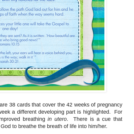
 are 38 cards that cover the 42 weeks of pregnancy
ek a different developing part is highlighted. For
improved breathing
in utero
. There is a cue that
God to breathe the breath of life into him/her.