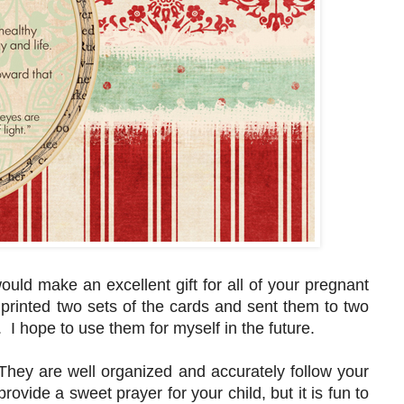
ould make an excellent gift for all of your pregnant
t printed two sets of the cards and sent them to two
. I hope to use them for myself in the future.
They are well organized and accurately follow your
rovide a sweet prayer for your child, but it is fun to