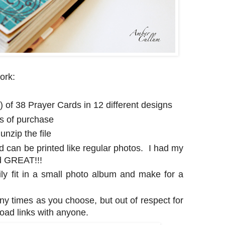
ork:
e) of 38 Prayer Cards in 12 different designs
rs of purchase
nzip the file
d can be printed like regular photos. I had my
ed GREAT!!!
ily fit in a small photo album and make for a
any times as you choose, but out of respect for
oad links with anyone.