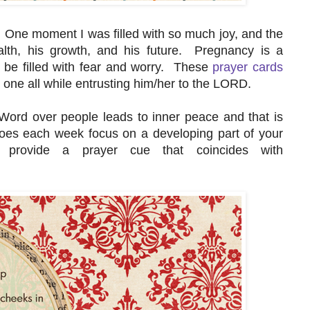
One moment I was filled with so much joy, and the
lth, his growth, and his future. Pregnancy is a
n be filled with fear and worry. These
prayer cards
le one all while entrusting him/her to the LORD.
 Word over people leads to inner peace and that is
oes each week focus on a developing part of your
provide a prayer cue that coincides with