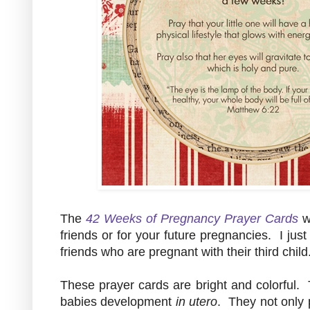
The
42 Weeks of Pregnancy Prayer Cards
w
friends or for your future pregnancies. I jus
friends who are pregnant with their third child
These prayer cards are bright and colorful. 
babies development
in utero
. They not only p