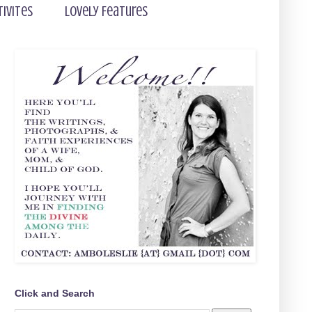
tivites
Lovely Features
Click and Search