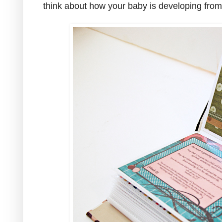
think about how your baby is developing fro