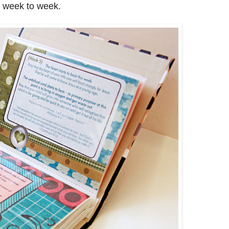
m week to week.