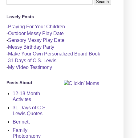
Lovely Posts
-
Praying For Your Children
-
Outdoor Messy Play Date
-
Sensory Messy Play Date
-
Messy Birthday Party
-
Make Your Own Personalized Board Book
-
31 Days of C.S. Lewis
-
My Video Testimony
Posts About
12-18 Month
Activites
31 Days of C.S.
Lewis Quotes
Bennett
Family
Photography