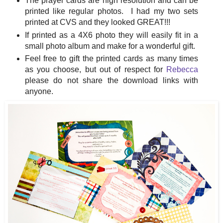
The prayer cards are high resolution and can be
printed like regular photos. I had my two sets
printed at CVS and they looked GREAT!!!
If printed as a 4X6 photo they will easily fit in a
small photo album and make for a wonderful gift.
Feel free to gift the printed cards as many times
as you choose, but out of respect for
Rebecca
please do not share the download links with
anyone.