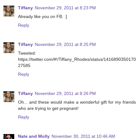
Tiffany
November 29, 2011 at 8:23 PM
Already like you on FB. :]
Reply
Tiffany
November 29, 2011 at 8:25 PM
Tweeted:
https://twitter.com/#!/Tiffany_Rhodes/status/1416890350170
27585
Reply
Tiffany
November 29, 2011 at 8:26 PM
Oh... and these would make a wonderful gift for my friends
who are trying to get pregnant!
Reply
Nate and Molly
November 30, 2011 at 10:46 AM