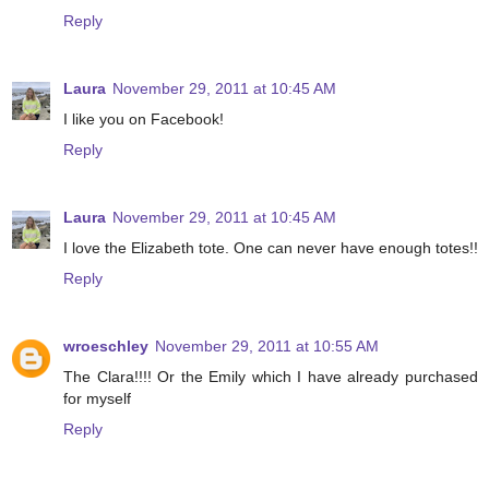
Reply
Laura
November 29, 2011 at 10:45 AM
I like you on Facebook!
Reply
Laura
November 29, 2011 at 10:45 AM
I love the Elizabeth tote. One can never have enough totes!!
Reply
wroeschley
November 29, 2011 at 10:55 AM
The Clara!!!! Or the Emily which I have already purchased
for myself
Reply