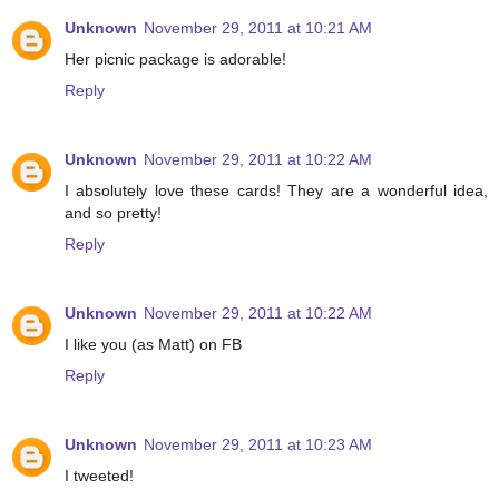
Unknown
November 29, 2011 at 10:21 AM
Her picnic package is adorable!
Reply
Unknown
November 29, 2011 at 10:22 AM
I absolutely love these cards! They are a wonderful idea,
and so pretty!
Reply
Unknown
November 29, 2011 at 10:22 AM
I like you (as Matt) on FB
Reply
Unknown
November 29, 2011 at 10:23 AM
I tweeted!