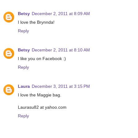
Betsy
December 2, 2011 at 8:09 AM
I love the Brynnda!
Reply
Betsy
December 2, 2011 at 8:10 AM
I like you on Facebook :)
Reply
Laura
December 3, 2011 at 3:15 PM
I love the Maggie bag.
Laurasu82 at yahoo.com
Reply