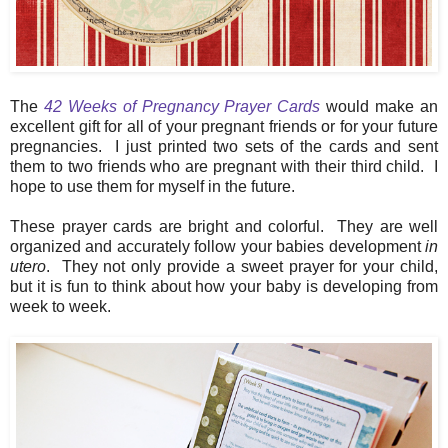
The
42 Weeks of Pregnancy Prayer Cards
would make an
excellent gift for all of your pregnant friends or for your future
pregnancies. I just printed two sets of the cards and sent
them to two friends who are pregnant with their third child. I
hope to use them for myself in the future.
These prayer cards are bright and colorful. They are well
organized and accurately follow your babies development
in
utero
. They not only provide a sweet prayer for your child,
but it is fun to think about how your baby is developing from
week to week.