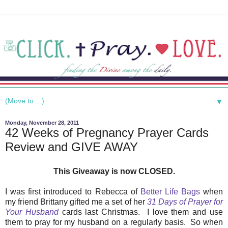
▼
Monday, November 28, 2011
42 Weeks of Pregnancy Prayer Cards
Review and GIVE AWAY
This Giveaway is now CLOSED.
I was first introduced to Rebecca of
Better Life Bags
when
my friend Brittany gifted me a set of her
31 Days of Prayer for
Your Husband
cards last Christmas. I love them and use
them to pray for my husband on a regularly basis. So when