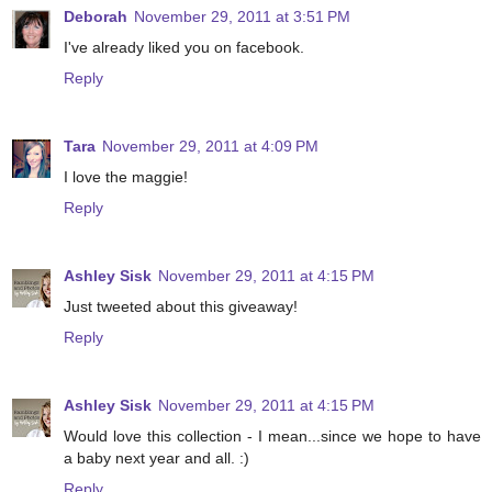
Deborah
November 29, 2011 at 3:51 PM
I've already liked you on facebook.
Reply
Tara
November 29, 2011 at 4:09 PM
I love the maggie!
Reply
Ashley Sisk
November 29, 2011 at 4:15 PM
Just tweeted about this giveaway!
Reply
Ashley Sisk
November 29, 2011 at 4:15 PM
Would love this collection - I mean...since we hope to have
a baby next year and all. :)
Reply