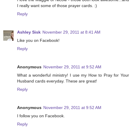
I really want some of those prayer cards. :)
Reply
Ashley Sisk
November 29, 2011 at 8:41 AM
Like you on Facebook!
Reply
Anonymous
November 29, 2011 at 9:52 AM
What a wonderful ministry! I use my How to Pray for Your
Husband cards everyday. These are great!
Reply
Anonymous
November 29, 2011 at 9:52 AM
I follow you on Facebook.
Reply