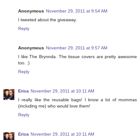
Anonymous
November 29, 2011 at 9:54 AM
I tweeted about the giveaway.
Reply
Anonymous
November 29, 2011 at 9:57 AM
I like The Brynnda. The tissue covers are pretty awesome
too. :)
Reply
Erica
November 29, 2011 at 10:11 AM
I really like the reusable bags! I know a lot of mommas
(including me) who would love them!
Reply
Erica
November 29, 2011 at 10:11 AM