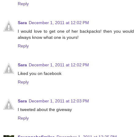
Reply
Sara
December 1, 2011 at 12:02 PM
I would love to get one of her backpacks! then you would
always know what one is yours!
Reply
Sara
December 1, 2011 at 12:02 PM
Liked you on facebook
Reply
Sara
December 1, 2011 at 12:03 PM
I tweeted about the giveway
Reply