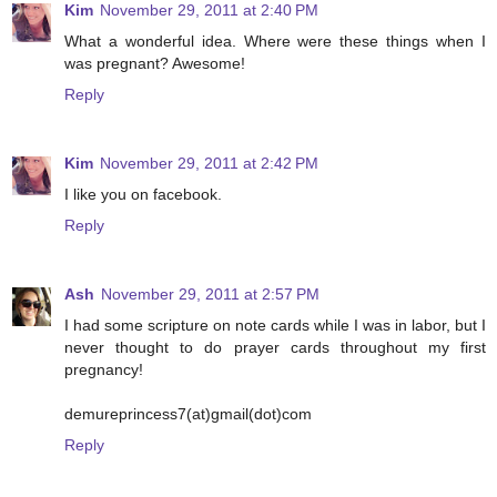
Kim
November 29, 2011 at 2:40 PM
What a wonderful idea. Where were these things when I
was pregnant? Awesome!
Reply
Kim
November 29, 2011 at 2:42 PM
I like you on facebook.
Reply
Ash
November 29, 2011 at 2:57 PM
I had some scripture on note cards while I was in labor, but I
never thought to do prayer cards throughout my first
pregnancy!
demureprincess7(at)gmail(dot)com
Reply