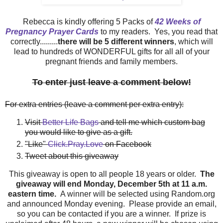
Rebecca is kindly offering 5 Packs of
42 Weeks of
Pregnancy Prayer Cards
to my readers. Yes, you read that
correctly.........
there will be 5 different winners
, which will
lead to hundreds of WONDERFUL gifts for all all of your
pregnant friends and family members.
To enter just leave a comment below!
For extra entries (leave a comment per extra entry):
Visit
Better Life Bags
and tell me which custom bag
you would like to give as a gift.
"Like"
Click.Pray.Love
on Facebook
Tweet about this giveaway
This giveaway is open to all people 18 years or older.
The
giveaway will end Monday, December 5th at 11 a.m.
eastern time.
A winner will be selected using Random.org
and announced Monday evening. Please provide an email,
so you can be contacted if you are a winner. If prize is