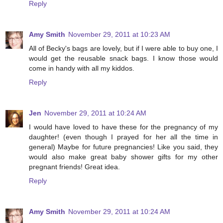
Reply
Amy Smith
November 29, 2011 at 10:23 AM
All of Becky's bags are lovely, but if I were able to buy one, I
would get the reusable snack bags. I know those would
come in handy with all my kiddos.
Reply
Jen
November 29, 2011 at 10:24 AM
I would have loved to have these for the pregnancy of my
daughter! (even though I prayed for her all the time in
general) Maybe for future pregnancies! Like you said, they
would also make great baby shower gifts for my other
pregnant friends! Great idea.
Reply
Amy Smith
November 29, 2011 at 10:24 AM