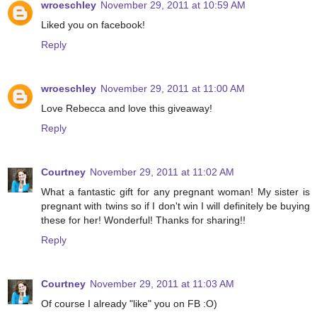
wroeschley
November 29, 2011 at 10:59 AM
Liked you on facebook!
Reply
wroeschley
November 29, 2011 at 11:00 AM
Love Rebecca and love this giveaway!
Reply
Courtney
November 29, 2011 at 11:02 AM
What a fantastic gift for any pregnant woman! My sister is
pregnant with twins so if I don't win I will definitely be buying
these for her! Wonderful! Thanks for sharing!!
Reply
Courtney
November 29, 2011 at 11:03 AM
Of course I already "like" you on FB :O)