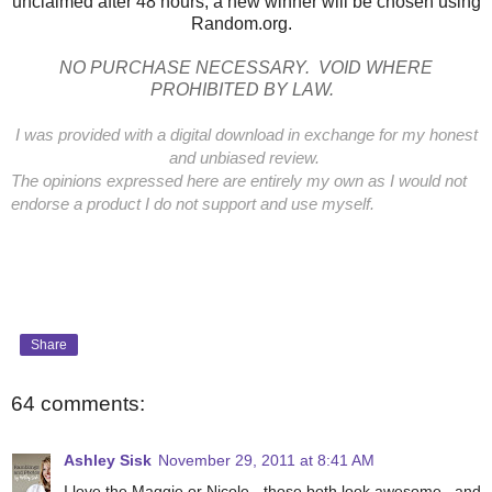
unclaimed after 48 hours, a new winner will be chosen using
Random.org.
NO PURCHASE NECESSARY. VOID WHERE
PROHIBITED BY LAW.
I was provided with a digital download in exchange for my honest
and unbiased review.
The opinions expressed here are entirely my own as I would not
endorse a product I do not support and use myself.
Share
64 comments:
Ashley Sisk
November 29, 2011 at 8:41 AM
I love the Maggie or Nicole - those both look awesome...and