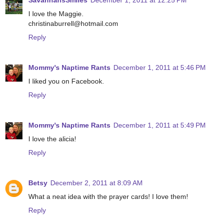
SavannahsSmiles
December 1, 2011 at 12:25 PM
I love the Maggie.
christinaburrell@hotmail.com
Reply
Mommy's Naptime Rants
December 1, 2011 at 5:46 PM
I liked you on Facebook.
Reply
Mommy's Naptime Rants
December 1, 2011 at 5:49 PM
I love the alicia!
Reply
Betsy
December 2, 2011 at 8:09 AM
What a neat idea with the prayer cards! I love them!
Reply