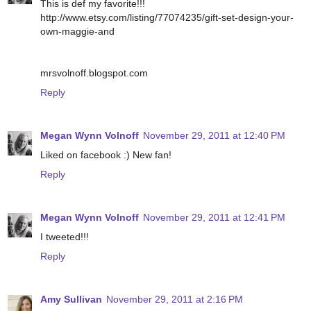
This is def my favorite!!!
http://www.etsy.com/listing/77074235/gift-set-design-your-
own-maggie-and
mrsvolnoff.blogspot.com
Reply
Megan Wynn Volnoff
November 29, 2011 at 12:40 PM
Liked on facebook :) New fan!
Reply
Megan Wynn Volnoff
November 29, 2011 at 12:41 PM
I tweeted!!!
Reply
Amy Sullivan
November 29, 2011 at 2:16 PM