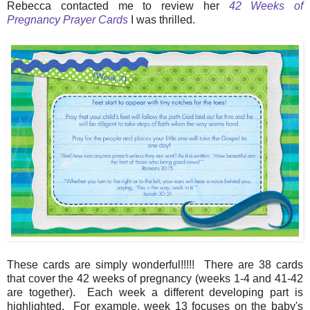
Rebecca contacted me to review her
42 Weeks of
Pregnancy Prayer Cards
I was thrilled.
These cards are simply wonderful!!!!! There are 38 cards
that cover the 42 weeks of pregnancy (weeks 1-4 and 41-42
are together). Each week a different developing part is
highlighted. For example, week 13 focuses on the baby's