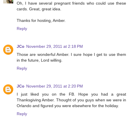
Oh, I have several pregnant friends who could use these
cards. Great, great idea.
Thanks for hosting, Amber.
Reply
JCo
November 29, 2011 at 2:18 PM
Those are wonderful Amber. I sure hope I get to use them
in the future, Lord willing.
Reply
JCo
November 29, 2011 at 2:20 PM
I just liked you on the FB. Hope you had a great
Thanksgiving Amber. Thought of you guys when we were in
Orlando and figured you were elsewhere for the holiday.
Reply