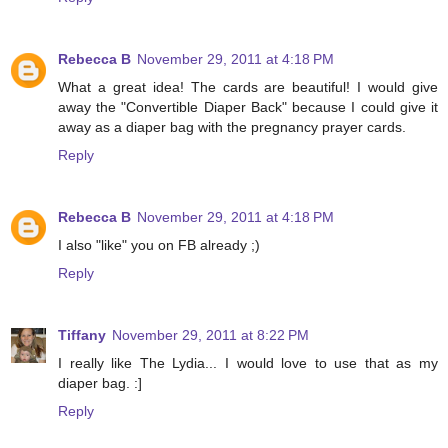
Rebecca B
November 29, 2011 at 4:18 PM
What a great idea! The cards are beautiful! I would give
away the "Convertible Diaper Back" because I could give it
away as a diaper bag with the pregnancy prayer cards.
Reply
Rebecca B
November 29, 2011 at 4:18 PM
I also "like" you on FB already ;)
Reply
Tiffany
November 29, 2011 at 8:22 PM
I really like The Lydia... I would love to use that as my
diaper bag. :]
Reply