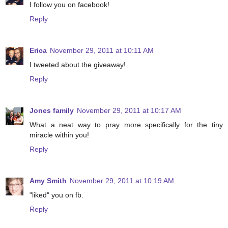
I follow you on facebook!
Reply
Erica
November 29, 2011 at 10:11 AM
I tweeted about the giveaway!
Reply
Jones family
November 29, 2011 at 10:17 AM
What a neat way to pray more specifically for the tiny
miracle within you!
Reply
Amy Smith
November 29, 2011 at 10:19 AM
"liked" you on fb.
Reply