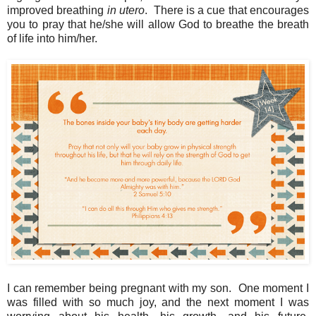
improved breathing
in utero
. There is a cue that encourages
you to pray that he/she will allow God to breathe the breath
of life into him/her.
I can remember being pregnant with my son. One moment I
was filled with so much joy, and the next moment I was