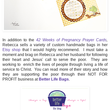
In addition to the
42 Weeks of Pregnancy Prayer Cards
,
Rebecca sells a variety of custom handmade bags in her
Etsy shop
that I would highly recommend. I must take a
moment and brag on Rebecca and her husband for following
their heart and Jesus' call to serve the poor. They are
working to enrich the lives of people through living a life of
service to Christ. You can read more of their story and how
they are supporting the poor through their NOT FOR
PROFIT business at
Better Life Bags
.