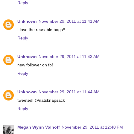
Reply
Unknown
November 29, 2011 at 11:41 AM
I love the reusable bags!!
Reply
Unknown
November 29, 2011 at 11:43 AM
new follower on fb!
Reply
Unknown
November 29, 2011 at 11:44 AM
tweeted! @natsknapsack
Reply
Megan Wynn Volnoff
November 29, 2011 at 12:40 PM