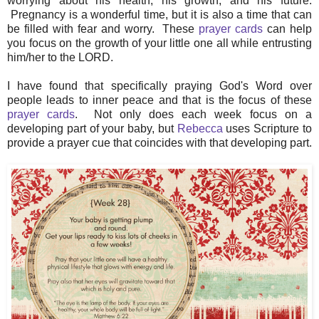
worrying about his health, his growth, and his future.
Pregnancy is a wonderful time, but it is also a time that can
be filled with fear and worry. These
prayer cards
can help
you focus on the growth of your little one all while entrusting
him/her to the LORD.
I have found that specifically praying God's Word over
people leads to inner peace and that is the focus of these
prayer cards
. Not only does each week focus on a
developing part of your baby, but
Rebecca
uses Scripture to
provide a prayer cue that coincides with that developing part.