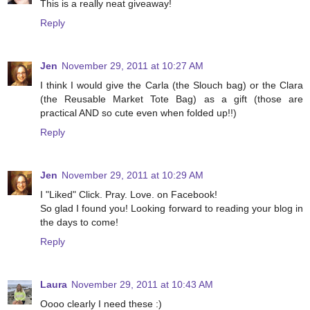
This is a really neat giveaway!
Reply
Jen
November 29, 2011 at 10:27 AM
I think I would give the Carla (the Slouch bag) or the Clara
(the Reusable Market Tote Bag) as a gift (those are
practical AND so cute even when folded up!!)
Reply
Jen
November 29, 2011 at 10:29 AM
I "Liked" Click. Pray. Love. on Facebook!
So glad I found you! Looking forward to reading your blog in
the days to come!
Reply
Laura
November 29, 2011 at 10:43 AM
Oooo clearly I need these :)