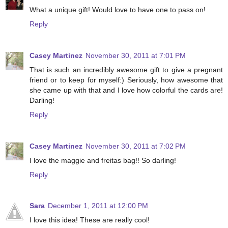
What a unique gift! Would love to have one to pass on!
Reply
Casey Martinez
November 30, 2011 at 7:01 PM
That is such an incredibly awesome gift to give a pregnant
friend or to keep for myself:) Seriously, how awesome that
she came up with that and I love how colorful the cards are!
Darling!
Reply
Casey Martinez
November 30, 2011 at 7:02 PM
I love the maggie and freitas bag!! So darling!
Reply
Sara
December 1, 2011 at 12:00 PM
I love this idea! These are really cool!