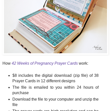
How
42 Weeks of Pregnancy Prayer Cards
work:
$8 includes the digital download (zip file) of 38
Prayer Cards in 12 different designs
The file is emailed to you within 24 hours of
purchase
Download the file to your computer and unzip the
file