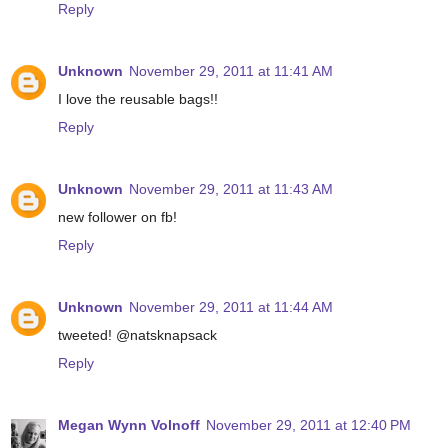
Reply
Unknown
November 29, 2011 at 11:41 AM
I love the reusable bags!!
Reply
Unknown
November 29, 2011 at 11:43 AM
new follower on fb!
Reply
Unknown
November 29, 2011 at 11:44 AM
tweeted! @natsknapsack
Reply
Megan Wynn Volnoff
November 29, 2011 at 12:40 PM