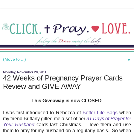
▼
Monday, November 28, 2011
42 Weeks of Pregnancy Prayer Cards
Review and GIVE AWAY
This Giveaway is now CLOSED.
I was first introduced to Rebecca of
Better Life Bags
when
my friend Brittany gifted me a set of her
31 Days of Prayer for
Your Husband
cards last Christmas. I love them and use
them to pray for my husband on a regularly basis. So when