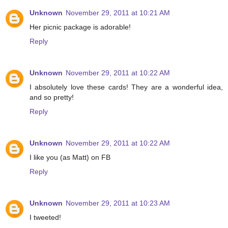
Unknown
November 29, 2011 at 10:21 AM
Her picnic package is adorable!
Reply
Unknown
November 29, 2011 at 10:22 AM
I absolutely love these cards! They are a wonderful idea,
and so pretty!
Reply
Unknown
November 29, 2011 at 10:22 AM
I like you (as Matt) on FB
Reply
Unknown
November 29, 2011 at 10:23 AM
I tweeted!