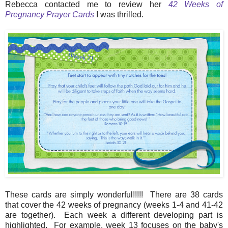
Rebecca contacted me to review her
42 Weeks of
Pregnancy Prayer Cards
I was thrilled.
These cards are simply wonderful!!!!! There are 38 cards
that cover the 42 weeks of pregnancy (weeks 1-4 and 41-42
are together). Each week a different developing part is
highlighted. For example, week 13 focuses on the baby's