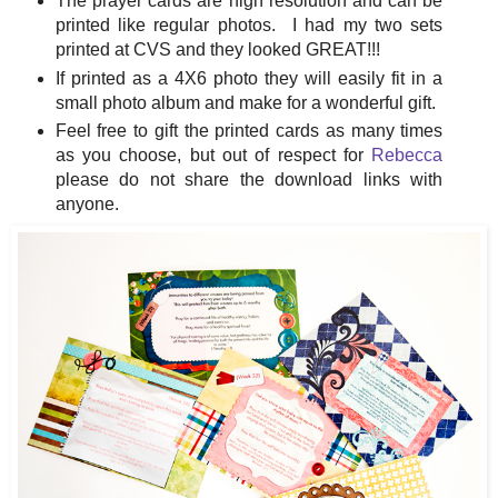
The prayer cards are high resolution and can be
printed like regular photos. I had my two sets
printed at CVS and they looked GREAT!!!
If printed as a 4X6 photo they will easily fit in a
small photo album and make for a wonderful gift.
Feel free to gift the printed cards as many times
as you choose, but out of respect for
Rebecca
please do not share the download links with
anyone.