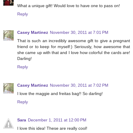
What a unique gift! Would love to have one to pass on!
Reply
Casey Martinez
November 30, 2011 at 7:01 PM
That is such an incredibly awesome gift to give a pregnant
friend or to keep for myself:) Seriously, how awesome that
she came up with that and I love how colorful the cards are!
Darling!
Reply
Casey Martinez
November 30, 2011 at 7:02 PM
I love the maggie and freitas bag!! So darling!
Reply
Sara
December 1, 2011 at 12:00 PM
I love this idea! These are really cool!