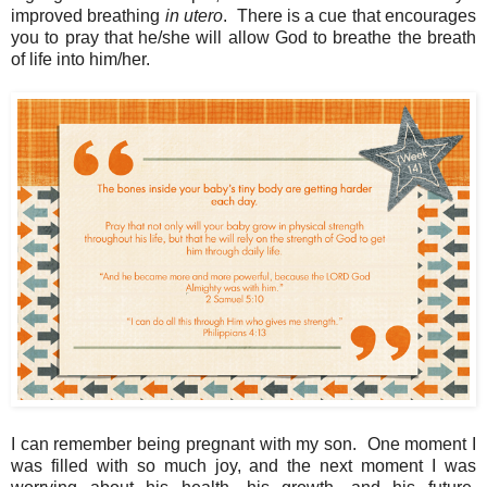
improved breathing
in utero
. There is a cue that encourages
you to pray that he/she will allow God to breathe the breath
of life into him/her.
I can remember being pregnant with my son. One moment I
was filled with so much joy, and the next moment I was