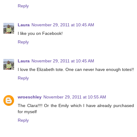
Reply
Laura
November 29, 2011 at 10:45 AM
I like you on Facebook!
Reply
Laura
November 29, 2011 at 10:45 AM
I love the Elizabeth tote. One can never have enough totes!!
Reply
wroeschley
November 29, 2011 at 10:55 AM
The Clara!!!! Or the Emily which I have already purchased
for myself
Reply