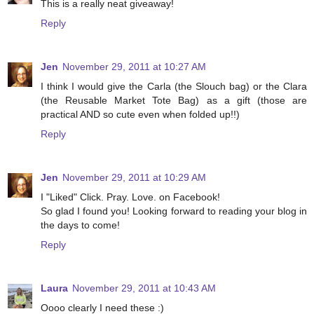
This is a really neat giveaway!
Reply
Jen
November 29, 2011 at 10:27 AM
I think I would give the Carla (the Slouch bag) or the Clara
(the Reusable Market Tote Bag) as a gift (those are
practical AND so cute even when folded up!!)
Reply
Jen
November 29, 2011 at 10:29 AM
I "Liked" Click. Pray. Love. on Facebook!
So glad I found you! Looking forward to reading your blog in
the days to come!
Reply
Laura
November 29, 2011 at 10:43 AM
Oooo clearly I need these :)