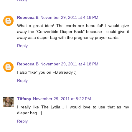
Rebecca B
November 29, 2011 at 4:18 PM
What a great idea! The cards are beautiful! I would give
away the "Convertible Diaper Back" because I could give it
away as a diaper bag with the pregnancy prayer cards.
Reply
Rebecca B
November 29, 2011 at 4:18 PM
I also "like" you on FB already ;)
Reply
Tiffany
November 29, 2011 at 8:22 PM
I really like The Lydia... I would love to use that as my
diaper bag. :]
Reply