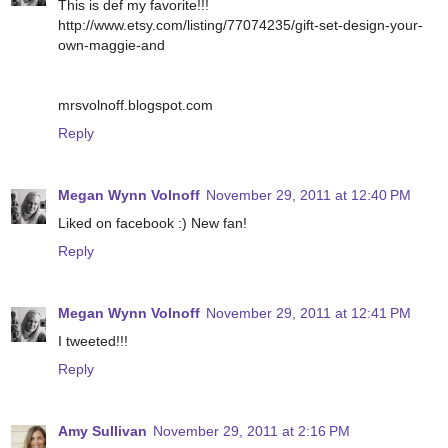
This is def my favorite!!!
http://www.etsy.com/listing/77074235/gift-set-design-your-
own-maggie-and
mrsvolnoff.blogspot.com
Reply
Megan Wynn Volnoff
November 29, 2011 at 12:40 PM
Liked on facebook :) New fan!
Reply
Megan Wynn Volnoff
November 29, 2011 at 12:41 PM
I tweeted!!!
Reply
Amy Sullivan
November 29, 2011 at 2:16 PM