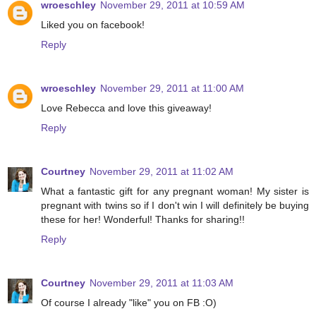
wroeschley
November 29, 2011 at 10:59 AM
Liked you on facebook!
Reply
wroeschley
November 29, 2011 at 11:00 AM
Love Rebecca and love this giveaway!
Reply
Courtney
November 29, 2011 at 11:02 AM
What a fantastic gift for any pregnant woman! My sister is
pregnant with twins so if I don't win I will definitely be buying
these for her! Wonderful! Thanks for sharing!!
Reply
Courtney
November 29, 2011 at 11:03 AM
Of course I already "like" you on FB :O)