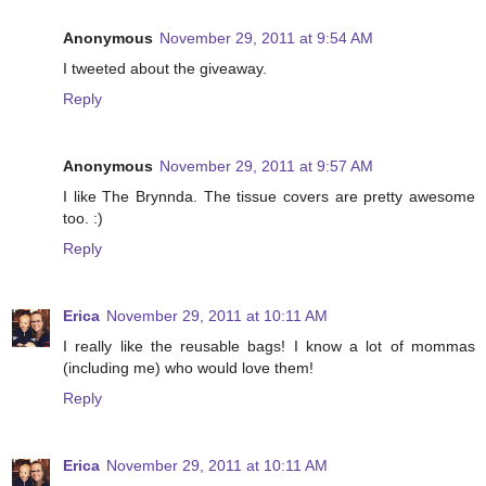
Anonymous
November 29, 2011 at 9:54 AM
I tweeted about the giveaway.
Reply
Anonymous
November 29, 2011 at 9:57 AM
I like The Brynnda. The tissue covers are pretty awesome
too. :)
Reply
Erica
November 29, 2011 at 10:11 AM
I really like the reusable bags! I know a lot of mommas
(including me) who would love them!
Reply
Erica
November 29, 2011 at 10:11 AM