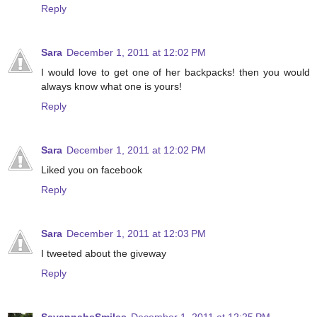
Reply
Sara
December 1, 2011 at 12:02 PM
I would love to get one of her backpacks! then you would
always know what one is yours!
Reply
Sara
December 1, 2011 at 12:02 PM
Liked you on facebook
Reply
Sara
December 1, 2011 at 12:03 PM
I tweeted about the giveway
Reply