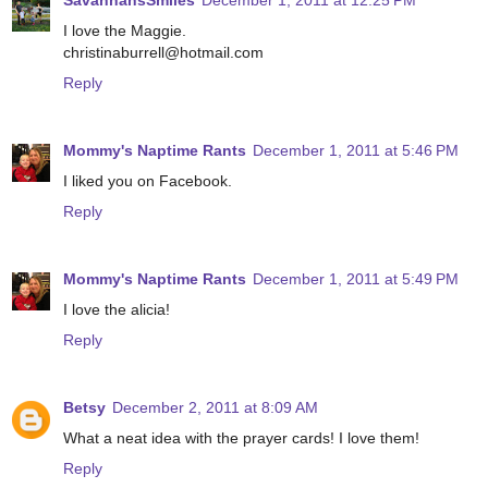
SavannahsSmiles
December 1, 2011 at 12:25 PM
I love the Maggie.
christinaburrell@hotmail.com
Reply
Mommy's Naptime Rants
December 1, 2011 at 5:46 PM
I liked you on Facebook.
Reply
Mommy's Naptime Rants
December 1, 2011 at 5:49 PM
I love the alicia!
Reply
Betsy
December 2, 2011 at 8:09 AM
What a neat idea with the prayer cards! I love them!
Reply