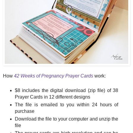
How
42 Weeks of Pregnancy Prayer Cards
work:
$8 includes the digital download (zip file) of 38
Prayer Cards in 12 different designs
The file is emailed to you within 24 hours of
purchase
Download the file to your computer and unzip the
file