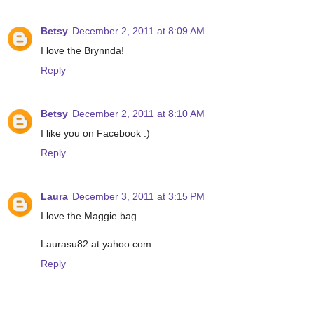
Betsy
December 2, 2011 at 8:09 AM
I love the Brynnda!
Reply
Betsy
December 2, 2011 at 8:10 AM
I like you on Facebook :)
Reply
Laura
December 3, 2011 at 3:15 PM
I love the Maggie bag.
Laurasu82 at yahoo.com
Reply