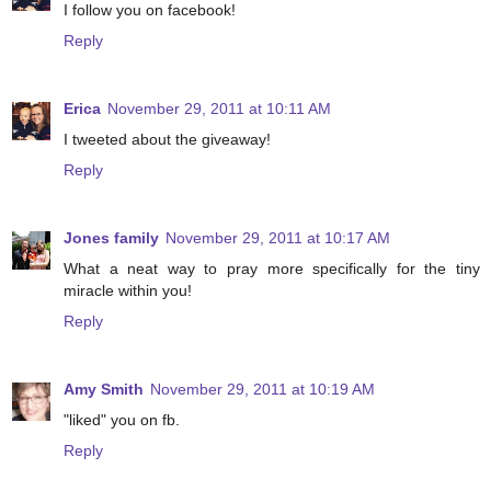
I follow you on facebook!
Reply
Erica
November 29, 2011 at 10:11 AM
I tweeted about the giveaway!
Reply
Jones family
November 29, 2011 at 10:17 AM
What a neat way to pray more specifically for the tiny
miracle within you!
Reply
Amy Smith
November 29, 2011 at 10:19 AM
"liked" you on fb.
Reply