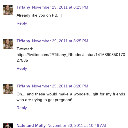
Tiffany
November 29, 2011 at 8:23 PM
Already like you on FB. :]
Reply
Tiffany
November 29, 2011 at 8:25 PM
Tweeted:
https://twitter.com/#!/Tiffany_Rhodes/status/1416890350170
27585
Reply
Tiffany
November 29, 2011 at 8:26 PM
Oh... and these would make a wonderful gift for my friends
who are trying to get pregnant!
Reply
Nate and Molly
November 30, 2011 at 10:46 AM