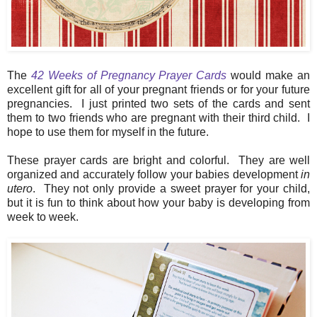
The
42 Weeks of Pregnancy Prayer Cards
would make an
excellent gift for all of your pregnant friends or for your future
pregnancies. I just printed two sets of the cards and sent
them to two friends who are pregnant with their third child. I
hope to use them for myself in the future.
These prayer cards are bright and colorful. They are well
organized and accurately follow your babies development
in
utero
. They not only provide a sweet prayer for your child,
but it is fun to think about how your baby is developing from
week to week.