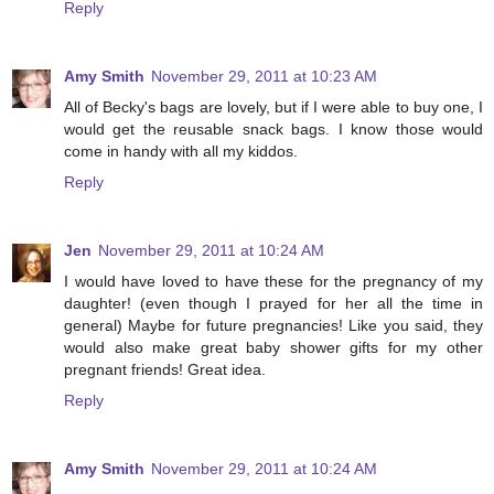
Reply
Amy Smith
November 29, 2011 at 10:23 AM
All of Becky's bags are lovely, but if I were able to buy one, I
would get the reusable snack bags. I know those would
come in handy with all my kiddos.
Reply
Jen
November 29, 2011 at 10:24 AM
I would have loved to have these for the pregnancy of my
daughter! (even though I prayed for her all the time in
general) Maybe for future pregnancies! Like you said, they
would also make great baby shower gifts for my other
pregnant friends! Great idea.
Reply
Amy Smith
November 29, 2011 at 10:24 AM