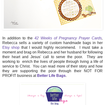
In addition to the
42 Weeks of Pregnancy Prayer Cards
,
Rebecca sells a variety of custom handmade bags in her
Etsy shop
that I would highly recommend. I must take a
moment and brag on Rebecca and her husband for following
their heart and Jesus' call to serve the poor. They are
working to enrich the lives of people through living a life of
service to Christ. You can read more of their story and how
they are supporting the poor through their NOT FOR
PROFIT business at
Better Life Bags
.