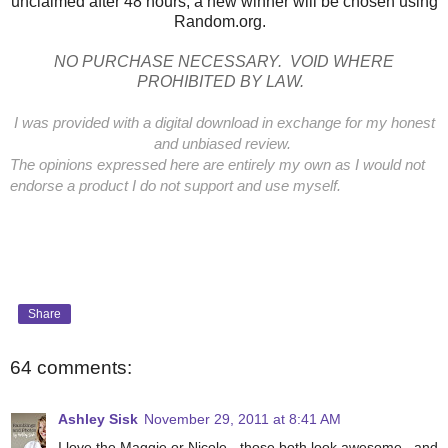
unclaimed after 48 hours, a new winner will be chosen using
Random.org.
NO PURCHASE NECESSARY. VOID WHERE
PROHIBITED BY LAW.
I was provided with a digital download in exchange for my honest
and unbiased review.
The opinions expressed here are entirely my own as I would not
endorse a product I do not support and use myself.
Share
64 comments:
Ashley Sisk
November 29, 2011 at 8:41 AM
I love the Maggie or Nicole - those both look awesome...and