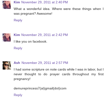
Kim
November 29, 2011 at 2:40 PM
What a wonderful idea. Where were these things when I
was pregnant? Awesome!
Reply
Kim
November 29, 2011 at 2:42 PM
I like you on facebook.
Reply
Ash
November 29, 2011 at 2:57 PM
I had some scripture on note cards while I was in labor, but I
never thought to do prayer cards throughout my first
pregnancy!
demureprincess7(at)gmail(dot)com
Reply