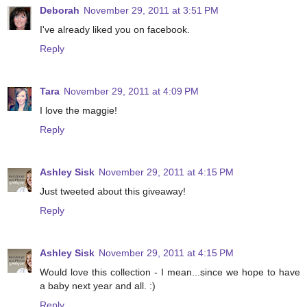
Deborah
November 29, 2011 at 3:51 PM
I've already liked you on facebook.
Reply
Tara
November 29, 2011 at 4:09 PM
I love the maggie!
Reply
Ashley Sisk
November 29, 2011 at 4:15 PM
Just tweeted about this giveaway!
Reply
Ashley Sisk
November 29, 2011 at 4:15 PM
Would love this collection - I mean...since we hope to have
a baby next year and all. :)
Reply