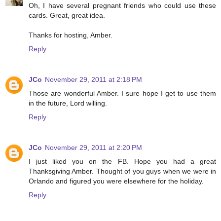
Oh, I have several pregnant friends who could use these
cards. Great, great idea.
Thanks for hosting, Amber.
Reply
JCo
November 29, 2011 at 2:18 PM
Those are wonderful Amber. I sure hope I get to use them
in the future, Lord willing.
Reply
JCo
November 29, 2011 at 2:20 PM
I just liked you on the FB. Hope you had a great
Thanksgiving Amber. Thought of you guys when we were in
Orlando and figured you were elsewhere for the holiday.
Reply