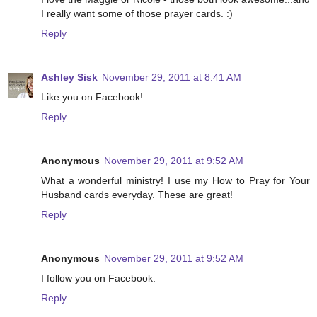
I really want some of those prayer cards. :)
Reply
Ashley Sisk
November 29, 2011 at 8:41 AM
Like you on Facebook!
Reply
Anonymous
November 29, 2011 at 9:52 AM
What a wonderful ministry! I use my How to Pray for Your
Husband cards everyday. These are great!
Reply
Anonymous
November 29, 2011 at 9:52 AM
I follow you on Facebook.
Reply