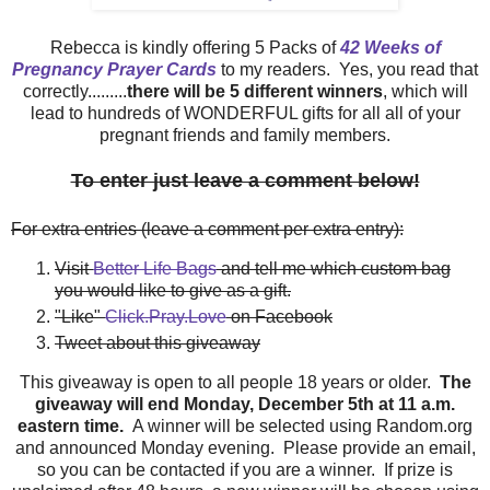
Rebecca is kindly offering 5 Packs of
42 Weeks of
Pregnancy Prayer Cards
to my readers. Yes, you read that
correctly.........
there will be 5 different winners
, which will
lead to hundreds of WONDERFUL gifts for all all of your
pregnant friends and family members.
To enter just leave a comment below!
For extra entries (leave a comment per extra entry):
Visit
Better Life Bags
and tell me which custom bag
you would like to give as a gift.
"Like"
Click.Pray.Love
on Facebook
Tweet about this giveaway
This giveaway is open to all people 18 years or older.
The
giveaway will end Monday, December 5th at 11 a.m.
eastern time.
A winner will be selected using Random.org
and announced Monday evening. Please provide an email,
so you can be contacted if you are a winner. If prize is