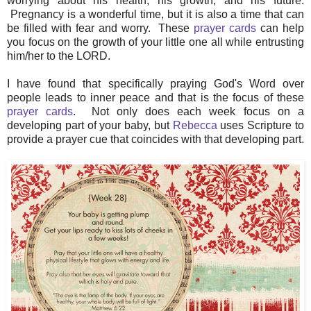
worrying about his health, his growth, and his future.
Pregnancy is a wonderful time, but it is also a time that can
be filled with fear and worry. These
prayer cards
can help
you focus on the growth of your little one all while entrusting
him/her to the LORD.
I have found that specifically praying God's Word over
people leads to inner peace and that is the focus of these
prayer cards
. Not only does each week focus on a
developing part of your baby, but
Rebecca
uses Scripture to
provide a prayer cue that coincides with that developing part.