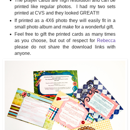
The prayer cards are high resolution and can be
printed like regular photos. I had my two sets
printed at CVS and they looked GREAT!!!
If printed as a 4X6 photo they will easily fit in a
small photo album and make for a wonderful gift.
Feel free to gift the printed cards as many times
as you choose, but out of respect for
Rebecca
please do not share the download links with
anyone.