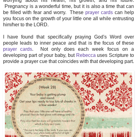
worrying about his health, his growth, and his future.
Pregnancy is a wonderful time, but it is also a time that can
be filled with fear and worry. These
prayer cards
can help
you focus on the growth of your little one all while entrusting
him/her to the LORD.
I have found that specifically praying God's Word over
people leads to inner peace and that is the focus of these
prayer cards
. Not only does each week focus on a
developing part of your baby, but
Rebecca
uses Scripture to
provide a prayer cue that coincides with that developing part.