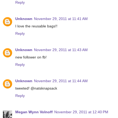
Reply
Unknown
November 29, 2011 at 11:41 AM
I love the reusable bags!!
Reply
Unknown
November 29, 2011 at 11:43 AM
new follower on fb!
Reply
Unknown
November 29, 2011 at 11:44 AM
tweeted! @natsknapsack
Reply
Megan Wynn Volnoff
November 29, 2011 at 12:40 PM