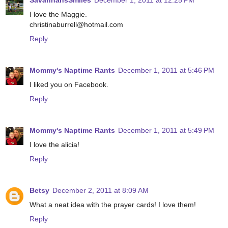
SavannahsSmiles
December 1, 2011 at 12:25 PM
I love the Maggie.
christinaburrell@hotmail.com
Reply
Mommy's Naptime Rants
December 1, 2011 at 5:46 PM
I liked you on Facebook.
Reply
Mommy's Naptime Rants
December 1, 2011 at 5:49 PM
I love the alicia!
Reply
Betsy
December 2, 2011 at 8:09 AM
What a neat idea with the prayer cards! I love them!
Reply