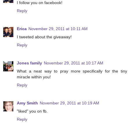
I follow you on facebook!
Reply
Erica
November 29, 2011 at 10:11 AM
I tweeted about the giveaway!
Reply
Jones family
November 29, 2011 at 10:17 AM
What a neat way to pray more specifically for the tiny
miracle within you!
Reply
Amy Smith
November 29, 2011 at 10:19 AM
"liked" you on fb.
Reply