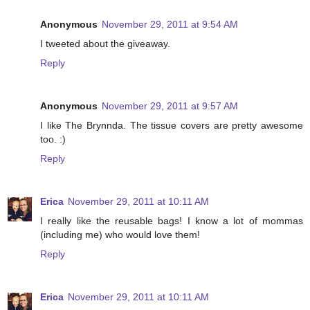
Anonymous
November 29, 2011 at 9:54 AM
I tweeted about the giveaway.
Reply
Anonymous
November 29, 2011 at 9:57 AM
I like The Brynnda. The tissue covers are pretty awesome
too. :)
Reply
Erica
November 29, 2011 at 10:11 AM
I really like the reusable bags! I know a lot of mommas
(including me) who would love them!
Reply
Erica
November 29, 2011 at 10:11 AM