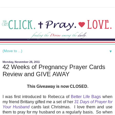
▼
Monday, November 28, 2011
42 Weeks of Pregnancy Prayer Cards
Review and GIVE AWAY
This Giveaway is now CLOSED.
I was first introduced to Rebecca of
Better Life Bags
when
my friend Brittany gifted me a set of her
31 Days of Prayer for
Your Husband
cards last Christmas. I love them and use
them to pray for my husband on a regularly basis. So when