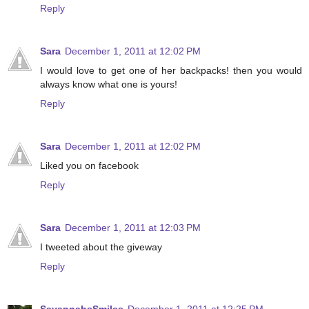
Reply
Sara
December 1, 2011 at 12:02 PM
I would love to get one of her backpacks! then you would
always know what one is yours!
Reply
Sara
December 1, 2011 at 12:02 PM
Liked you on facebook
Reply
Sara
December 1, 2011 at 12:03 PM
I tweeted about the giveway
Reply