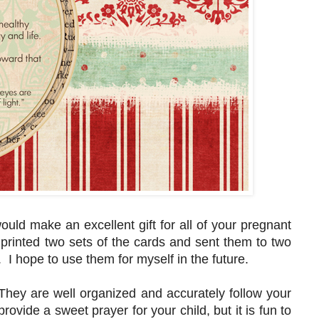
ould make an excellent gift for all of your pregnant
t printed two sets of the cards and sent them to two
. I hope to use them for myself in the future.
They are well organized and accurately follow your
rovide a sweet prayer for your child, but it is fun to