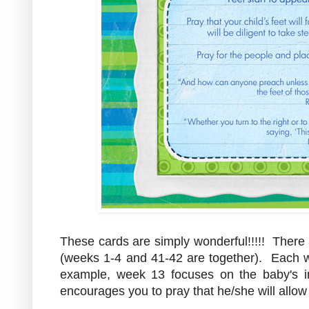
These cards are simply wonderful!!!!! There
(weeks 1-4 and 41-42 are together). Each we
example, week 13 focuses on the baby's 
encourages you to pray that he/she will allow 