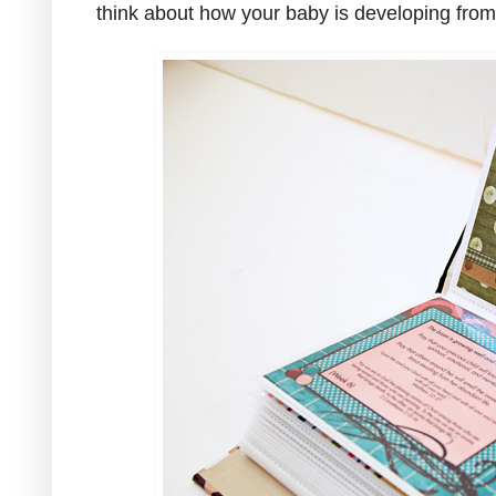
think about how your baby is developing fro