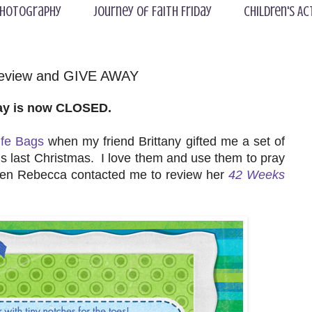
hotography
Journey of Faith Friday
Children's Ac
Review and GIVE AWAY
ay is now CLOSED.
ife Bags
when my friend Brittany gifted me a set of
s last Christmas. I love them and use them to pray
hen Rebecca contacted me to review her
42 Weeks