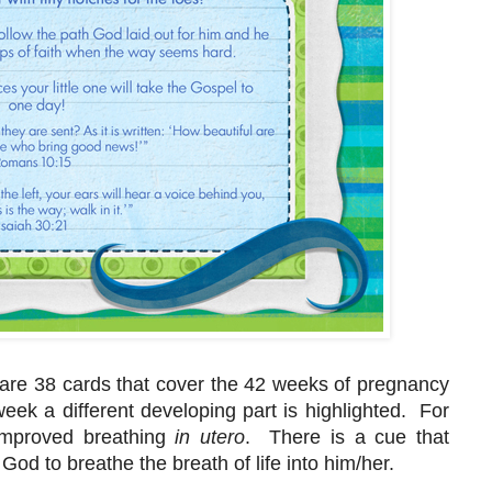
 are 38 cards that cover the 42 weeks of pregnancy
ek a different developing part is highlighted. For
improved breathing
in utero
. There is a cue that
God to breathe the breath of life into him/her.