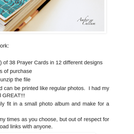
ork:
e) of 38 Prayer Cards in 12 different designs
rs of purchase
nzip the file
d can be printed like regular photos. I had my
ed GREAT!!!
ily fit in a small photo album and make for a
any times as you choose, but out of respect for
oad links with anyone.