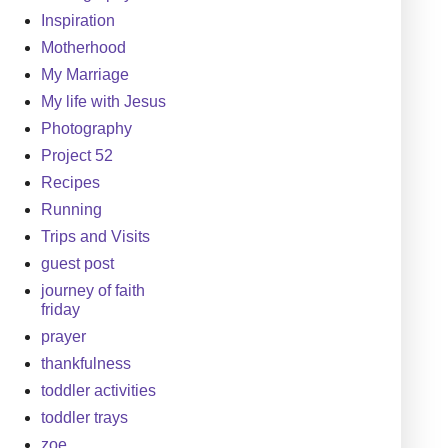
Inspiration
Motherhood
My Marriage
My life with Jesus
Photography
Project 52
Recipes
Running
Trips and Visits
guest post
journey of faith
friday
prayer
thankfulness
toddler activities
toddler trays
zoe