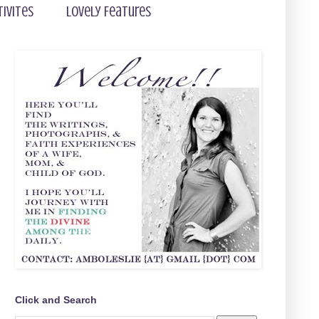
tivites
Lovely Features
Click and Search