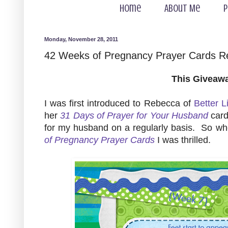
Home
About Me
P
Monday, November 28, 2011
42 Weeks of Pregnancy Prayer Cards 
This Giveaw
I was first introduced to Rebecca of
Better L
her
31 Days of Prayer for Your Husband
card
for my husband on a regularly basis. So w
of Pregnancy Prayer Cards
I was thrilled.