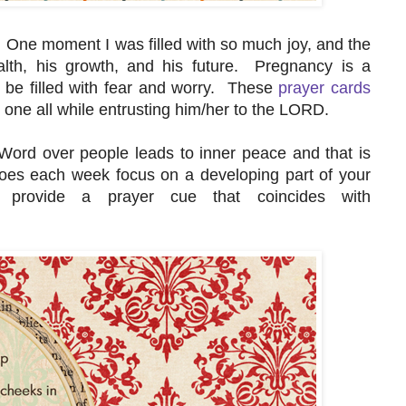
One moment I was filled with so much joy, and the
lth, his growth, and his future. Pregnancy is a
n be filled with fear and worry. These
prayer cards
le one all while entrusting him/her to the LORD.
 Word over people leads to inner peace and that is
oes each week focus on a developing part of your
provide a prayer cue that coincides with