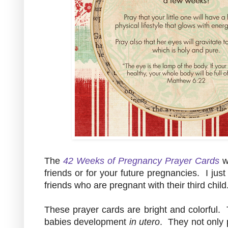
The
42 Weeks of Pregnancy Prayer Cards
w
friends or for your future pregnancies. I jus
friends who are pregnant with their third child
These prayer cards are bright and colorful. 
babies development
in utero
. They not only p