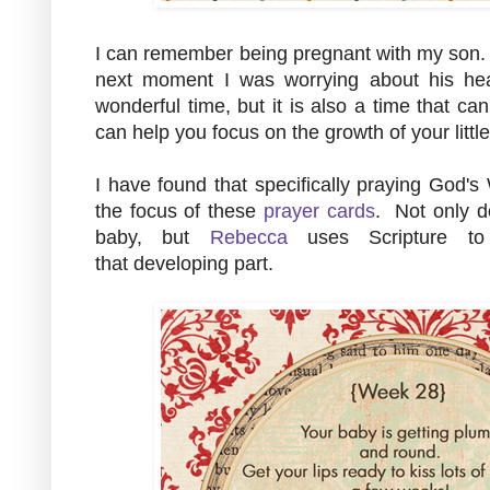
I can remember being pregnant with my son. 
next moment I was worrying about his hea
wonderful time, but it is also a time that ca
can help you focus on the growth of your litt
I have found that specifically praying God's
the focus of these
prayer cards
. Not only d
baby, but
Rebecca
uses Scripture to 
that developing part.