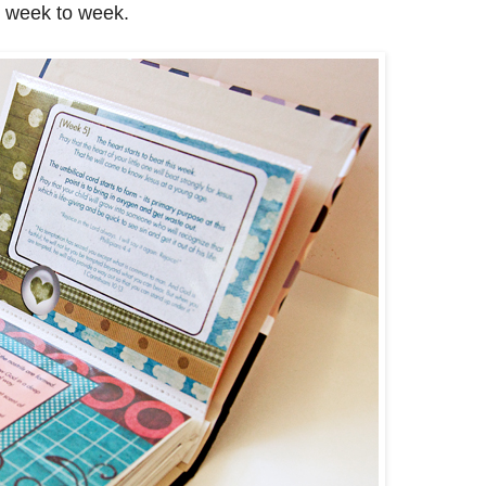
m week to week.