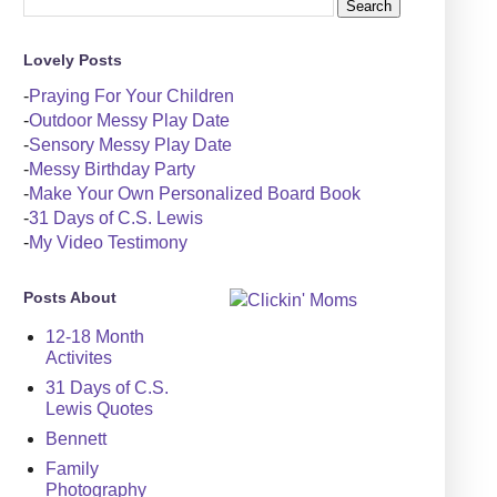
Lovely Posts
-
Praying For Your Children
-
Outdoor Messy Play Date
-
Sensory Messy Play Date
-
Messy Birthday Party
-
Make Your Own Personalized Board Book
-
31 Days of C.S. Lewis
-
My Video Testimony
Posts About
12-18 Month
Activites
31 Days of C.S.
Lewis Quotes
Bennett
Family
Photography