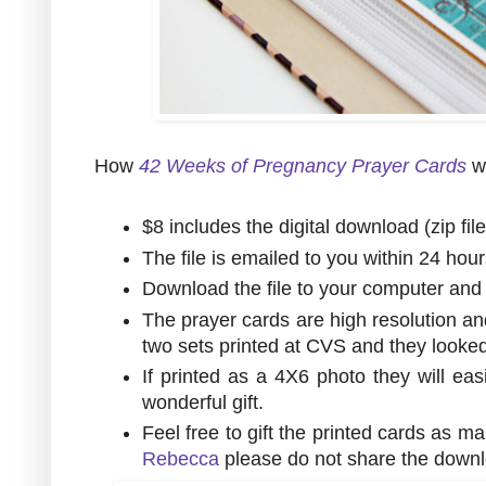
How
42 Weeks of Pregnancy Prayer Cards
w
$8 includes the digital download (zip fil
The file is emailed to you within 24 hou
Download the file to your computer and u
The prayer cards are high resolution an
two sets printed at CVS and they look
If printed as a 4X6 photo they will eas
wonderful gift.
Feel free to gift the printed cards as m
Rebecca
please do not share the downl