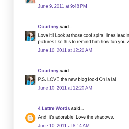
June 9, 2011 at 9:48 PM
Courtney
said...
Love it!! Look at those cool spiral lines lead
pictures like this to remind him how fun you w
June 10, 2011 at 12:20 AM
Courtney
said...
P.S. LOVE the new blog look! Oh la la!
June 10, 2011 at 12:20 AM
4 Lettre Words
said...
And, it's adorable! Love the shadows.
June 10, 2011 at 8:14 AM