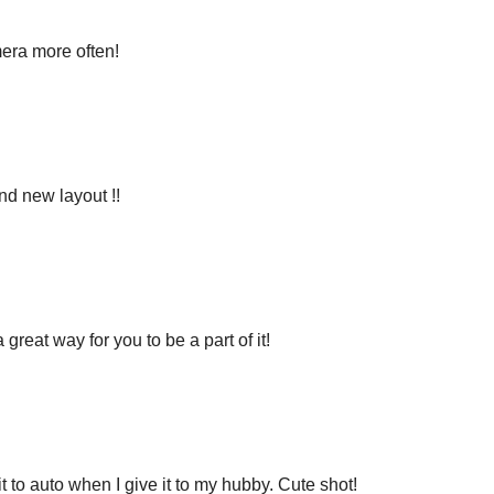
mera more often!
nd new layout !!
great way for you to be a part of it!
t to auto when I give it to my hubby. Cute shot!