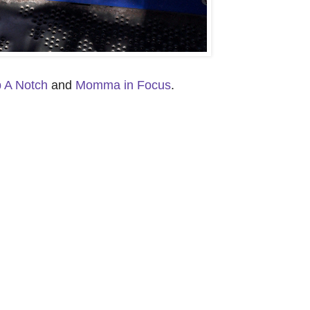
p A Notch
and
Momma in Focus
.