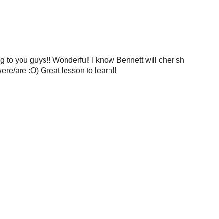
ing to you guys!! Wonderful! I know Bennett will cherish
ere/are :O) Great lesson to learn!!