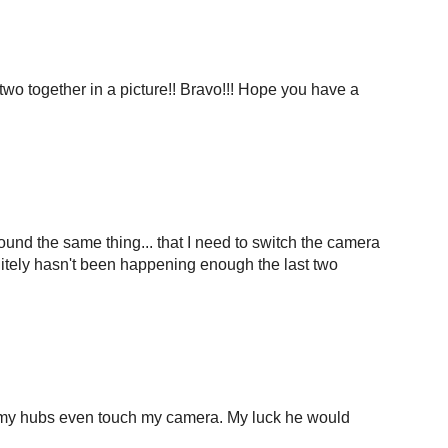
 two together in a picture!! Bravo!!! Hope you have a
und the same thing... that I need to switch the camera
initely hasn't been happening enough the last two
et my hubs even touch my camera. My luck he would