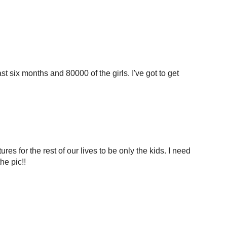
st six months and 80000 of the girls. I've got to get
tures for the rest of our lives to be only the kids. I need
he pic!!