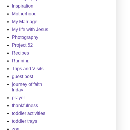
Inspiration
Motherhood
My Marriage
My life with Jesus
Photography
Project 52
Recipes
Running
Trips and Visits
guest post
journey of faith
friday
prayer
thankfulness
toddler activities
toddler trays
zoe