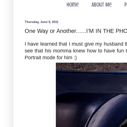
Home
About Me
P
Thursday, June 9, 2011
One Way or Another......I'M IN THE PH
I have learned that I must give my husband 
see that his momma knew how to have fun too
Portrait mode for him :)