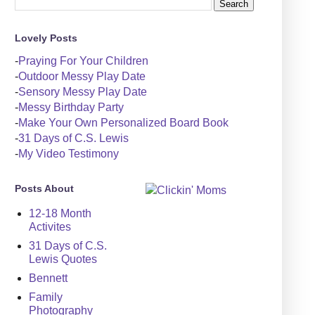
Lovely Posts
-
Praying For Your Children
-
Outdoor Messy Play Date
-
Sensory Messy Play Date
-
Messy Birthday Party
-
Make Your Own Personalized Board Book
-
31 Days of C.S. Lewis
-
My Video Testimony
Posts About
12-18 Month
Activites
31 Days of C.S.
Lewis Quotes
Bennett
Family
Photography