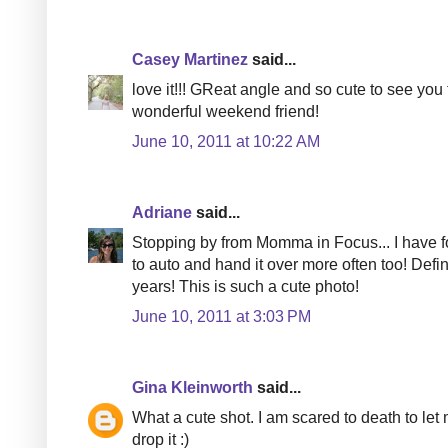
Casey Martinez
said...
love it!!! GReat angle and so cute to see you
wonderful weekend friend!
June 10, 2011 at 10:22 AM
Adriane
said...
Stopping by from Momma in Focus... I have fo
to auto and hand it over more often too! Def
years! This is such a cute photo!
June 10, 2011 at 3:03 PM
Gina Kleinworth
said...
What a cute shot. I am scared to death to l
drop it :)