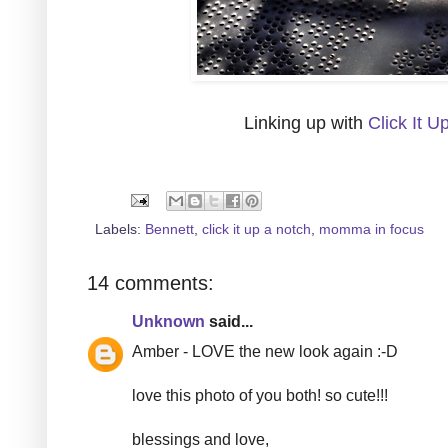
Linking up with
Click It U
Labels:
Bennett
,
click it up a notch
,
momma in focus
14 comments:
Unknown
said...
Amber - LOVE the new look again :-D
love this photo of you both! so cute!!!
blessings and love,