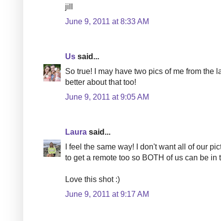
jill
June 9, 2011 at 8:33 AM
Us
said...
So true! I may have two pics of me from the la
better about that too!
June 9, 2011 at 9:05 AM
Laura
said...
I feel the same way! I don't want all of our pic
to get a remote too so BOTH of us can be in t
Love this shot :)
June 9, 2011 at 9:17 AM