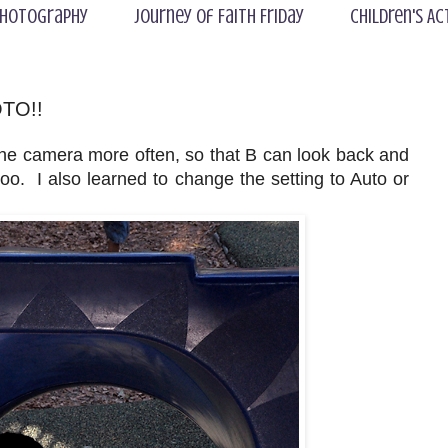
hotography
Journey of Faith Friday
Children's Ac
OTO!!
the camera more often, so that B can look back and
. I also learned to change the setting to Auto or