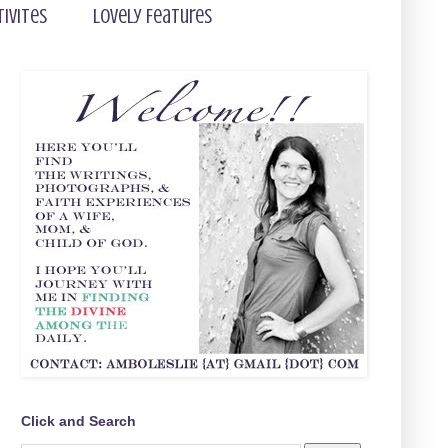
tivites
Lovely Features
Click and Search