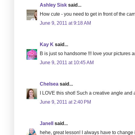
Ashley Sisk
said...
How cute - you need to get in front of the ca
June 9, 2011 at 9:18 AM
Kay K
said...
B is just so handsome !!! love your pictures a
June 9, 2011 at 10:45 AM
Chelsea
said...
I LOVE this shot! Such a creative angle and a 
June 9, 2011 at 2:40 PM
Janell
said...
hehe, great lesson! I always have to change i