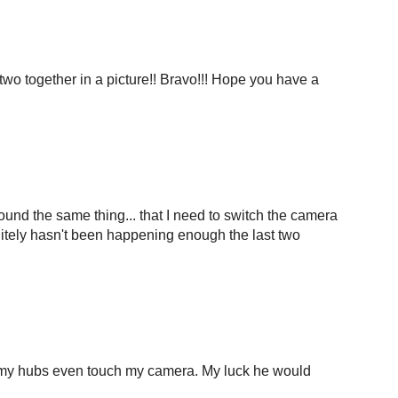
 two together in a picture!! Bravo!!! Hope you have a
und the same thing... that I need to switch the camera
initely hasn't been happening enough the last two
et my hubs even touch my camera. My luck he would