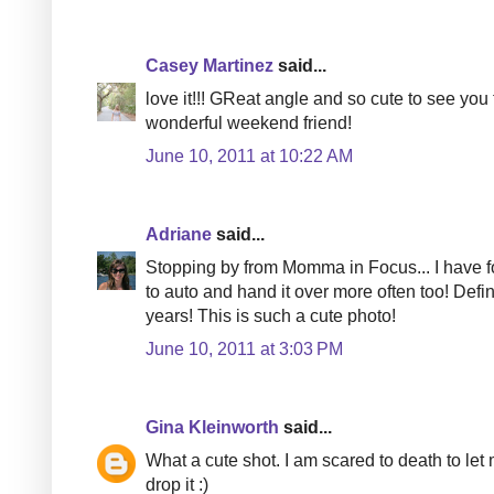
Casey Martinez
said...
love it!!! GReat angle and so cute to see you
wonderful weekend friend!
June 10, 2011 at 10:22 AM
Adriane
said...
Stopping by from Momma in Focus... I have fo
to auto and hand it over more often too! Def
years! This is such a cute photo!
June 10, 2011 at 3:03 PM
Gina Kleinworth
said...
What a cute shot. I am scared to death to l
drop it :)