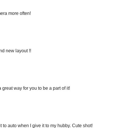
mera more often!
nd new layout !!
great way for you to be a part of it!
t to auto when I give it to my hubby. Cute shot!