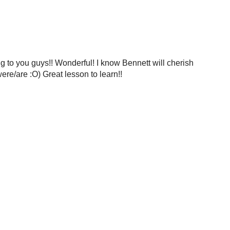
ing to you guys!! Wonderful! I know Bennett will cherish
ere/are :O) Great lesson to learn!!