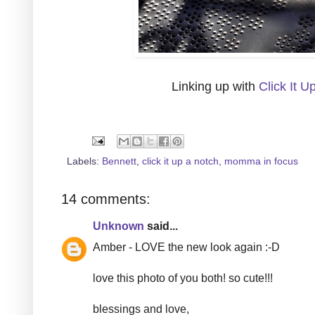
Linking up with
Click It U
Labels:
Bennett
,
click it up a notch
,
momma in focus
14 comments:
Unknown
said...
Amber - LOVE the new look again :-D
love this photo of you both! so cute!!!
blessings and love,