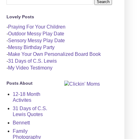
Lovely Posts
-
Praying For Your Children
-
Outdoor Messy Play Date
-
Sensory Messy Play Date
-
Messy Birthday Party
-
Make Your Own Personalized Board Book
-
31 Days of C.S. Lewis
-
My Video Testimony
Posts About
12-18 Month
Activites
31 Days of C.S.
Lewis Quotes
Bennett
Family
Photography