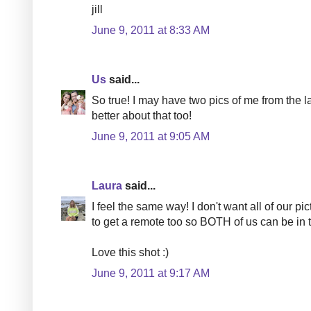
jill
June 9, 2011 at 8:33 AM
Us
said...
So true! I may have two pics of me from the la
better about that too!
June 9, 2011 at 9:05 AM
Laura
said...
I feel the same way! I don't want all of our pic
to get a remote too so BOTH of us can be in t
Love this shot :)
June 9, 2011 at 9:17 AM