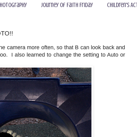
hotography
Journey of Faith Friday
Children's Ac
OTO!!
the camera more often, so that B can look back and
. I also learned to change the setting to Auto or