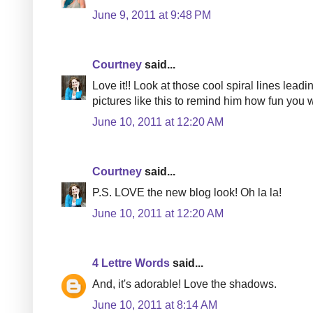
June 9, 2011 at 9:48 PM
Courtney
said...
Love it!! Look at those cool spiral lines lead
pictures like this to remind him how fun you w
June 10, 2011 at 12:20 AM
Courtney
said...
P.S. LOVE the new blog look! Oh la la!
June 10, 2011 at 12:20 AM
4 Lettre Words
said...
And, it's adorable! Love the shadows.
June 10, 2011 at 8:14 AM