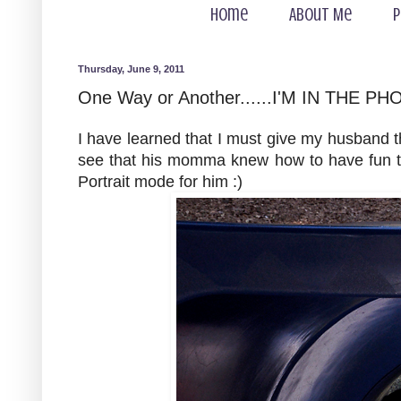
Home
About Me
P
Thursday, June 9, 2011
One Way or Another......I'M IN THE PH
I have learned that I must give my husband 
see that his momma knew how to have fun too
Portrait mode for him :)