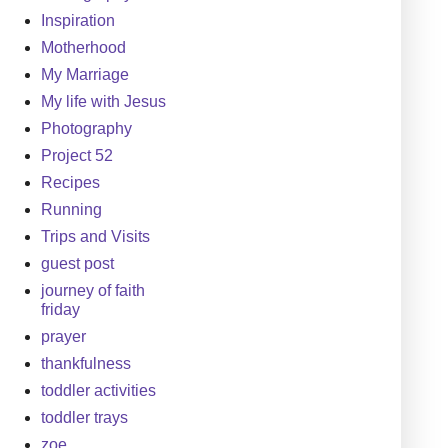
Inspiration
Motherhood
My Marriage
My life with Jesus
Photography
Project 52
Recipes
Running
Trips and Visits
guest post
journey of faith
friday
prayer
thankfulness
toddler activities
toddler trays
zoe