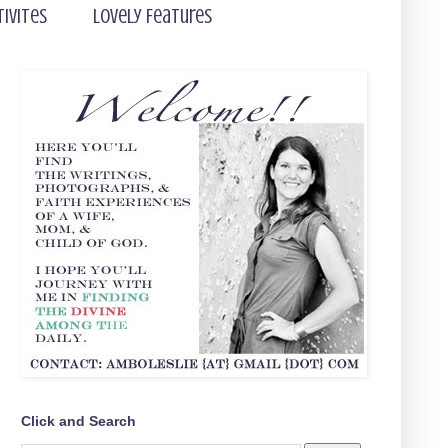
tivites
Lovely Features
Click and Search