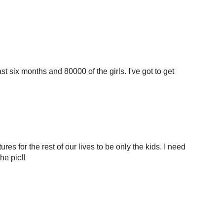
st six months and 80000 of the girls. I've got to get
tures for the rest of our lives to be only the kids. I need
he pic!!