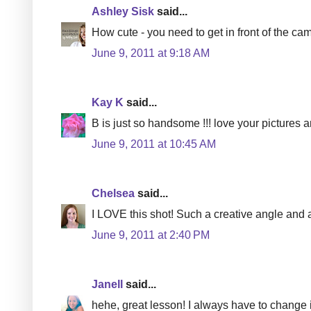
Ashley Sisk
said...
How cute - you need to get in front of the ca
June 9, 2011 at 9:18 AM
Kay K
said...
B is just so handsome !!! love your pictures a
June 9, 2011 at 10:45 AM
Chelsea
said...
I LOVE this shot! Such a creative angle and a 
June 9, 2011 at 2:40 PM
Janell
said...
hehe, great lesson! I always have to change i