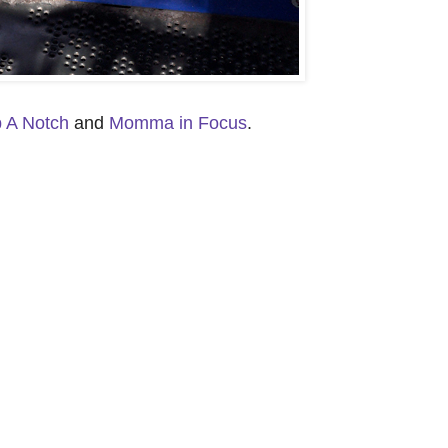
p A Notch
and
Momma in Focus
.