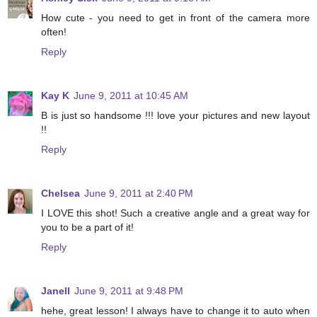
How cute - you need to get in front of the camera more
often!
Reply
Kay K
June 9, 2011 at 10:45 AM
B is just so handsome !!! love your pictures and new layout
!!
Reply
Chelsea
June 9, 2011 at 2:40 PM
I LOVE this shot! Such a creative angle and a great way for
you to be a part of it!
Reply
Janell
June 9, 2011 at 9:48 PM
hehe, great lesson! I always have to change it to auto when