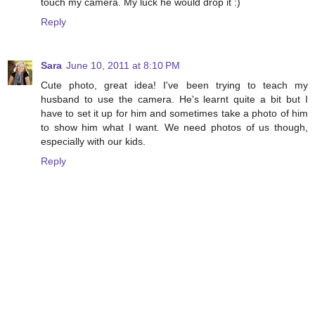
touch my camera. My luck he would drop it :)
Reply
Sara
June 10, 2011 at 8:10 PM
Cute photo, great idea! I've been trying to teach my
husband to use the camera. He's learnt quite a bit but I
have to set it up for him and sometimes take a photo of him
to show him what I want. We need photos of us though,
especially with our kids.
Reply