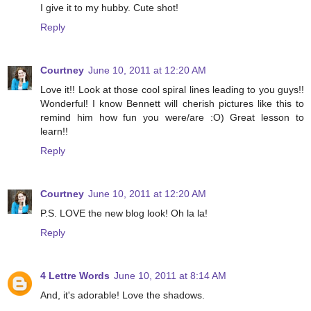
I give it to my hubby. Cute shot!
Reply
Courtney
June 10, 2011 at 12:20 AM
Love it!! Look at those cool spiral lines leading to you guys!!
Wonderful! I know Bennett will cherish pictures like this to
remind him how fun you were/are :O) Great lesson to
learn!!
Reply
Courtney
June 10, 2011 at 12:20 AM
P.S. LOVE the new blog look! Oh la la!
Reply
4 Lettre Words
June 10, 2011 at 8:14 AM
And, it's adorable! Love the shadows.