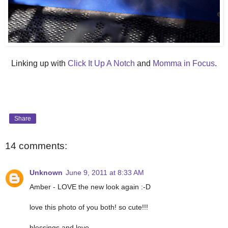
Linking up with
Click It Up A Notch
and
Momma in Focus
.
Share
14 comments:
Unknown
June 9, 2011 at 8:33 AM
Amber - LOVE the new look again :-D
love this photo of you both! so cute!!!
blessings and love,