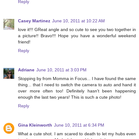
Reply
Casey Martinez
June 10, 2011 at 10:22 AM
love it!!! GReat angle and so cute to see you two together in
a picture!! Bravo!!! Hope you have a wonderful weekend
friend!
Reply
Adriane
June 10, 2011 at 3:03 PM
Stopping by from Momma in Focus... I have found the same
thing... that I need to switch the camera to auto and hand it
over more often too! Definitely hasn't been happening
enough the last two years! This is such a cute photo!
Reply
Gina Kleinworth
June 10, 2011 at 6:34 PM
What a cute shot. I am scared to death to let my hubs even