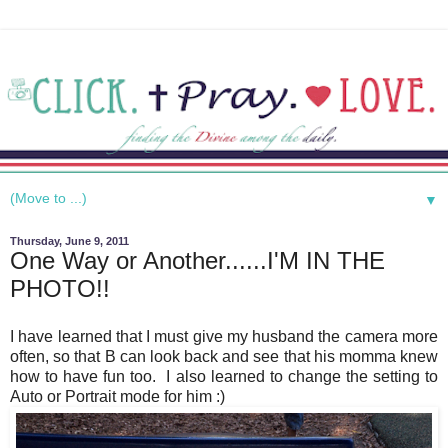
▼
Thursday, June 9, 2011
One Way or Another......I'M IN THE
PHOTO!!
I have learned that I must give my husband the camera more
often, so that B can look back and see that his momma knew
how to have fun too. I also learned to change the setting to
Auto or Portrait mode for him :)