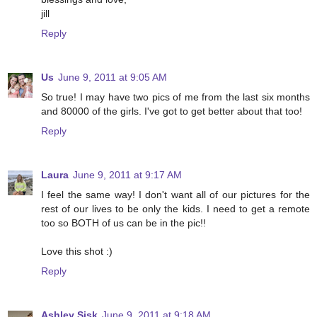
jill
Reply
Us
June 9, 2011 at 9:05 AM
So true! I may have two pics of me from the last six months
and 80000 of the girls. I've got to get better about that too!
Reply
Laura
June 9, 2011 at 9:17 AM
I feel the same way! I don't want all of our pictures for the
rest of our lives to be only the kids. I need to get a remote
too so BOTH of us can be in the pic!!
Love this shot :)
Reply
Ashley Sisk
June 9, 2011 at 9:18 AM