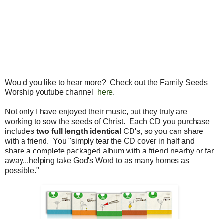
Would you like to hear more? Check out the Family Seeds
Worship youtube channel
here
.
Not only I have enjoyed their music, but they truly are
working to sow the seeds of Christ. Each CD you purchase
includes
two full length identical
CD's, so you can share
with a friend. You "simply tear the CD cover in half and
share a complete packaged album with a friend nearby or far
away...helping take God's Word to as many homes as
possible."