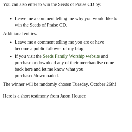
You can also enter to win the Seeds of Praise CD by:
Leave me a comment telling me why you would like to
win the Seeds of Praise CD.
Additional entries:
Leave me a comment telling me you are or have
become a public follower of my blog.
If you visit the
Seeds Family Worship website
and
purchase or download any of their merchandise come
back here and let me know what you
purchased/downloaded.
The winner will be randomly chosen Tuesday, October 26th!
Here is a short testimony from Jason Houser: