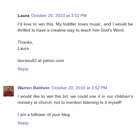
Laura
October 20, 2010 at 3:02 PM
I'd love to win this. My toddler loves music, and I would be
thrilled to have a creative way to teach him God's Word.
Thanks,
Laura
laurasu82 at yahoo.com
Reply
Warren Baldwin
October 20, 2010 at 3:52 PM
I would like to win this b/c we could use it in our children's
ministry at church, not to mention listening to it myself!
I am a follower of your blog.
Reply