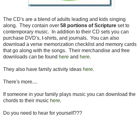
The CD's are a blend of adults leading and kids singing
along. They contain over
58 portions of Scripture
set to
contemporary music. In addition to their CD sets you can
purchase DVD's, t-shirts, and journals. You can also
download a verse memorization checklist and memory cards
that go along with the songs. Their merchandise and free
downloads can be found
here
and
here
.
They also have family activity ideas
here
.
There's more....
If someone in your family plays music you can download the
chords to their music
here
.
Do you need to hear for yourself???