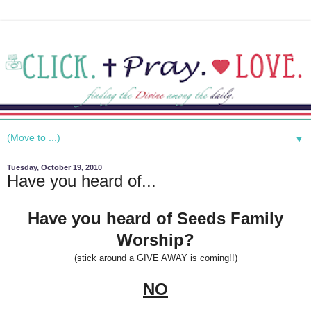
▼
Tuesday, October 19, 2010
Have you heard of...
Have you heard of Seeds Family
Worship?
(stick around a GIVE AWAY is coming!!)
NO