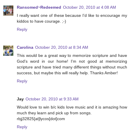
Ransomed~Redeemed
October 20, 2010 at 4:08 AM
I really want one of these because I'd like to encourage my
kiddos to have courage. ;-)
Reply
Carolina
October 20, 2010 at 8:34 AM
This would be a great way to memorize scripture and have
God's word in our home! I'm not good at memorizing
scripture and have tried many different things without much
success, but maybe this will really help. Thanks Amber!
Reply
Jay
October 20, 2010 at 9:33 AM
Would love to win b/c kids love music and it is amazing how
much they learn and pick up from songs.
rbjj32825[at]lycos[dot]com
Reply