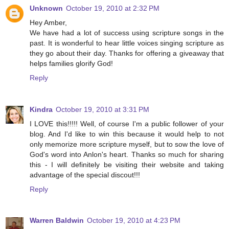
Unknown
October 19, 2010 at 2:32 PM
Hey Amber,
We have had a lot of success using scripture songs in the
past. It is wonderful to hear little voices singing scripture as
they go about their day. Thanks for offering a giveaway that
helps families glorify God!
Reply
Kindra
October 19, 2010 at 3:31 PM
I LOVE this!!!!! Well, of course I'm a public follower of your
blog. And I'd like to win this because it would help to not
only memorize more scripture myself, but to sow the love of
God's word into Anlon's heart. Thanks so much for sharing
this - I will definitely be visiting their website and taking
advantage of the special discout!!!
Reply
Warren Baldwin
October 19, 2010 at 4:23 PM