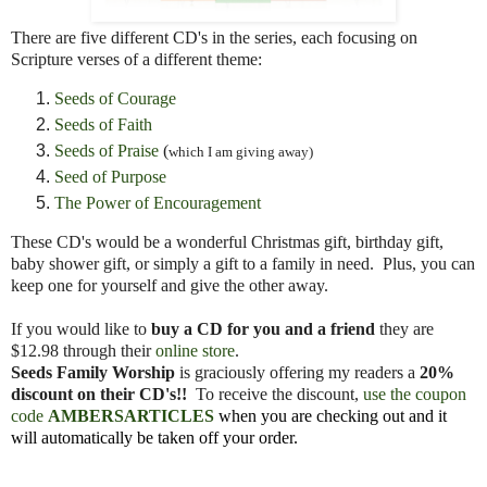
There are five different CD's in the series, each focusing on
Scripture verses of a different theme:
Seeds of Courage
Seeds of Faith
Seeds of Praise
(
which I am giving away)
Seed of Purpose
The Power of Encouragement
These CD's would be a wonderful Christmas gift, birthday gift,
baby shower gift, or simply a gift to a family in need. Plus, you can
keep one for yourself and give the other away.
If you would like to
buy a CD for you and a friend
they are
$12.98 through their
online store
.
Seeds Family Worship
is graciously offering my readers a
20%
discount on their CD's!!
To receive the discount,
use the coupon
code
AMBERSARTICLES
when you are checking out and it
will automatically be taken off your order.