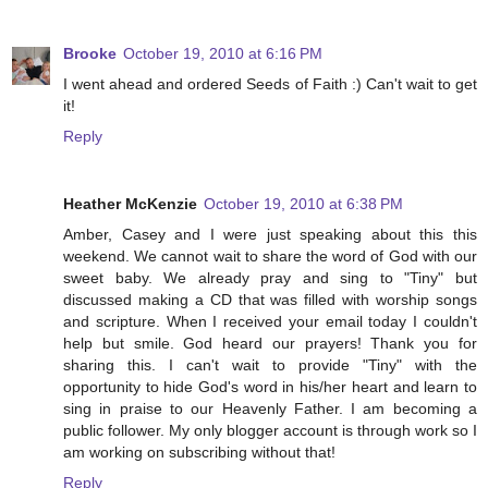
Brooke
October 19, 2010 at 6:16 PM
I went ahead and ordered Seeds of Faith :) Can't wait to get
it!
Reply
Heather McKenzie
October 19, 2010 at 6:38 PM
Amber, Casey and I were just speaking about this this
weekend. We cannot wait to share the word of God with our
sweet baby. We already pray and sing to "Tiny" but
discussed making a CD that was filled with worship songs
and scripture. When I received your email today I couldn't
help but smile. God heard our prayers! Thank you for
sharing this. I can't wait to provide "Tiny" with the
opportunity to hide God's word in his/her heart and learn to
sing in praise to our Heavenly Father. I am becoming a
public follower. My only blogger account is through work so I
am working on subscribing without that!
Reply