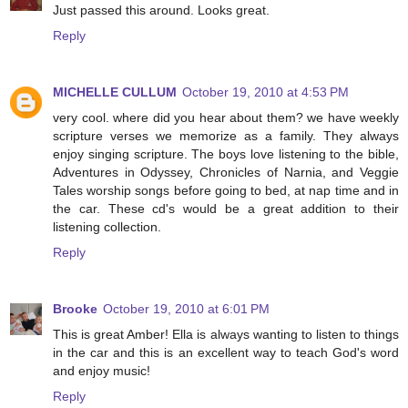
Just passed this around. Looks great.
Reply
MICHELLE CULLUM
October 19, 2010 at 4:53 PM
very cool. where did you hear about them? we have weekly
scripture verses we memorize as a family. They always
enjoy singing scripture. The boys love listening to the bible,
Adventures in Odyssey, Chronicles of Narnia, and Veggie
Tales worship songs before going to bed, at nap time and in
the car. These cd's would be a great addition to their
listening collection.
Reply
Brooke
October 19, 2010 at 6:01 PM
This is great Amber! Ella is always wanting to listen to things
in the car and this is an excellent way to teach God's word
and enjoy music!
Reply