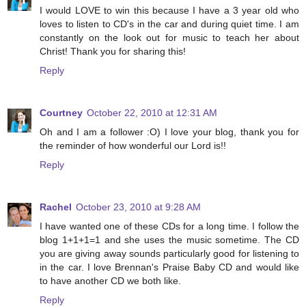
I would LOVE to win this because I have a 3 year old who
loves to listen to CD's in the car and during quiet time. I am
constantly on the look out for music to teach her about
Christ! Thank you for sharing this!
Reply
Courtney
October 22, 2010 at 12:31 AM
Oh and I am a follower :O) I love your blog, thank you for
the reminder of how wonderful our Lord is!!
Reply
Rachel
October 23, 2010 at 9:28 AM
I have wanted one of these CDs for a long time. I follow the
blog 1+1+1=1 and she uses the music sometime. The CD
you are giving away sounds particularly good for listening to
in the car. I love Brennan's Praise Baby CD and would like
to have another CD we both like.
Reply