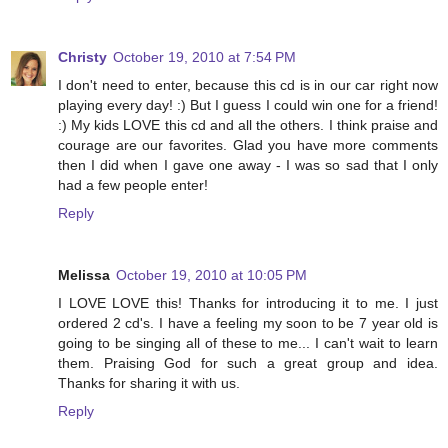
Christy
October 19, 2010 at 7:54 PM
I don't need to enter, because this cd is in our car right now
playing every day! :) But I guess I could win one for a friend!
:) My kids LOVE this cd and all the others. I think praise and
courage are our favorites. Glad you have more comments
then I did when I gave one away - I was so sad that I only
had a few people enter!
Reply
Melissa
October 19, 2010 at 10:05 PM
I LOVE LOVE this! Thanks for introducing it to me. I just
ordered 2 cd's. I have a feeling my soon to be 7 year old is
going to be singing all of these to me... I can't wait to learn
them. Praising God for such a great group and idea.
Thanks for sharing it with us.
Reply