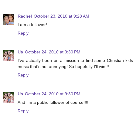
Rachel
October 23, 2010 at 9:28 AM
I am a follower!
Reply
Us
October 24, 2010 at 9:30 PM
I've actually been on a mission to find some Christian kids
music that's not annoying! So hopefully I'll win!!!
Reply
Us
October 24, 2010 at 9:30 PM
And I'm a public follower of course!!!!
Reply