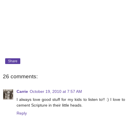
Share
26 comments:
Carrie
October 19, 2010 at 7:57 AM
I always love good stuff for my kids to listen to!! :) I love to
cement Scripture in their little heads.
Reply