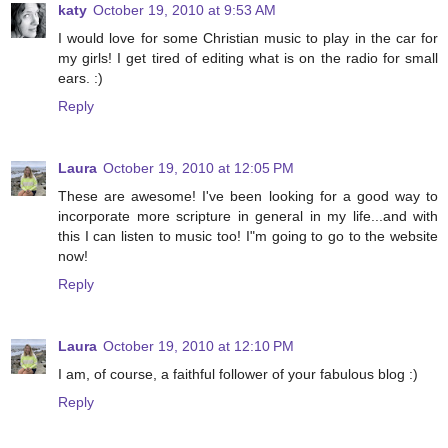
katy
October 19, 2010 at 9:53 AM
I would love for some Christian music to play in the car for
my girls! I get tired of editing what is on the radio for small
ears. :)
Reply
Laura
October 19, 2010 at 12:05 PM
These are awesome! I've been looking for a good way to
incorporate more scripture in general in my life...and with
this I can listen to music too! I"m going to go to the website
now!
Reply
Laura
October 19, 2010 at 12:10 PM
I am, of course, a faithful follower of your fabulous blog :)
Reply