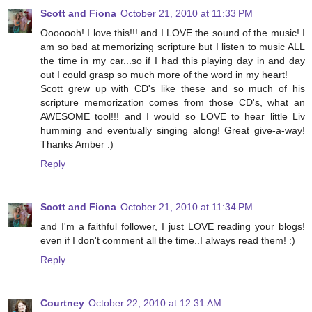
Scott and Fiona
October 21, 2010 at 11:33 PM
Ooooooh! I love this!!! and I LOVE the sound of the music! I
am so bad at memorizing scripture but I listen to music ALL
the time in my car...so if I had this playing day in and day
out I could grasp so much more of the word in my heart!
Scott grew up with CD's like these and so much of his
scripture memorization comes from those CD's, what an
AWESOME tool!!! and I would so LOVE to hear little Liv
humming and eventually singing along! Great give-a-way!
Thanks Amber :)
Reply
Scott and Fiona
October 21, 2010 at 11:34 PM
and I'm a faithful follower, I just LOVE reading your blogs!
even if I don't comment all the time..I always read them! :)
Reply
Courtney
October 22, 2010 at 12:31 AM