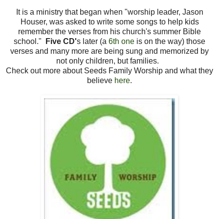
It is a ministry that began when "worship leader, Jason
Houser, was asked to write some songs to help kids
remember the verses from his church's summer Bible
school."
Five CD'
s later (a
6th one
is on the way) those
verses and many more are being sung and memorized by
not only children, but families.
Check out more about Seeds Family Worship and what they
believe
here
.