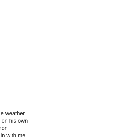
the weather
t on his own
thon
ain with me