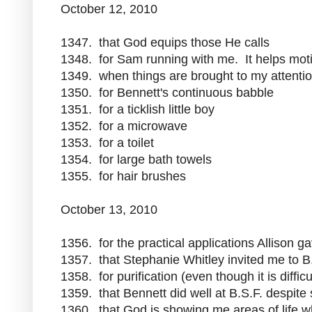
October 12, 2010
1347. that God equips those He calls
1348. for Sam running with me. It helps mo
1349. when things are brought to my attenti
1350. for Bennett's continuous babble
1351. for a ticklish little boy
1352. for a microwave
1353. for a toilet
1354. for large bath towels
1355. for hair brushes
October 13, 2010
1356. for the practical applications Allison g
1357. that Stephanie Whitley invited me to B
1358. for purification (even though it is difficu
1359. that Bennett did well at B.S.F. despite
1360. that God is showing me areas of life w