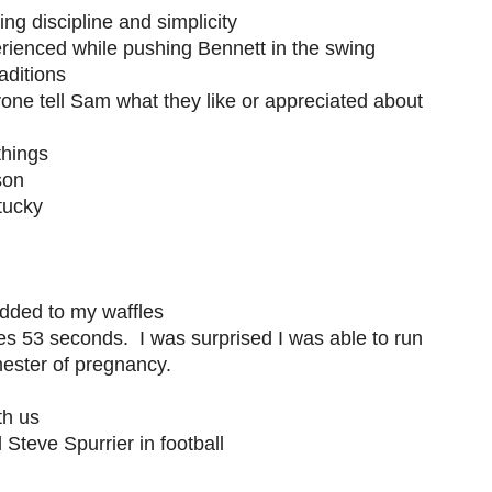
ng discipline and simplicity
rienced while pushing Bennett in the swing
aditions
eryone tell Sam what they like or appreciated about
things
son
tucky
dded to my waffles
es 53 seconds. I was surprised I was able to run
mester of pregnancy.
th us
Steve Spurrier in football