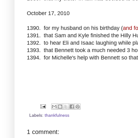
October 17, 2010
1390. for my husband on his birthday (
and fo
1391. that Sam and Kyle finished the Hilly Hu
1392. to hear Eli and Isaac laughing while p
1393. that Bennett took a much needed 3 ho
1394. for Michelle's help with Bennett so that 
Labels:
thankfulness
1 comment: