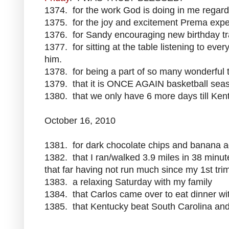
1374. for the work God is doing in me regardi
1375. for the joy and excitement Prema expe
1376. for Sandy encouraging new birthday tr
1377. for sitting at the table listening to ev
him.
1378. for being a part of so many wonderful 
1379. that it is ONCE AGAIN basketball sea
1380. that we only have 6 more days till Ken
October 16, 2010
1381. for dark chocolate chips and banana a
1382. that I ran/walked 3.9 miles in 38 minut
that far having not run much since my 1st tri
1383. a relaxing Saturday with my family
1384. that Carlos came over to eat dinner wi
1385. that Kentucky beat South Carolina and 