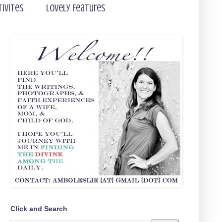
tivites
Lovely Features
Click and Search