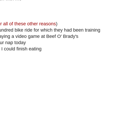
r all of these other reasons
)
ndred bike ride for which they had been training
laying a video game at Beef O' Brady's
ur nap today
I could finish eating