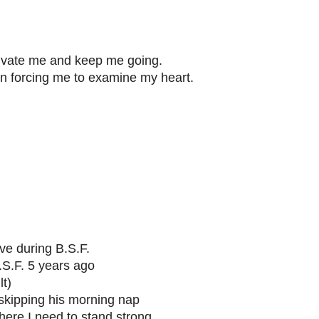
tivate me and keep me going.
on forcing me to examine my heart.
ave during B.S.F.
.S.F. 5 years ago
lt)
 skipping his morning nap
here I need to stand strong