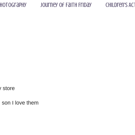
hotography
Journey of Faith Friday
Children's Ac
 store
 son I love them