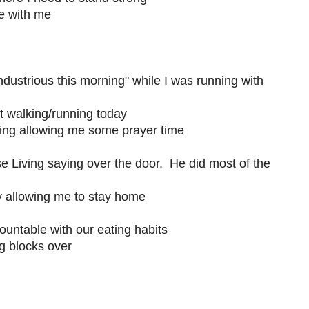
e with me
ndustrious this morning" while I was running with
t walking/running today
ning allowing me some prayer time
Living saying over the door. He did most of the
 allowing me to stay home
untable with our eating habits
g blocks over