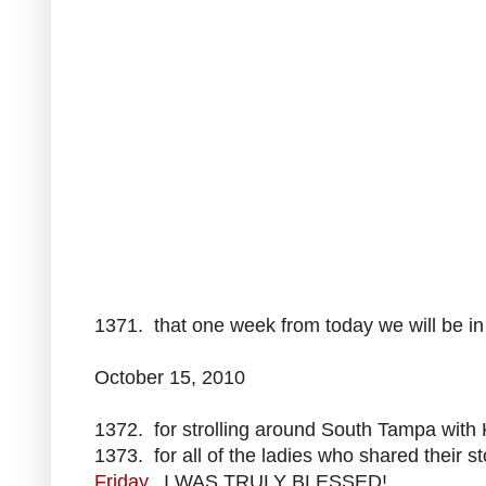
1371. that one week from today we will be in
October 15, 2010
1372. for strolling around South Tampa with 
1373. for all of the ladies who shared their 
Frida
y
. I WAS TRULY BLESSED!