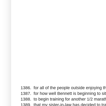
1386. for all of the people outside enjoying 
1387. for how well Bennett is beginning to si
1388. to begin training for another 1/2 mara
1389. that my sister-in-law has decided to tr