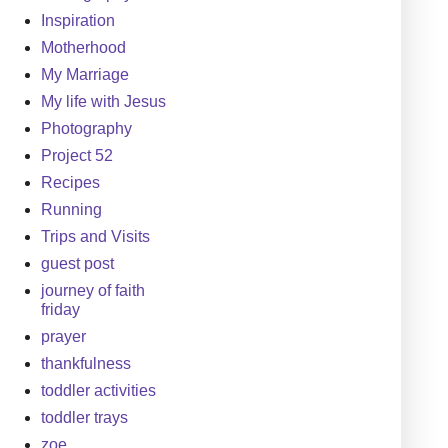
Inspiration
Motherhood
My Marriage
My life with Jesus
Photography
Project 52
Recipes
Running
Trips and Visits
guest post
journey of faith
friday
prayer
thankfulness
toddler activities
toddler trays
zoe