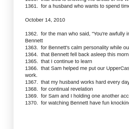
1361. for a husband who wants to spend tim
October 14, 2010
1362. for the man who said, "You're awfully i
Bennett
1363. for Bennett's calm personality while ou
1364. that Bennett fell back asleep this mor
1365. that I continue to learn
1366. that Sam helped me put our UpperCase 
work.
1367. that my husband works hard every day
1368. for continual revelation
1369. for Sam and I holding one another acco
1370. for watching Bennett have fun knockin