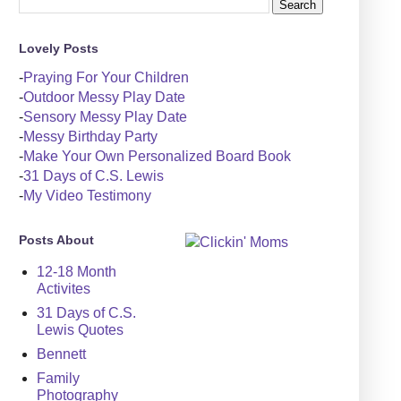
Lovely Posts
-
Praying For Your Children
-
Outdoor Messy Play Date
-
Sensory Messy Play Date
-
Messy Birthday Party
-
Make Your Own Personalized Board Book
-
31 Days of C.S. Lewis
-
My Video Testimony
Posts About
12-18 Month
Activites
31 Days of C.S.
Lewis Quotes
Bennett
Family
Photography