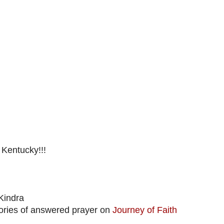
 Kentucky!!!
Kindra
stories of answered prayer on
Journey of Faith