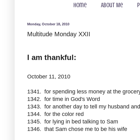
Home
About Me
P
Monday, October 18, 2010
Multitude Monday XXII
I am thankful:
October 11, 2010
1341. for spending less money at the grocery
1342. for time in God's Word
1343. for another day to tell my husband and
1344. for the color red
1345. for lying in bed talking to Sam
1346. that Sam chose me to be his wife