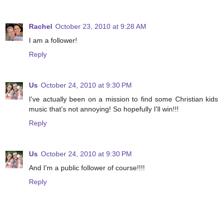
Rachel
October 23, 2010 at 9:28 AM
I am a follower!
Reply
Us
October 24, 2010 at 9:30 PM
I've actually been on a mission to find some Christian kids
music that's not annoying! So hopefully I'll win!!!
Reply
Us
October 24, 2010 at 9:30 PM
And I'm a public follower of course!!!!
Reply