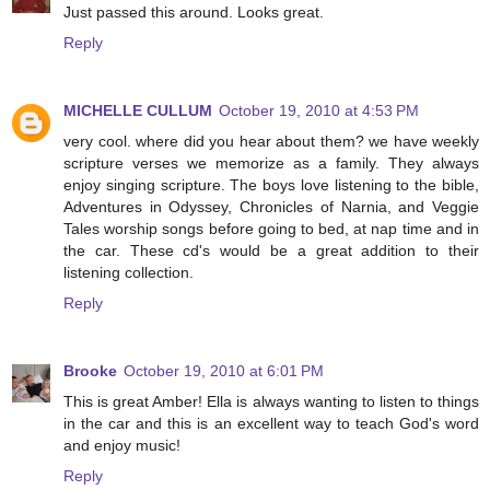
Just passed this around. Looks great.
Reply
MICHELLE CULLUM
October 19, 2010 at 4:53 PM
very cool. where did you hear about them? we have weekly
scripture verses we memorize as a family. They always
enjoy singing scripture. The boys love listening to the bible,
Adventures in Odyssey, Chronicles of Narnia, and Veggie
Tales worship songs before going to bed, at nap time and in
the car. These cd's would be a great addition to their
listening collection.
Reply
Brooke
October 19, 2010 at 6:01 PM
This is great Amber! Ella is always wanting to listen to things
in the car and this is an excellent way to teach God's word
and enjoy music!
Reply