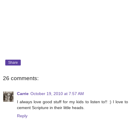
Share
26 comments:
Carrie
October 19, 2010 at 7:57 AM
I always love good stuff for my kids to listen to!! :) I love to
cement Scripture in their little heads.
Reply