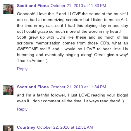
Scott and Fiona
October 21, 2010 at 11:33 PM
Ooooooh! I love this!!! and I LOVE the sound of the music! I
am so bad at memorizing scripture but I listen to music ALL
the time in my car...so if I had this playing day in and day
out I could grasp so much more of the word in my heart!
Scott grew up with CD's like these and so much of his
scripture memorization comes from those CD's, what an
AWESOME tool!!! and I would so LOVE to hear little Liv
humming and eventually singing along! Great give-a-way!
Thanks Amber :)
Reply
Scott and Fiona
October 21, 2010 at 11:34 PM
and I'm a faithful follower, I just LOVE reading your blogs!
even if I don't comment all the time..I always read them! :)
Reply
Courtney
October 22, 2010 at 12:31 AM