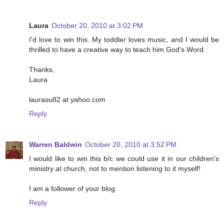
Laura
October 20, 2010 at 3:02 PM
I'd love to win this. My toddler loves music, and I would be
thrilled to have a creative way to teach him God's Word.
Thanks,
Laura
laurasu82 at yahoo.com
Reply
Warren Baldwin
October 20, 2010 at 3:52 PM
I would like to win this b/c we could use it in our children's
ministry at church, not to mention listening to it myself!
I am a follower of your blog.
Reply