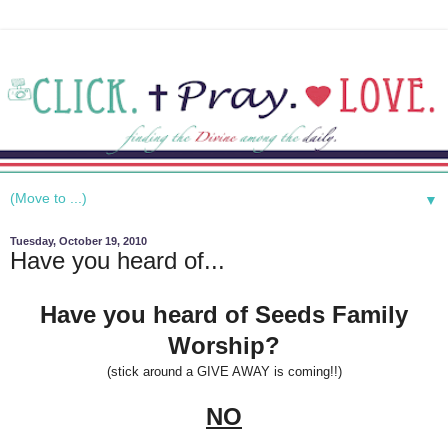
▼
Tuesday, October 19, 2010
Have you heard of...
Have you heard of Seeds Family
Worship?
(stick around a GIVE AWAY is coming!!)
NO