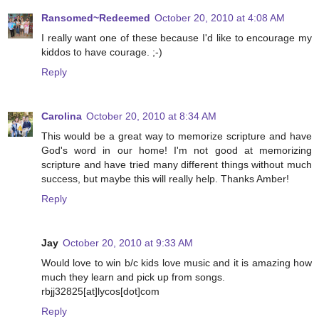
Ransomed~Redeemed
October 20, 2010 at 4:08 AM
I really want one of these because I'd like to encourage my
kiddos to have courage. ;-)
Reply
Carolina
October 20, 2010 at 8:34 AM
This would be a great way to memorize scripture and have
God's word in our home! I'm not good at memorizing
scripture and have tried many different things without much
success, but maybe this will really help. Thanks Amber!
Reply
Jay
October 20, 2010 at 9:33 AM
Would love to win b/c kids love music and it is amazing how
much they learn and pick up from songs.
rbjj32825[at]lycos[dot]com
Reply