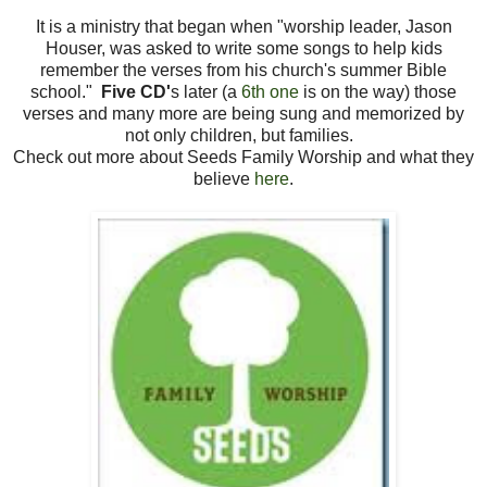
It is a ministry that began when "worship leader, Jason
Houser, was asked to write some songs to help kids
remember the verses from his church's summer Bible
school."
Five CD'
s later (a
6th one
is on the way) those
verses and many more are being sung and memorized by
not only children, but families.
Check out more about Seeds Family Worship and what they
believe
here
.