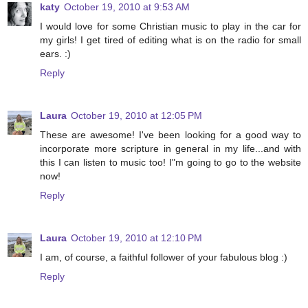
katy
October 19, 2010 at 9:53 AM
I would love for some Christian music to play in the car for
my girls! I get tired of editing what is on the radio for small
ears. :)
Reply
Laura
October 19, 2010 at 12:05 PM
These are awesome! I've been looking for a good way to
incorporate more scripture in general in my life...and with
this I can listen to music too! I"m going to go to the website
now!
Reply
Laura
October 19, 2010 at 12:10 PM
I am, of course, a faithful follower of your fabulous blog :)
Reply