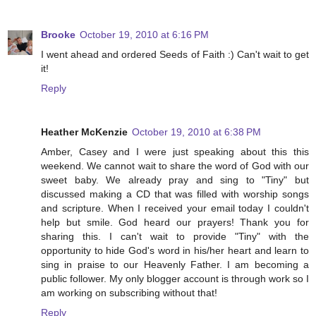
Brooke
October 19, 2010 at 6:16 PM
I went ahead and ordered Seeds of Faith :) Can't wait to get
it!
Reply
Heather McKenzie
October 19, 2010 at 6:38 PM
Amber, Casey and I were just speaking about this this
weekend. We cannot wait to share the word of God with our
sweet baby. We already pray and sing to "Tiny" but
discussed making a CD that was filled with worship songs
and scripture. When I received your email today I couldn't
help but smile. God heard our prayers! Thank you for
sharing this. I can't wait to provide "Tiny" with the
opportunity to hide God's word in his/her heart and learn to
sing in praise to our Heavenly Father. I am becoming a
public follower. My only blogger account is through work so I
am working on subscribing without that!
Reply