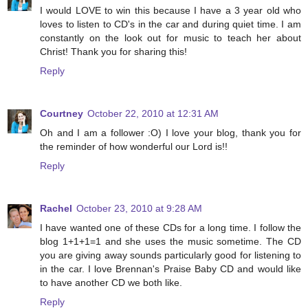
I would LOVE to win this because I have a 3 year old who
loves to listen to CD's in the car and during quiet time. I am
constantly on the look out for music to teach her about
Christ! Thank you for sharing this!
Reply
Courtney
October 22, 2010 at 12:31 AM
Oh and I am a follower :O) I love your blog, thank you for
the reminder of how wonderful our Lord is!!
Reply
Rachel
October 23, 2010 at 9:28 AM
I have wanted one of these CDs for a long time. I follow the
blog 1+1+1=1 and she uses the music sometime. The CD
you are giving away sounds particularly good for listening to
in the car. I love Brennan's Praise Baby CD and would like
to have another CD we both like.
Reply