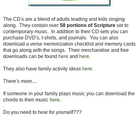
The CD's are a blend of adults leading and kids singing
along. They contain over
58 portions of Scripture
set to
contemporary music. In addition to their CD sets you can
purchase DVD's, t-shirts, and journals. You can also
download a verse memorization checklist and memory cards
that go along with the songs. Their merchandise and free
downloads can be found
here
and
here
.
They also have family activity ideas
here
.
There's more....
If someone in your family plays music you can download the
chords to their music
here
.
Do you need to hear for yourself???