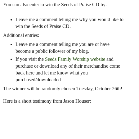
You can also enter to win the Seeds of Praise CD by:
Leave me a comment telling me why you would like to
win the Seeds of Praise CD.
Additional entries:
Leave me a comment telling me you are or have
become a public follower of my blog.
If you visit the
Seeds Family Worship website
and
purchase or download any of their merchandise come
back here and let me know what you
purchased/downloaded.
The winner will be randomly chosen Tuesday, October 26th!
Here is a short testimony from Jason Houser: