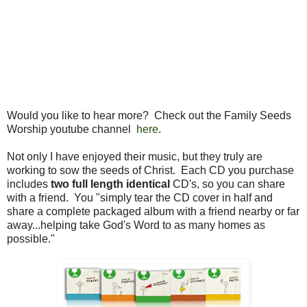
Would you like to hear more? Check out the Family Seeds
Worship youtube channel
here
.
Not only I have enjoyed their music, but they truly are
working to sow the seeds of Christ. Each CD you purchase
includes
two full length identical
CD's, so you can share
with a friend. You "simply tear the CD cover in half and
share a complete packaged album with a friend nearby or far
away...helping take God's Word to as many homes as
possible."