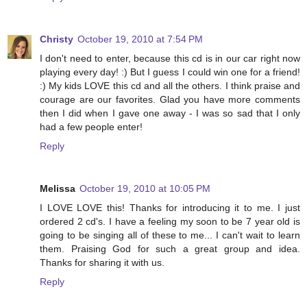
Christy
October 19, 2010 at 7:54 PM
I don't need to enter, because this cd is in our car right now
playing every day! :) But I guess I could win one for a friend!
:) My kids LOVE this cd and all the others. I think praise and
courage are our favorites. Glad you have more comments
then I did when I gave one away - I was so sad that I only
had a few people enter!
Reply
Melissa
October 19, 2010 at 10:05 PM
I LOVE LOVE this! Thanks for introducing it to me. I just
ordered 2 cd's. I have a feeling my soon to be 7 year old is
going to be singing all of these to me... I can't wait to learn
them. Praising God for such a great group and idea.
Thanks for sharing it with us.
Reply