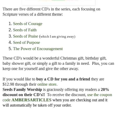
There are five different CD's in the series, each focusing on
Scripture verses of a different theme:
Seeds of Courage
Seeds of Faith
Seeds of Praise
(
which I am giving away)
Seed of Purpose
The Power of Encouragement
These CD's would be a wonderful Christmas gift, birthday gift,
baby shower gift, or simply a gift to a family in need. Plus, you can
keep one for yourself and give the other away.
If you would like to
buy a CD for you and a friend
they are
$12.98 through their
online store
.
Seeds Family Worship
is graciously offering my readers a
20%
discount on their CD's!!
To receive the discount,
use the coupon
code
AMBERSARTICLES
when you are checking out and it
will automatically be taken off your order.