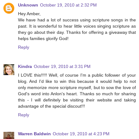
Unknown
October 19, 2010 at 2:32 PM
Hey Amber,
We have had a lot of success using scripture songs in the
past. It is wonderful to hear little voices singing scripture as
they go about their day. Thanks for offering a giveaway that
helps families glorify God!
Reply
Kindra
October 19, 2010 at 3:31 PM
I LOVE this!!!!! Well, of course I'm a public follower of your
blog. And I'd like to win this because it would help to not
only memorize more scripture myself, but to sow the love of
God's word into Anlon's heart. Thanks so much for sharing
this - I will definitely be visiting their website and taking
advantage of the special discout!!!
Reply
Warren Baldwin
October 19, 2010 at 4:23 PM