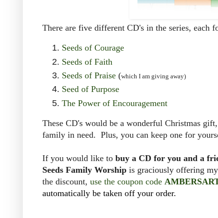
There are five different CD's in the series, each 
Seeds of Courage
Seeds of Faith
Seeds of Praise
(
which I am giving away)
Seed of Purpose
The Power of Encouragement
These CD's would be a wonderful Christmas gift, b
family in need. Plus, you can keep one for yours
If you would like to
buy a CD for you and a fr
Seeds Family Worship
is graciously offering m
the discount,
use the coupon code
AMBERSAR
automatically be taken off your order.