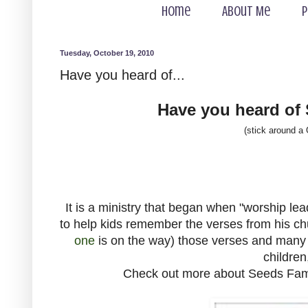
Home
About Me
P
Tuesday, October 19, 2010
Have you heard of...
Have you heard of
(stick around a
It is a ministry that began when "worship l
to help kids remember the verses from his c
one
is on the way) those verses and many
children
Check out more about Seeds Fami