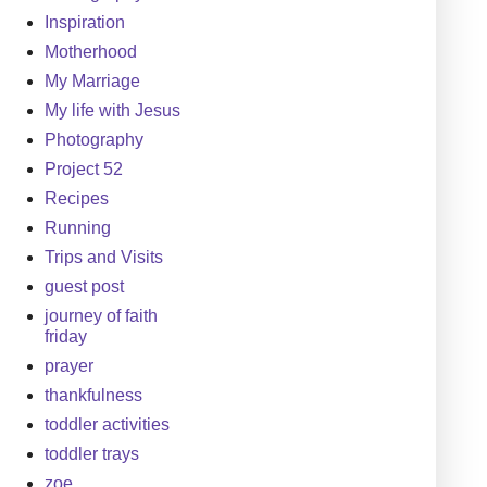
Inspiration
Motherhood
My Marriage
My life with Jesus
Photography
Project 52
Recipes
Running
Trips and Visits
guest post
journey of faith
friday
prayer
thankfulness
toddler activities
toddler trays
zoe