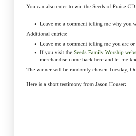
You can also enter to win the Seeds of Praise CD
Leave me a comment telling me why you wo
Additional entries:
Leave me a comment telling me you are or 
If you visit the
Seeds Family Worship webs
merchandise come back here and let me k
The winner will be randomly chosen Tuesday, Oc
Here is a short testimony from Jason Houser: