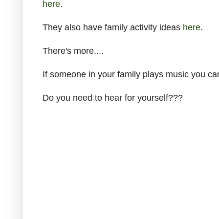
here
.
They also have family activity ideas
here
.
There's more....
If someone in your family plays music you ca
Do you need to hear for yourself???