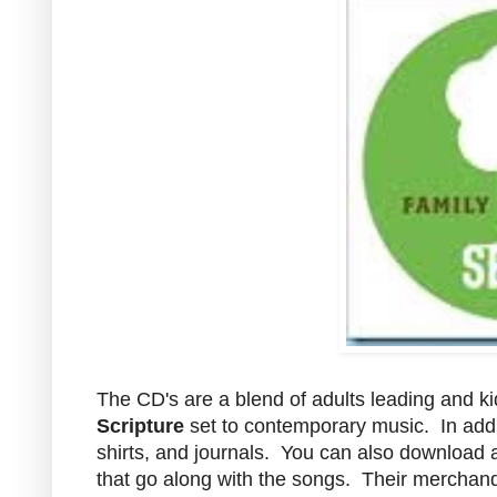
The CD's are a blend of adults leading and k
Scripture
set to contemporary music. In addi
shirts, and journals. You can also download
that go along with the songs. Their merchan