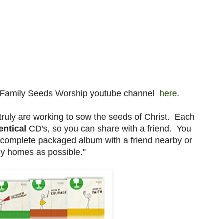
e Family Seeds Worship youtube channel
here
.
 truly are working to sow the seeds of Christ. Each
entical
CD's, so you can share with a friend. You
a complete packaged album with a friend nearby or
ny homes as possible."