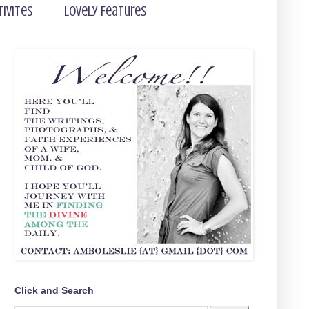
tivites
Lovely Features
Click and Search