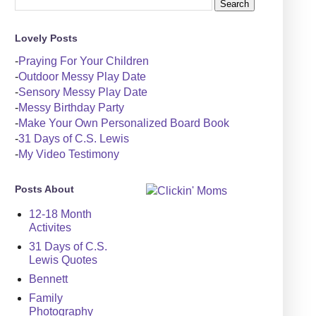
Lovely Posts
-
Praying For Your Children
-
Outdoor Messy Play Date
-
Sensory Messy Play Date
-
Messy Birthday Party
-
Make Your Own Personalized Board Book
-
31 Days of C.S. Lewis
-
My Video Testimony
Posts About
12-18 Month
Activites
31 Days of C.S.
Lewis Quotes
Bennett
Family
Photography