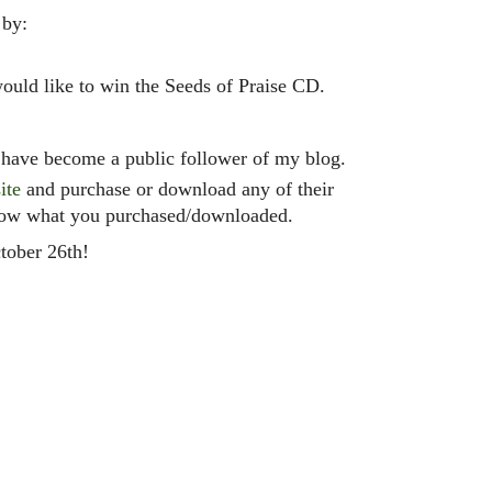
 by:
uld like to win the Seeds of Praise CD.
have become a public follower of my blog.
ite
and purchase or download any of their
now what you purchased/downloaded.
tober 26th!