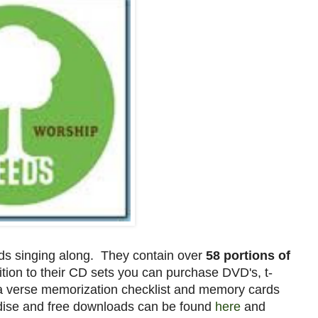
ids singing along. They contain over
58 portions of
tion to their CD sets you can purchase DVD's, t-
 a verse memorization checklist and memory cards
dise and free downloads can be found
here
and