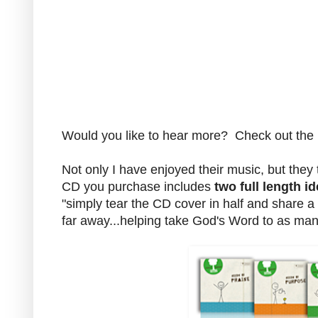
Would you like to hear more? Check out th
Not only I have enjoyed their music, but they
CD you purchase includes
two full length id
"simply tear the CD cover in half and share 
far away...helping take God's Word to as ma