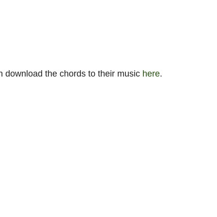
n download the chords to their music
here
.