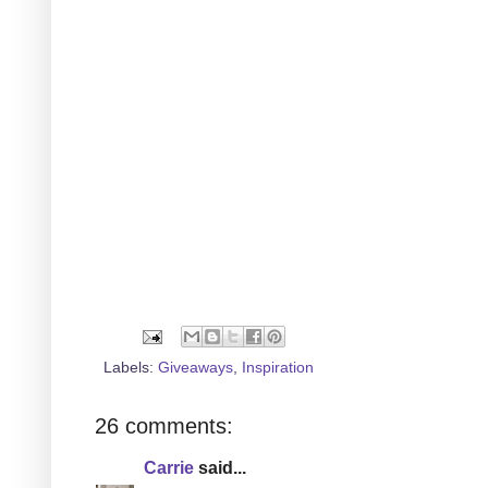
Labels:
Giveaways
,
Inspiration
26 comments:
Carrie
said...