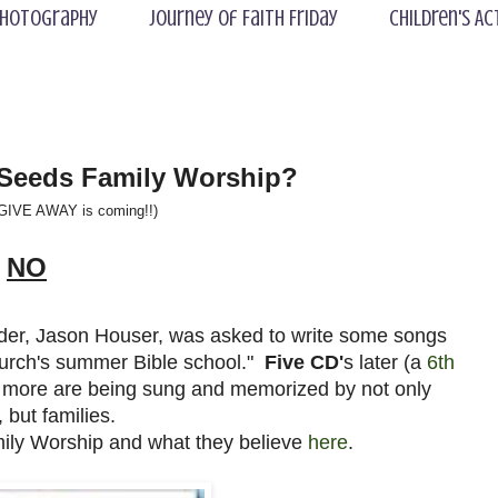
hotography
Journey of Faith Friday
Children's Ac
 Seeds Family Worship?
 GIVE AWAY is coming!!)
NO
eader, Jason Houser, was asked to write some songs
hurch's summer Bible school."
Five CD'
s later (a
6th
 more are being sung and memorized by not only
, but families.
ly Worship and what they believe
here
.