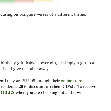
focusing on Scripture verses of a different theme:
irthday gift, baby shower gift, or simply a gift to a
elf and give the other away.
iend
they are $12.98 through their
online store
.
y readers a
20% discount on their CD's!!
To receive
TICLES
when you are checking out and it will