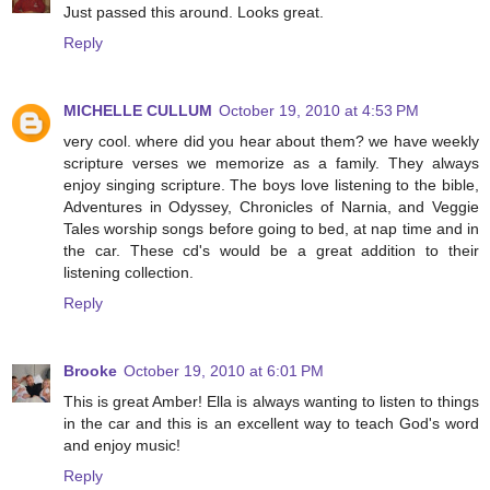
Just passed this around. Looks great.
Reply
MICHELLE CULLUM
October 19, 2010 at 4:53 PM
very cool. where did you hear about them? we have weekly
scripture verses we memorize as a family. They always
enjoy singing scripture. The boys love listening to the bible,
Adventures in Odyssey, Chronicles of Narnia, and Veggie
Tales worship songs before going to bed, at nap time and in
the car. These cd's would be a great addition to their
listening collection.
Reply
Brooke
October 19, 2010 at 6:01 PM
This is great Amber! Ella is always wanting to listen to things
in the car and this is an excellent way to teach God's word
and enjoy music!
Reply