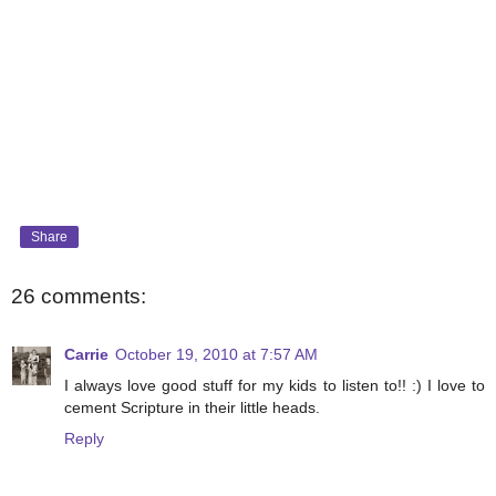
Share
26 comments:
Carrie
October 19, 2010 at 7:57 AM
I always love good stuff for my kids to listen to!! :) I love to
cement Scripture in their little heads.
Reply