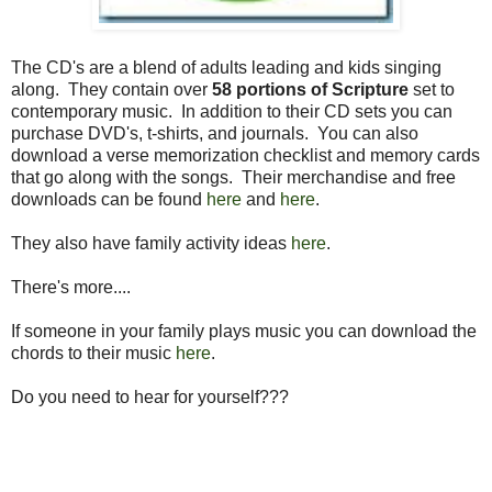
The CD's are a blend of adults leading and kids singing
along. They contain over
58 portions of Scripture
set to
contemporary music. In addition to their CD sets you can
purchase DVD's, t-shirts, and journals. You can also
download a verse memorization checklist and memory cards
that go along with the songs. Their merchandise and free
downloads can be found
here
and
here
.
They also have family activity ideas
here
.
There's more....
If someone in your family plays music you can download the
chords to their music
here
.
Do you need to hear for yourself???