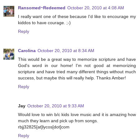
Ransomed~Redeemed
October 20, 2010 at 4:08 AM
I really want one of these because I'd like to encourage my
kiddos to have courage. ;-)
Reply
Carolina
October 20, 2010 at 8:34 AM
This would be a great way to memorize scripture and have
God's word in our home! I'm not good at memorizing
scripture and have tried many different things without much
success, but maybe this will really help. Thanks Amber!
Reply
Jay
October 20, 2010 at 9:33 AM
Would love to win b/c kids love music and it is amazing how
much they learn and pick up from songs.
rbjj32825[at]lycos[dot]com
Reply