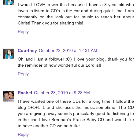
I would LOVE to win this because I have a 3 year old who
loves to listen to CD's in the car and during quiet time. I am
constantly on the look out for music to teach her about
Christ! Thank you for sharing this!
Reply
Courtney
October 22, 2010 at 12:31 AM
Oh and I am a follower :O) I love your blog, thank you for
the reminder of how wonderful our Lord is!!
Reply
Rachel
October 23, 2010 at 9:28 AM
I have wanted one of these CDs for a long time. I follow the
blog 1+1+1=1 and she uses the music sometime. The CD
you are giving away sounds particularly good for listening to
in the car. I love Brennan's Praise Baby CD and would like
to have another CD we both like.
Reply