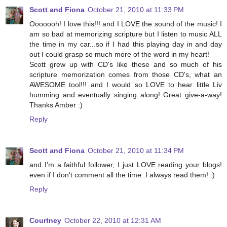
Scott and Fiona
October 21, 2010 at 11:33 PM
Ooooooh! I love this!!! and I LOVE the sound of the music! I
am so bad at memorizing scripture but I listen to music ALL
the time in my car...so if I had this playing day in and day
out I could grasp so much more of the word in my heart!
Scott grew up with CD's like these and so much of his
scripture memorization comes from those CD's, what an
AWESOME tool!!! and I would so LOVE to hear little Liv
humming and eventually singing along! Great give-a-way!
Thanks Amber :)
Reply
Scott and Fiona
October 21, 2010 at 11:34 PM
and I'm a faithful follower, I just LOVE reading your blogs!
even if I don't comment all the time..I always read them! :)
Reply
Courtney
October 22, 2010 at 12:31 AM