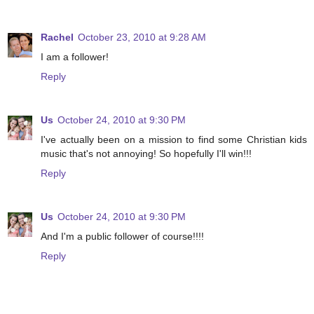
Rachel
October 23, 2010 at 9:28 AM
I am a follower!
Reply
Us
October 24, 2010 at 9:30 PM
I've actually been on a mission to find some Christian kids
music that's not annoying! So hopefully I'll win!!!
Reply
Us
October 24, 2010 at 9:30 PM
And I'm a public follower of course!!!!
Reply