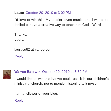
Laura
October 20, 2010 at 3:02 PM
I'd love to win this. My toddler loves music, and I would be
thrilled to have a creative way to teach him God's Word.
Thanks,
Laura
laurasu82 at yahoo.com
Reply
Warren Baldwin
October 20, 2010 at 3:52 PM
I would like to win this b/c we could use it in our children's
ministry at church, not to mention listening to it myself!
I am a follower of your blog.
Reply