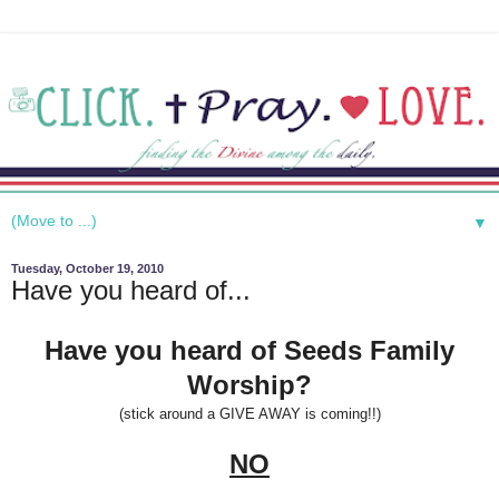
▼
Tuesday, October 19, 2010
Have you heard of...
Have you heard of Seeds Family
Worship?
(stick around a GIVE AWAY is coming!!)
NO