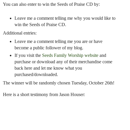
You can also enter to win the Seeds of Praise CD by:
Leave me a comment telling me why you would like to
win the Seeds of Praise CD.
Additional entries:
Leave me a comment telling me you are or have
become a public follower of my blog.
If you visit the
Seeds Family Worship website
and
purchase or download any of their merchandise come
back here and let me know what you
purchased/downloaded.
The winner will be randomly chosen Tuesday, October 26th!
Here is a short testimony from Jason Houser: