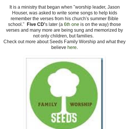
It is a ministry that began when "worship leader, Jason
Houser, was asked to write some songs to help kids
remember the verses from his church's summer Bible
school."
Five CD'
s later (a
6th one
is on the way) those
verses and many more are being sung and memorized by
not only children, but families.
Check out more about Seeds Family Worship and what they
believe
here
.