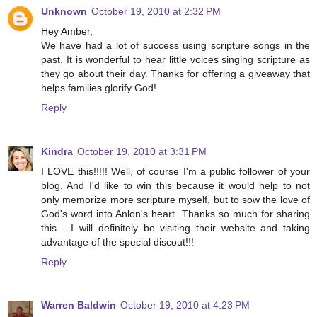
Unknown
October 19, 2010 at 2:32 PM
Hey Amber,
We have had a lot of success using scripture songs in the
past. It is wonderful to hear little voices singing scripture as
they go about their day. Thanks for offering a giveaway that
helps families glorify God!
Reply
Kindra
October 19, 2010 at 3:31 PM
I LOVE this!!!!! Well, of course I'm a public follower of your
blog. And I'd like to win this because it would help to not
only memorize more scripture myself, but to sow the love of
God's word into Anlon's heart. Thanks so much for sharing
this - I will definitely be visiting their website and taking
advantage of the special discout!!!
Reply
Warren Baldwin
October 19, 2010 at 4:23 PM