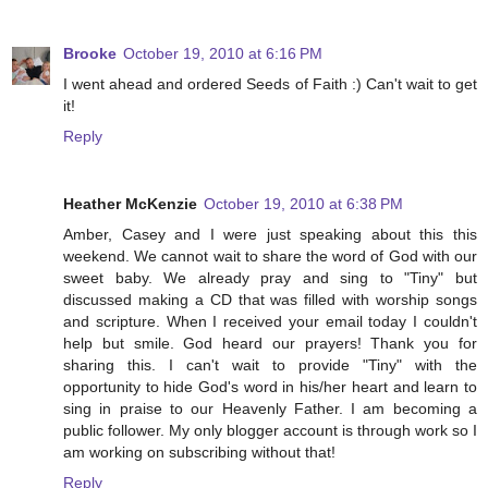
Brooke
October 19, 2010 at 6:16 PM
I went ahead and ordered Seeds of Faith :) Can't wait to get
it!
Reply
Heather McKenzie
October 19, 2010 at 6:38 PM
Amber, Casey and I were just speaking about this this
weekend. We cannot wait to share the word of God with our
sweet baby. We already pray and sing to "Tiny" but
discussed making a CD that was filled with worship songs
and scripture. When I received your email today I couldn't
help but smile. God heard our prayers! Thank you for
sharing this. I can't wait to provide "Tiny" with the
opportunity to hide God's word in his/her heart and learn to
sing in praise to our Heavenly Father. I am becoming a
public follower. My only blogger account is through work so I
am working on subscribing without that!
Reply