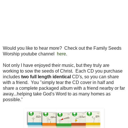
Would you like to hear more? Check out the Family Seeds
Worship youtube channel
here
.
Not only I have enjoyed their music, but they truly are
working to sow the seeds of Christ. Each CD you purchase
includes
two full length identical
CD's, so you can share
with a friend. You "simply tear the CD cover in half and
share a complete packaged album with a friend nearby or far
away...helping take God's Word to as many homes as
possible."