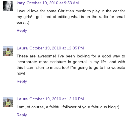
katy
October 19, 2010 at 9:53 AM
I would love for some Christian music to play in the car for
my girls! I get tired of editing what is on the radio for small
ears. :)
Reply
Laura
October 19, 2010 at 12:05 PM
These are awesome! I've been looking for a good way to
incorporate more scripture in general in my life...and with
this I can listen to music too! I"m going to go to the website
now!
Reply
Laura
October 19, 2010 at 12:10 PM
I am, of course, a faithful follower of your fabulous blog :)
Reply