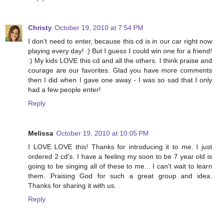
Christy
October 19, 2010 at 7:54 PM
I don't need to enter, because this cd is in our car right now
playing every day! :) But I guess I could win one for a friend!
:) My kids LOVE this cd and all the others. I think praise and
courage are our favorites. Glad you have more comments
then I did when I gave one away - I was so sad that I only
had a few people enter!
Reply
Melissa
October 19, 2010 at 10:05 PM
I LOVE LOVE this! Thanks for introducing it to me. I just
ordered 2 cd's. I have a feeling my soon to be 7 year old is
going to be singing all of these to me... I can't wait to learn
them. Praising God for such a great group and idea.
Thanks for sharing it with us.
Reply