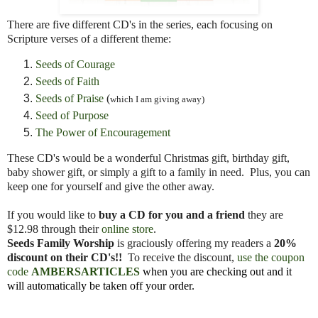
There are five different CD's in the series, each focusing on
Scripture verses of a different theme:
Seeds of Courage
Seeds of Faith
Seeds of Praise
(
which I am giving away)
Seed of Purpose
The Power of Encouragement
These CD's would be a wonderful Christmas gift, birthday gift,
baby shower gift, or simply a gift to a family in need. Plus, you can
keep one for yourself and give the other away.
If you would like to
buy a CD for you and a friend
they are
$12.98 through their
online store
.
Seeds Family Worship
is graciously offering my readers a
20%
discount on their CD's!!
To receive the discount,
use the coupon
code
AMBERSARTICLES
when you are checking out and it
will automatically be taken off your order.