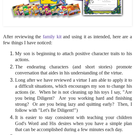
After reviewing the
family kit
and using it as intended, here are a
few things I have noticed:
My son is beginning to attach positive character traits to his
actions.
The endearing characters (and short stories) promote
conversation that aides in his understanding of the virtue.
Long after we have reviewed a virtue I am able to apply it to
a difficult situations, which encourages my son to change his
actions (ie. When he is not cleaning up his toys I say, "Are
you being Diligent? Are you working hard and finishing
strong? Or are you being lazy and quitting early? Then, I
follow with "Let's Be Diligent!")
It is easier to stay consistent with teaching your children
God's Word and His desires when you have a simple plan
that can be accomplished during a few minutes each day.