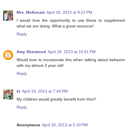
Mrs. McKenzie
April 18, 2013 at 9:22 PM
I would love the opportunity to use these to supplement
what we are doing. What a great resource!
Reply
Amy Sherwood
April 18, 2013 at 10:51 PM
Would love to incorporate this when talking about behavior
with my almost 3 year old!
Reply
kt
April 19, 2013 at 7:44 PM
My children would greatly benefit from this!!!
Reply
Anonymous
April 20, 2013 at 5:20 PM