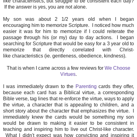
like characteristics, but struggle to be consistent each day?
If the answer is yes, you are not alone.
My son was about 2 1/2 years old when I began
encouraging him to memorize Scripture. I noticed how much
easier it was for him to memorize if I could reiterate the
passage through his (or my) day to day actions. I began
searching for Scripture that would be easy for a 3 year old to
memorize that directly correlated with Christ-
like characteristics (ie. gentleness, obedience, kindness).
That is when I came across a few reviews for
We Choose
Virtues
.
I was immediately drawn to the
Parenting
cards they offer,
because each card has a Biblical virtue, a corresponding
Bible verse, tag lines that re-enforce the virtue, ways to apply
the virtue, a character that is appealing to children, and a
short story about the character that emphasizes the virtue. I
immediately knew the cards would be something my son
would be drawn to making it easier to be consistent in
teaching and inspiring him to live out Christ-like character.
What I didn't expect was how convicting and inspiring it