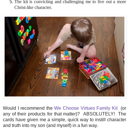
The kit is convicting and challenging me to live out a more
Christ-like character.
Would I recommend the
We Choose Virtues Family Kit
(or
any of their products for that matter)? ABSOLUTELY! The
cards have given me a simple, quick way to instill character
and truth into my son (and myself) in a fun way.