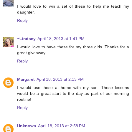
I would love to win a set of these to help me teach my
daughter.
Reply
~Lindsey
April 18, 2013 at 1:41 PM
I would love to have these for my three girls. Thanks for a
great giveaway!
Reply
Margaret
April 18, 2013 at 2:13 PM
I would use these at home with my son. These lessons
would be a great start to the day as part of our morning
routine!
Reply
Unknown
April 18, 2013 at 2:58 PM