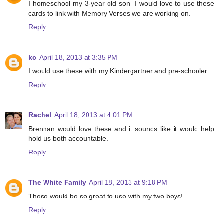
I homeschool my 3-year old son. I would love to use these
cards to link with Memory Verses we are working on.
Reply
kc
April 18, 2013 at 3:35 PM
I would use these with my Kindergartner and pre-schooler.
Reply
Rachel
April 18, 2013 at 4:01 PM
Brennan would love these and it sounds like it would help
hold us both accountable.
Reply
The White Family
April 18, 2013 at 9:18 PM
These would be so great to use with my two boys!
Reply