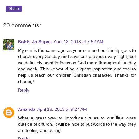
Share
20 comments:
Bobbi Jo Supak
April 18, 2013 at 7:52 AM
My son is the same age as your son and our family goes to
church every Sunday and says our prayers every night, but
we definitely need to focus on God more throughout the day
and week. This kit would be a great inspiration and tool to
help us teach our children Christian character. Thanks for
sharing!
Reply
Amanda
April 18, 2013 at 9:27 AM
What a great way to introduce virtues to our little ones
outside of church. It will be nice to put words to the way they
are feeling and acting!
Reply