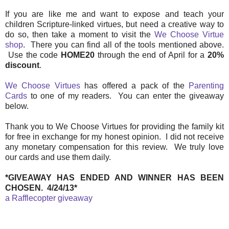
If you are like me and want to expose and teach your
children Scripture-linked virtues, but need a creative way to
do so, then take a moment to visit the
We Choose Virtue
shop
. There you can find all of the tools mentioned above.
Use the code
HOME20
through the end of April for a
20%
discount
.
We Choose Virtues
has offered a pack of the
Parenting
Cards
to one of my readers. You can enter the giveaway
below.
Thank you to We Choose Virtues for providing the family kit
for free in exchange for my honest opinion. I did not receive
any monetary compensation for this review. We truly love
our cards and use them daily.
*GIVEAWAY HAS ENDED AND WINNER HAS BEEN
CHOSEN. 4/24/13*
a Rafflecopter giveaway