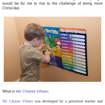
would be for me to rise to the challenge of being more
Christ-like.
What is
We Choose Virtues
:
We Choose Virtues
was developed by a preschool teacher and