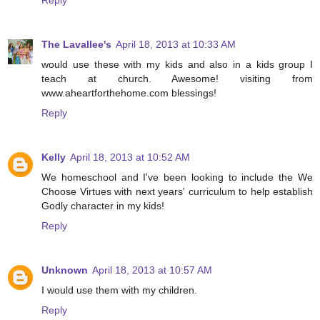
The Lavallee's
April 18, 2013 at 10:33 AM
would use these with my kids and also in a kids group I
teach at church. Awesome! visiting from
www.aheartforthehome.com blessings!
Reply
Kelly
April 18, 2013 at 10:52 AM
We homeschool and I've been looking to include the We
Choose Virtues with next years' curriculum to help establish
Godly character in my kids!
Reply
Unknown
April 18, 2013 at 10:57 AM
I would use them with my children.
Reply