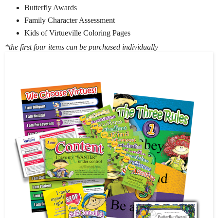
Butterfly Awards
Family Character Assessment
Kids of Virtueville Coloring Pages
*the first four items can be purchased individually