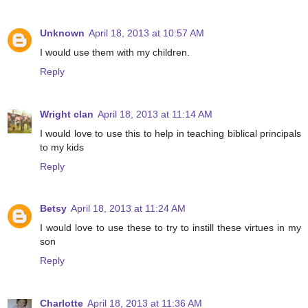
Unknown
April 18, 2013 at 10:57 AM
I would use them with my children.
Reply
Wright clan
April 18, 2013 at 11:14 AM
I would love to use this to help in teaching biblical principals
to my kids
Reply
Betsy
April 18, 2013 at 11:24 AM
I would love to use these to try to instill these virtues in my
son
Reply
Charlotte
April 18, 2013 at 11:36 AM