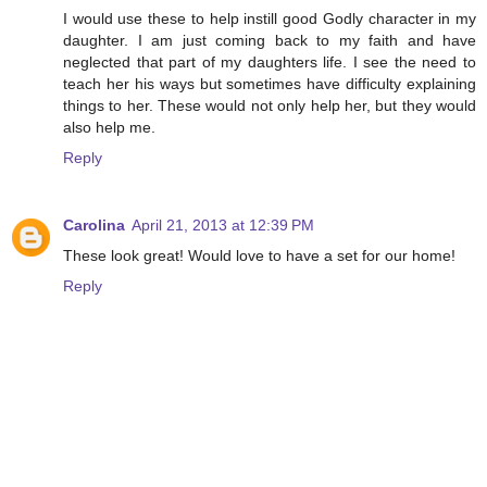
I would use these to help instill good Godly character in my
daughter. I am just coming back to my faith and have
neglected that part of my daughters life. I see the need to
teach her his ways but sometimes have difficulty explaining
things to her. These would not only help her, but they would
also help me.
Reply
Carolina
April 21, 2013 at 12:39 PM
These look great! Would love to have a set for our home!
Reply