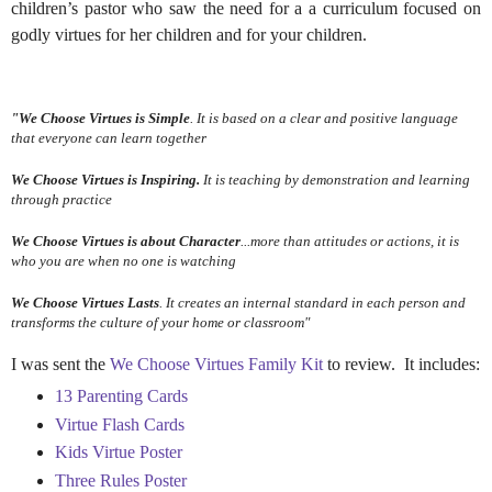
children’s pastor
who saw the need for a a curriculum focused on
godly virtues for her children and for your children.
"We Choose Virtues
is Simple
. It is based on a clear and positive language
that everyone can learn together
We Choose Virtues
is Inspiring.
It is teaching by demonstration and learning
through practice
We Choose Virtues
is about Character
...more than attitudes or actions, it is
who you are when no one is watching
We Choose Virtues
Lasts
. It creates an internal standard in each person and
transforms the culture of your home or classroom"
I was sent the
We Choose Virtues Family Kit
to review. It includes:
13 Parenting Cards
Virtue Flash Cards
Kids Virtue Poster
Three Rules Poster