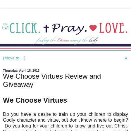
▼
Thursday, April 18, 2013
We Choose Virtues Review and
Giveaway
We Choose Virtues
Do you have a desire to train up your children to display
Godly character and virtue, but don't know where to begin?
Do you long for your children to know and live out Christ-