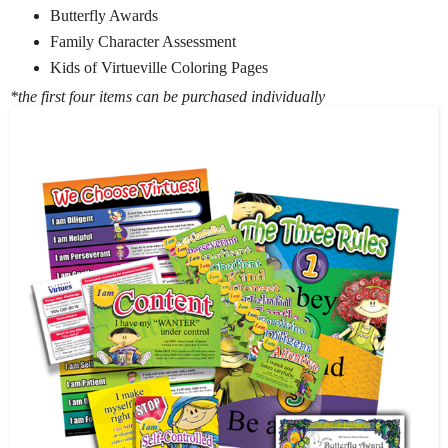
Butterfly Awards
Family Character Assessment
Kids of Virtueville Coloring Pages
*the first four items can be purchased individually