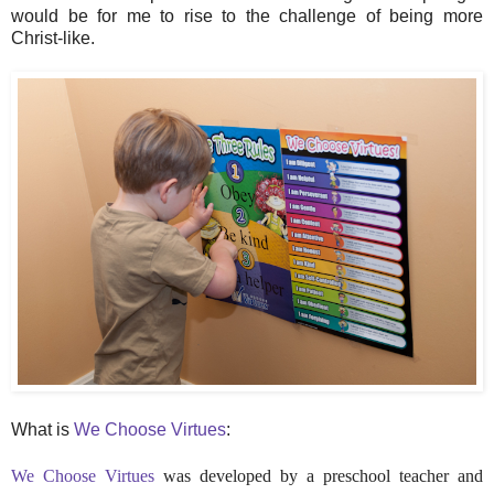
would be for me to rise to the challenge of being more
Christ-like.
What is
We Choose Virtues
:
We Choose Virtues
was developed by a preschool teacher and