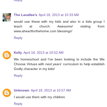
The Lavallee's
April 18, 2013 at 10:33 AM
would use these with my kids and also in a kids group I
teach at church. Awesome! visiting from
www.aheartforthehome.com blessings!
Reply
Kelly
April 18, 2013 at 10:52 AM
We homeschool and I've been looking to include the We
Choose Virtues with next years' curriculum to help establish
Godly character in my kids!
Reply
Unknown
April 18, 2013 at 10:57 AM
I would use them with my children.
Reply