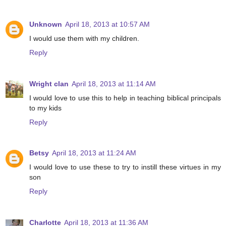
Unknown
April 18, 2013 at 10:57 AM
I would use them with my children.
Reply
Wright clan
April 18, 2013 at 11:14 AM
I would love to use this to help in teaching biblical principals
to my kids
Reply
Betsy
April 18, 2013 at 11:24 AM
I would love to use these to try to instill these virtues in my
son
Reply
Charlotte
April 18, 2013 at 11:36 AM