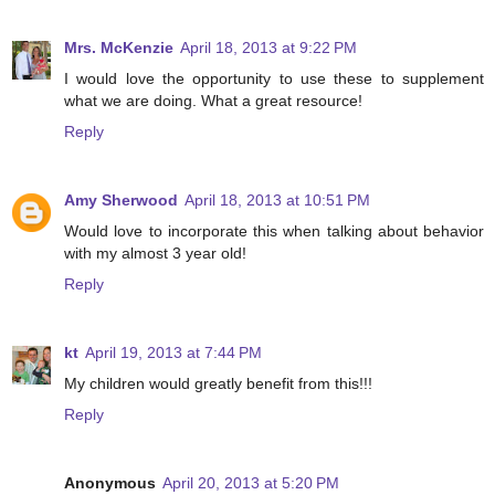
Mrs. McKenzie
April 18, 2013 at 9:22 PM
I would love the opportunity to use these to supplement
what we are doing. What a great resource!
Reply
Amy Sherwood
April 18, 2013 at 10:51 PM
Would love to incorporate this when talking about behavior
with my almost 3 year old!
Reply
kt
April 19, 2013 at 7:44 PM
My children would greatly benefit from this!!!
Reply
Anonymous
April 20, 2013 at 5:20 PM