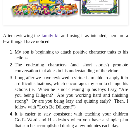
After reviewing the
family kit
and using it as intended, here are a
few things I have noticed:
My son is beginning to attach positive character traits to his
actions.
The endearing characters (and short stories) promote
conversation that aides in his understanding of the virtue.
Long after we have reviewed a virtue I am able to apply it to
a difficult situations, which encourages my son to change his
actions (ie. When he is not cleaning up his toys I say, "Are
you being Diligent? Are you working hard and finishing
strong? Or are you being lazy and quitting early? Then, I
follow with "Let's Be Diligent!")
It is easier to stay consistent with teaching your children
God's Word and His desires when you have a simple plan
that can be accomplished during a few minutes each day.