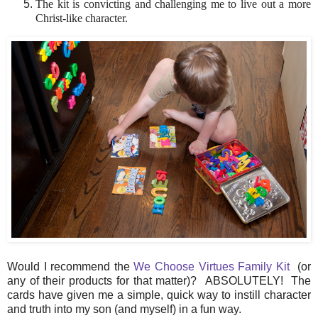
The kit is convicting and challenging me to live out a more
Christ-like character.
Would I recommend the
We Choose Virtues Family Kit
(or
any of their products for that matter)? ABSOLUTELY! The
cards have given me a simple, quick way to instill character
and truth into my son (and myself) in a fun way.