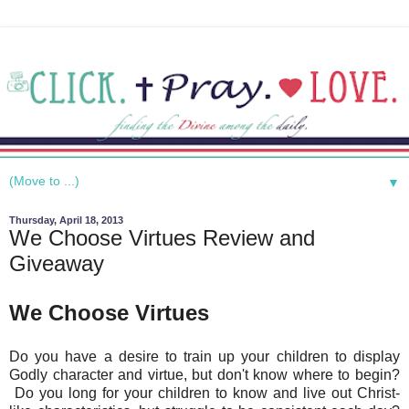
▼
Thursday, April 18, 2013
We Choose Virtues Review and
Giveaway
We Choose Virtues
Do you have a desire to train up your children to display
Godly character and virtue, but don't know where to begin?
Do you long for your children to know and live out Christ-