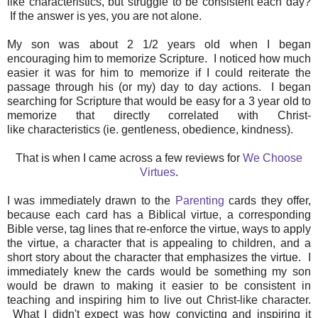
like characteristics, but struggle to be consistent each day?
If the answer is yes, you are not alone.
My son was about 2 1/2 years old when I began
encouraging him to memorize Scripture. I noticed how much
easier it was for him to memorize if I could reiterate the
passage through his (or my) day to day actions. I began
searching for Scripture that would be easy for a 3 year old to
memorize that directly correlated with Christ-
like characteristics (ie. gentleness, obedience, kindness).
That is when I came across a few reviews for
We Choose
Virtues
.
I was immediately drawn to the
Parenting
cards they offer,
because each card has a Biblical virtue, a corresponding
Bible verse, tag lines that re-enforce the virtue, ways to apply
the virtue, a character that is appealing to children, and a
short story about the character that emphasizes the virtue. I
immediately knew the cards would be something my son
would be drawn to making it easier to be consistent in
teaching and inspiring him to live out Christ-like character.
What I didn't expect was how convicting and inspiring it