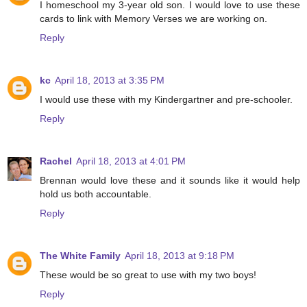
I homeschool my 3-year old son. I would love to use these
cards to link with Memory Verses we are working on.
Reply
kc
April 18, 2013 at 3:35 PM
I would use these with my Kindergartner and pre-schooler.
Reply
Rachel
April 18, 2013 at 4:01 PM
Brennan would love these and it sounds like it would help
hold us both accountable.
Reply
The White Family
April 18, 2013 at 9:18 PM
These would be so great to use with my two boys!
Reply