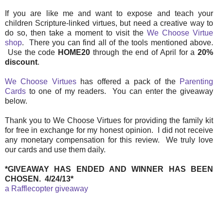
If you are like me and want to expose and teach your
children Scripture-linked virtues, but need a creative way to
do so, then take a moment to visit the
We Choose Virtue
shop
. There you can find all of the tools mentioned above.
Use the code
HOME20
through the end of April for a
20%
discount
.
We Choose Virtues
has offered a pack of the
Parenting
Cards
to one of my readers. You can enter the giveaway
below.
Thank you to We Choose Virtues for providing the family kit
for free in exchange for my honest opinion. I did not receive
any monetary compensation for this review. We truly love
our cards and use them daily.
*GIVEAWAY HAS ENDED AND WINNER HAS BEEN
CHOSEN. 4/24/13*
a Rafflecopter giveaway