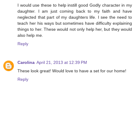
I would use these to help instill good Godly character in my
daughter. I am just coming back to my faith and have
neglected that part of my daughters life. I see the need to
teach her his ways but sometimes have difficulty explaining
things to her. These would not only help her, but they would
also help me.
Reply
Carolina
April 21, 2013 at 12:39 PM
These look great! Would love to have a set for our home!
Reply