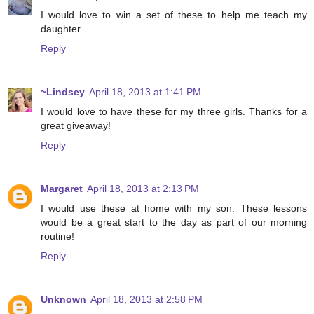
I would love to win a set of these to help me teach my
daughter.
Reply
~Lindsey
April 18, 2013 at 1:41 PM
I would love to have these for my three girls. Thanks for a
great giveaway!
Reply
Margaret
April 18, 2013 at 2:13 PM
I would use these at home with my son. These lessons
would be a great start to the day as part of our morning
routine!
Reply
Unknown
April 18, 2013 at 2:58 PM