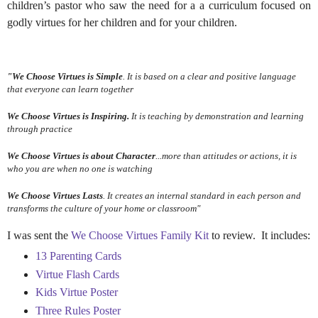
children’s pastor
who saw the need for a a curriculum focused on
godly virtues for her children and for your children.
"We Choose Virtues
is Simple
. It is based on a clear and positive language
that everyone can learn together
We Choose Virtues
is Inspiring.
It is teaching by demonstration and learning
through practice
We Choose Virtues
is about Character
...more than attitudes or actions, it is
who you are when no one is watching
We Choose Virtues
Lasts
. It creates an internal standard in each person and
transforms the culture of your home or classroom"
I was sent the
We Choose Virtues Family Kit
to review. It includes:
13 Parenting Cards
Virtue Flash Cards
Kids Virtue Poster
Three Rules Poster