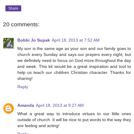
Share
20 comments:
Bobbi Jo Supak
April 18, 2013 at 7:52 AM
My son is the same age as your son and our family goes to
church every Sunday and says our prayers every night, but
we definitely need to focus on God more throughout the day
and week. This kit would be a great inspiration and tool to
help us teach our children Christian character. Thanks for
sharing!
Reply
Amanda
April 18, 2013 at 9:27 AM
What a great way to introduce virtues to our little ones
outside of church. It will be nice to put words to the way they
are feeling and acting!
Reply