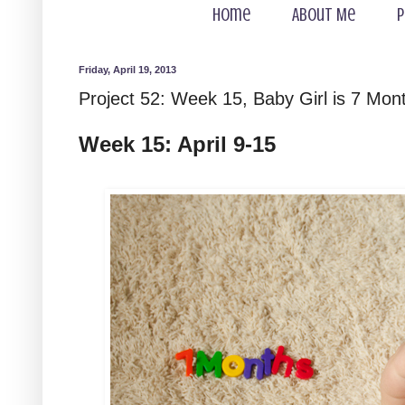
Home
About Me
P
Friday, April 19, 2013
Project 52: Week 15, Baby Girl is 7 Mon
Week 15: April 9-15