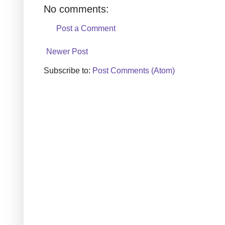
No comments:
Post a Comment
Newer Post
Subscribe to:
Post Comments (Atom)