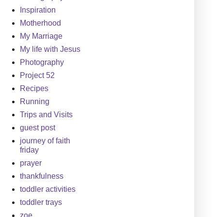
Inspiration
Motherhood
My Marriage
My life with Jesus
Photography
Project 52
Recipes
Running
Trips and Visits
guest post
journey of faith
friday
prayer
thankfulness
toddler activities
toddler trays
zoe