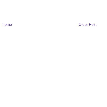
Home
Older Post