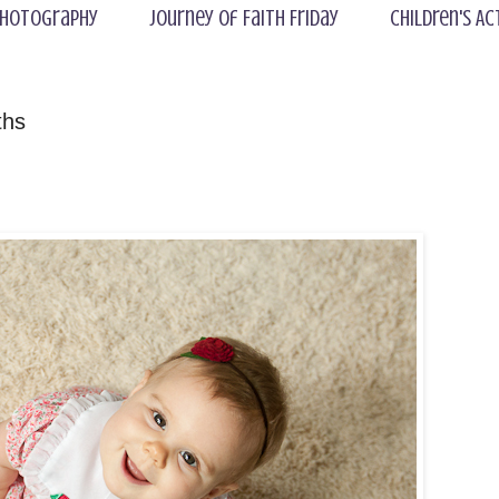
hotography
Journey of Faith Friday
Children's Ac
ths