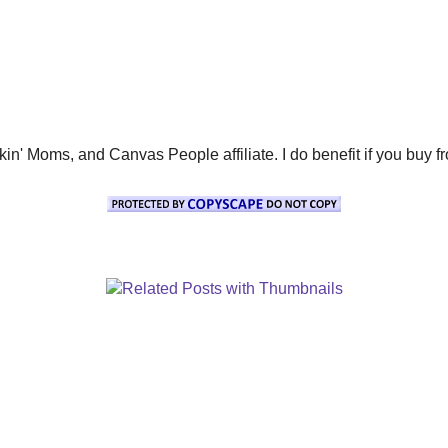
' Moms, and Canvas People affiliate. I do benefit if you buy from 