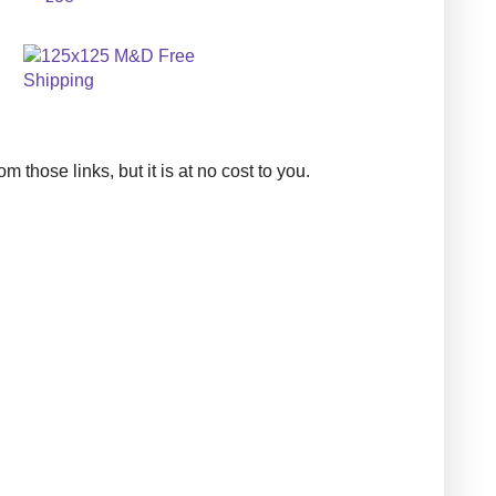
those links, but it is at no cost to you.