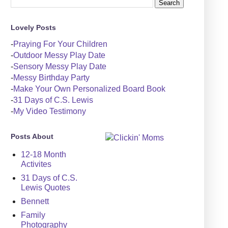
Lovely Posts
-
Praying For Your Children
-
Outdoor Messy Play Date
-
Sensory Messy Play Date
-
Messy Birthday Party
-
Make Your Own Personalized Board Book
-
31 Days of C.S. Lewis
-
My Video Testimony
Posts About
12-18 Month
Activites
31 Days of C.S.
Lewis Quotes
Bennett
Family
Photography