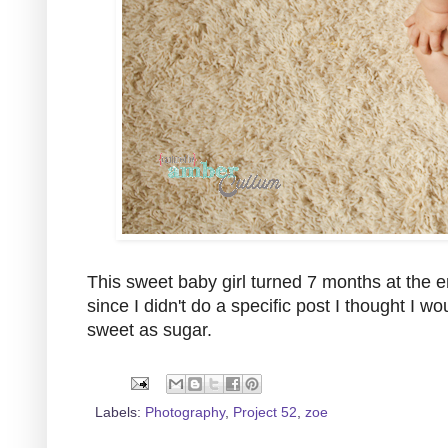
This sweet baby girl turned 7 months at the en
since I didn't do a specific post I thought I
sweet as sugar.
Labels:
Photography
,
Project 52
,
zoe