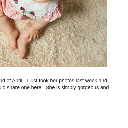
d of April. I just took her photos last week and
 would share one here. She is simply gorgeous and