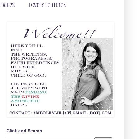
tivites
Lovely Features
Click and Search