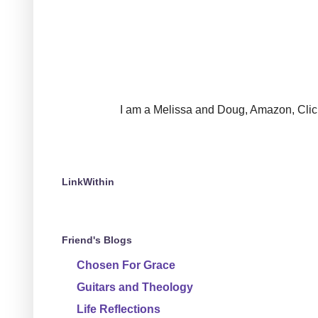
I am a Melissa and Doug, Amazon, Clickin
LinkWithin
Friend's Blogs
Chosen For Grace
Guitars and Theology
Life Reflections