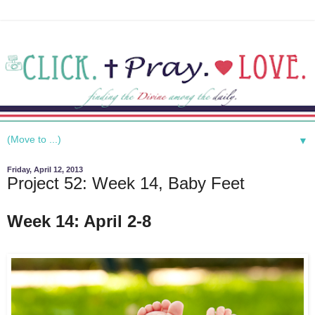
▼
Friday, April 12, 2013
Project 52: Week 14, Baby Feet
Week 14: April 2-8