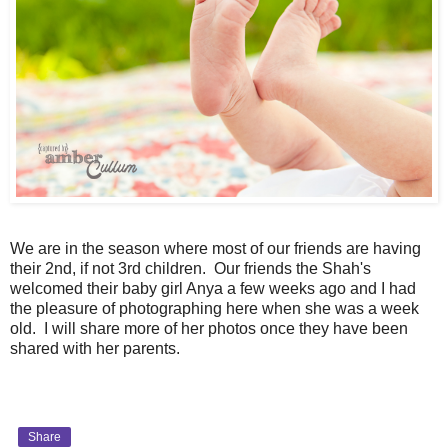
We are in the season where most of our friends are having
their 2nd, if not 3rd children. Our friends the Shah's
welcomed their baby girl Anya a few weeks ago and I had
the pleasure of photographing here when she was a week
old. I will share more of her photos once they have been
shared with her parents.
Share