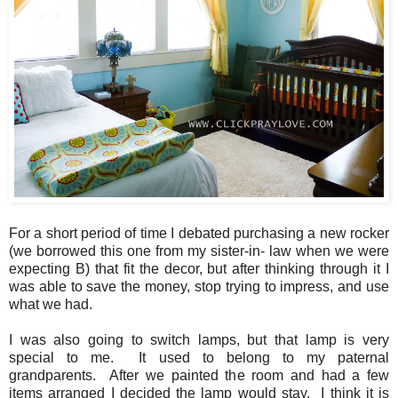
For a short period of time I debated purchasing a new rocker
(we borrowed this one from my sister-in- law when we were
expecting B) that fit the decor, but after thinking through it I
was able to save the money, stop trying to impress, and use
what we had.
I was also going to switch lamps, but that lamp is very
special to me. It used to belong to my paternal
grandparents. After we painted the room and had a few
items arranged I decided the lamp would stay. I think it is