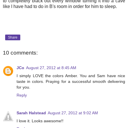
to completely black out every window turning it into a cave
like I have had to do in B's room in order for him to sleep.
Share
10 comments:
JCo
August 27, 2012 at 8:45 AM
I simply LOVE the colors Amber. You and Sam have nice
taste in colors. Praying for a successful smooth delivering
for you.
Reply
Sarah Halstead
August 27, 2012 at 9:02 AM
I love it. Looks awesome!!