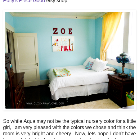
Polly's Piece Good
etsy shop.
So while Aqua may not be the typical nursery color for a little
girl, I am very pleased with the colors we chose and think the
room is very bright and cheery. Now, lets hope I don't have