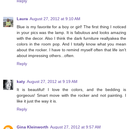
Reply
Laura
August 27, 2012 at 9:10 AM
Blue is my favorite for a boy or girl! The first thing I noticed
in your pics was the lamp. It is fabulous and looks amazing
with the decor. Also I think the dark furniture reallyakea the
colors in the room pop. And I totally know what you mean
about the rocker. I have to remind myself often that life isn't
about impressing others...often.
Reply
katy
August 27, 2012 at 9:19 AM
It is beautiful! I love the colors, and the bedding is
gorgeous! Smart move with the rocker and not painting. I
like it just the way it is.
Reply
Gina Kleinworth
August 27, 2012 at 9:57 AM