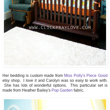
Her bedding is custom made from
Miss Polly's Piece Good
etsy shop. I love it and Carolyn was so easy to work with.
She has lots of wonderful options. This particular set is
made from Heather Bailey's
Pop Garden
fabric.