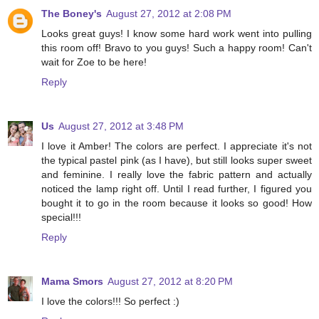
The Boney's
August 27, 2012 at 2:08 PM
Looks great guys! I know some hard work went into pulling
this room off! Bravo to you guys! Such a happy room! Can't
wait for Zoe to be here!
Reply
Us
August 27, 2012 at 3:48 PM
I love it Amber! The colors are perfect. I appreciate it's not
the typical pastel pink (as I have), but still looks super sweet
and feminine. I really love the fabric pattern and actually
noticed the lamp right off. Until I read further, I figured you
bought it to go in the room because it looks so good! How
special!!!
Reply
Mama Smors
August 27, 2012 at 8:20 PM
I love the colors!!! So perfect :)