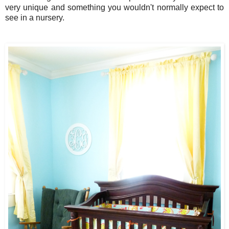
very unique and something you wouldn't normally expect to
see in a nursery.