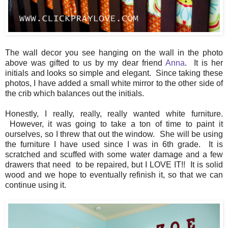
The wall decor you see hanging on the wall in the photo
above was gifted to us by my dear friend
Anna
. It is her
initials and looks so simple and elegant. Since taking these
photos, I have added a small white mirror to the other side of
the crib which balances out the initials.
Honestly, I really, really, really wanted white furniture.
However, it was going to take a ton of time to paint it
ourselves, so I threw that out the window. She will be using
the furniture I have used since I was in 6th grade. It is
scratched and scuffed with some water damage and a few
drawers that need to be repaired, but I LOVE IT!! It is solid
wood and we hope to eventually refinish it, so that we can
continue using it.