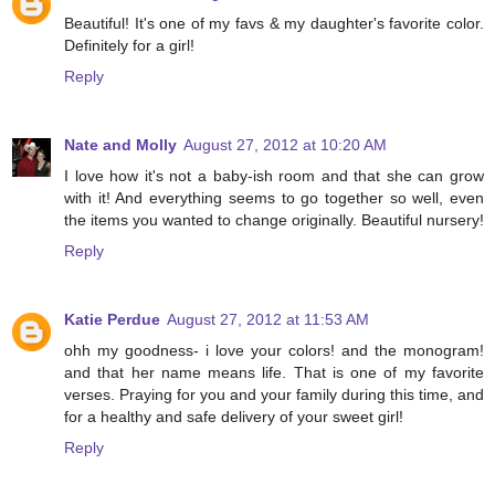
Beautiful! It's one of my favs & my daughter's favorite color.
Definitely for a girl!
Reply
Nate and Molly
August 27, 2012 at 10:20 AM
I love how it's not a baby-ish room and that she can grow
with it! And everything seems to go together so well, even
the items you wanted to change originally. Beautiful nursery!
Reply
Katie Perdue
August 27, 2012 at 11:53 AM
ohh my goodness- i love your colors! and the monogram!
and that her name means life. That is one of my favorite
verses. Praying for you and your family during this time, and
for a healthy and safe delivery of your sweet girl!
Reply