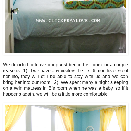
We decided to leave our guest bed in her room for a couple
reasons. 1) If we have any visitors the first 6 months or so of
her life, they will still be able to stay with us and we can
bring her into our room. 2) We spent many a night sleeping
on a twin mattress in B's room when he was a baby, so if it
happens again, we will be a little more comfortable.