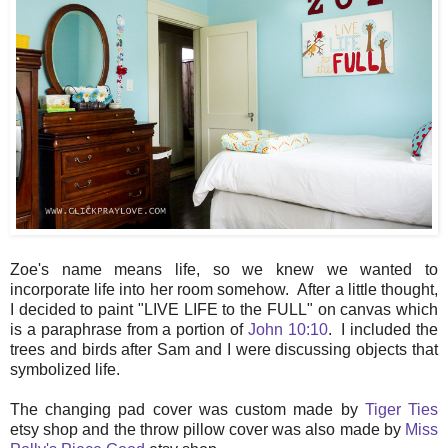
Zoe's name means life, so we knew we wanted to
incorporate life into her room somehow. After a little thought,
I decided to paint "LIVE LIFE to the FULL" on canvas which
is a paraphrase from a portion of
John 10:10
. I included the
trees and birds after Sam and I were discussing objects that
symbolized life.
The changing pad cover was custom made by
Tiger Ties
etsy shop and the throw pillow cover was also made by
Miss