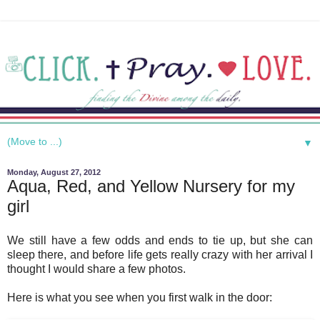
▼
Monday, August 27, 2012
Aqua, Red, and Yellow Nursery for my
girl
We still have a few odds and ends to tie up, but she can
sleep there, and before life gets really crazy with her arrival I
thought I would share a few photos.
Here is what you see when you first walk in the door: