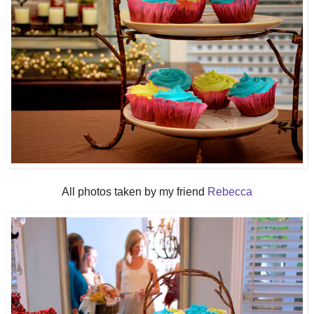
All photos taken by my friend
Rebecca