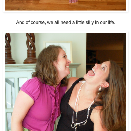
And of course, we all need a little silly in our life.