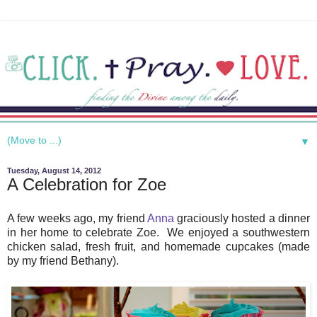
▼
Tuesday, August 14, 2012
A Celebration for Zoe
A few weeks ago, my friend
Anna
graciously hosted a dinner
in her home to celebrate Zoe. We enjoyed a southwestern
chicken salad, fresh fruit, and homemade cupcakes (made
by my friend Bethany).