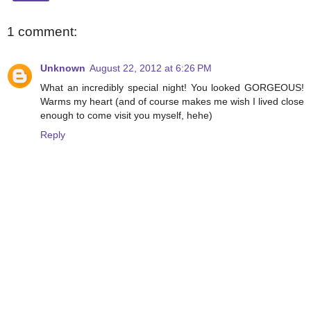
1 comment:
Unknown
August 22, 2012 at 6:26 PM
What an incredibly special night! You looked GORGEOUS!
Warms my heart (and of course makes me wish I lived close
enough to come visit you myself, hehe)
Reply