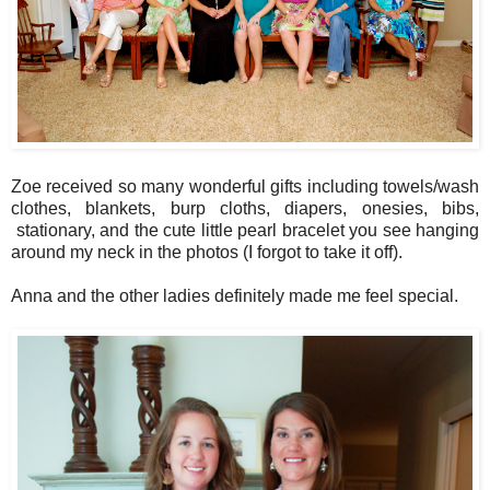
Zoe received so many wonderful gifts including towels/wash
clothes, blankets, burp cloths, diapers, onesies, bibs,
stationary, and the cute little pearl bracelet you see hanging
around my neck in the photos (I forgot to take it off).
Anna and the other ladies definitely made me feel special.