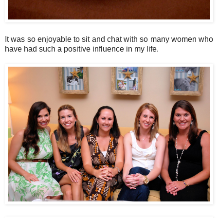
It was so enjoyable to sit and chat with so many women who
have had such a positive influence in my life.