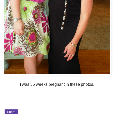
I was 35 weeks pregnant in these photos.
Share