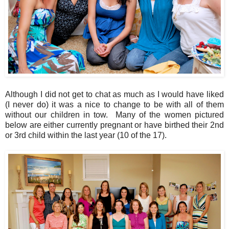
Although I did not get to chat as much as I would have liked
(I never do) it was a nice to change to be with all of them
without our children in tow. Many of the women pictured
below are either currently pregnant or have birthed their 2nd
or 3rd child within the last year (10 of the 17).