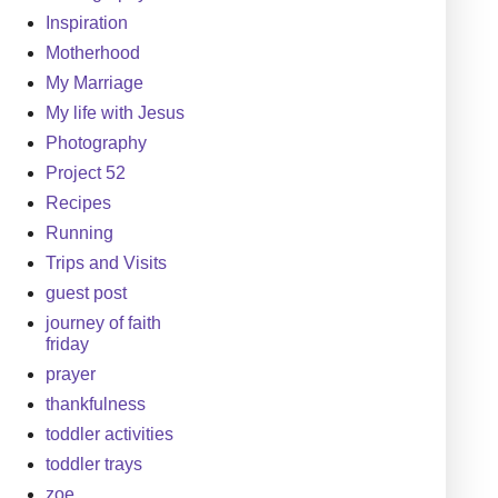
Inspiration
Motherhood
My Marriage
My life with Jesus
Photography
Project 52
Recipes
Running
Trips and Visits
guest post
journey of faith
friday
prayer
thankfulness
toddler activities
toddler trays
zoe