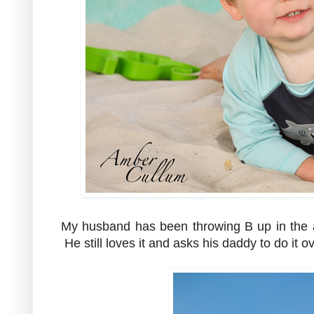
My husband has been throwing B up in the a
He still loves it and asks his daddy to do it 