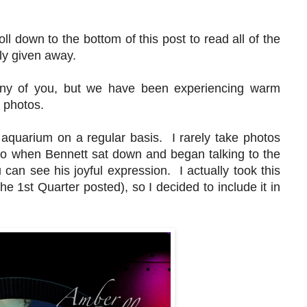
s.
oll down to the bottom of this post to read all of the
mly given away.
ny of you, but we have been experiencing warm
er photos.
aquarium on a regular basis. I rarely take photos
, so when Bennett sat down and began talking to the
can see his joyful expression. I actually took this
he 1st Quarter posted), so I decided to include it in