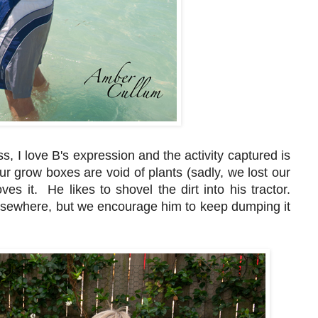
s, I love B's expression and the activity captured is
Our grow boxes are void of plants (sadly, we lost our
ves it. He likes to shovel the dirt into his tractor.
elsewhere, but we encourage him to keep dumping it