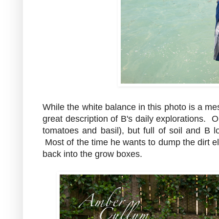
While the white balance in this photo is a mes
great description of B's daily explorations. 
tomatoes and basil), but full of soil and B lo
Most of the time he wants to dump the dirt 
back into the grow boxes.