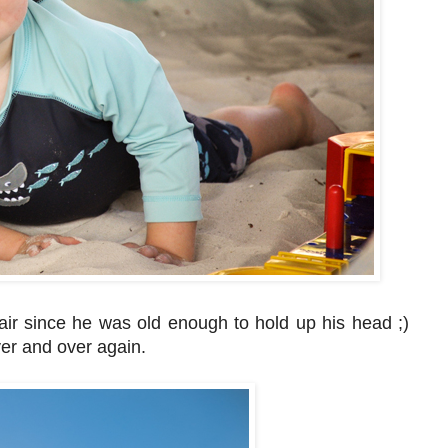
ir since he was old enough to hold up his head ;)
over and over again.