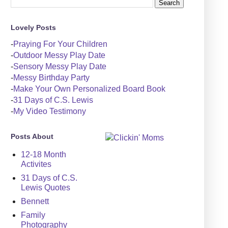
Lovely Posts
-
Praying For Your Children
-
Outdoor Messy Play Date
-
Sensory Messy Play Date
-
Messy Birthday Party
-
Make Your Own Personalized Board Book
-
31 Days of C.S. Lewis
-
My Video Testimony
Posts About
12-18 Month
Activites
31 Days of C.S.
Lewis Quotes
Bennett
Family
Photography