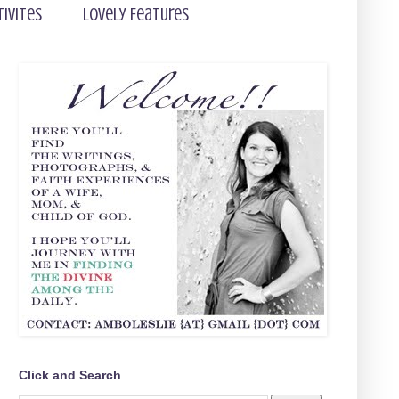
tivites
Lovely Features
Click and Search