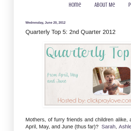
Home
About Me
P
Wednesday, June 20, 2012
Quarterly Top 5: 2nd Quarter 2012
Mothers, of furry friends and children alike,
April, May, and June (thus far)?
Sarah
,
Ashl