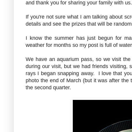
and thank you for sharing your family with u
If you're not sure what I am talking about scr
details and see the prizes that will be rando
I know the summer has just begun for ma
weather for months so my post is full of wat
We have an aquarium pass, so we visit the 
during our visit, but we had friends visiting
rays I began snapping away. I love that you 
photo the end of March (but it was after the t
the second quarter.