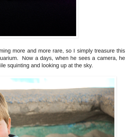
ming more and more rare, so I simply treasure this
 aquarium. Now a days, when he sees a camera, he
e squinting and looking up at the sky.