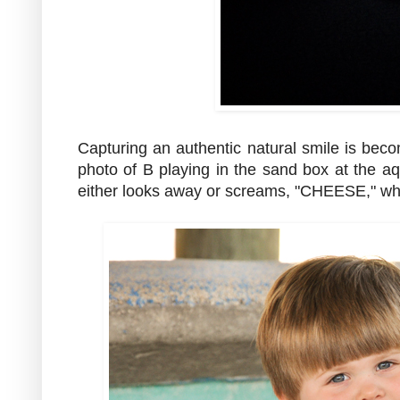
Capturing an authentic natural smile is beco
photo of B playing in the sand box at the
either looks away or screams, "CHEESE," whil