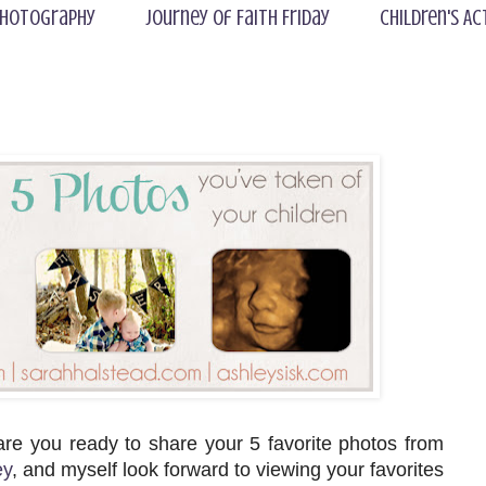
hotography
Journey of Faith Friday
Children's Ac
 are you ready to share your 5 favorite photos from
ey
, and myself look forward to viewing your favorites