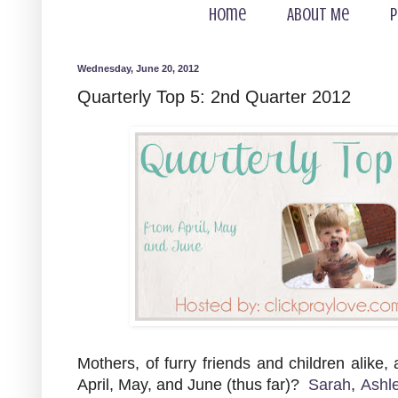
Home
About Me
P
Wednesday, June 20, 2012
Quarterly Top 5: 2nd Quarter 2012
Mothers, of furry friends and children alike,
April, May, and June (thus far)?
Sarah
,
Ashl