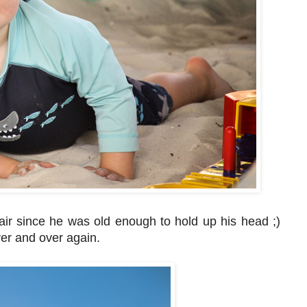
ir since he was old enough to hold up his head ;)
over and over again.