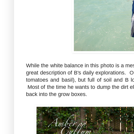
While the white balance in this photo is a mes
great description of B's daily explorations. 
tomatoes and basil), but full of soil and B lo
Most of the time he wants to dump the dirt 
back into the grow boxes.