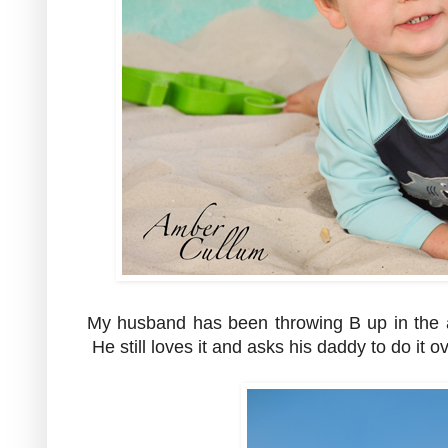
My husband has been throwing B up in the a
He still loves it and asks his daddy to do it 