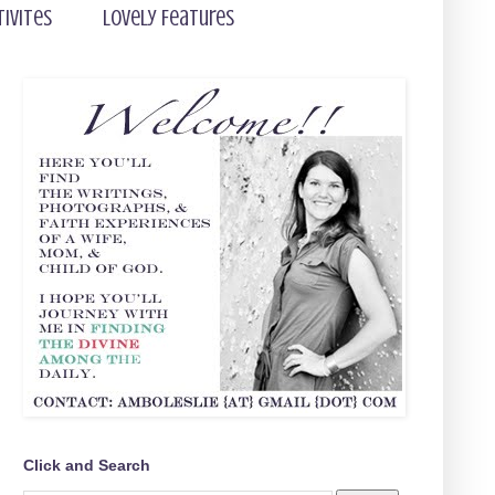
tivites
Lovely Features
Click and Search