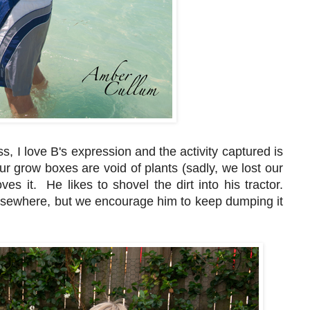
s, I love B's expression and the activity captured is
Our grow boxes are void of plants (sadly, we lost our
ves it. He likes to shovel the dirt into his tractor.
elsewhere, but we encourage him to keep dumping it