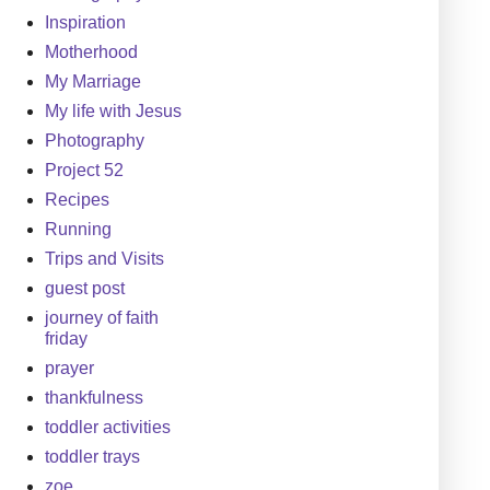
Inspiration
Motherhood
My Marriage
My life with Jesus
Photography
Project 52
Recipes
Running
Trips and Visits
guest post
journey of faith
friday
prayer
thankfulness
toddler activities
toddler trays
zoe