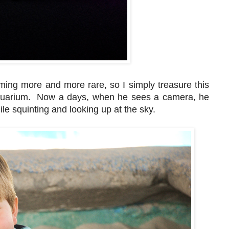
ming more and more rare, so I simply treasure this
 aquarium. Now a days, when he sees a camera, he
e squinting and looking up at the sky.