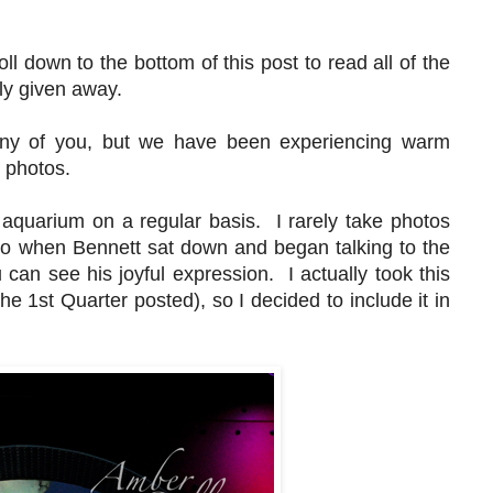
s.
oll down to the bottom of this post to read all of the
mly given away.
ny of you, but we have been experiencing warm
er photos.
aquarium on a regular basis. I rarely take photos
, so when Bennett sat down and began talking to the
can see his joyful expression. I actually took this
he 1st Quarter posted), so I decided to include it in