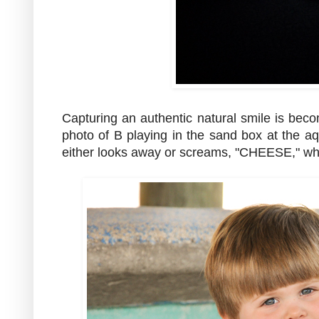
Capturing an authentic natural smile is beco
photo of B playing in the sand box at the
either looks away or screams, "CHEESE," whil