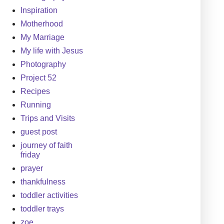
Inspiration
Motherhood
My Marriage
My life with Jesus
Photography
Project 52
Recipes
Running
Trips and Visits
guest post
journey of faith
friday
prayer
thankfulness
toddler activities
toddler trays
zoe