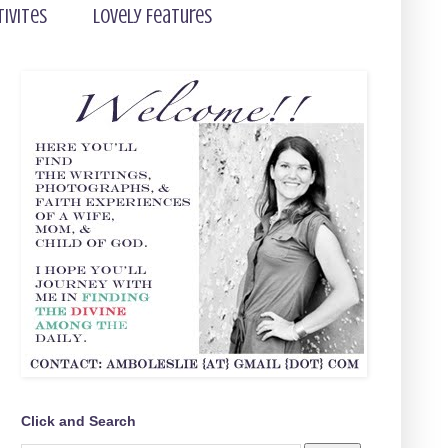
tivites
Lovely Features
Click and Search