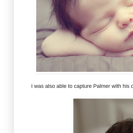
I was also able to capture Palmer with his 