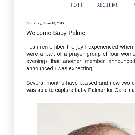
Home
About Me
P
Thursday, June 14, 2012
Welcome Baby Palmer
I can remember the joy I experienced when
were a part of a prayer group of four wom
evening) that another member announce
announced I was expecting.
Several months have passed and now two of
was able to capture baby Palmer for Carolina