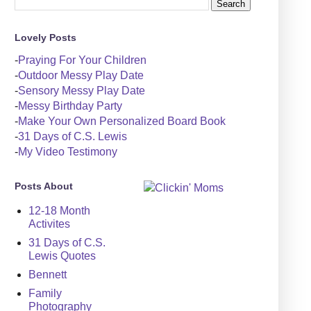
Lovely Posts
-
Praying For Your Children
-
Outdoor Messy Play Date
-
Sensory Messy Play Date
-
Messy Birthday Party
-
Make Your Own Personalized Board Book
-
31 Days of C.S. Lewis
-
My Video Testimony
Posts About
12-18 Month
Activites
31 Days of C.S.
Lewis Quotes
Bennett
Family
Photography