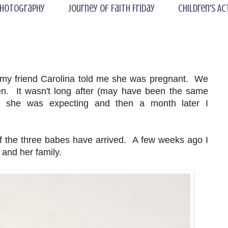
hotography
Journey of Faith Friday
Children's Ac
 my friend Carolina told me she was pregnant. We
en. It wasn't long after (may have been the same
d she was expecting and then a month later I
 the three babes have arrived. A few weeks ago I
 and her family.