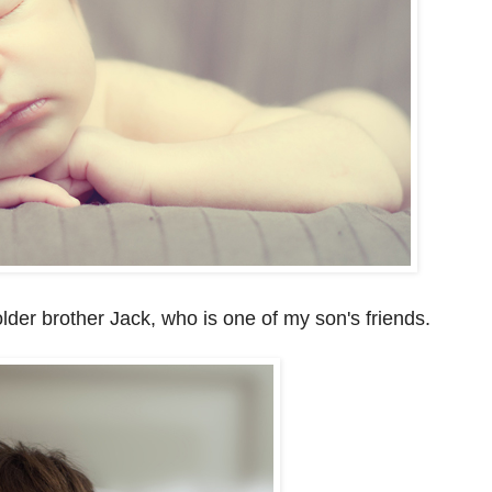
older brother Jack, who is one of my son's friends.