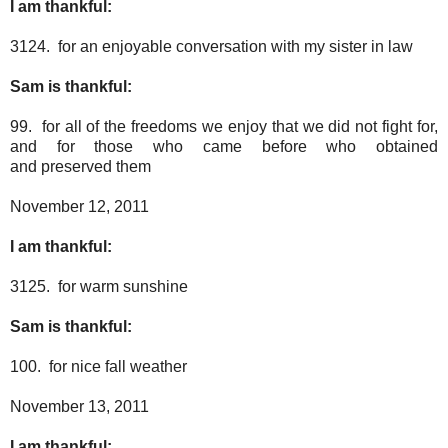
I am thankful:
3124. for an enjoyable conversation with my sister in law
Sam is thankful:
99. for all of the freedoms we enjoy that we did not fight for,
and for those who came before who obtained
and preserved them
November 12, 2011
I am thankful:
3125. for warm sunshine
Sam is thankful:
100. for nice fall weather
November 13, 2011
I am thankful: