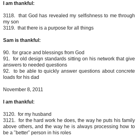
I am thankful:
3118. that God has revealed my selfishness to me through
my son
3119. that there is a purpose for all things
Sam is thankful:
90. for grace and blessings from God
91. for old design standards sitting on his network that give
answers to needed questions
92. to be able to quickly answer questions about concrete
loads for his dad
November 8, 2011
I am thankful:
3120. for my husband
3121. for the hard work he does, the way he puts his family
above others, and the way he is always processing how to
be a "better" person in his roles