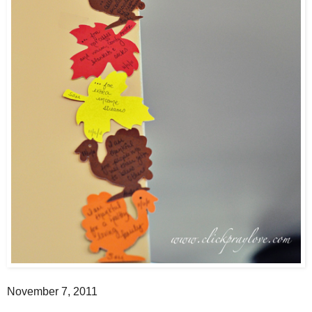
November 7, 2011