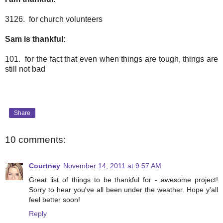
3126. for church volunteers
Sam is thankful:
101. for the fact that even when things are tough, things are
still not bad
Share
10 comments:
Courtney
November 14, 2011 at 9:57 AM
Great list of things to be thankful for - awesome project!
Sorry to hear you've all been under the weather. Hope y'all
feel better soon!
Reply