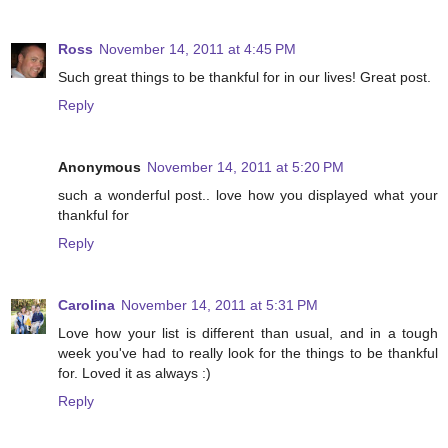
Ross
November 14, 2011 at 4:45 PM
Such great things to be thankful for in our lives! Great post.
Reply
Anonymous
November 14, 2011 at 5:20 PM
such a wonderful post.. love how you displayed what your
thankful for
Reply
Carolina
November 14, 2011 at 5:31 PM
Love how your list is different than usual, and in a tough
week you've had to really look for the things to be thankful
for. Loved it as always :)
Reply