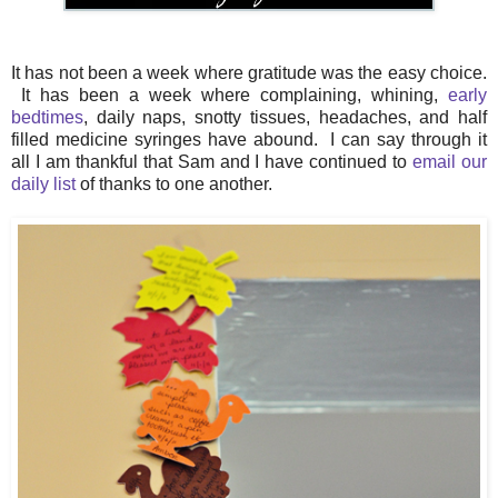
It has not been a week where gratitude was the easy choice.
It has been a week where complaining, whining,
early
bedtimes
, daily naps, snotty tissues, headaches, and half
filled medicine syringes have abound. I can say through it
all I am thankful that Sam and I have continued to
email our
daily list
of thanks to one another.