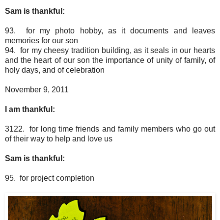
Sam is thankful:
93. for my photo hobby, as it documents and leaves
memories for our son
94. for my cheesy tradition building, as it seals in our hearts
and the heart of our son the importance of unity of family, of
holy days, and of celebration
November 9, 2011
I am thankful:
3122. for long time friends and family members who go out
of their way to help and love us
Sam is thankful:
95. for project completion