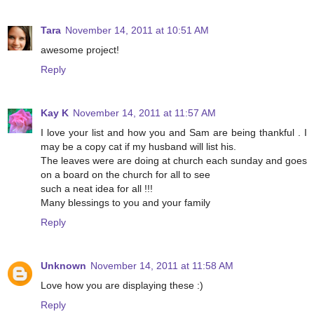
Tara
November 14, 2011 at 10:51 AM
awesome project!
Reply
Kay K
November 14, 2011 at 11:57 AM
I love your list and how you and Sam are being thankful . I
may be a copy cat if my husband will list his.
The leaves were are doing at church each sunday and goes
on a board on the church for all to see
such a neat idea for all !!!
Many blessings to you and your family
Reply
Unknown
November 14, 2011 at 11:58 AM
Love how you are displaying these :)
Reply