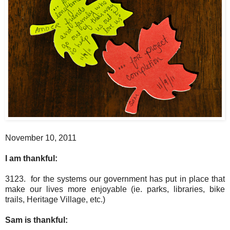
November 10, 2011
I am thankful:
3123. for the systems our government has put in place that
make our lives more enjoyable (ie. parks, libraries, bike
trails, Heritage Village, etc.)
Sam is thankful: