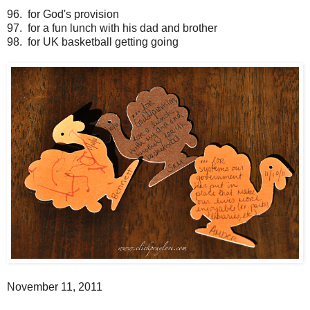
96. for God's provision
97. for a fun lunch with his dad and brother
98. for UK basketball getting going
November 11, 2011