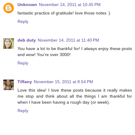
Unknown
November 14, 2011 at 10:45 PM
fantastic practice of gratitude! love those notes :)
Reply
deb duty
November 14, 2011 at 11:40 PM
You have a lot to be thankful for! I always enjoy these posts
and wow! You're over 3000!
Reply
Tiffany
November 15, 2011 at 8:54 PM
Love this idea! I love these posts because it really makes
me stop and think about all the things I am thankful for
when I have been having a rough day (or week).
Reply