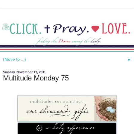
▼
Sunday, November 13, 2011
Multitude Monday 75