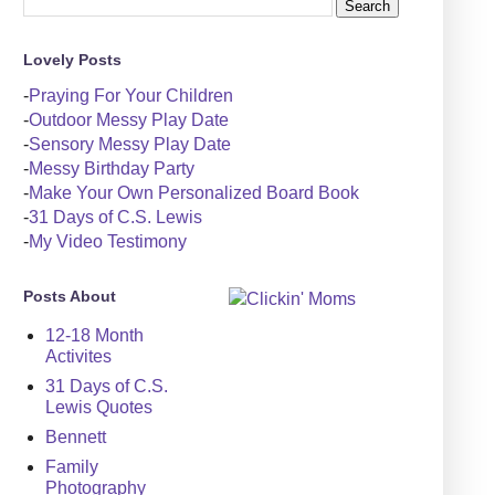
Lovely Posts
-
Praying For Your Children
-
Outdoor Messy Play Date
-
Sensory Messy Play Date
-
Messy Birthday Party
-
Make Your Own Personalized Board Book
-
31 Days of C.S. Lewis
-
My Video Testimony
Posts About
12-18 Month
Activites
31 Days of C.S.
Lewis Quotes
Bennett
Family
Photography