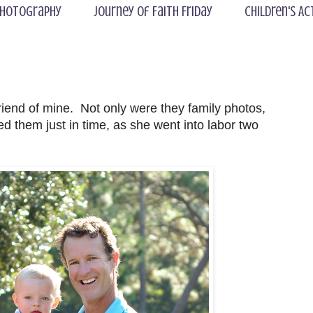
hotography
Journey of Faith Friday
Children's Ac
riend of mine. Not only were they family photos,
d them just in time, as she went into labor two