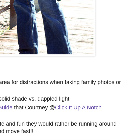
e area for distractions when taking family photos or
 solid shade vs. dappled light
Guide
that Courtney @
Click It Up A Notch
ute and fun they would rather be running around
nd move fast!!