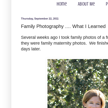
Home
About Me
P
Thursday, September 22, 2011
Family Photography .... What I Learned
Several weeks ago I took family photos of a f
they were family maternity photos. We finishe
days later.