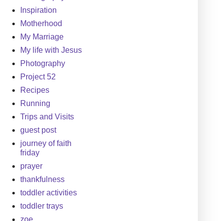
Inspiration
Motherhood
My Marriage
My life with Jesus
Photography
Project 52
Recipes
Running
Trips and Visits
guest post
journey of faith
friday
prayer
thankfulness
toddler activities
toddler trays
zoe