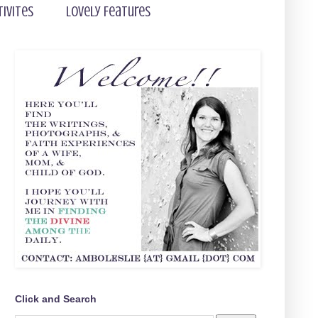
tivites
Lovely Features
Click and Search