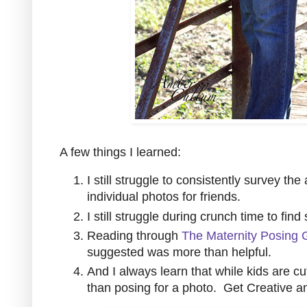
A few things I learned:
I still struggle to consistently survey th
individual photos for friends.
I still struggle during crunch time to find
Reading through
The Maternity Posing 
suggested was more than helpful.
And I always learn that while kids are c
than posing for a photo. Get Creative a