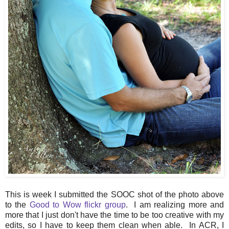
This is week I submitted the SOOC shot of the photo above
to the
Good to Wow flickr group
. I am realizing more and
more that I just don't have the time to be too creative with my
edits, so I have to keep them clean when able. In ACR, I