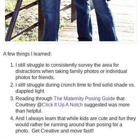
A few things I learned:
I still struggle to consistently survey the area for
distractions when taking family photos or individual
photos for friends.
I still struggle during crunch time to find solid shade vs.
dappled light
Reading through
The Maternity Posing Guide
that
Courtney @
Click It Up A Notch
suggested was more
than helpful.
And I always learn that while kids are cute and fun they
would rather be running around than posing for a
photo. Get Creative and move fast!!