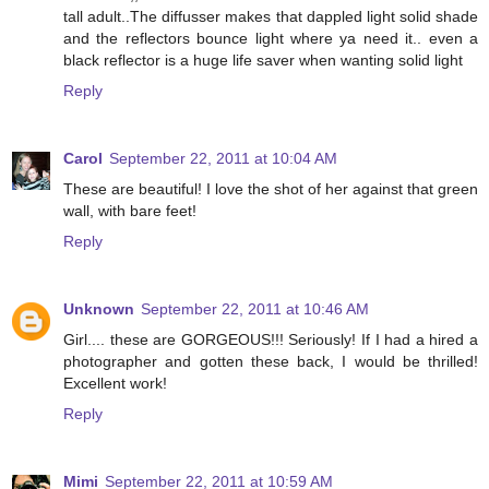
tall adult..The diffusser makes that dappled light solid shade
and the reflectors bounce light where ya need it.. even a
black reflector is a huge life saver when wanting solid light
Reply
Carol
September 22, 2011 at 10:04 AM
These are beautiful! I love the shot of her against that green
wall, with bare feet!
Reply
Unknown
September 22, 2011 at 10:46 AM
Girl.... these are GORGEOUS!!! Seriously! If I had a hired a
photographer and gotten these back, I would be thrilled!
Excellent work!
Reply
Mimi
September 22, 2011 at 10:59 AM