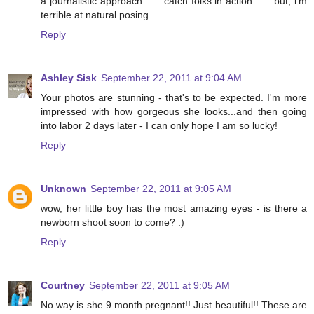
a journalistic approach . . . catch folks in action . . . but, i'm
terrible at natural posing.
Reply
Ashley Sisk
September 22, 2011 at 9:04 AM
Your photos are stunning - that's to be expected. I'm more
impressed with how gorgeous she looks...and then going
into labor 2 days later - I can only hope I am so lucky!
Reply
Unknown
September 22, 2011 at 9:05 AM
wow, her little boy has the most amazing eyes - is there a
newborn shoot soon to come? :)
Reply
Courtney
September 22, 2011 at 9:05 AM
No way is she 9 month pregnant!! Just beautiful!! These are