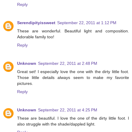
Reply
Serendipityissweet
September 22, 2011 at 1:12 PM
These are wonderful. Beautiful light and composition.
Adorable family too!
Reply
Unknown
September 22, 2011 at 2:48 PM
Great set! I especially love the one with the dirty little foot.
Those little details always seem to make my favorite
pictures.
Reply
Unknown
September 22, 2011 at 4:25 PM
These are beautiful. I love the one of the dirty little foot. I
also struggle with the shade/dappled light.