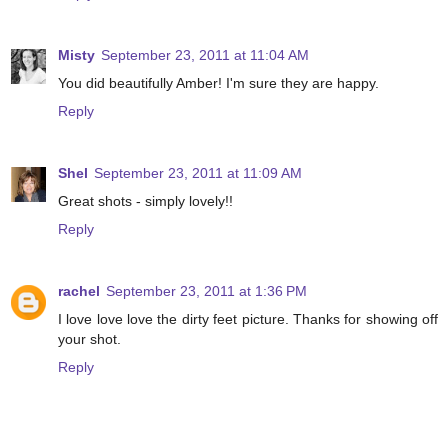
Misty
September 23, 2011 at 11:04 AM
You did beautifully Amber! I'm sure they are happy.
Reply
Shel
September 23, 2011 at 11:09 AM
Great shots - simply lovely!!
Reply
rachel
September 23, 2011 at 1:36 PM
I love love love the dirty feet picture. Thanks for showing off
your shot.
Reply