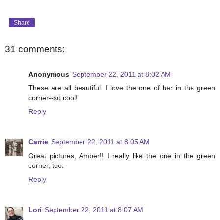
Share
31 comments:
Anonymous
September 22, 2011 at 8:02 AM
These are all beautiful. I love the one of her in the green
corner--so cool!
Reply
Carrie
September 22, 2011 at 8:05 AM
Great pictures, Amber!! I really like the one in the green
corner, too.
Reply
Lori
September 22, 2011 at 8:07 AM