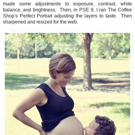
made some adjustments to exposure, contrast, white
balance, and brightness. Then, in PSE 9, I ran The Coffee
Shop's Perfect Portrait adjusting the layers to taste. Then
sharpened and resized for the web.