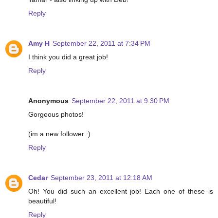
Reply
Amy H
September 22, 2011 at 7:34 PM
I think you did a great job!
Reply
Anonymous
September 22, 2011 at 9:30 PM
Gorgeous photos!
(im a new follower :)
Reply
Cedar
September 23, 2011 at 12:18 AM
Oh! You did such an excellent job! Each one of these is
beautiful!
Reply