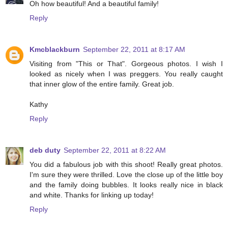
Oh how beautiful! And a beautiful family!
Reply
Kmcblackburn
September 22, 2011 at 8:17 AM
Visiting from "This or That". Gorgeous photos. I wish I
looked as nicely when I was preggers. You really caught
that inner glow of the entire family. Great job.
Kathy
Reply
deb duty
September 22, 2011 at 8:22 AM
You did a fabulous job with this shoot! Really great photos.
I'm sure they were thrilled. Love the close up of the little boy
and the family doing bubbles. It looks really nice in black
and white. Thanks for linking up today!
Reply