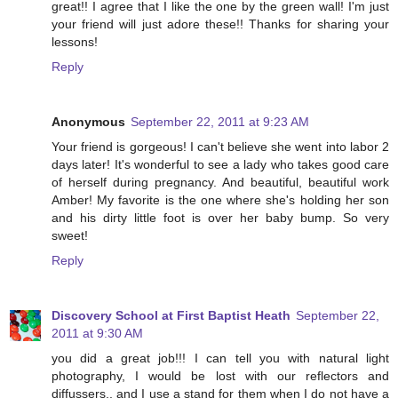
great!! I agree that I like the one by the green wall! I'm just
your friend will just adore these!! Thanks for sharing your
lessons!
Reply
Anonymous
September 22, 2011 at 9:23 AM
Your friend is gorgeous! I can't believe she went into labor 2
days later! It's wonderful to see a lady who takes good care
of herself during pregnancy. And beautiful, beautiful work
Amber! My favorite is the one where she's holding her son
and his dirty little foot is over her baby bump. So very
sweet!
Reply
Discovery School at First Baptist Heath
September 22,
2011 at 9:30 AM
you did a great job!!! I can tell you with natural light
photography, I would be lost with our reflectors and
diffussers,, and I use a stand for them when I do not have a