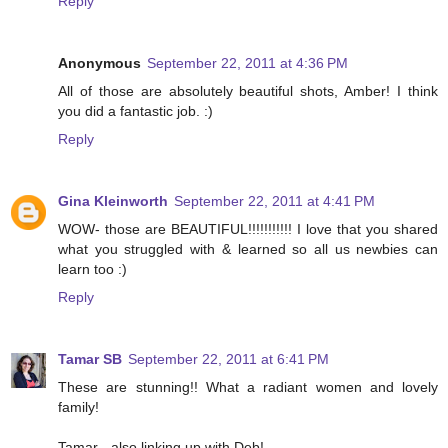
Reply
Anonymous
September 22, 2011 at 4:36 PM
All of those are absolutely beautiful shots, Amber! I think
you did a fantastic job. :)
Reply
Gina Kleinworth
September 22, 2011 at 4:41 PM
WOW- those are BEAUTIFUL!!!!!!!!!!! I love that you shared
what you struggled with & learned so all us newbies can
learn too :)
Reply
Tamar SB
September 22, 2011 at 6:41 PM
These are stunning!! What a radiant women and lovely
family!
Tamar - also linking up with Deb!