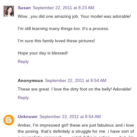
Susan
September 22, 2011 at 8:23 AM
Wow...you did one amazing job. Your model was adorable!
I'm still learning many things too. It's a process.
I'm sure this family loved these pictures!
Hope your day is blessed!
Reply
Anonymous
September 22, 2011 at 8:54 AM
These are great. I love the dirty foot on the belly! Adorable!
Reply
Unknown
September 22, 2011 at 8:54 AM
Amber, I'm impressed girl! these are just fabulous and i love
the posing. that's definitely a struggle for me. i have sort of