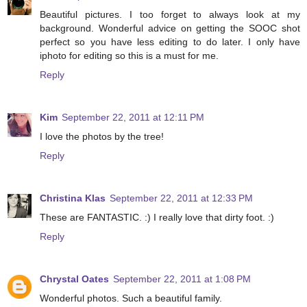
Beautiful pictures. I too forget to always look at my
background. Wonderful advice on getting the SOOC shot
perfect so you have less editing to do later. I only have
iphoto for editing so this is a must for me.
Reply
Kim
September 22, 2011 at 12:11 PM
I love the photos by the tree!
Reply
Christina Klas
September 22, 2011 at 12:33 PM
These are FANTASTIC. :) I really love that dirty foot. :)
Reply
Chrystal Oates
September 22, 2011 at 1:08 PM
Wonderful photos. Such a beautiful family.