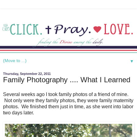
▼
Thursday, September 22, 2011
Family Photography .... What I Learned
Several weeks ago I took family photos of a friend of mine.
Not only were they family photos, they were family maternity
photos. We finished them just in time, as she went into labor
two days later.