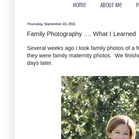
Home
About Me
P
Thursday, September 22, 2011
Family Photography .... What I Learned
Several weeks ago I took family photos of a f
they were family maternity photos. We finishe
days later.