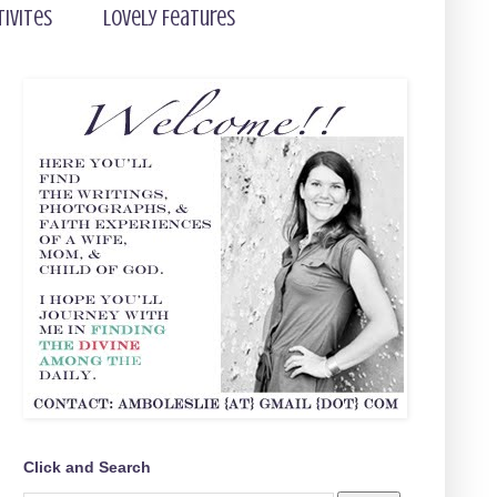
tivites
Lovely Features
Click and Search