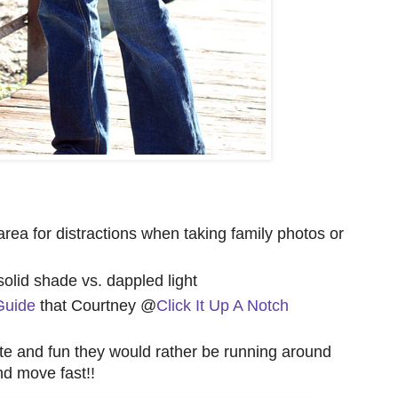
e area for distractions when taking family photos or
 solid shade vs. dappled light
Guide
that Courtney @
Click It Up A Notch
ute and fun they would rather be running around
nd move fast!!