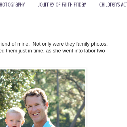
hotography
Journey of Faith Friday
Children's Ac
riend of mine. Not only were they family photos,
d them just in time, as she went into labor two