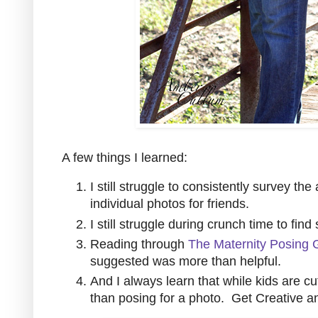
A few things I learned:
I still struggle to consistently survey th
individual photos for friends.
I still struggle during crunch time to find
Reading through
The Maternity Posing 
suggested was more than helpful.
And I always learn that while kids are c
than posing for a photo. Get Creative a