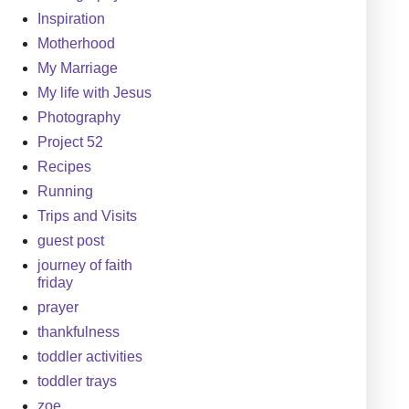
Inspiration
Motherhood
My Marriage
My life with Jesus
Photography
Project 52
Recipes
Running
Trips and Visits
guest post
journey of faith
friday
prayer
thankfulness
toddler activities
toddler trays
zoe