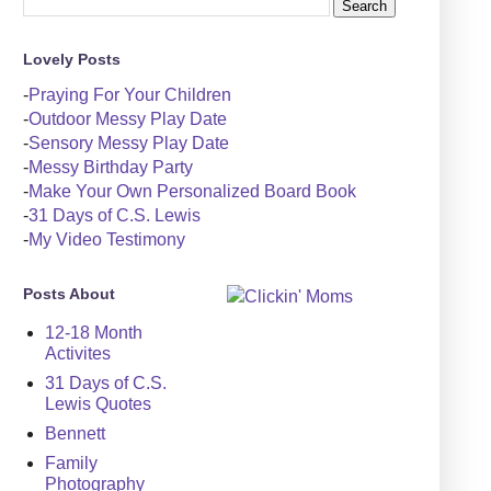
Lovely Posts
-
Praying For Your Children
-
Outdoor Messy Play Date
-
Sensory Messy Play Date
-
Messy Birthday Party
-
Make Your Own Personalized Board Book
-
31 Days of C.S. Lewis
-
My Video Testimony
Posts About
12-18 Month
Activites
31 Days of C.S.
Lewis Quotes
Bennett
Family
Photography