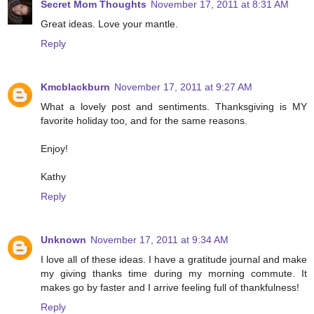
Secret Mom Thoughts
November 17, 2011 at 8:31 AM
Great ideas. Love your mantle.
Reply
Kmcblackburn
November 17, 2011 at 9:27 AM
What a lovely post and sentiments. Thanksgiving is MY
favorite holiday too, and for the same reasons.
Enjoy!
Kathy
Reply
Unknown
November 17, 2011 at 9:34 AM
I love all of these ideas. I have a gratitude journal and make
my giving thanks time during my morning commute. It
makes go by faster and I arrive feeling full of thankfulness!
Reply