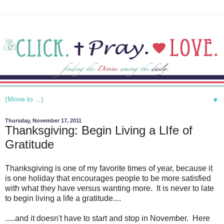
▼
Thursday, November 17, 2011
Thanksgiving: Begin Living a LIfe of
Gratitude
Thanksgiving is one of my favorite times of year, because it
is one holiday that encourages people to be more satisfied
with what they have versus wanting more. It is never to late
to begin living a life a gratitude....
.....and it doesn't have to start and stop in November. Here