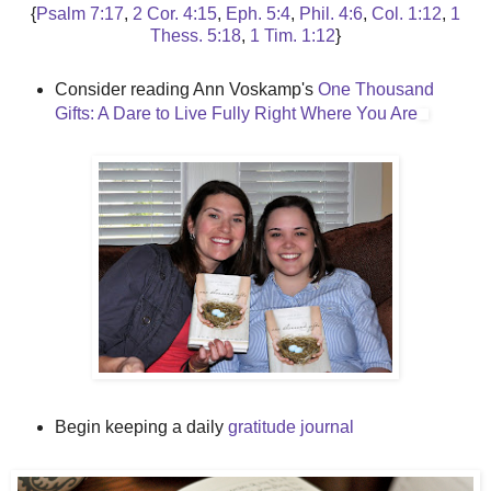
{
Psalm 7:17
,
2 Cor. 4:15
,
Eph. 5:4
,
Phil. 4:6
,
Col. 1:12
,
1
Thess. 5:18
,
1 Tim. 1:12
}
Consider reading Ann Voskamp's
One Thousand
Gifts: A Dare to Live Fully Right Where You Are
Begin keeping a daily
gratitude journal