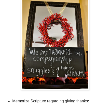
Memorize Scripture regarding giving thanks: