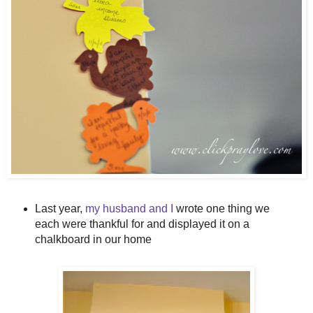
Last year,
my husband and I
wrote one thing we
each were thankful for and displayed it on a
chalkboard in our home