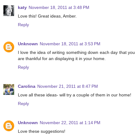
katy
November 18, 2011 at 3:48 PM
Love this! Great ideas, Amber.
Reply
Unknown
November 18, 2011 at 3:53 PM
I love the idea of writing something down each day that you
are thankful for an displaying it in your home.
Reply
Carolina
November 21, 2011 at 8:47 PM
Love all these ideas- will try a couple of them in our home!
Reply
Unknown
November 22, 2011 at 1:14 PM
Love these suggestions!