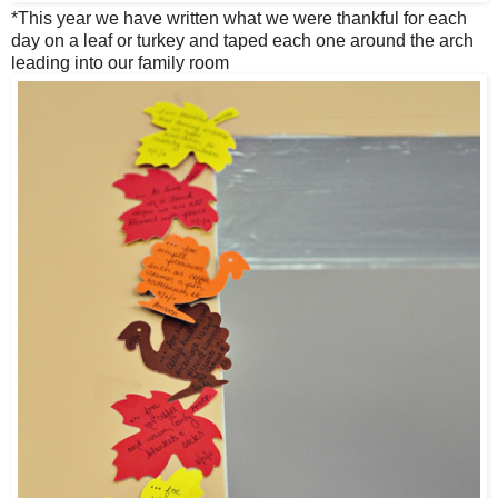
*This year we have written what we were thankful for each
day on a leaf or turkey and taped each one around the arch
leading into our family room