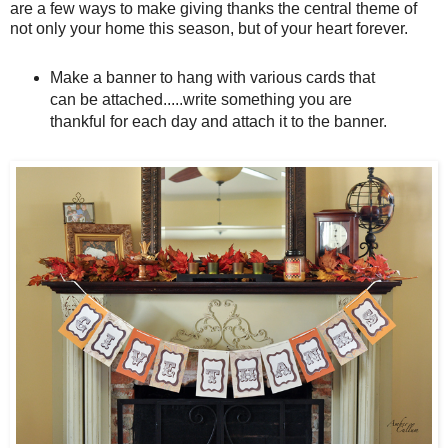
are a few ways to make giving thanks the central theme of
not only your home this season, but of your heart forever.
Make a banner to hang with various cards that
can be attached.....write something you are
thankful for each day and attach it to the banner.