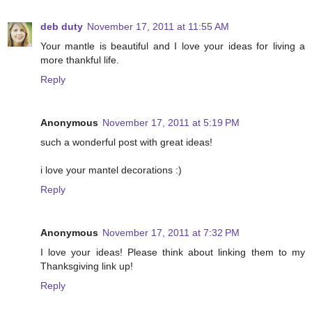
deb duty
November 17, 2011 at 11:55 AM
Your mantle is beautiful and I love your ideas for living a
more thankful life.
Reply
Anonymous
November 17, 2011 at 5:19 PM
such a wonderful post with great ideas!
i love your mantel decorations :)
Reply
Anonymous
November 17, 2011 at 7:32 PM
I love your ideas! Please think about linking them to my
Thanksgiving link up!
Reply