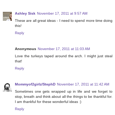
Ashley Sisk
November 17, 2011 at 9:57 AM
These are all great ideas - I need to spend more time doing
this!
Reply
Anonymous
November 17, 2011 at 11:03 AM
Love the turkeys taped around the arch. I might just steal
that!
Reply
Mommyof2girlz/StephD
November 17, 2011 at 11:42 AM
Sometimes one gets wrapped up in life and we forget to
stop, breath and think about all the things to be thankful for.
I am thankful for these wonderful ideas :)
Reply