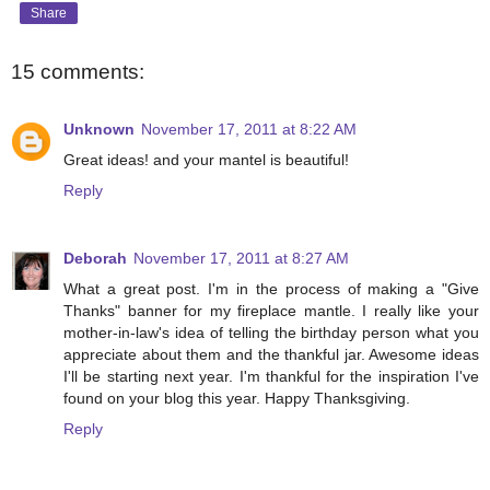
Share
15 comments:
Unknown
November 17, 2011 at 8:22 AM
Great ideas! and your mantel is beautiful!
Reply
Deborah
November 17, 2011 at 8:27 AM
What a great post. I'm in the process of making a "Give
Thanks" banner for my fireplace mantle. I really like your
mother-in-law's idea of telling the birthday person what you
appreciate about them and the thankful jar. Awesome ideas
I'll be starting next year. I'm thankful for the inspiration I've
found on your blog this year. Happy Thanksgiving.
Reply