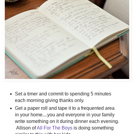
Set a timer and commit to spending 5 minutes
each morning giving thanks only.
Get a paper roll and tape it to a frequented area
in your home....you and everyone in your family
write something on it during dinner each evening.
Allison of
All For The Boys
is doing something