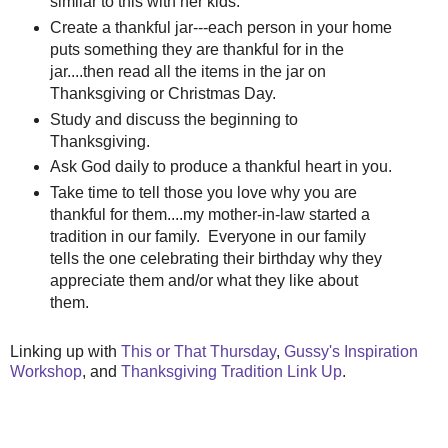
similar to this with her kids.
Create a thankful jar---each person in your home
puts something they are thankful for in the
jar....then read all the items in the jar on
Thanksgiving or Christmas Day.
Study and discuss the beginning to
Thanksgiving.
Ask God daily to produce a thankful heart in you.
Take time to tell those you love why you are
thankful for them....my mother-in-law started a
tradition in our family. Everyone in our family
tells the one celebrating their birthday why they
appreciate them and/or what they like about
them.
Linking up with
This or That Thursday
,
Gussy's Inspiration
Workshop
, and
Thanksgiving Tradition Link Up
.