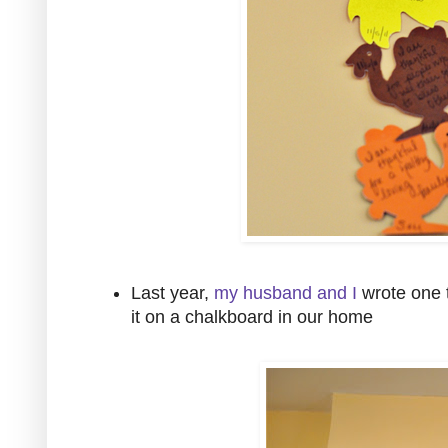
Last year,
my husband and I
wrote one t
it on a chalkboard in our home