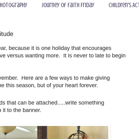
hotography
Journey of Faith Friday
Children's Ac
itude
ear, because it is one holiday that encourages
ve versus wanting more. It is never to late to begin
 November. Here are a few ways to make giving
e this season, but of your heart forever.
s that can be attached.....write something
 it to the banner.