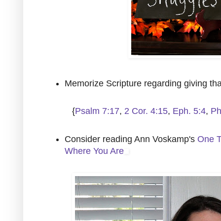
Memorize Scripture regarding giving th
{
Psalm 7:17
,
2 Cor. 4:15
,
Eph. 5:4
,
Ph
Consider reading Ann Voskamp's
One T
Where You Are