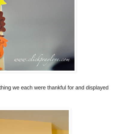
hing we each were thankful for and displayed