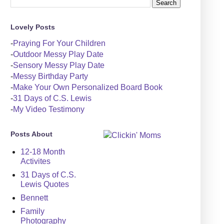
Lovely Posts
-
Praying For Your Children
-
Outdoor Messy Play Date
-
Sensory Messy Play Date
-
Messy Birthday Party
-
Make Your Own Personalized Board Book
-
31 Days of C.S. Lewis
-
My Video Testimony
Posts About
12-18 Month
Activites
31 Days of C.S.
Lewis Quotes
Bennett
Family
Photography