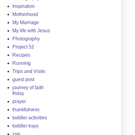
Inspiration
Motherhood
My Marriage
My life with Jesus
Photography
Project 52
Recipes
Running
Trips and Visits
guest post
journey of faith
friday
prayer
thankfulness
toddler activities
toddler trays
zoe