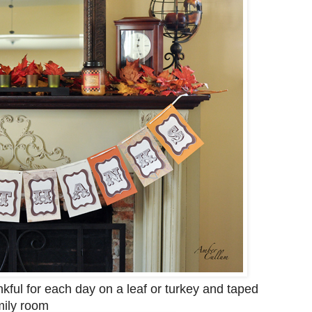
kful for each day on a leaf or turkey and taped
mily room