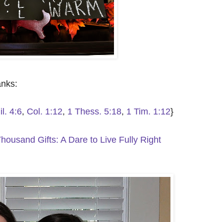
anks:
il. 4:6
,
Col. 1:12
,
1 Thess. 5:18
,
1 Tim. 1:12
}
housand Gifts: A Dare to Live Fully Right