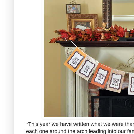
*This year we have written what we were than
each one around the arch leading into our fa