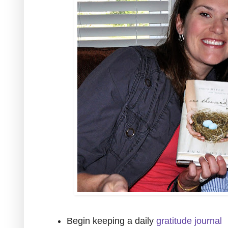
Begin keeping a daily
gratitude journal