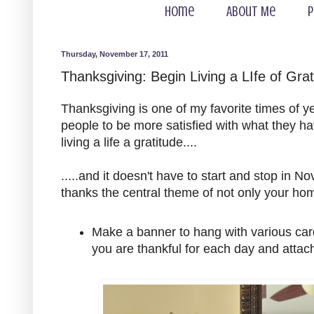
Home
About Me
P
Thursday, November 17, 2011
Thanksgiving: Begin Living a LIfe of Grat
Thanksgiving is one of my favorite times of y
people to be more satisfied with what they ha
living a life a gratitude....
.....and it doesn't have to start and stop in
thanks the central theme of not only your hom
Make a banner to hang with various card
you are thankful for each day and attach