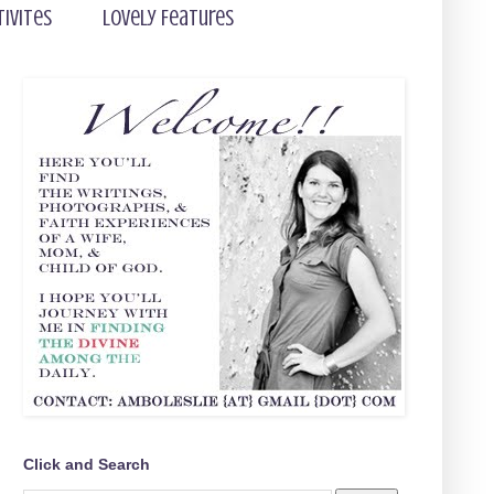
tivites
Lovely Features
Click and Search