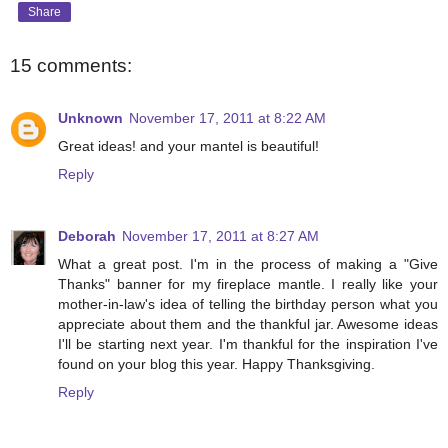
Share
15 comments:
Unknown
November 17, 2011 at 8:22 AM
Great ideas! and your mantel is beautiful!
Reply
Deborah
November 17, 2011 at 8:27 AM
What a great post. I'm in the process of making a "Give
Thanks" banner for my fireplace mantle. I really like your
mother-in-law's idea of telling the birthday person what you
appreciate about them and the thankful jar. Awesome ideas
I'll be starting next year. I'm thankful for the inspiration I've
found on your blog this year. Happy Thanksgiving.
Reply