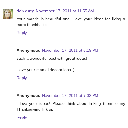
deb duty
November 17, 2011 at 11:55 AM
Your mantle is beautiful and I love your ideas for living a
more thankful life.
Reply
Anonymous
November 17, 2011 at 5:19 PM
such a wonderful post with great ideas!
i love your mantel decorations :)
Reply
Anonymous
November 17, 2011 at 7:32 PM
I love your ideas! Please think about linking them to my
Thanksgiving link up!
Reply