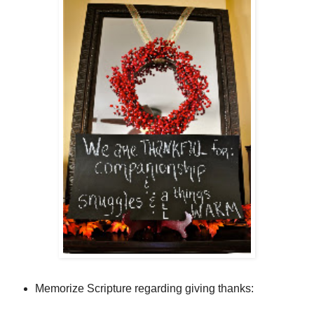
Memorize Scripture regarding giving thanks: