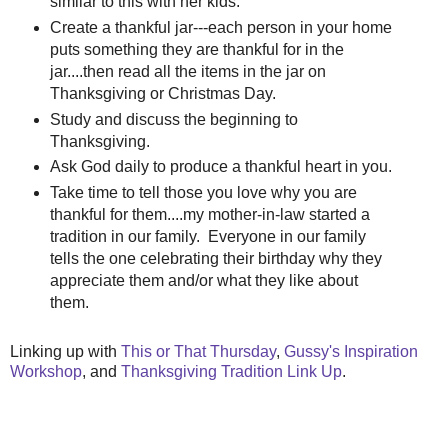
similar to this with her kids.
Create a thankful jar---each person in your home
puts something they are thankful for in the
jar....then read all the items in the jar on
Thanksgiving or Christmas Day.
Study and discuss the beginning to
Thanksgiving.
Ask God daily to produce a thankful heart in you.
Take time to tell those you love why you are
thankful for them....my mother-in-law started a
tradition in our family. Everyone in our family
tells the one celebrating their birthday why they
appreciate them and/or what they like about
them.
Linking up with
This or That Thursday
,
Gussy's Inspiration
Workshop
, and
Thanksgiving Tradition Link Up
.