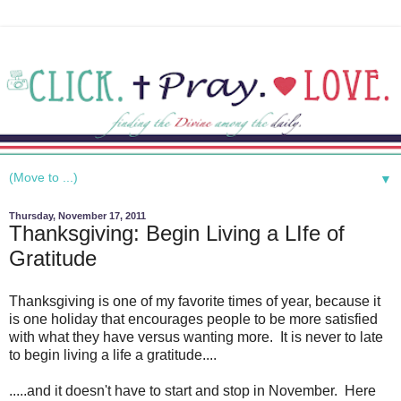
▼
Thursday, November 17, 2011
Thanksgiving: Begin Living a LIfe of
Gratitude
Thanksgiving is one of my favorite times of year, because it
is one holiday that encourages people to be more satisfied
with what they have versus wanting more. It is never to late
to begin living a life a gratitude....
.....and it doesn't have to start and stop in November. Here