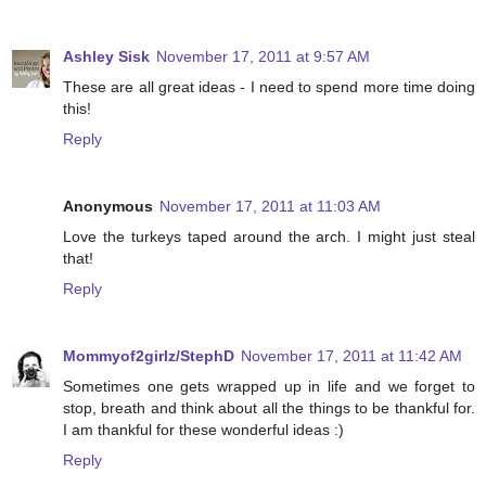
Ashley Sisk
November 17, 2011 at 9:57 AM
These are all great ideas - I need to spend more time doing
this!
Reply
Anonymous
November 17, 2011 at 11:03 AM
Love the turkeys taped around the arch. I might just steal
that!
Reply
Mommyof2girlz/StephD
November 17, 2011 at 11:42 AM
Sometimes one gets wrapped up in life and we forget to
stop, breath and think about all the things to be thankful for.
I am thankful for these wonderful ideas :)
Reply