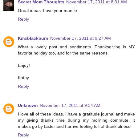
Secret Mom Thoughts
November 17, 2011 at 8:31 AM
Great ideas. Love your mantle.
Reply
Kmcblackburn
November 17, 2011 at 9:27 AM
What a lovely post and sentiments. Thanksgiving is MY
favorite holiday too, and for the same reasons.
Enjoy!
Kathy
Reply
Unknown
November 17, 2011 at 9:34 AM
I love all of these ideas. I have a gratitude journal and make
my giving thanks time during my morning commute. It
makes go by faster and I arrive feeling full of thankfulness!
Reply