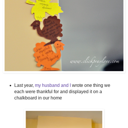
Last year,
my husband and I
wrote one thing we
each were thankful for and displayed it on a
chalkboard in our home