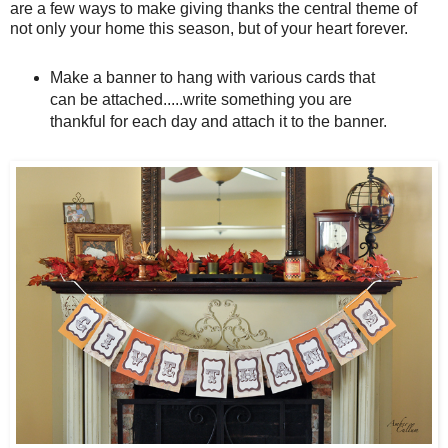
are a few ways to make giving thanks the central theme of
not only your home this season, but of your heart forever.
Make a banner to hang with various cards that
can be attached.....write something you are
thankful for each day and attach it to the banner.