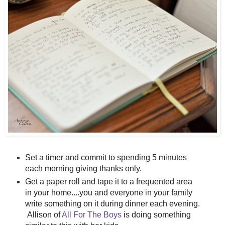
Set a timer and commit to spending 5 minutes
each morning giving thanks only.
Get a paper roll and tape it to a frequented area
in your home....you and everyone in your family
write something on it during dinner each evening.
Allison of
All For The Boys
is doing something