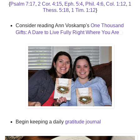
{
Psalm 7:17
,
2 Cor. 4:15
,
Eph. 5:4
,
Phil. 4:6
,
Col. 1:12
,
1
Thess. 5:18
,
1 Tim. 1:12
}
Consider reading Ann Voskamp's
One Thousand
Gifts: A Dare to Live Fully Right Where You Are
Begin keeping a daily
gratitude journal