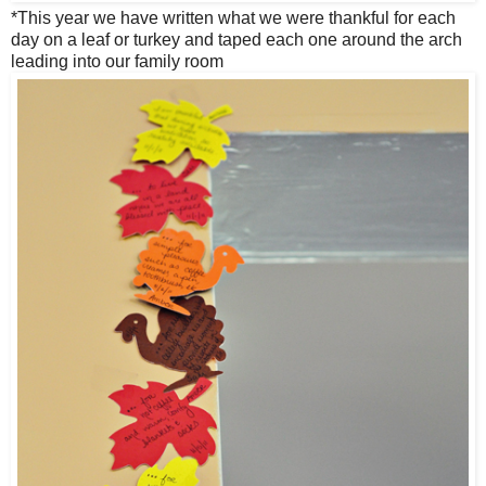
*This year we have written what we were thankful for each
day on a leaf or turkey and taped each one around the arch
leading into our family room