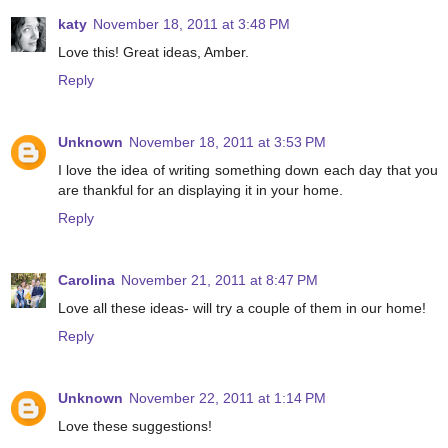
katy
November 18, 2011 at 3:48 PM
Love this! Great ideas, Amber.
Reply
Unknown
November 18, 2011 at 3:53 PM
I love the idea of writing something down each day that you
are thankful for an displaying it in your home.
Reply
Carolina
November 21, 2011 at 8:47 PM
Love all these ideas- will try a couple of them in our home!
Reply
Unknown
November 22, 2011 at 1:14 PM
Love these suggestions!