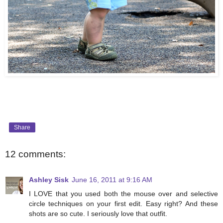
Share
12 comments:
Ashley Sisk
June 16, 2011 at 9:16 AM
I LOVE that you used both the mouse over and selective
circle techniques on your first edit. Easy right? And these
shots are so cute. I seriously love that outfit.