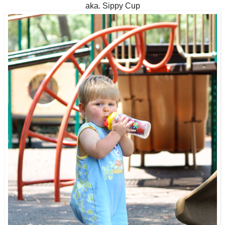
aka. Sippy Cup