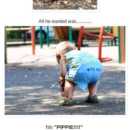
All he wanted was.............
his
"PIPPIE!!!!"