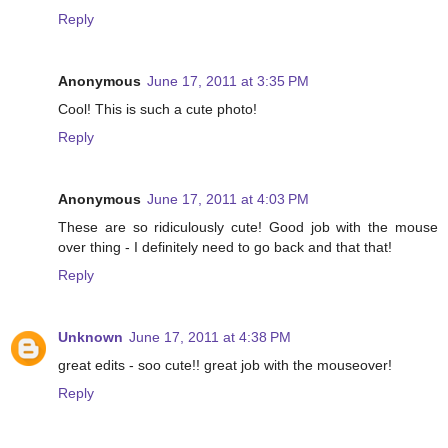
Reply
Anonymous
June 17, 2011 at 3:35 PM
Cool! This is such a cute photo!
Reply
Anonymous
June 17, 2011 at 4:03 PM
These are so ridiculously cute! Good job with the mouse
over thing - I definitely need to go back and that that!
Reply
Unknown
June 17, 2011 at 4:38 PM
great edits - soo cute!! great job with the mouseover!
Reply