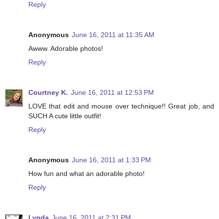
Reply
Anonymous
June 16, 2011 at 11:35 AM
Awww. Adorable photos!
Reply
Courtney K.
June 16, 2011 at 12:53 PM
LOVE that edit and mouse over technique!! Great job, and
SUCH A cute little outfit!
Reply
Anonymous
June 16, 2011 at 1:33 PM
How fun and what an adorable photo!
Reply
Lynda
June 16, 2011 at 2:31 PM