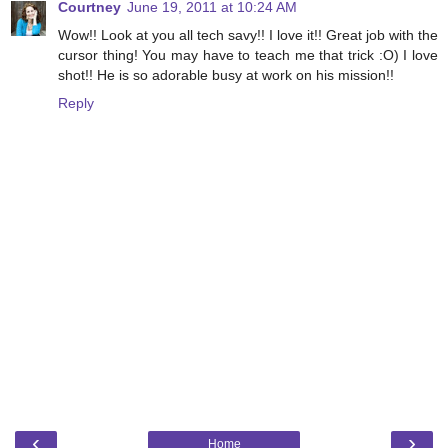
Courtney
June 19, 2011 at 10:24 AM
Wow!! Look at you all tech savy!! I love it!! Great job with the
cursor thing! You may have to teach me that trick :O) I love
shot!! He is so adorable busy at work on his mission!!
Reply
‹
›
Home