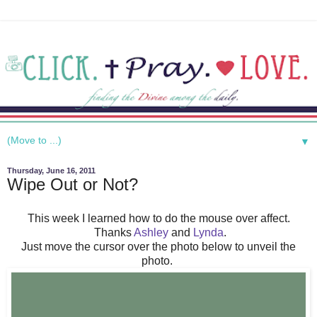
▼
Thursday, June 16, 2011
Wipe Out or Not?
This week I learned how to do the mouse over affect.
Thanks
Ashley
and
Lynda
.
Just move the cursor over the photo below to unveil the
photo.