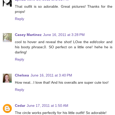
That outfit is so adorable. Great pictures! Thanks for the
props!
Reply
Casey Martinez
June 16, 2011 at 3:28 PM
cool to hover and reveal the shot! LOve the edit/color and
his booty phrase;0. SO perfect on a little one! hehe he is
darling!
Reply
Chelsea
June 16, 2011 at 3:40 PM
How neat...I love that! And his overalls are super cute too!
Reply
Cedar
June 17, 2011 at 1:50 AM
The circle works perfectly for his little outfit! So adorable!