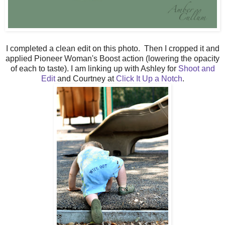
I completed a clean edit on this photo. Then I cropped it and
applied Pioneer Woman's Boost action (lowering the opacity
of each to taste). I am linking up with Ashley for
Shoot and
Edit
and Courtney at
Click It Up a Notch
.