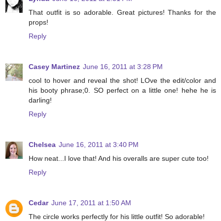
That outfit is so adorable. Great pictures! Thanks for the
props!
Reply
Casey Martinez
June 16, 2011 at 3:28 PM
cool to hover and reveal the shot! LOve the edit/color and
his booty phrase;0. SO perfect on a little one! hehe he is
darling!
Reply
Chelsea
June 16, 2011 at 3:40 PM
How neat...I love that! And his overalls are super cute too!
Reply
Cedar
June 17, 2011 at 1:50 AM
The circle works perfectly for his little outfit! So adorable!