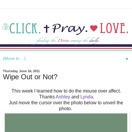
▼
Thursday, June 16, 2011
Wipe Out or Not?
This week I learned how to do the mouse over affect.
Thanks
Ashley
and
Lynda
.
Just move the cursor over the photo below to unveil the
photo.