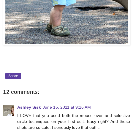
Share
12 comments:
Ashley Sisk
June 16, 2011 at 9:16 AM
I LOVE that you used both the mouse over and selective
circle techniques on your first edit. Easy right? And these
shots are so cute. I seriously love that outfit.