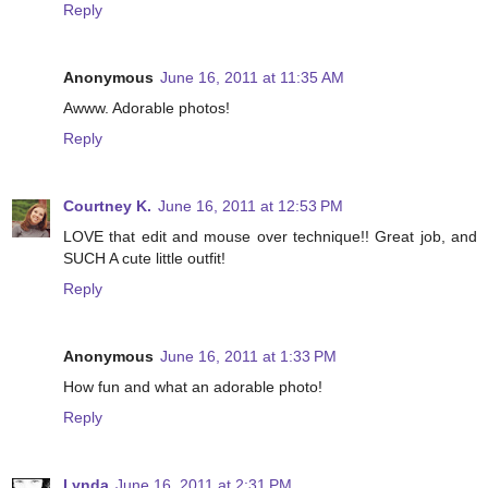
Reply
Anonymous
June 16, 2011 at 11:35 AM
Awww. Adorable photos!
Reply
Courtney K.
June 16, 2011 at 12:53 PM
LOVE that edit and mouse over technique!! Great job, and
SUCH A cute little outfit!
Reply
Anonymous
June 16, 2011 at 1:33 PM
How fun and what an adorable photo!
Reply
Lynda
June 16, 2011 at 2:31 PM