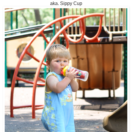
aka. Sippy Cup