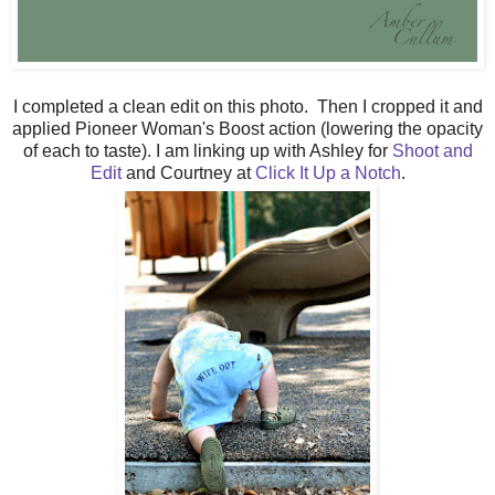
I completed a clean edit on this photo. Then I cropped it and
applied Pioneer Woman's Boost action (lowering the opacity
of each to taste). I am linking up with Ashley for
Shoot and
Edit
and Courtney at
Click It Up a Notch
.