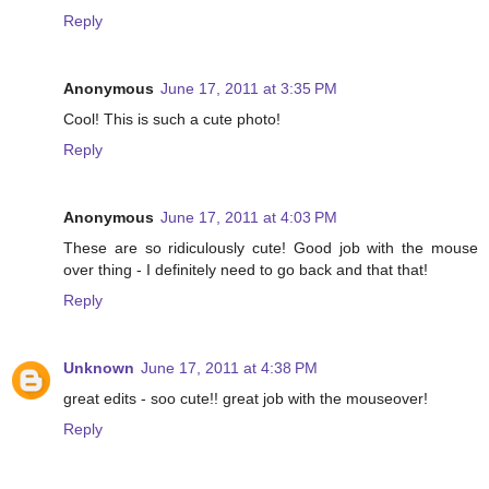
Reply
Anonymous
June 17, 2011 at 3:35 PM
Cool! This is such a cute photo!
Reply
Anonymous
June 17, 2011 at 4:03 PM
These are so ridiculously cute! Good job with the mouse
over thing - I definitely need to go back and that that!
Reply
Unknown
June 17, 2011 at 4:38 PM
great edits - soo cute!! great job with the mouseover!
Reply