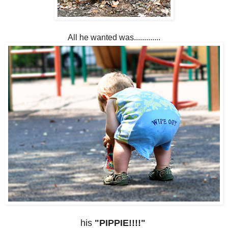
All he wanted was.............
his
"PIPPIE!!!!"