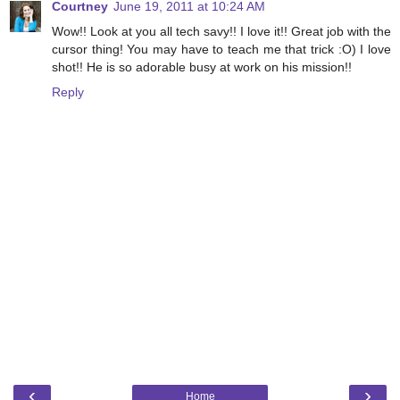
Courtney
June 19, 2011 at 10:24 AM
Wow!! Look at you all tech savy!! I love it!! Great job with the
cursor thing! You may have to teach me that trick :O) I love
shot!! He is so adorable busy at work on his mission!!
Reply
‹
›
Home