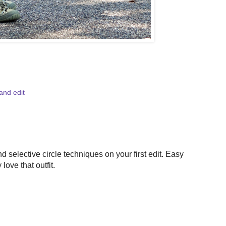
and edit
selective circle techniques on your first edit. Easy
love that outfit.