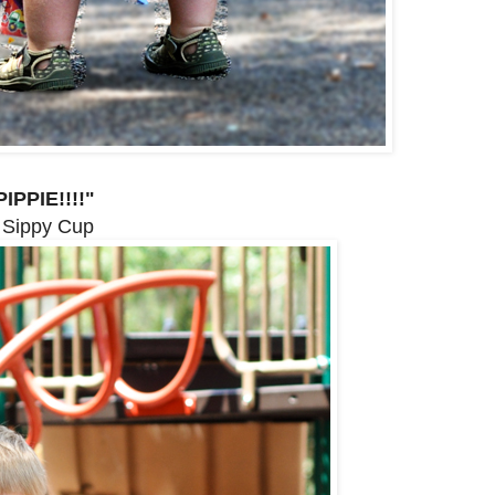
IPPIE!!!!"
 Sippy Cup