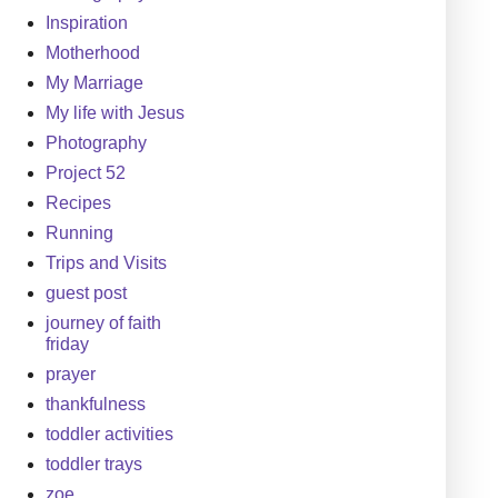
Inspiration
Motherhood
My Marriage
My life with Jesus
Photography
Project 52
Recipes
Running
Trips and Visits
guest post
journey of faith
friday
prayer
thankfulness
toddler activities
toddler trays
zoe