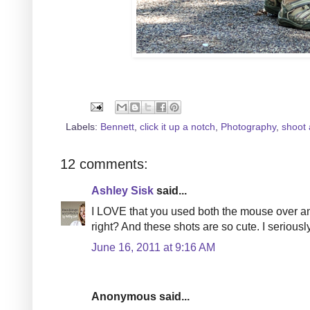
Labels:
Bennett
,
click it up a notch
,
Photography
,
shoot 
12 comments:
Ashley Sisk
said...
I LOVE that you used both the mouse over and 
right? And these shots are so cute. I seriously 
June 16, 2011 at 9:16 AM
Anonymous said...