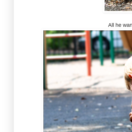
All he want