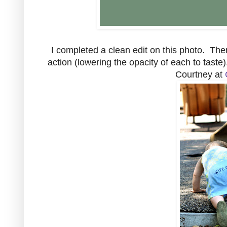
I completed a clean edit on this photo. Th
action (lowering the opacity of each to taste)
Courtney at