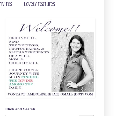
tivites
Lovely Features
Click and Search