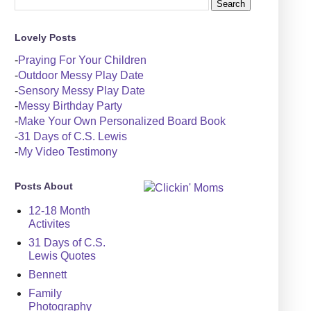
Lovely Posts
-
Praying For Your Children
-
Outdoor Messy Play Date
-
Sensory Messy Play Date
-
Messy Birthday Party
-
Make Your Own Personalized Board Book
-
31 Days of C.S. Lewis
-
My Video Testimony
Posts About
12-18 Month
Activites
31 Days of C.S.
Lewis Quotes
Bennett
Family
Photography