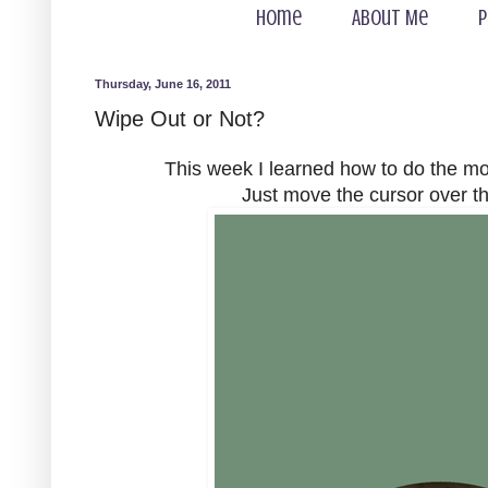
Home
About Me
P
Thursday, June 16, 2011
Wipe Out or Not?
This week I learned how to do the m
Just move the cursor over th