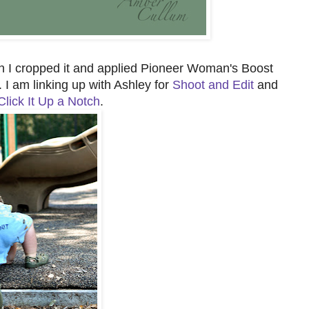
en I cropped it and applied Pioneer Woman's Boost
. I am linking up with Ashley for
Shoot and Edit
and
Click It Up a Notch
.