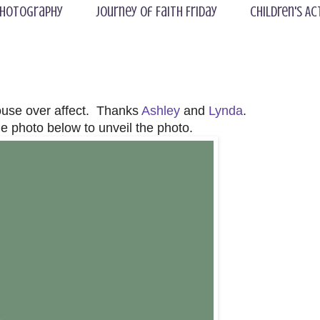
hotography
Journey of Faith Friday
Children's Ac
ouse over affect. Thanks
Ashley
and
Lynda
.
e photo below to unveil the photo.