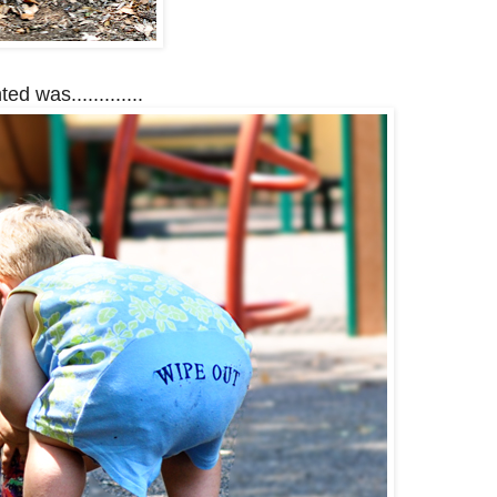
ed was.............