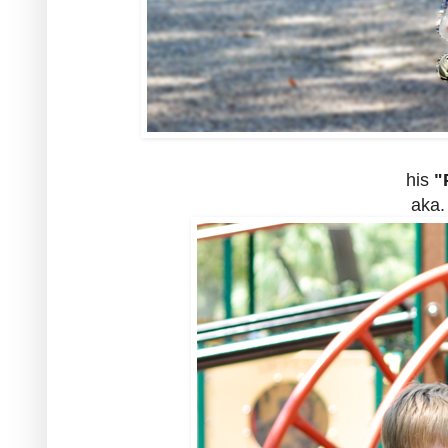
his
"P
aka.