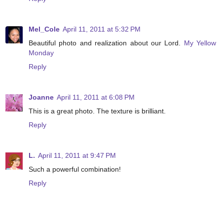
Mel_Cole
April 11, 2011 at 5:32 PM
Beautiful photo and realization about our Lord.
My Yellow
Monday
Reply
Joanne
April 11, 2011 at 6:08 PM
This is a great photo. The texture is brilliant.
Reply
L.
April 11, 2011 at 9:47 PM
Such a powerful combination!
Reply