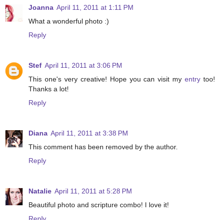
Joanna
April 11, 2011 at 1:11 PM
What a wonderful photo :)
Reply
Stef
April 11, 2011 at 3:06 PM
This one's very creative! Hope you can visit my
entry
too!
Thanks a lot!
Reply
Diana
April 11, 2011 at 3:38 PM
This comment has been removed by the author.
Reply
Natalie
April 11, 2011 at 5:28 PM
Beautiful photo and scripture combo! I love it!
Reply