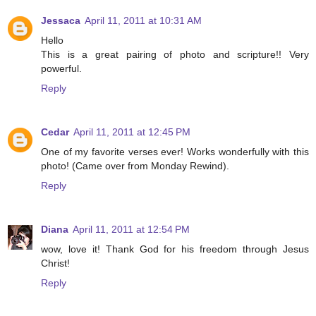
Jessaca
April 11, 2011 at 10:31 AM
Hello
This is a great pairing of photo and scripture!! Very
powerful.
Reply
Cedar
April 11, 2011 at 12:45 PM
One of my favorite verses ever! Works wonderfully with this
photo! (Came over from Monday Rewind).
Reply
Diana
April 11, 2011 at 12:54 PM
wow, love it! Thank God for his freedom through Jesus
Christ!
Reply