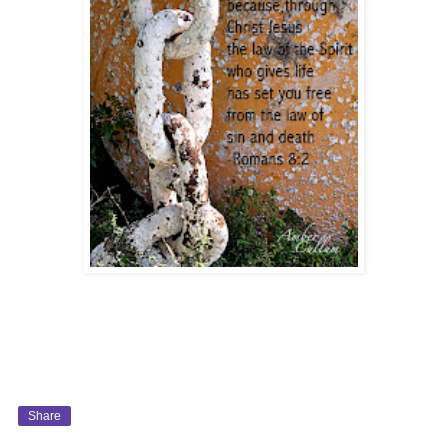
Share