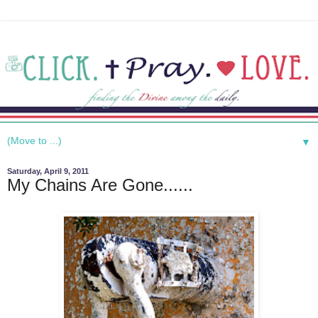
▼
Saturday, April 9, 2011
My Chains Are Gone......