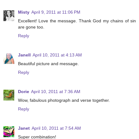
Misty
April 9, 2011 at 11:06 PM
Excellent! Love the message. Thank God my chains of sin
are gone too.
Reply
Janell
April 10, 2011 at 4:13 AM
Beautiful picture and message.
Reply
Dorie
April 10, 2011 at 7:36 AM
Wow, fabulous photograph and verse together.
Reply
Janet
April 10, 2011 at 7:54 AM
Super combination!