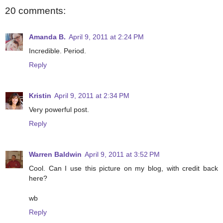
20 comments:
Amanda B.
April 9, 2011 at 2:24 PM
Incredible. Period.
Reply
Kristin
April 9, 2011 at 2:34 PM
Very powerful post.
Reply
Warren Baldwin
April 9, 2011 at 3:52 PM
Cool. Can I use this picture on my blog, with credit back
here?
wb
Reply