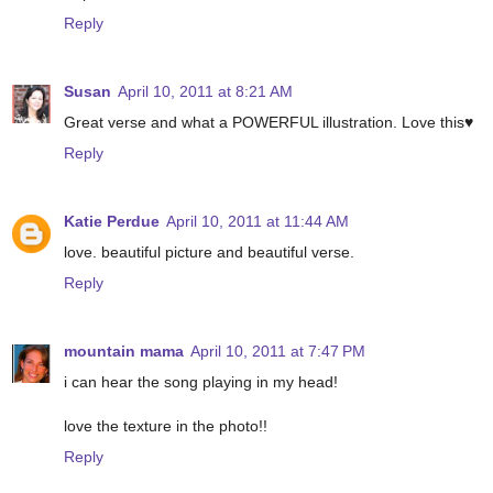
Reply
Susan
April 10, 2011 at 8:21 AM
Great verse and what a POWERFUL illustration. Love this♥
Reply
Katie Perdue
April 10, 2011 at 11:44 AM
love. beautiful picture and beautiful verse.
Reply
mountain mama
April 10, 2011 at 7:47 PM
i can hear the song playing in my head!
love the texture in the photo!!
Reply