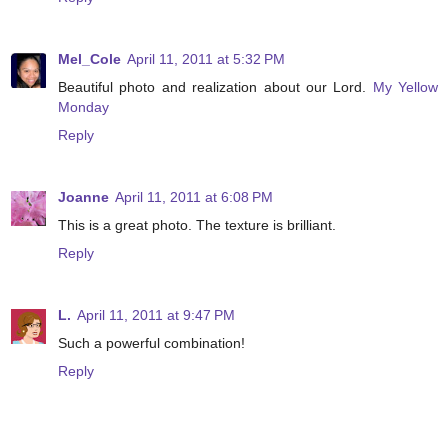
Mel_Cole
April 11, 2011 at 5:32 PM
Beautiful photo and realization about our Lord.
My Yellow
Monday
Reply
Joanne
April 11, 2011 at 6:08 PM
This is a great photo. The texture is brilliant.
Reply
L.
April 11, 2011 at 9:47 PM
Such a powerful combination!
Reply