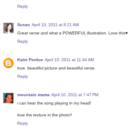
Reply
Susan
April 10, 2011 at 8:21 AM
Great verse and what a POWERFUL illustration. Love this♥
Reply
Katie Perdue
April 10, 2011 at 11:44 AM
love. beautiful picture and beautiful verse.
Reply
mountain mama
April 10, 2011 at 7:47 PM
i can hear the song playing in my head!
love the texture in the photo!!
Reply