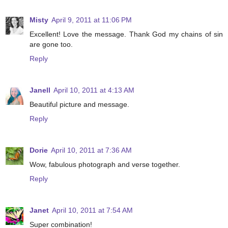
Misty
April 9, 2011 at 11:06 PM
Excellent! Love the message. Thank God my chains of sin
are gone too.
Reply
Janell
April 10, 2011 at 4:13 AM
Beautiful picture and message.
Reply
Dorie
April 10, 2011 at 7:36 AM
Wow, fabulous photograph and verse together.
Reply
Janet
April 10, 2011 at 7:54 AM
Super combination!