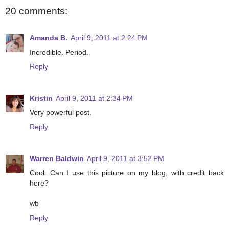
20 comments:
Amanda B.
April 9, 2011 at 2:24 PM
Incredible. Period.
Reply
Kristin
April 9, 2011 at 2:34 PM
Very powerful post.
Reply
Warren Baldwin
April 9, 2011 at 3:52 PM
Cool. Can I use this picture on my blog, with credit back
here?
wb
Reply