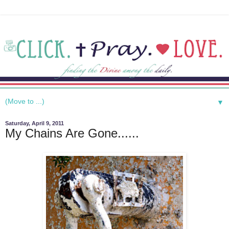
▼
Saturday, April 9, 2011
My Chains Are Gone......