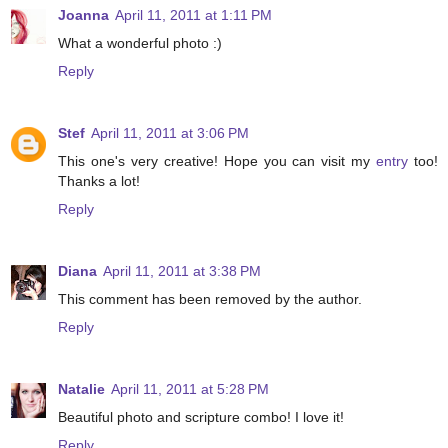
Joanna
April 11, 2011 at 1:11 PM
What a wonderful photo :)
Reply
Stef
April 11, 2011 at 3:06 PM
This one's very creative! Hope you can visit my
entry
too!
Thanks a lot!
Reply
Diana
April 11, 2011 at 3:38 PM
This comment has been removed by the author.
Reply
Natalie
April 11, 2011 at 5:28 PM
Beautiful photo and scripture combo! I love it!
Reply