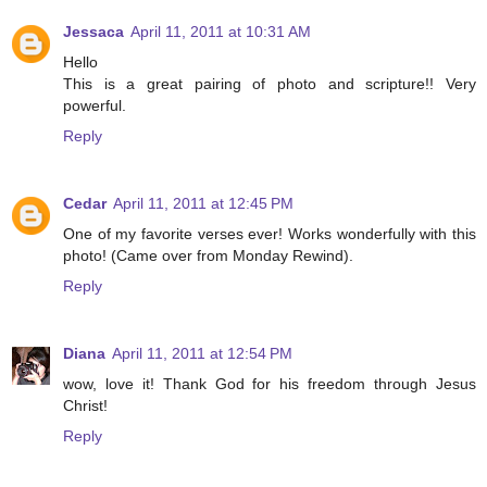
Jessaca
April 11, 2011 at 10:31 AM
Hello
This is a great pairing of photo and scripture!! Very
powerful.
Reply
Cedar
April 11, 2011 at 12:45 PM
One of my favorite verses ever! Works wonderfully with this
photo! (Came over from Monday Rewind).
Reply
Diana
April 11, 2011 at 12:54 PM
wow, love it! Thank God for his freedom through Jesus
Christ!
Reply