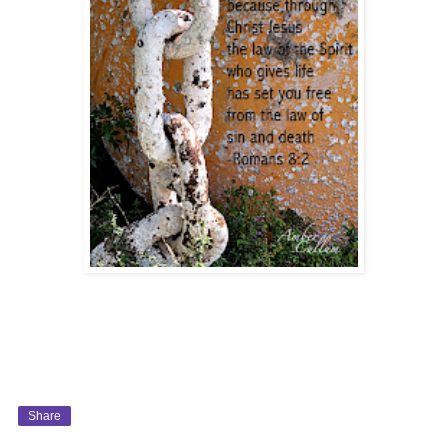
Share