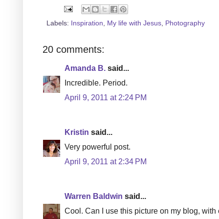
Labels:
Inspiration
,
My life with Jesus
,
Photography
20 comments:
Amanda B.
said...
Incredible. Period.
April 9, 2011 at 2:24 PM
Kristin
said...
Very powerful post.
April 9, 2011 at 2:34 PM
Warren Baldwin
said...
Cool. Can I use this picture on my blog, with