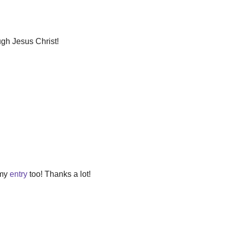
ugh Jesus Christ!
 my
entry
too! Thanks a lot!