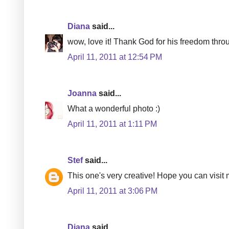
Diana
said...
wow, love it! Thank God for his freedom thro
April 11, 2011 at 12:54 PM
Joanna
said...
What a wonderful photo :)
April 11, 2011 at 1:11 PM
Stef
said...
This one's very creative! Hope you can visit
April 11, 2011 at 3:06 PM
Diana
said...