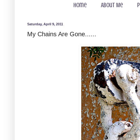
Home
About Me
P
Saturday, April 9, 2011
My Chains Are Gone......