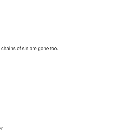
hains of sin are gone too.
r.