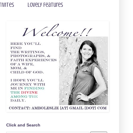
tivites
Lovely Features
Click and Search