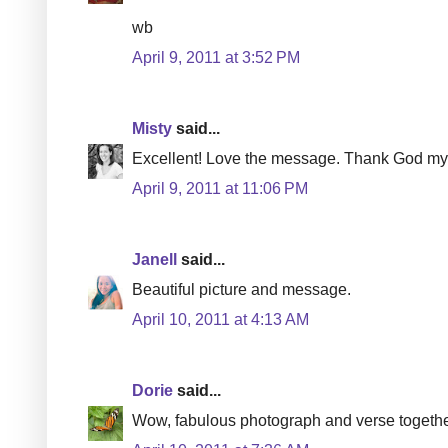
wb
April 9, 2011 at 3:52 PM
Misty
said...
Excellent! Love the message. Thank God my c
April 9, 2011 at 11:06 PM
Janell
said...
Beautiful picture and message.
April 10, 2011 at 4:13 AM
Dorie
said...
Wow, fabulous photograph and verse togethe