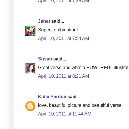
April 10, 2011 at 7:36 AM
Janet
said...
Super combination!
April 10, 2011 at 7:54 AM
Susan
said...
Great verse and what a POWERFUL illustrati
April 10, 2011 at 8:21 AM
Katie Perdue
said...
love. beautiful picture and beautiful verse.
April 10, 2011 at 11:44 AM