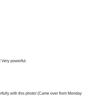
! Very powerful.
rfully with this photo! (Came over from Monday