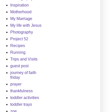
Inspiration
Motherhood
My Marriage
My life with Jesus
Photography
Project 52
Recipes
Running
Trips and Visits
guest post
journey of faith
friday
prayer
thankfulness
toddler activities
toddler trays
zoe