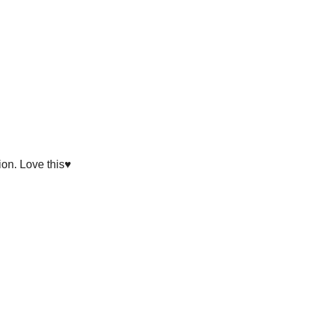
on. Love this♥