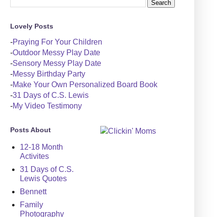
Lovely Posts
-
Praying For Your Children
-
Outdoor Messy Play Date
-
Sensory Messy Play Date
-
Messy Birthday Party
-
Make Your Own Personalized Board Book
-
31 Days of C.S. Lewis
-
My Video Testimony
Posts About
12-18 Month
Activites
31 Days of C.S.
Lewis Quotes
Bennett
Family
Photography