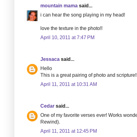
mountain mama
said...
i can hear the song playing in my head!
love the texture in the photo!!
April 10, 2011 at 7:47 PM
Jessaca
said...
Hello
This is a great pairing of photo and scripture!
April 11, 2011 at 10:31 AM
Cedar
said...
One of my favorite verses ever! Works wonde
Rewind).
April 11, 2011 at 12:45 PM