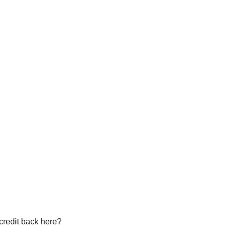
 credit back here?