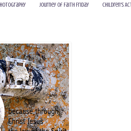
hotography
Journey of Faith Friday
Children's Ac