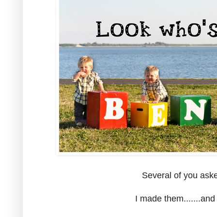
Several of you aske
I made them.......and 