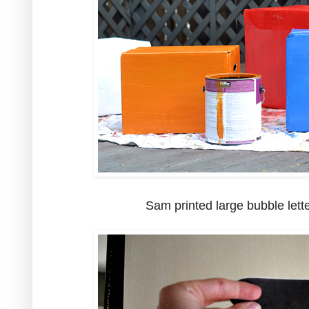
Sam printed large bubble lette