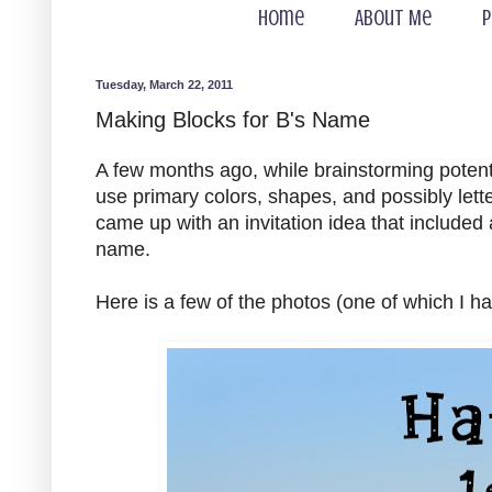
Home
About Me
P
Tuesday, March 22, 2011
Making Blocks for B's Name
A few months ago, while brainstorming potenti
use primary colors, shapes, and possibly lette
came up with an invitation idea that included 
name.
Here is a few of the photos (one of which I h