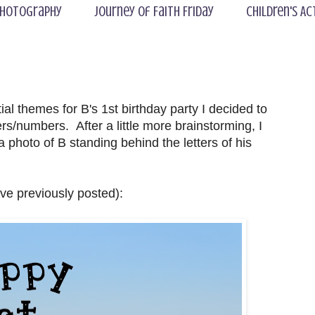
hotography
Journey of Faith Friday
Children's Ac
al themes for B's 1st birthday party I decided to
rs/numbers. After a little more brainstorming, I
a photo of B standing behind the letters of his
ave previously posted):