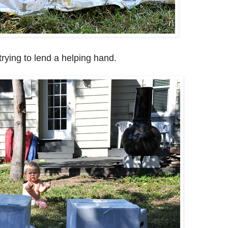
rying to lend a helping hand.