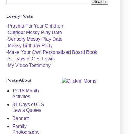
Lovely Posts
-
Praying For Your Children
-
Outdoor Messy Play Date
-
Sensory Messy Play Date
-
Messy Birthday Party
-
Make Your Own Personalized Board Book
-
31 Days of C.S. Lewis
-
My Video Testimony
Posts About
12-18 Month
Activites
31 Days of C.S.
Lewis Quotes
Bennett
Family
Photography