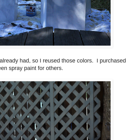
already had, so I reused those colors. I purchased
een spray paint for others.