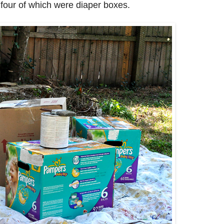
four of which were diaper boxes.