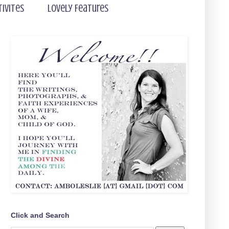
tivites
Lovely Features
Click and Search