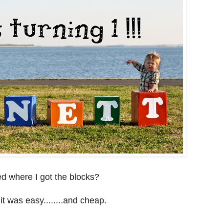
d where I got the blocks?
it was easy........and cheap.