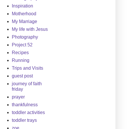
Inspiration
Motherhood
My Marriage
My life with Jesus
Photography
Project 52
Recipes
Running
Trips and Visits
guest post
journey of faith
friday
prayer
thankfulness
toddler activities
toddler trays
zoe