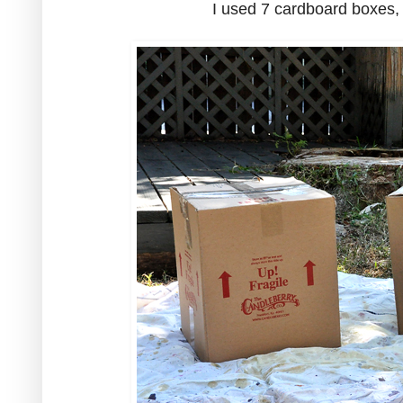
I used 7 cardboard boxes, 