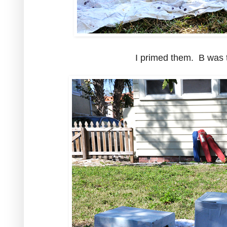
I primed them. B was t