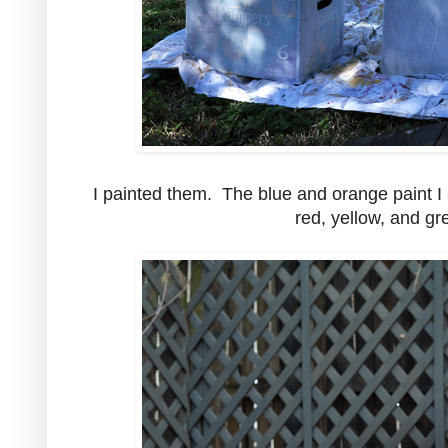
I painted them. The blue and orange paint I 
red, yellow, and gr