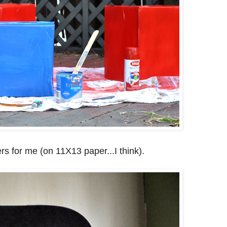
rs for me (on 11X13 paper...I think).