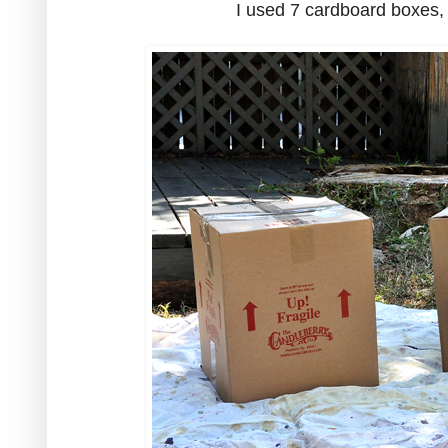
I used 7 cardboard boxes, 