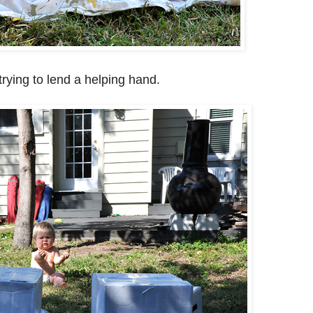
rying to lend a helping hand.