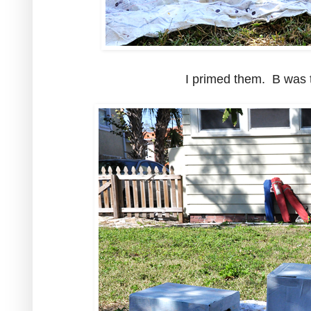
I primed them. B was t