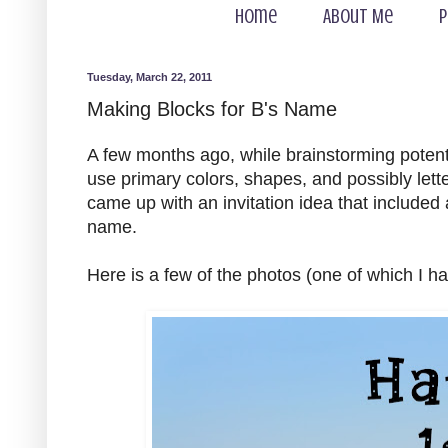
Home
About Me
P
Tuesday, March 22, 2011
Making Blocks for B's Name
A few months ago, while brainstorming potenti
use primary colors, shapes, and possibly lette
came up with an invitation idea that included 
name.
Here is a few of the photos (one of which I h