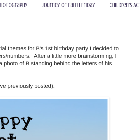
hotography
Journey of Faith Friday
Children's Ac
al themes for B's 1st birthday party I decided to
rs/numbers. After a little more brainstorming, I
a photo of B standing behind the letters of his
ave previously posted):