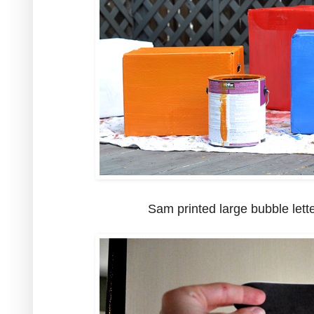
Sam printed large bubble lette