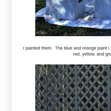
I painted them. The blue and orange paint I 
red, yellow, and gr