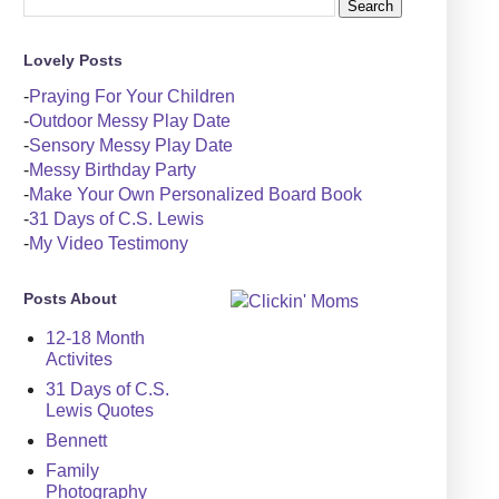
Lovely Posts
-
Praying For Your Children
-
Outdoor Messy Play Date
-
Sensory Messy Play Date
-
Messy Birthday Party
-
Make Your Own Personalized Board Book
-
31 Days of C.S. Lewis
-
My Video Testimony
Posts About
12-18 Month
Activites
31 Days of C.S.
Lewis Quotes
Bennett
Family
Photography