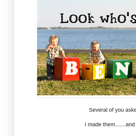
Several of you aske
I made them.......and 