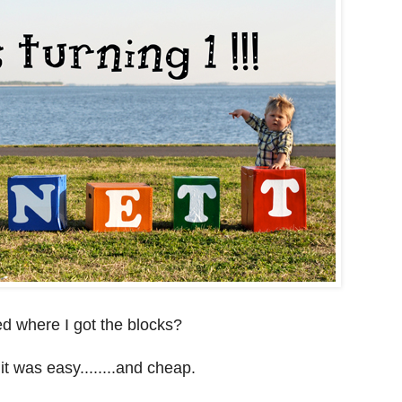
d where I got the blocks?
it was easy........and cheap.