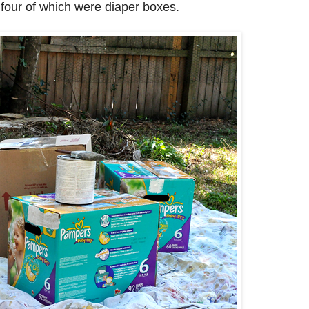
four of which were diaper boxes.