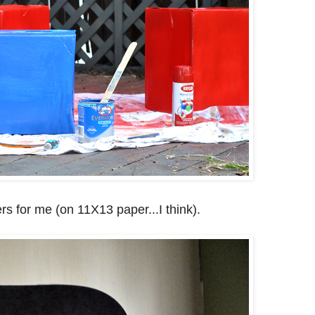
rs for me (on 11X13 paper...I think).