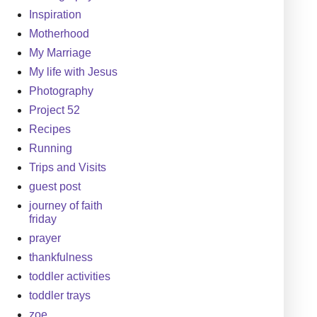
Inspiration
Motherhood
My Marriage
My life with Jesus
Photography
Project 52
Recipes
Running
Trips and Visits
guest post
journey of faith
friday
prayer
thankfulness
toddler activities
toddler trays
zoe