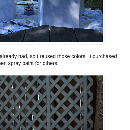
already had, so I reused those colors. I purchased
een spray paint for others.