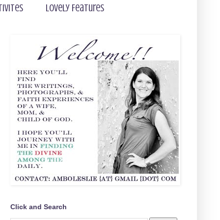
tivites
Lovely Features
Click and Search