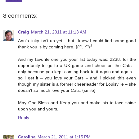
8 comments:
Craig
March 21, 2011 at 11:13 AM
Ann’s linky isn’t up yet – but I knew I could find some good
thank you ‘s by coming here. ƪ(◠‿◠)╯
And my favorite one you your list today was: 2238. for the
opportunity to go to a UK game and cheer on the Cats –
only because you kept coming back to it again and again –
so I get it – you love your Cats – and I picked this even
though my sister is a former cheerleader for Louisville – she
doesn’t so much love your Cats. {smile}
May God Bless and Keep you and make his to face shine
upon you and yours.
Reply
Carolina
March 21, 2011 at 1:15 PM