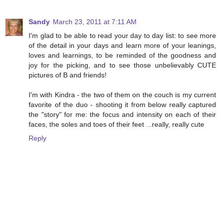
Sandy
March 23, 2011 at 7:11 AM
I'm glad to be able to read your day to day list: to see more
of the detail in your days and learn more of your leanings,
loves and learnings, to be reminded of the goodness and
joy for the picking, and to see those unbelievably CUTE
pictures of B and friends!
I'm with Kindra - the two of them on the couch is my current
favorite of the duo - shooting it from below really captured
the "story" for me: the focus and intensity on each of their
faces, the soles and toes of their feet ...really, really cute
Reply