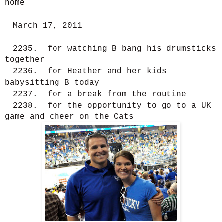
home
March 17, 2011
2235. for watching B bang his drumsticks
together
2236. for Heather and her kids
babysitting B today
2237. for a break from the routine
2238. for the opportunity to go to a UK
game and cheer on the Cats