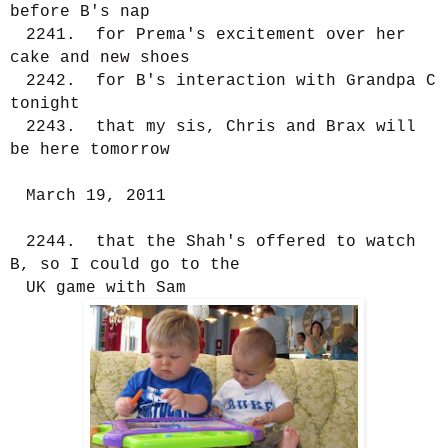
before B's nap
2241. for Prema's excitement over her
cake and new shoes
2242. for B's interaction with Grandpa C
tonight
2243. that my sis, Chris and Brax will
be here tomorrow
March 19, 2011
2244. that the Shah's offered to watch
B, so I could go to the
UK game with Sam