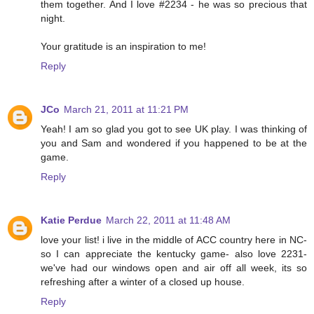
them together. And I love #2234 - he was so precious that
night.
Your gratitude is an inspiration to me!
Reply
JCo
March 21, 2011 at 11:21 PM
Yeah! I am so glad you got to see UK play. I was thinking of
you and Sam and wondered if you happened to be at the
game.
Reply
Katie Perdue
March 22, 2011 at 11:48 AM
love your list! i live in the middle of ACC country here in NC-
so I can appreciate the kentucky game- also love 2231-
we've had our windows open and air off all week, its so
refreshing after a winter of a closed up house.
Reply