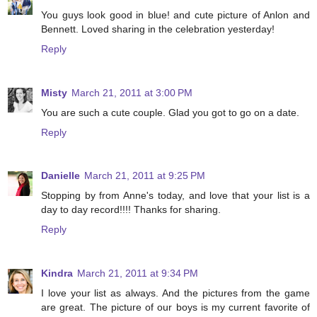
You guys look good in blue! and cute picture of Anlon and
Bennett. Loved sharing in the celebration yesterday!
Reply
Misty
March 21, 2011 at 3:00 PM
You are such a cute couple. Glad you got to go on a date.
Reply
Danielle
March 21, 2011 at 9:25 PM
Stopping by from Anne's today, and love that your list is a
day to day record!!!! Thanks for sharing.
Reply
Kindra
March 21, 2011 at 9:34 PM
I love your list as always. And the pictures from the game
are great. The picture of our boys is my current favorite of