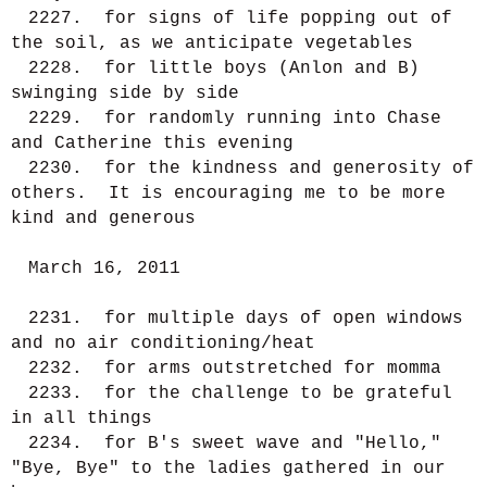
2227. for signs of life popping out of
the soil, as we anticipate vegetables
2228. for little boys (Anlon and B)
swinging side by side
2229. for randomly running into Chase
and Catherine this evening
2230. for the kindness and generosity of
others. It is encouraging me to be more
kind and generous
March 16, 2011
2231. for multiple days of open windows
and no air conditioning/heat
2232. for arms outstretched for momma
2233. for the challenge to be grateful
in all things
2234. for B's sweet wave and "Hello,"
"Bye, Bye" to the ladies gathered in our