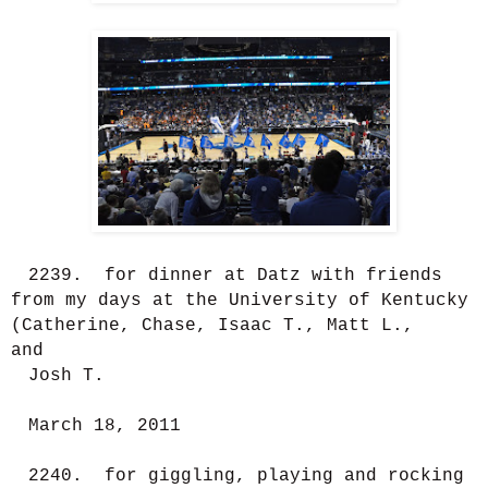
2239. for dinner at Datz with friends
from my days at the University of Kentucky
(Catherine, Chase, Isaac T., Matt L.,
and
Josh T.
March 18, 2011
2240. for giggling, playing and rocking