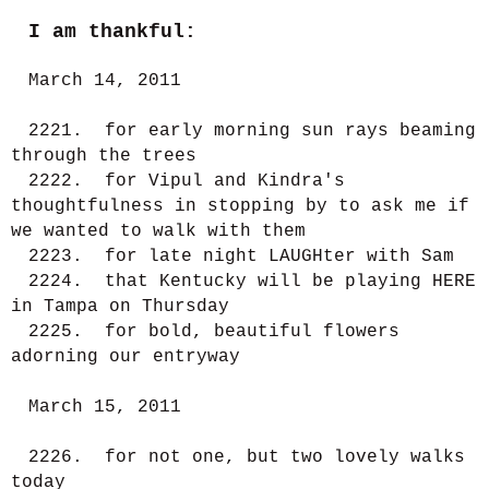
I am thankful:
March 14, 2011
2221. for early morning sun rays beaming
through the trees
2222. for Vipul and Kindra's
thoughtfulness in stopping by to ask me if
we wanted to walk with them
2223. for late night LAUGHter with Sam
2224. that Kentucky will be playing HERE
in Tampa on Thursday
2225. for bold, beautiful flowers
adorning our entryway
March 15, 2011
2226. for not one, but two lovely walks
today