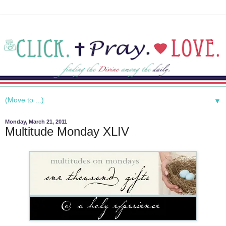
▼
Monday, March 21, 2011
Multitude Monday XLIV