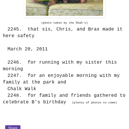
(photo taken by the Shah's)
2245. that sis, Chris, and Brax made it
here safety
March 20, 2011
2246. for running with my sister this
morning
2247. for an enjoyable morning with my
family at the park and
Chalk Walk
2248. for family and friends gathered to
celebrate B's birthday
(plenty of photos to come)
Share