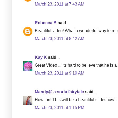
March 23, 2011 at 7:43 AM
Rebecca B
said...
Beautiful video! What a wonderful way to re
March 23, 2011 at 8:42 AM
Kay K
said...
Great Video ....Its hard to believe that he is a 
March 23, 2011 at 9:19 AM
Mandy@ a sorta fairytale
said...
How fun! This will be a beautiful slideshow t
March 23, 2011 at 1:15 PM