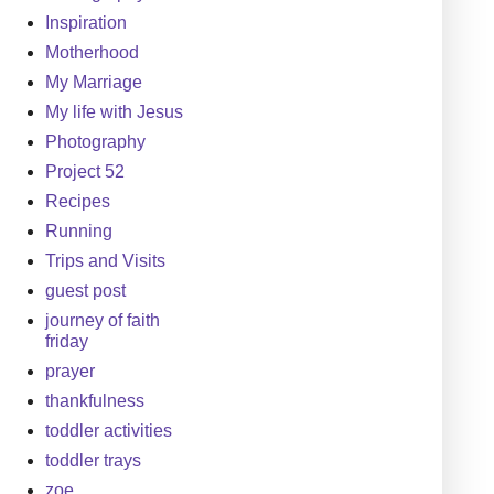
Inspiration
Motherhood
My Marriage
My life with Jesus
Photography
Project 52
Recipes
Running
Trips and Visits
guest post
journey of faith
friday
prayer
thankfulness
toddler activities
toddler trays
zoe