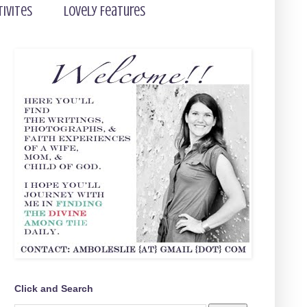
tivites
Lovely Features
Click and Search