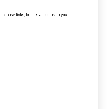
those links, but it is at no cost to you.