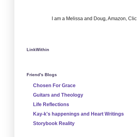
I am a Melissa and Doug, Amazon, Clickin
LinkWithin
Friend's Blogs
Chosen For Grace
Guitars and Theology
Life Reflections
Kay-k's happenings and Heart Writings
Storybook Reality