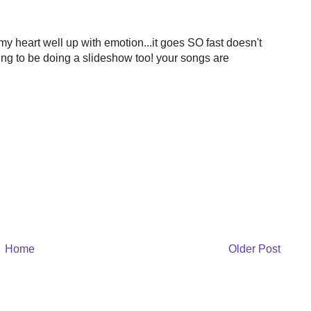
 heart well up with emotion...it goes SO fast doesn't
going to be doing a slideshow too! your songs are
Home
Older Post