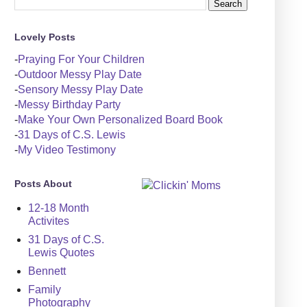
Lovely Posts
-
Praying For Your Children
-
Outdoor Messy Play Date
-
Sensory Messy Play Date
-
Messy Birthday Party
-
Make Your Own Personalized Board Book
-
31 Days of C.S. Lewis
-
My Video Testimony
Posts About
12-18 Month
Activites
31 Days of C.S.
Lewis Quotes
Bennett
Family
Photography