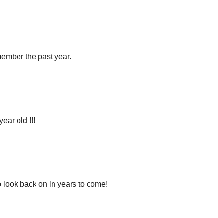
member the past year.
year old !!!!
o look back on in years to come!