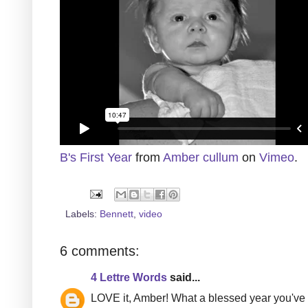
B's First Year
from
Amber cullum
on
Vimeo
.
Labels:
Bennett
,
video
6 comments:
4 Lettre Words
said...
LOVE it, Amber! What a blessed year you've