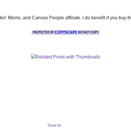
' Moms, and Canvas People affiliate. I do benefit if you buy from 
Show All