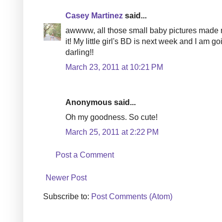
Casey Martinez
said...
awwww, all those small baby pictures made my
it! My little girl's BD is next week and I am 
darling!!
March 23, 2011 at 10:21 PM
Anonymous said...
Oh my goodness. So cute!
March 25, 2011 at 2:22 PM
Post a Comment
Newer Post
Subscribe to:
Post Comments (Atom)