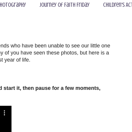
hotography
Journey of Faith Friday
Children's Ac
riends who have been unable to see our little one
 of you have seen these photos, but here is a
 year of life.
uld start it, then pause for a few moments,