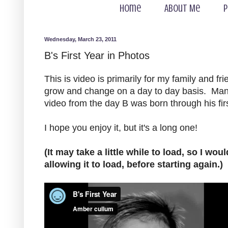
Home
About Me
P
Wednesday, March 23, 2011
B's First Year in Photos
This is video is primarily for my family and f
grow and change on a day to day basis. Many
video from the day B was born through his first
I hope you enjoy it, but it's a long one!
(It may take a little while to load, so I wo
allowing it to load, before starting again.)