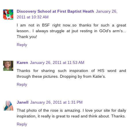
Discovery School at First Baptist Heath
January 26,
2011 at 10:32 AM
I am not in BSF right now..so thanks for such a great
lesson.. I always struggle at jsut resting in GOd's arm's...
Thank you!
Reply
Karen
January 26, 2011 at 11:53 AM
Thanks for sharing such inspiration of HIS word and
through these pictures. Dropping by from Katie's.
Reply
Janell
January 26, 2011 at 1:31 PM
That photo of the rose is amazing. I love your site for daily
inspiration, it really is great to read and think about. Thanks.
Reply