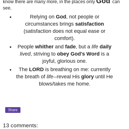
God
know there are many more, in the places only
can
see.
Relying on
God
, not people or
circumstances brings
satisfaction
(satisfaction does not equal ease or
comfort).
People
whither
and
fade
, but a
life
daily
lived
, striving to
obey
God's Word
is a
joyful, glorious one.
The
LORD
is breathing on me: currently
the breath of
life
--reveal His
glory
until He
blows/takes me home.
Share
13 comments: