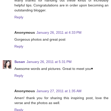
Many thanks for handing out these kinds of incredibly
helpful tips. Congratulations are in order upon becoming an
outstanding blogger.
Reply
Anonymous
January 26, 2011 at 4:33 PM
Gorgeous photos and great post
Reply
Susan
January 26, 2011 at 5:31 PM
Awesome words and pictures. Great to meet you♥
Reply
Anonymous
January 27, 2011 at 1:35 AM
Amen! thank you for sharing this inspiring post, love the
verse and the photos as well.
Reply