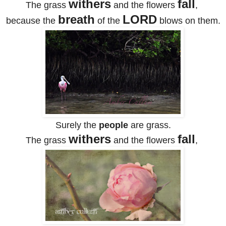
withers
fall
The grass
and the flowers
,
breath
LORD
because the
of the
blows on them.
Surely the
people
are grass.
withers
fall
The grass
and the flowers
,