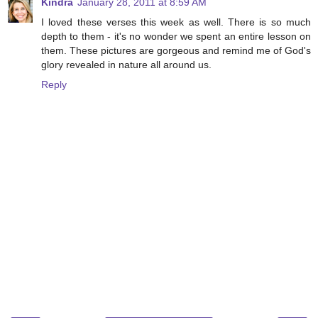
Kindra
January 28, 2011 at 8:59 AM
I loved these verses this week as well. There is so much
depth to them - it's no wonder we spent an entire lesson on
them. These pictures are gorgeous and remind me of God's
glory revealed in nature all around us.
Reply