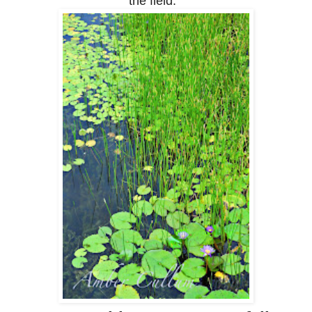
the field.