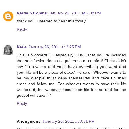
Karrie S Combs
January 26, 2011 at 2:08 PM
thank you. i needed to hear this today!
Reply
Katie
January 26, 2011 at 2:25 PM
This is wonderful! I especially LOVE that you've included
that satisfaction doesn't equal ease or comfort! Christ didn't
say "Follow me and you'll have everything you want and
your life will be a piece of cake." He said "Whoever wants to
be my disciple must deny themselves and take up their
cross and follow me. For whoever wants to save their life
will lose it, but whoever loses their life for me and for the
gospel will save it."
Reply
Anonymous
January 26, 2011 at 3:51 PM