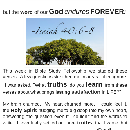
God
endures
FOREVER
but the
word
of our
."
This week in Bible Study Fellowship we studied these
verses. A few questions stretched me in areas I often ignore.
truths
learn
I was asked, "What
do you
from these
satisfaction
verses about what brings
lasting
in LIFE?"
My brain churned. My heart churned more. I could feel it,
Holy Spirit
the
nudging me to dig deep into my own heart,
answering the question even if I couldn't find the words to
truths
,
write. I, eventually settled on three
that I wrote, but