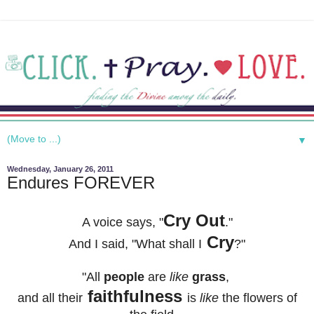
▼
Wednesday, January 26, 2011
Endures FOREVER
Cry Out
A voice says, "
."
Cry
And I said, "
What shall I
?"
"All
people
are
like
grass
,
faithfulness
and all their
is
like
the flowers of