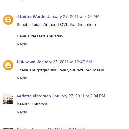
4 Lettre Words
January 27, 2011 at 4:30 AM
Beautiful post, Amber! LOVE that first photo.
Have a blessed Thursday!
Reply
Unknown
January 27, 2011 at 10:47 AM
These are gorgeous!! Love your textured rose!!!!
Reply
carlotta cisternas
January 27, 2011 at 2:04 PM
Beautiful photos!
Reply