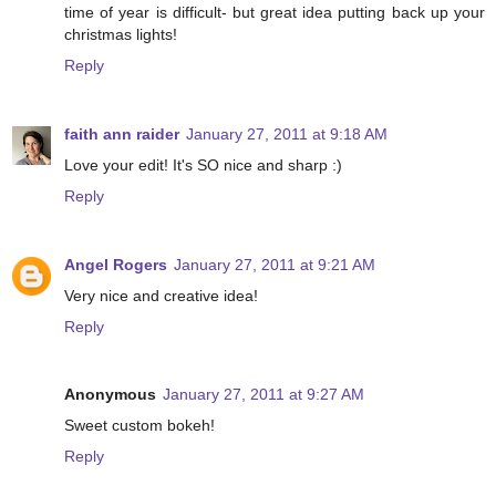
time of year is difficult- but great idea putting back up your
christmas lights!
Reply
faith ann raider
January 27, 2011 at 9:18 AM
Love your edit! It's SO nice and sharp :)
Reply
Angel Rogers
January 27, 2011 at 9:21 AM
Very nice and creative idea!
Reply
Anonymous
January 27, 2011 at 9:27 AM
Sweet custom bokeh!
Reply