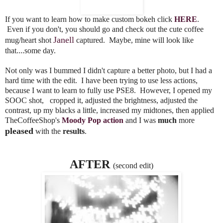
If you want to learn how to make custom bokeh click
HERE
.
Even if you don't, you should go and check out the cute coffee
Janell
mug/heart shot
captured. Maybe, mine will look like
that....some day.
Not only was I bummed I didn't capture a better photo, but I had a
hard time with the edit. I have been trying to use less actions,
because I want to learn to fully use PSE8. However, I opened my
SOOC shot, cropped it, adjusted the brightness, adjusted the
contrast, up my blacks a little, increased my midtones, then applied
TheCoffeeShop's
Moody Pop action
and I was
much
more
pleased
with the
results
.
AFTER
(second edit)