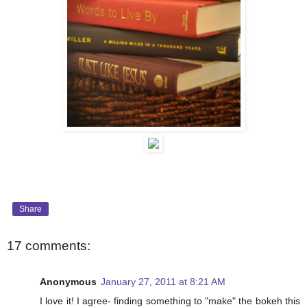
Share
17 comments:
Anonymous
January 27, 2011 at 8:21 AM
I love it! I agree- finding something to "make" the bokeh this