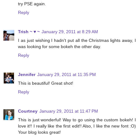
try PSE again.
Reply
Trish ~ ♥ ~
January 29, 2011 at 8:29 AM
I as just wishing I hadn't put all the Christmas lights away, I
was looking for some bokeh the other day.
Reply
Jennifer
January 29, 2011 at 11:35 PM
This is beautiful! Great shot!
Reply
Courtney
January 29, 2011 at 11:47 PM
This is just wonderful! Way to go using the custom bokeh! I
love it!! I really like the first edit!! Also, I like the new font :O)
Your blog looks great!