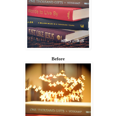
Before