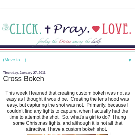
▼
Thursday, January 27, 2011
Cross Bokeh
This week I learned that creating custom bokeh was not as
easy as I thought it would be. Creating the lens hood was
easy, but capturing the shot was not. Primarily, because I
couldn't find any lights to capture, when I actually had the
time to attempt the shot. So, what's a girl to do? I hung
some Christmas lights. and although it is not all that
attractive, I have a custom bokeh shot.