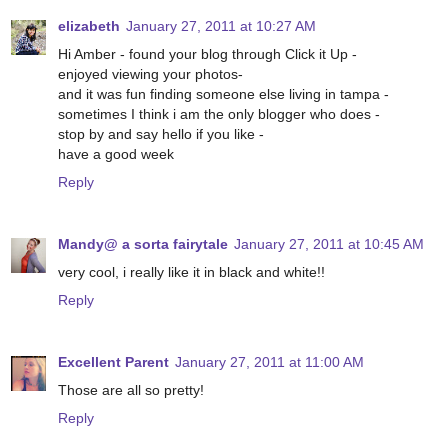
elizabeth
January 27, 2011 at 10:27 AM
Hi Amber - found your blog through Click it Up -
enjoyed viewing your photos-
and it was fun finding someone else living in tampa -
sometimes I think i am the only blogger who does -
stop by and say hello if you like -
have a good week
Reply
Mandy@ a sorta fairytale
January 27, 2011 at 10:45 AM
very cool, i really like it in black and white!!
Reply
Excellent Parent
January 27, 2011 at 11:00 AM
Those are all so pretty!
Reply