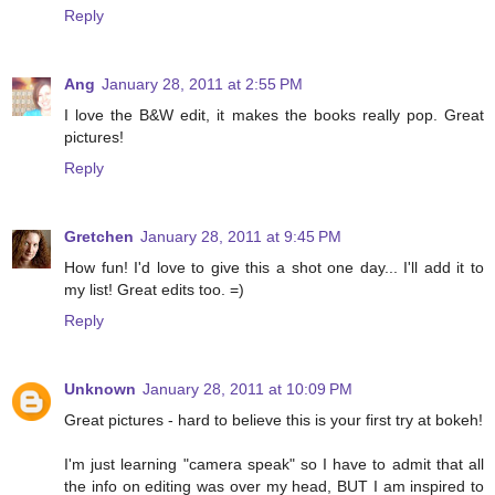
Reply
Ang
January 28, 2011 at 2:55 PM
I love the B&W edit, it makes the books really pop. Great
pictures!
Reply
Gretchen
January 28, 2011 at 9:45 PM
How fun! I'd love to give this a shot one day... I'll add it to
my list! Great edits too. =)
Reply
Unknown
January 28, 2011 at 10:09 PM
Great pictures - hard to believe this is your first try at bokeh!
I'm just learning "camera speak" so I have to admit that all
the info on editing was over my head, BUT I am inspired to