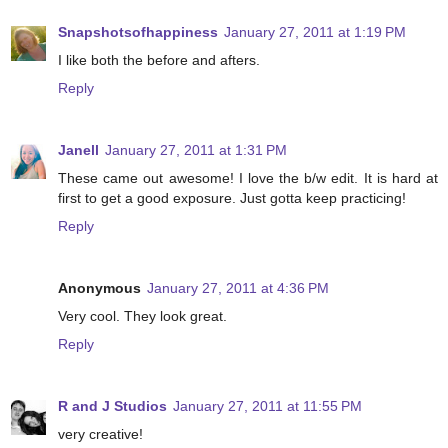
Snapshotsofhappiness
January 27, 2011 at 1:19 PM
I like both the before and afters.
Reply
Janell
January 27, 2011 at 1:31 PM
These came out awesome! I love the b/w edit. It is hard at
first to get a good exposure. Just gotta keep practicing!
Reply
Anonymous
January 27, 2011 at 4:36 PM
Very cool. They look great.
Reply
R and J Studios
January 27, 2011 at 11:55 PM
very creative!