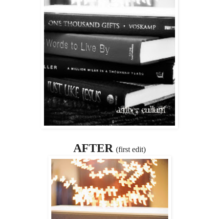
AFTER
(first edit)