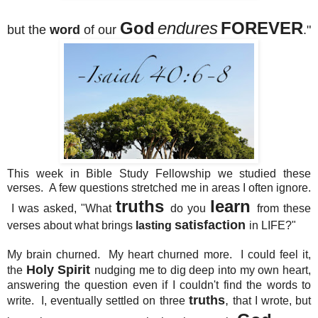
God
endures
FOREVER
but the
word
of our
."
This week in Bible Study Fellowship we studied these
verses. A few questions stretched me in areas I often ignore.
truths
learn
I was asked, "What
do you
from these
satisfaction
verses about what brings
lasting
in LIFE?"
My brain churned. My heart churned more. I could feel it,
Holy Spirit
the
nudging me to dig deep into my own heart,
answering the question even if I couldn't find the words to
truths
,
write. I, eventually settled on three
that I wrote, but