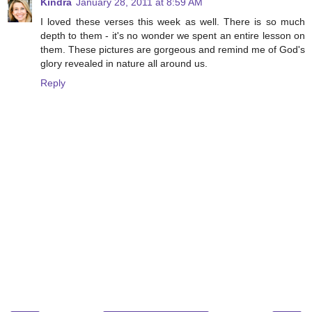
Kindra
January 28, 2011 at 8:59 AM
I loved these verses this week as well. There is so much
depth to them - it's no wonder we spent an entire lesson on
them. These pictures are gorgeous and remind me of God's
glory revealed in nature all around us.
Reply