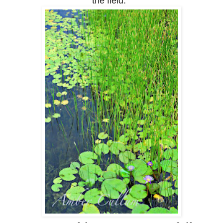
the field.