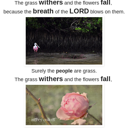
withers
fall
The grass
and the flowers
,
breath
LORD
because the
of the
blows on them.
Surely the
people
are grass.
withers
fall
The grass
and the flowers
,