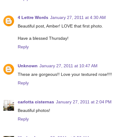
4 Lettre Words
January 27, 2011 at 4:30 AM
Beautiful post, Amber! LOVE that first photo.
Have a blessed Thursday!
Reply
Unknown
January 27, 2011 at 10:47 AM
These are gorgeous!! Love your textured rose!!!!
Reply
carlotta cisternas
January 27, 2011 at 2:04 PM
Beautiful photos!
Reply