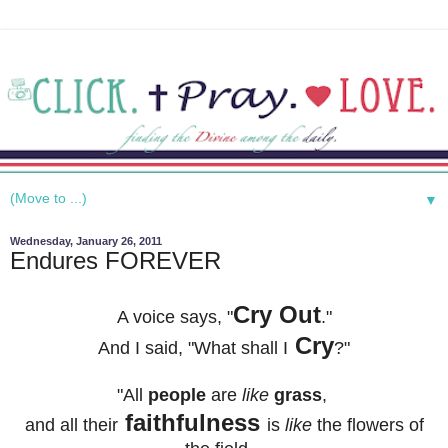
▼
Wednesday, January 26, 2011
Endures FOREVER
Cry Out
A voice says, "
."
Cry
And I said, "
What shall I
?"
"All
people
are
like
grass
,
faithfulness
and all their
is
like
the flowers of