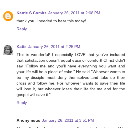
Karrie S Combs
January 26, 2011 at 2:08 PM
thank you. i needed to hear this today!
Reply
Katie
January 26, 2011 at 2:25 PM
This is wonderful! I especially LOVE that you've included
that satisfaction doesn't equal ease or comfort! Christ didn't
say "Follow me and you'll have everything you want and
your life will be a piece of cake." He said "Whoever wants to
be my disciple must deny themselves and take up their
cross and follow me. For whoever wants to save their life
will lose it, but whoever loses their life for me and for the
gospel will save it."
Reply
Anonymous
January 26, 2011 at 3:51 PM