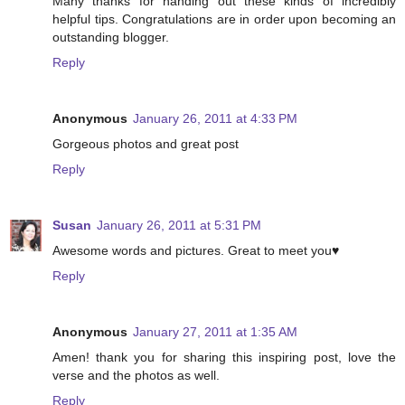
Many thanks for handing out these kinds of incredibly
helpful tips. Congratulations are in order upon becoming an
outstanding blogger.
Reply
Anonymous
January 26, 2011 at 4:33 PM
Gorgeous photos and great post
Reply
Susan
January 26, 2011 at 5:31 PM
Awesome words and pictures. Great to meet you♥
Reply
Anonymous
January 27, 2011 at 1:35 AM
Amen! thank you for sharing this inspiring post, love the
verse and the photos as well.
Reply