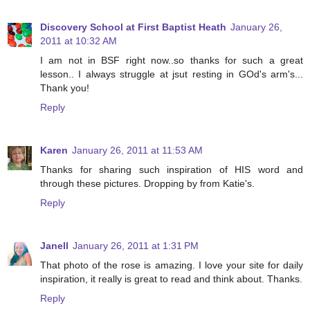
Discovery School at First Baptist Heath
January 26,
2011 at 10:32 AM
I am not in BSF right now..so thanks for such a great
lesson.. I always struggle at jsut resting in GOd's arm's...
Thank you!
Reply
Karen
January 26, 2011 at 11:53 AM
Thanks for sharing such inspiration of HIS word and
through these pictures. Dropping by from Katie's.
Reply
Janell
January 26, 2011 at 1:31 PM
That photo of the rose is amazing. I love your site for daily
inspiration, it really is great to read and think about. Thanks.
Reply