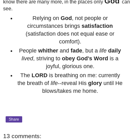
God
know there are many more, in the places only
can
see.
Relying on
God
, not people or
circumstances brings
satisfaction
(satisfaction does not equal ease or
comfort).
People
whither
and
fade
, but a
life
daily
lived
, striving to
obey
God's Word
is a
joyful, glorious one.
The
LORD
is breathing on me: currently
the breath of
life
--reveal His
glory
until He
blows/takes me home.
Share
13 comments: